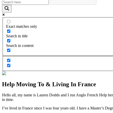
Exact matches only
Search in title
Search in content
Help Moving To & Living In France
Hello all, my name is Lauren Dodds and I run Anglo French Help here 
to time.
I’ve lived in France since I was four years old. I have a Master’s De