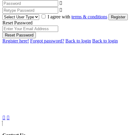
I agree with
terms & conditions
Register
Reset Password
Reset Password
Register here!
Forgot password?
Back to login
Back to login