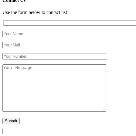
Contact Us
Use the form below to contact us!