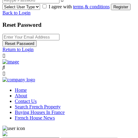
I agree with
terms & conditions
Register
Back to Login
Reset Password
Reset Password
Return to Login
Home
About
Contact Us
Search French Property
Buying Houses In France
French House News