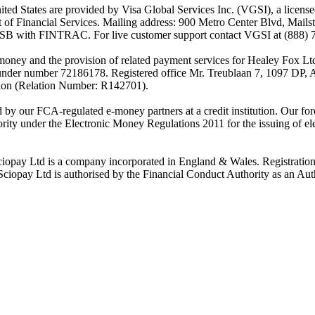
es are provided by Visa Global Services Inc. (VGSI), a licensed m
of Financial Services. Mailing address: 900 Metro Center Blvd, Mails
SB with FINTRAC. For live customer support contact VGSI at (888) 
-money and the provision of related payment services for Healey Fox 
under number 72186178. Registered office Mr. Treublaan 7, 1097 DP, 
tion (Relation Number: R142701).
ed by our FCA-regulated e-money partners at a credit institution. Our 
rity under the Electronic Money Regulations 2011 for the issuing of el
ciopay Ltd is a company incorporated in England & Wales. Registrati
ay Ltd is authorised by the Financial Conduct Authority as an Auth