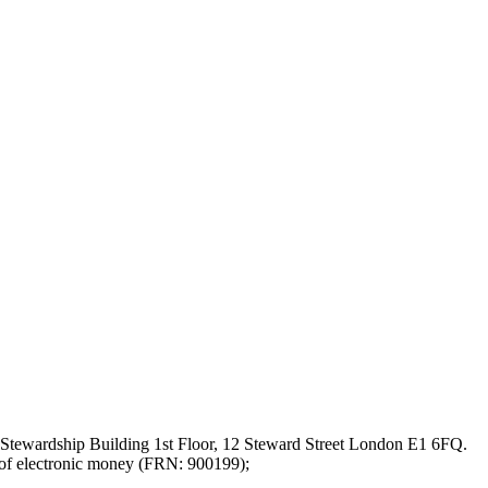
Stewardship Building 1st Floor, 12 Steward Street London E1 6FQ.
 of electronic money (FRN: 900199);