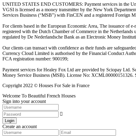
UNITED STATES END CUSTOMERS: Payment services in the United Stat
VGSI is licensed as a money transmitter by the New York Department 
Services Business (“MSB”) with FinCEN and a registered Foreign M
For clients based in the European Economic Area, The issuance of e
registered with the Dutch Chamber of Commerce in the Netherlands 
regulated by De Nederlandsche Bank as an Electronic Money Institu
Our clients can transact with confidence as their funds are safeguard
Currency Cloud Limited is authorised by the Financial Conduct Autho
FCA registration number: 900199;
Payment services for Healey Fox Ltd are provided by Sciopay Ltd. S
Money Service Business (MSB). License No: XCML00000151326. Sciop
Copyright 2022 © Houses For Sale in France
Welcome To Beautiful French Houses
Sign into your account
Login
Create an account