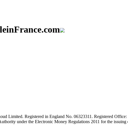
aleinFrance.com
ud Limited. Registered in England No. 06323311. Registered Office: 
Authority under the Electronic Money Regulations 2011 for the issuing