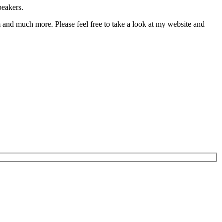
peakers.
 and much more. Please feel free to take a look at my website and