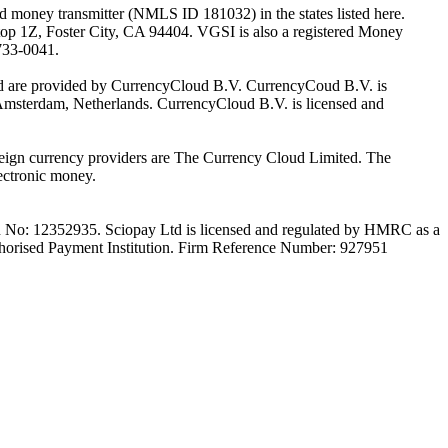
oney transmitter (NMLS ID 181032) in the states listed here.
top 1Z, Foster City, CA 94404. VGSI is also a registered Money
733-0041.
Ltd are provided by CurrencyCloud B.V. CurrencyCoud B.V. is
Amsterdam, Netherlands. CurrencyCloud B.V. is licensed and
foreign currency providers are The Currency Cloud Limited. The
ectronic money.
on No: 12352935. Sciopay Ltd is licensed and regulated by HMRC as a
orised Payment Institution. Firm Reference Number: 927951