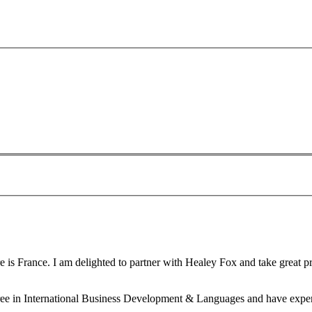
is France. I am delighted to partner with Healey Fox and take great pri
gree in International Business Development & Languages and have experi