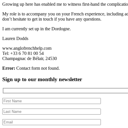
Growing up here has enabled me to witness first-hand the complicatio
My role is to accompany you on your French experience, including adm
don’t hesitate to get in touch if you have any questions.
I am currently set up in the Dordogne.
Lauren Dodds
www.anglofrenchhelp.com
Tel: +33 6 70 81 00 54
Champagnac de Bélair, 24530
Error:
Contact form not found.
Sign up to our monthly newsletter