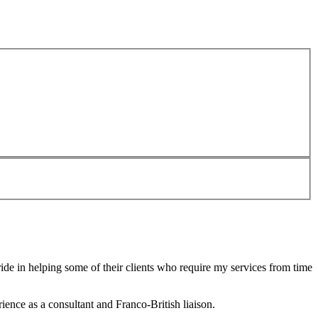
de in helping some of their clients who require my services from time
ence as a consultant and Franco-British liaison.