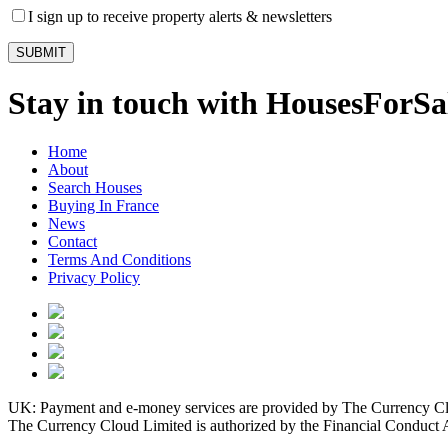
I sign up to receive property alerts & newsletters
Stay in touch with HousesForS
Home
About
Search Houses
Buying In France
News
Contact
Terms And Conditions
Privacy Policy
UK: Payment and e-money services are provided by The Currency Clo
The Currency Cloud Limited is authorized by the Financial Conduct 