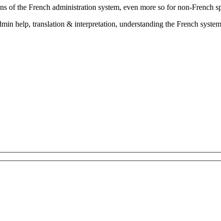
ns of the French administration system, even more so for non-French s
in help, translation & interpretation, understanding the French system