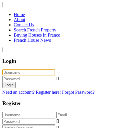
Home
About
Contact Us
Search French Property
Buying Houses In France
French House News
Login
Login
Need an account? Register here!
Forgot Password?
Register