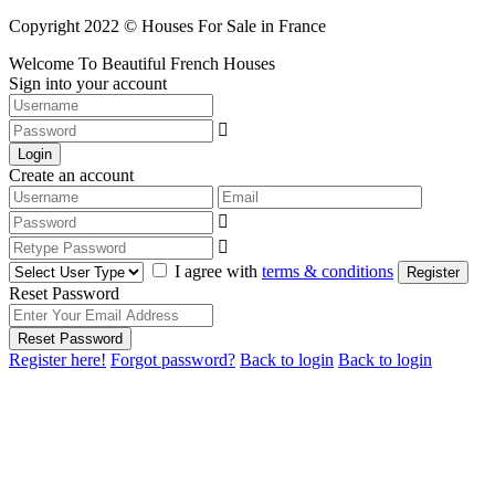
Copyright 2022 © Houses For Sale in France
Welcome To Beautiful French Houses
Sign into your account
Login
Create an account
I agree with
terms & conditions
Register
Reset Password
Reset Password
Register here!
Forgot password?
Back to login
Back to login