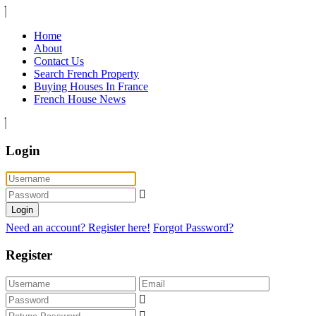
Home
About
Contact Us
Search French Property
Buying Houses In France
French House News
Login
Login
Need an account? Register here!
Forgot Password?
Register