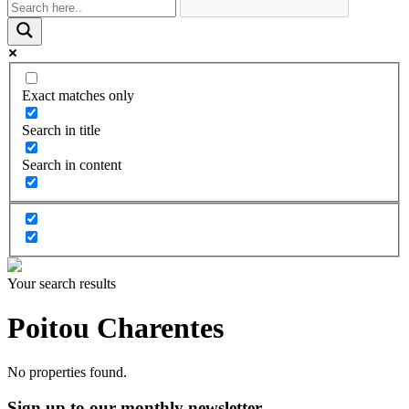
Exact matches only
Search in title
Search in content
Your search results
Poitou Charentes
No properties found.
Sign up to our monthly newsletter