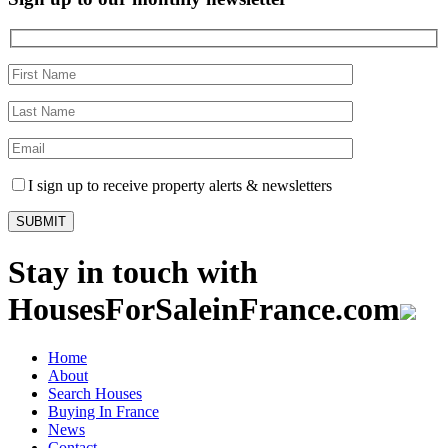
I sign up to receive property alerts & newsletters
Stay in touch with
HousesForSaleinFrance.com
Home
About
Search Houses
Buying In France
News
Contact