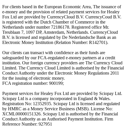
For clients based in the European Economic Area, The issuance of
e-money and the provision of related payment services for Healey
Fox Ltd are provided by CurrencyCloud B.V. CurrencyCoud B.V.
is registered with the Dutch Chamber of Commerce in the
Netherlands under number 72186178. Registered office Mr.
Treublaan 7, 1097 DP, Amsterdam, Netherlands. CurrencyCloud
B.V. is licensed and regulated by De Nederlandsche Bank as an
Electronic Money Institution (Relation Number: R142701).
Our clients can transact with confidence as their funds are
safeguarded by our FCA-regulated e-money partners at a credit
institution. Our foreign currency providers are The Currency Cloud
Limited. The Currency Cloud Limited is authorised by the Financial
Conduct Authority under the Electronic Money Regulations 2011
for the issuing of electronic money.
FCA registration number: 900199;
Payment services for Healey Fox Ltd are provided by Sciopay Ltd.
Sciopay Ltd is a company incorporated in England & Wales.
Registration No: 12352935. Sciopay Ltd is licensed and regulated
by HMRC as a Money Service Business (MSB). License No:
XCML00000151326. Sciopay Ltd is authorised by the Financial
Conduct Authority as an Authorised Payment Institution. Firm
Reference Number: 927951