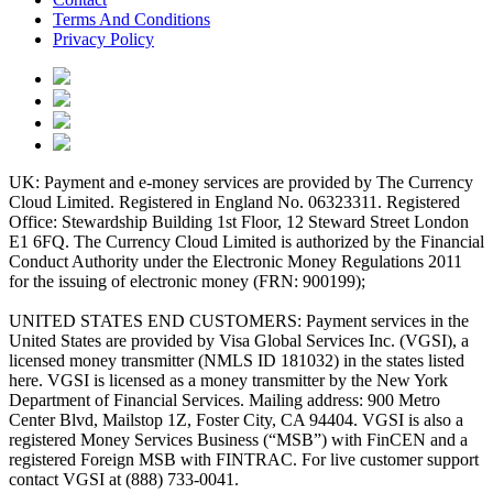
Terms And Conditions
Privacy Policy
UK: Payment and e-money services are provided by The Currency
Cloud Limited. Registered in England No. 06323311. Registered
Office: Stewardship Building 1st Floor, 12 Steward Street London
E1 6FQ. The Currency Cloud Limited is authorized by the Financial
Conduct Authority under the Electronic Money Regulations 2011
for the issuing of electronic money (FRN: 900199);
UNITED STATES END CUSTOMERS: Payment services in the
United States are provided by Visa Global Services Inc. (VGSI), a
licensed money transmitter (NMLS ID 181032) in the states listed
here. VGSI is licensed as a money transmitter by the New York
Department of Financial Services. Mailing address: 900 Metro
Center Blvd, Mailstop 1Z, Foster City, CA 94404. VGSI is also a
registered Money Services Business (“MSB”) with FinCEN and a
registered Foreign MSB with FINTRAC. For live customer support
contact VGSI at (888) 733-0041.