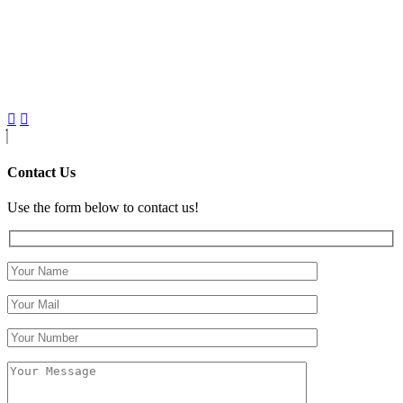
Contact Us
Use the form below to contact us!