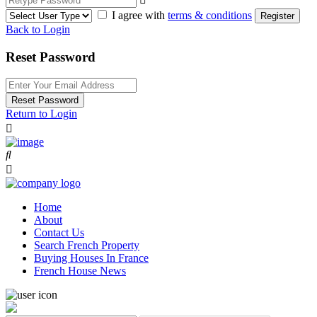
I agree with
terms & conditions
Register
Back to Login
Reset Password
Reset Password
Return to Login
Home
About
Contact Us
Search French Property
Buying Houses In France
French House News