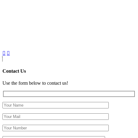
Contact Us
Use the form below to contact us!