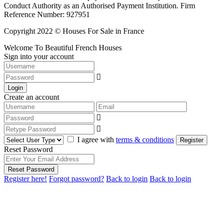
Conduct Authority as an Authorised Payment Institution. Firm
Reference Number: 927951
Copyright 2022 © Houses For Sale in France
Welcome To Beautiful French Houses
Sign into your account
Login
Create an account
I agree with
terms & conditions
Register
Reset Password
Reset Password
Register here!
Forgot password?
Back to login
Back to login