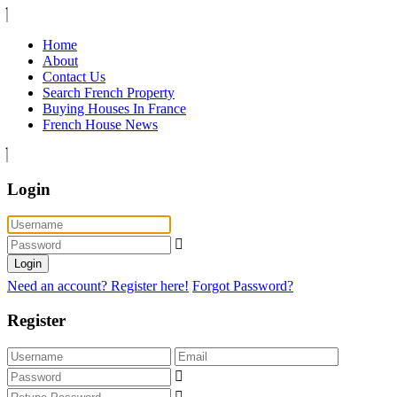
Home
About
Contact Us
Search French Property
Buying Houses In France
French House News
Login
Login
Need an account? Register here!
Forgot Password?
Register