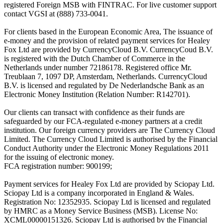
registered Foreign MSB with FINTRAC. For live customer support
contact VGSI at (888) 733-0041.
For clients based in the European Economic Area, The issuance of
e-money and the provision of related payment services for Healey
Fox Ltd are provided by CurrencyCloud B.V. CurrencyCoud B.V.
is registered with the Dutch Chamber of Commerce in the
Netherlands under number 72186178. Registered office Mr.
Treublaan 7, 1097 DP, Amsterdam, Netherlands. CurrencyCloud
B.V. is licensed and regulated by De Nederlandsche Bank as an
Electronic Money Institution (Relation Number: R142701).
Our clients can transact with confidence as their funds are
safeguarded by our FCA-regulated e-money partners at a credit
institution. Our foreign currency providers are The Currency Cloud
Limited. The Currency Cloud Limited is authorised by the Financial
Conduct Authority under the Electronic Money Regulations 2011
for the issuing of electronic money.
FCA registration number: 900199;
Payment services for Healey Fox Ltd are provided by Sciopay Ltd.
Sciopay Ltd is a company incorporated in England & Wales.
Registration No: 12352935. Sciopay Ltd is licensed and regulated
by HMRC as a Money Service Business (MSB). License No:
XCML00000151326. Sciopay Ltd is authorised by the Financial