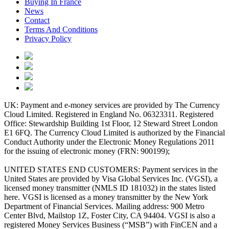
Buying In France
News
Contact
Terms And Conditions
Privacy Policy
UK: Payment and e-money services are provided by The Currency
Cloud Limited. Registered in England No. 06323311. Registered
Office: Stewardship Building 1st Floor, 12 Steward Street London
E1 6FQ. The Currency Cloud Limited is authorized by the Financial
Conduct Authority under the Electronic Money Regulations 2011
for the issuing of electronic money (FRN: 900199);
UNITED STATES END CUSTOMERS: Payment services in the
United States are provided by Visa Global Services Inc. (VGSI), a
licensed money transmitter (NMLS ID 181032) in the states listed
here. VGSI is licensed as a money transmitter by the New York
Department of Financial Services. Mailing address: 900 Metro
Center Blvd, Mailstop 1Z, Foster City, CA 94404. VGSI is also a
registered Money Services Business (“MSB”) with FinCEN and a