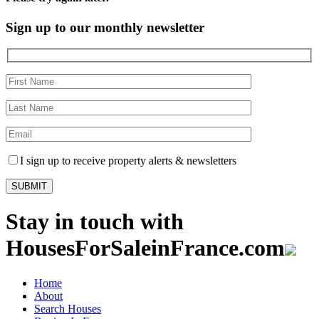
Sign up to our monthly newsletter
I sign up to receive property alerts & newsletters
Stay in touch with
HousesForSaleinFrance.com
Home
About
Search Houses