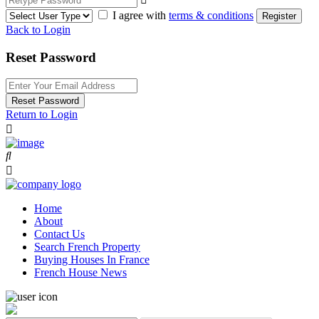
I agree with
terms & conditions
Register
Back to Login
Reset Password
Reset Password
Return to Login
Home
About
Contact Us
Search French Property
Buying Houses In France
French House News