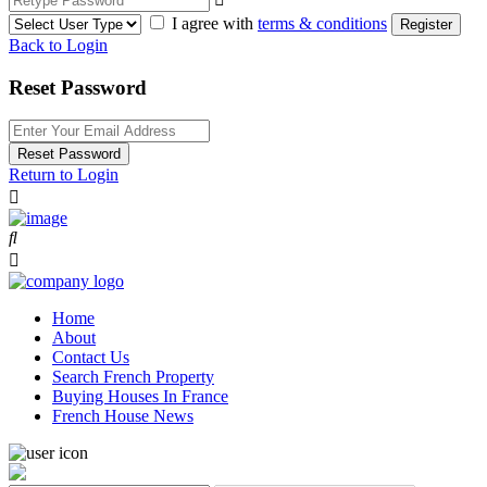
I agree with
terms & conditions
Register
Back to Login
Reset Password
Reset Password
Return to Login
Home
About
Contact Us
Search French Property
Buying Houses In France
French House News