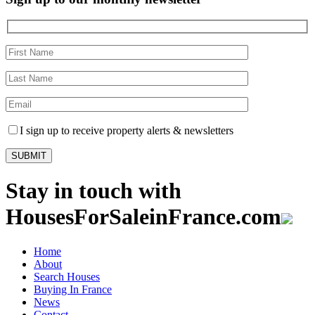
I sign up to receive property alerts & newsletters
Stay in touch with
HousesForSaleinFrance.com
Home
About
Search Houses
Buying In France
News
Contact