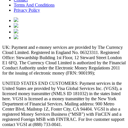
Terms And Conditions
Privacy Policy
UK: Payment and e-money services are provided by The Currency
Cloud Limited. Registered in England No. 06323311. Registered
Office: Stewardship Building 1st Floor, 12 Steward Street London
E1 6FQ. The Currency Cloud Limited is authorized by the Financial
Conduct Authority under the Electronic Money Regulations 2011
for the issuing of electronic money (FRN: 900199);
UNITED STATES END CUSTOMERS: Payment services in the
United States are provided by Visa Global Services Inc. (VGSI), a
licensed money transmitter (NMLS ID 181032) in the states listed
here. VGSI is licensed as a money transmitter by the New York
Department of Financial Services. Mailing address: 900 Metro
Center Blvd, Mailstop 1Z, Foster City, CA 94404. VGSI is also a
registered Money Services Business (“MSB”) with FinCEN and a
registered Foreign MSB with FINTRAC. For live customer support
contact VGSI at (888) 733-0041.