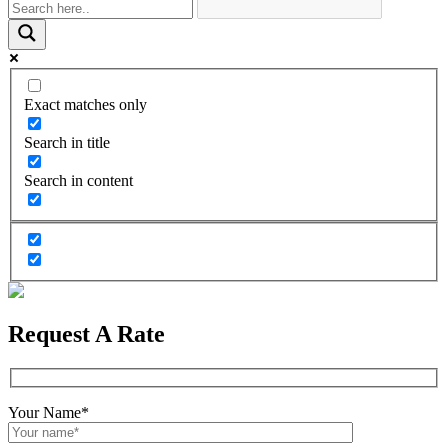
Exact matches only
Search in title
Search in content
Request A Rate
Your Name*