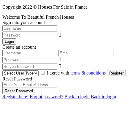
Copyright 2022 © Houses For Sale in France
Welcome To Beautiful French Houses
Sign into your account
Login
Create an account
I agree with
terms & conditions
Register
Reset Password
Reset Password
Register here!
Forgot password?
Back to login
Back to login