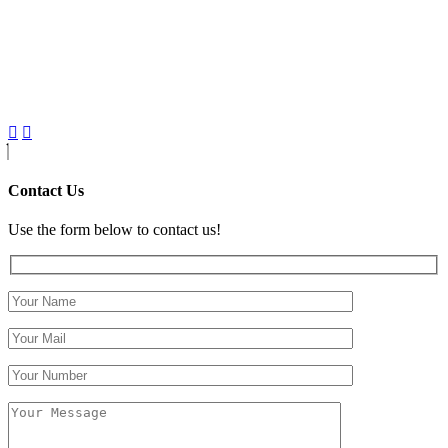
Contact Us
Use the form below to contact us!