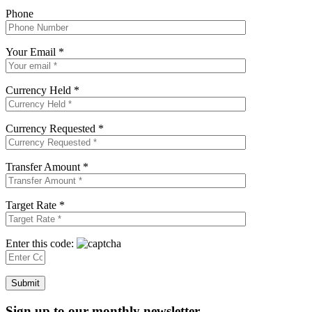
Phone
Your Email *
Currency Held *
Currency Requested *
Transfer Amount *
Target Rate *
Enter this code:
Sign up to our monthly newsletter