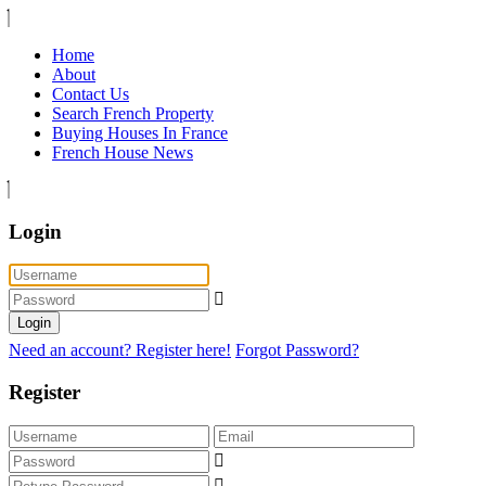
Home
About
Contact Us
Search French Property
Buying Houses In France
French House News
Login
Login
Need an account? Register here!
Forgot Password?
Register