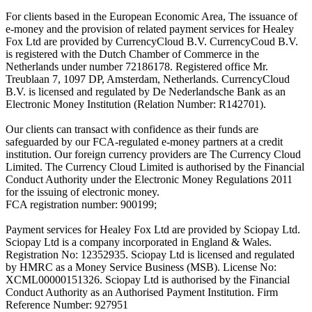
For clients based in the European Economic Area, The issuance of
e-money and the provision of related payment services for Healey
Fox Ltd are provided by CurrencyCloud B.V. CurrencyCoud B.V.
is registered with the Dutch Chamber of Commerce in the
Netherlands under number 72186178. Registered office Mr.
Treublaan 7, 1097 DP, Amsterdam, Netherlands. CurrencyCloud
B.V. is licensed and regulated by De Nederlandsche Bank as an
Electronic Money Institution (Relation Number: R142701).
Our clients can transact with confidence as their funds are
safeguarded by our FCA-regulated e-money partners at a credit
institution. Our foreign currency providers are The Currency Cloud
Limited. The Currency Cloud Limited is authorised by the Financial
Conduct Authority under the Electronic Money Regulations 2011
for the issuing of electronic money.
FCA registration number: 900199;
Payment services for Healey Fox Ltd are provided by Sciopay Ltd.
Sciopay Ltd is a company incorporated in England & Wales.
Registration No: 12352935. Sciopay Ltd is licensed and regulated
by HMRC as a Money Service Business (MSB). License No:
XCML00000151326. Sciopay Ltd is authorised by the Financial
Conduct Authority as an Authorised Payment Institution. Firm
Reference Number: 927951