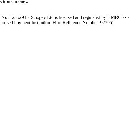
ectronic money.
on No: 12352935. Sciopay Ltd is licensed and regulated by HMRC as a
orised Payment Institution. Firm Reference Number: 927951