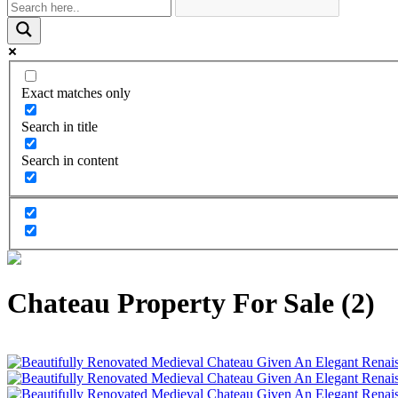
Exact matches only
Search in title
Search in content
Chateau Property For Sale (2)