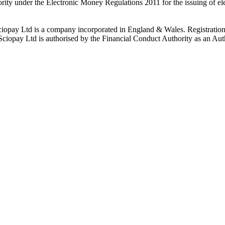
rity under the Electronic Money Regulations 2011 for the issuing of el
ciopay Ltd is a company incorporated in England & Wales. Registrati
ay Ltd is authorised by the Financial Conduct Authority as an Auth