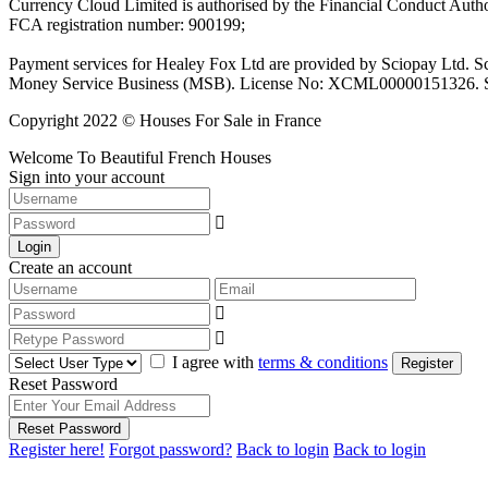
Currency Cloud Limited is authorised by the Financial Conduct Autho
FCA registration number: 900199;
Payment services for Healey Fox Ltd are provided by Sciopay Ltd. S
Money Service Business (MSB). License No: XCML00000151326. Sciop
Copyright 2022 © Houses For Sale in France
Welcome To Beautiful French Houses
Sign into your account
Login
Create an account
I agree with
terms & conditions
Register
Reset Password
Reset Password
Register here!
Forgot password?
Back to login
Back to login