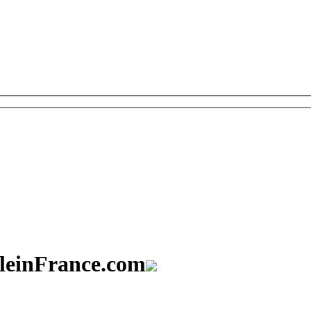
aleinFrance.com