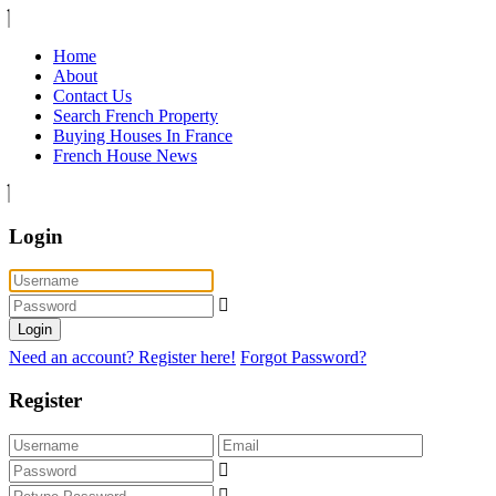
Home
About
Contact Us
Search French Property
Buying Houses In France
French House News
Login
Login
Need an account? Register here!
Forgot Password?
Register