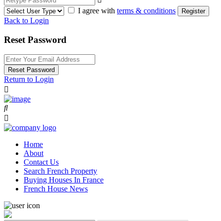
I agree with
terms & conditions
Register
Back to Login
Reset Password
Reset Password
Return to Login
Home
About
Contact Us
Search French Property
Buying Houses In France
French House News