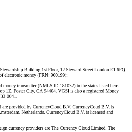
Stewardship Building 1st Floor, 12 Steward Street London E1 6FQ.
 of electronic money (FRN: 900199);
oney transmitter (NMLS ID 181032) in the states listed here.
top 1Z, Foster City, CA 94404. VGSI is also a registered Money
733-0041.
Ltd are provided by CurrencyCloud B.V. CurrencyCoud B.V. is
Amsterdam, Netherlands. CurrencyCloud B.V. is licensed and
foreign currency providers are The Currency Cloud Limited. The