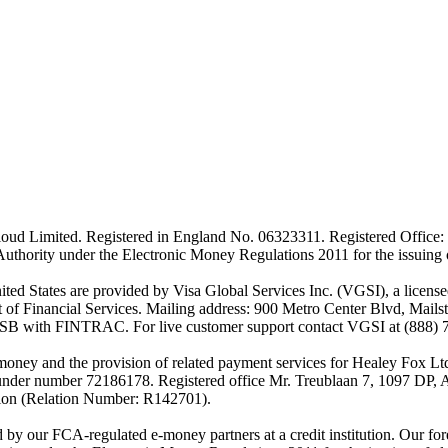
ud Limited. Registered in England No. 06323311. Registered Office: 
Authority under the Electronic Money Regulations 2011 for the issuing
es are provided by Visa Global Services Inc. (VGSI), a licensed m
of Financial Services. Mailing address: 900 Metro Center Blvd, Mails
SB with FINTRAC. For live customer support contact VGSI at (888) 
-money and the provision of related payment services for Healey Fox 
under number 72186178. Registered office Mr. Treublaan 7, 1097 DP, 
tion (Relation Number: R142701).
ed by our FCA-regulated e-money partners at a credit institution. Our 