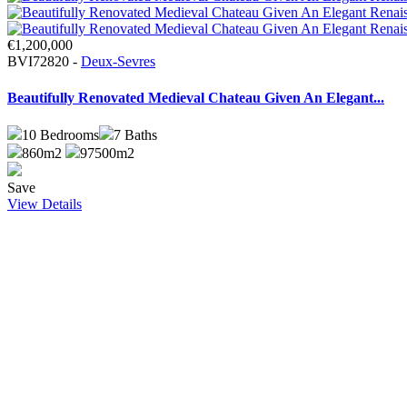
€1,200,000
BVI72820 -
Deux-Sevres
Beautifully Renovated Medieval Chateau Given An Elegant...
10
Bedrooms
7
Baths
860m2
97500m2
Save
View Details