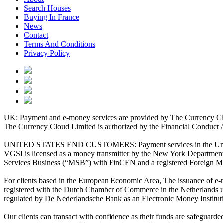
Search Houses
Buying In France
News
Contact
Terms And Conditions
Privacy Policy
UK: Payment and e-money services are provided by The Currency Clo
The Currency Cloud Limited is authorized by the Financial Conduct 
UNITED STATES END CUSTOMERS: Payment services in the United Stat
VGSI is licensed as a money transmitter by the New York Department 
Services Business (“MSB”) with FinCEN and a registered Foreign M
For clients based in the European Economic Area, The issuance of e
registered with the Dutch Chamber of Commerce in the Netherlands 
regulated by De Nederlandsche Bank as an Electronic Money Institu
Our clients can transact with confidence as their funds are safeguard