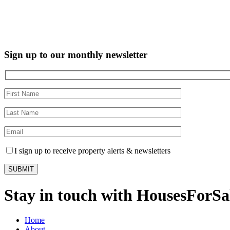
Sign up to our monthly newsletter
I sign up to receive property alerts & newsletters
Stay in touch with HousesForS
Home
About