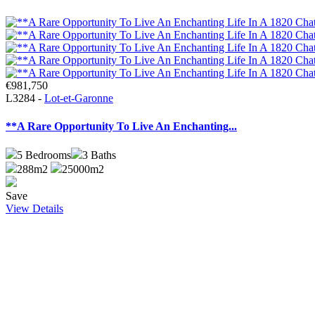
€981,750
L3284 -
Lot-et-Garonne
**A Rare Opportunity To Live An Enchanting...
5
Bedrooms
3
Baths
288m2
25000m2
Save
View Details