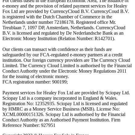
For clients based in the European Economic Area, The issuance of
e-money and the provision of related payment services for Healey
Fox Ltd are provided by CurrencyCloud B.V. CurrencyCoud B.V.
is registered with the Dutch Chamber of Commerce in the
Netherlands under number 72186178. Registered office Mr.
Treublaan 7, 1097 DP, Amsterdam, Netherlands. CurrencyCloud
B.V. is licensed and regulated by De Nederlandsche Bank as an
Electronic Money Institution (Relation Number: R142701).
Our clients can transact with confidence as their funds are
safeguarded by our FCA-regulated e-money partners at a credit
institution. Our foreign currency providers are The Currency Cloud
Limited. The Currency Cloud Limited is authorised by the Financial
Conduct Authority under the Electronic Money Regulations 2011
for the issuing of electronic money.
FCA registration number: 900199;
Payment services for Healey Fox Ltd are provided by Sciopay Ltd.
Sciopay Ltd is a company incorporated in England & Wales.
Registration No: 12352935. Sciopay Ltd is licensed and regulated
by HMRC as a Money Service Business (MSB). License No:
XCML00000151326. Sciopay Ltd is authorised by the Financial
Conduct Authority as an Authorised Payment Institution. Firm
Reference Number: 927951