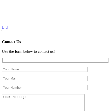
Contact Us
Use the form below to contact us!