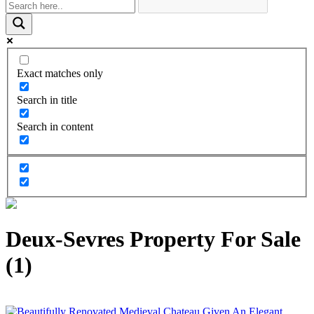
Exact matches only
Search in title
Search in content
Deux-Sevres Property For Sale
(1)