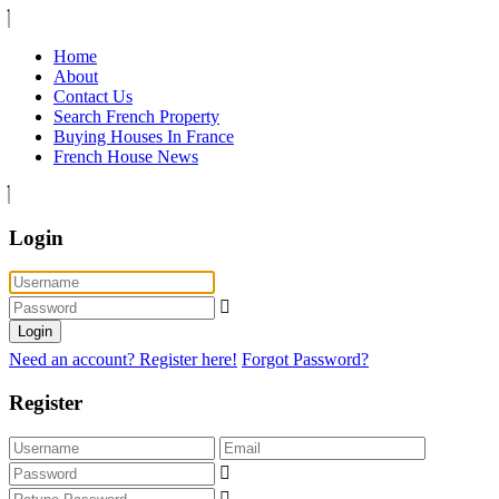
Home
About
Contact Us
Search French Property
Buying Houses In France
French House News
Login
Login
Need an account? Register here!
Forgot Password?
Register