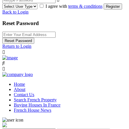
I agree with
terms & conditions
Register
Back to Login
Reset Password
Reset Password
Return to Login
Home
About
Contact Us
Search French Property
Buying Houses In France
French House News