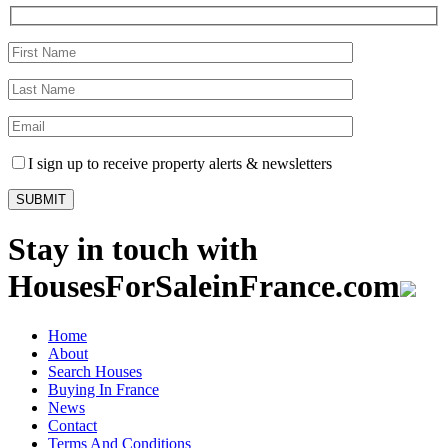
I sign up to receive property alerts & newsletters
Stay in touch with
HousesForSaleinFrance.com
Home
About
Search Houses
Buying In France
News
Contact
Terms And Conditions