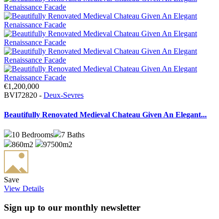
€1,200,000
BVI72820 -
Deux-Sevres
Beautifully Renovated Medieval Chateau Given An Elegant...
10
Bedrooms
7
Baths
860m2
97500m2
Save
View Details
Sign up to our monthly newsletter