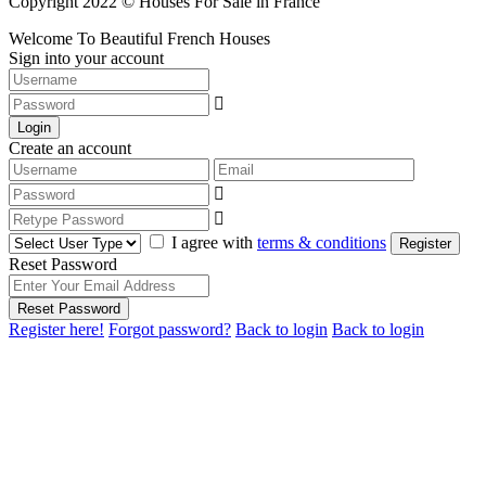
Copyright 2022 © Houses For Sale in France
Welcome To Beautiful French Houses
Sign into your account
Login
Create an account
I agree with
terms & conditions
Register
Reset Password
Reset Password
Register here!
Forgot password?
Back to login
Back to login