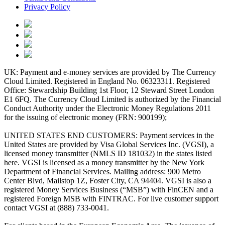
Privacy Policy
UK: Payment and e-money services are provided by The Currency
Cloud Limited. Registered in England No. 06323311. Registered
Office: Stewardship Building 1st Floor, 12 Steward Street London
E1 6FQ. The Currency Cloud Limited is authorized by the Financial
Conduct Authority under the Electronic Money Regulations 2011
for the issuing of electronic money (FRN: 900199);
UNITED STATES END CUSTOMERS: Payment services in the
United States are provided by Visa Global Services Inc. (VGSI), a
licensed money transmitter (NMLS ID 181032) in the states listed
here. VGSI is licensed as a money transmitter by the New York
Department of Financial Services. Mailing address: 900 Metro
Center Blvd, Mailstop 1Z, Foster City, CA 94404. VGSI is also a
registered Money Services Business (“MSB”) with FinCEN and a
registered Foreign MSB with FINTRAC. For live customer support
contact VGSI at (888) 733-0041.