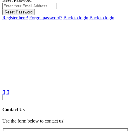
Reset Password
Reset Password
Register here!
Forgot password?
Back to login
Back to login
Contact Us
Use the form below to contact us!