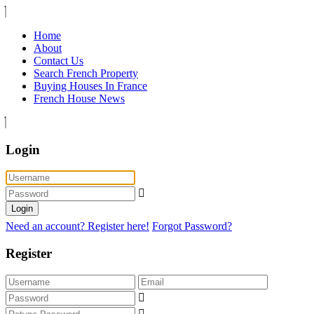
Home
About
Contact Us
Search French Property
Buying Houses In France
French House News
Login
Login
Need an account? Register here!
Forgot Password?
Register