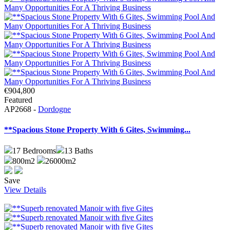
€904,800
Featured
AP2668 -
Dordogne
**Spacious Stone Property With 6 Gites, Swimming...
17
Bedrooms
13
Baths
800m2
26000m2
Save
View Details