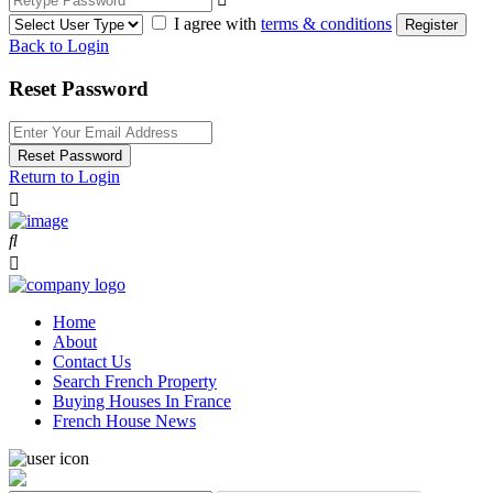
I agree with
terms & conditions
Register
Back to Login
Reset Password
Reset Password
Return to Login
Home
About
Contact Us
Search French Property
Buying Houses In France
French House News