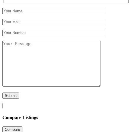
Compare Listings
Compare