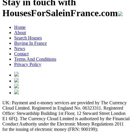
Stay in touch with
HousesForSaleinFrance.com
Home
About
Search Houses
Buying In France
News
Contact
Terms And Conditions
Privacy Policy
UK: Payment and e-money services are provided by The Currency
Cloud Limited. Registered in England No. 06323311. Registered
Office: Stewardship Building 1st Floor, 12 Steward Street London
E1 6FQ. The Currency Cloud Limited is authorized by the Financial
Conduct Authority under the Electronic Money Regulations 2011
for the issuing of electronic money (FRN: 900199);