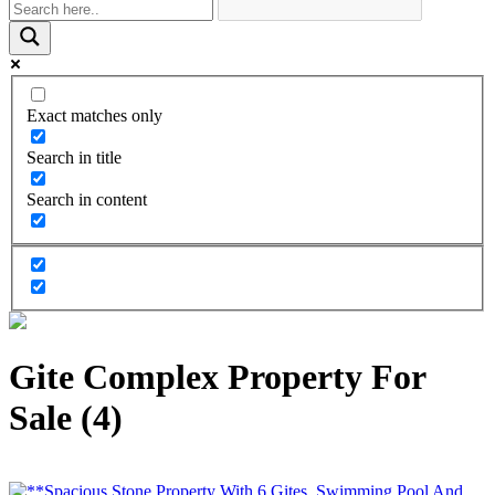
Exact matches only
Search in title
Search in content
Gite Complex Property For
Sale (4)