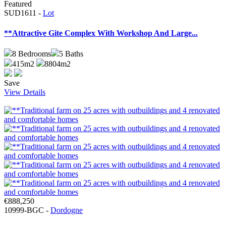
Featured
SUD1611 -
Lot
**Attractive Gite Complex With Workshop And Large...
8
Bedrooms
5
Baths
415m2
8804m2
Save
View Details
€888,250
10999-BGC -
Dordogne