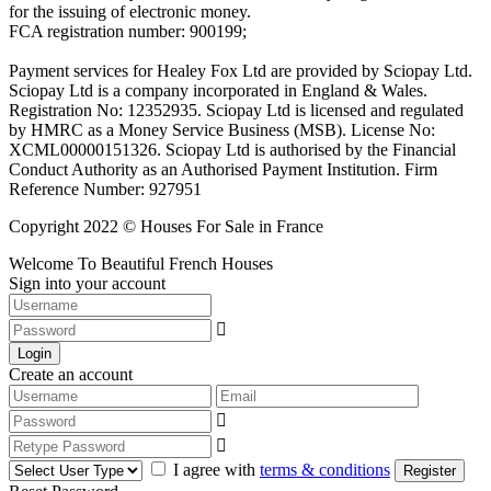
for the issuing of electronic money.
FCA registration number: 900199;
Payment services for Healey Fox Ltd are provided by Sciopay Ltd.
Sciopay Ltd is a company incorporated in England & Wales.
Registration No: 12352935. Sciopay Ltd is licensed and regulated
by HMRC as a Money Service Business (MSB). License No:
XCML00000151326. Sciopay Ltd is authorised by the Financial
Conduct Authority as an Authorised Payment Institution. Firm
Reference Number: 927951
Copyright 2022 © Houses For Sale in France
Welcome To Beautiful French Houses
Sign into your account
Login
Create an account
I agree with
terms & conditions
Register