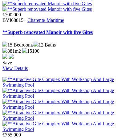
€700,000
BVI68815 -
Charente-Maritime
**Superb renovated Manoir with five Gites
15
Bedrooms
12
Baths
881m2
15100
Save
View Details
€755,000