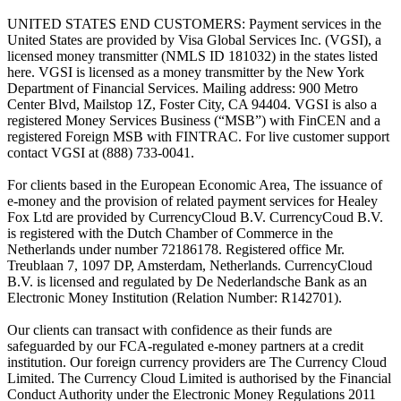
UNITED STATES END CUSTOMERS: Payment services in the
United States are provided by Visa Global Services Inc. (VGSI), a
licensed money transmitter (NMLS ID 181032) in the states listed
here. VGSI is licensed as a money transmitter by the New York
Department of Financial Services. Mailing address: 900 Metro
Center Blvd, Mailstop 1Z, Foster City, CA 94404. VGSI is also a
registered Money Services Business (“MSB”) with FinCEN and a
registered Foreign MSB with FINTRAC. For live customer support
contact VGSI at (888) 733-0041.
For clients based in the European Economic Area, The issuance of
e-money and the provision of related payment services for Healey
Fox Ltd are provided by CurrencyCloud B.V. CurrencyCoud B.V.
is registered with the Dutch Chamber of Commerce in the
Netherlands under number 72186178. Registered office Mr.
Treublaan 7, 1097 DP, Amsterdam, Netherlands. CurrencyCloud
B.V. is licensed and regulated by De Nederlandsche Bank as an
Electronic Money Institution (Relation Number: R142701).
Our clients can transact with confidence as their funds are
safeguarded by our FCA-regulated e-money partners at a credit
institution. Our foreign currency providers are The Currency Cloud
Limited. The Currency Cloud Limited is authorised by the Financial
Conduct Authority under the Electronic Money Regulations 2011