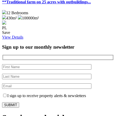
**Traditional farm on 25 acres with outbuildings...
12
Bedrooms
430m²
100000m²
PL
Save
View Details
Sign up to our monthly newsletter
I sign up to receive property alerts & newsletters