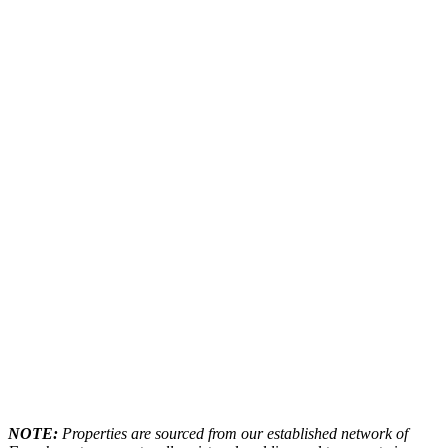
NOTE:
Properties are sourced from our established network of