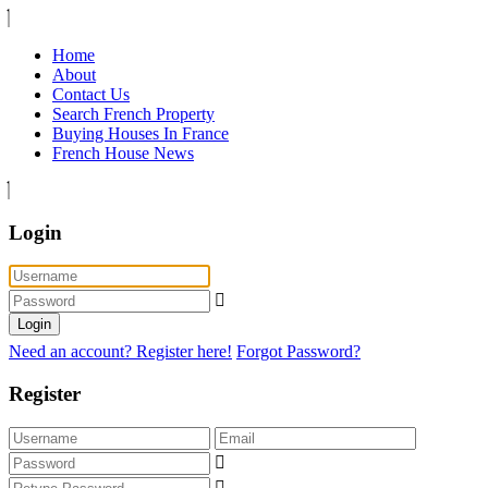
Home
About
Contact Us
Search French Property
Buying Houses In France
French House News
Login
Login
Need an account? Register here!
Forgot Password?
Register