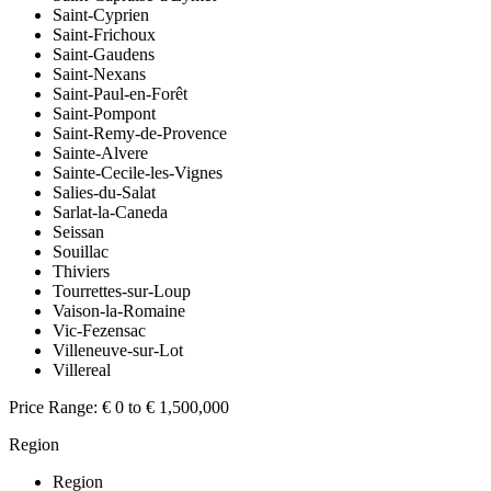
Saint-Cyprien
Saint-Frichoux
Saint-Gaudens
Saint-Nexans
Saint-Paul-en-Forêt
Saint-Pompont
Saint-Remy-de-Provence
Sainte-Alvere
Sainte-Cecile-les-Vignes
Salies-du-Salat
Sarlat-la-Caneda
Seissan
Souillac
Thiviers
Tourrettes-sur-Loup
Vaison-la-Romaine
Vic-Fezensac
Villeneuve-sur-Lot
Villereal
Price Range:
€ 0 to € 1,500,000
Region
Region