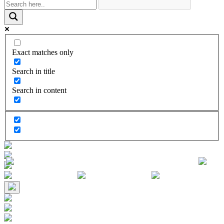
Exact matches only
Search in title
Search in content