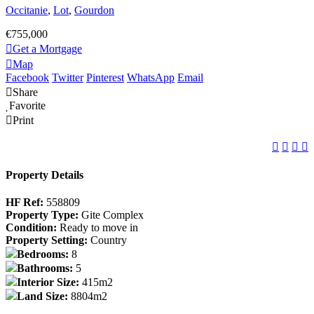
Occitanie
,
Lot
,
Gourdon
€755,000
Get a Mortgage
Map
Facebook
Twitter
Pinterest
WhatsApp
Email
Share
Favorite
Print
Property Details
HF Ref:
558809
Property Type:
Gite Complex
Condition:
Ready to move in
Property Setting:
Country
Bedrooms:
8
Bathrooms:
5
Interior Size:
415m2
Land Size:
8804m2