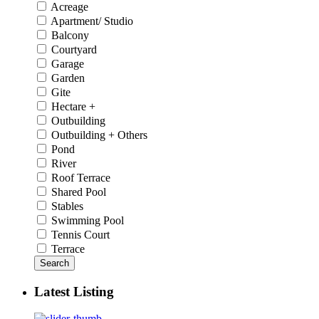
Acreage
Apartment/ Studio
Balcony
Courtyard
Garage
Garden
Gite
Hectare +
Outbuilding
Outbuilding + Others
Pond
River
Roof Terrace
Shared Pool
Stables
Swimming Pool
Tennis Court
Terrace
Search
Latest Listing