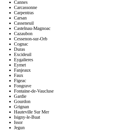
Cannes
Carcassonne
Carpentras
Carsan
Casseneuil
Castelnau-Magnoac
Cazaubon
Cessenon-sur-Orb
Cognac
Duras
Excideuil
Eygalieres
Eymet
Fanjeaux
Faux
Figeac
Fongrave
Fontaine-de-Vaucluse
Gardie
Gourdon
Grignan
Hauteville Sur Mer
Isigny-le-Buat
Issor
Jegun