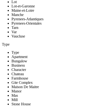
Lot
Lot-et-Garonne
Maine-et-Loire
Manche
Pyrenees-Atlantiques
Pyrenees-Orientales
Tarn
Var
Vaucluse
Type
Type
Apartment
Bungalow
Business
Character
Chateau
Farmhouse
Gite Complex
Maison De Maitre
Manor
Mas
Mill
Stone House