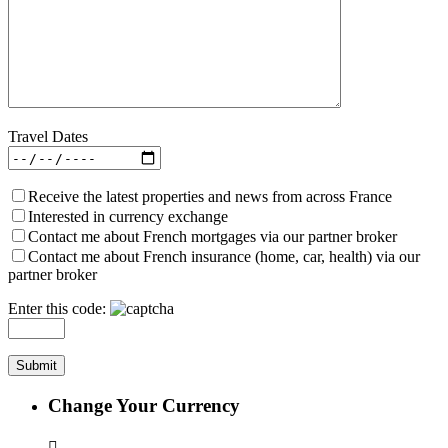
Travel Dates
Receive the latest properties and news from across France
Interested in currency exchange
Contact me about French mortgages via our partner broker
Contact me about French insurance (home, car, health) via our
partner broker
Enter this code:
Change Your Currency