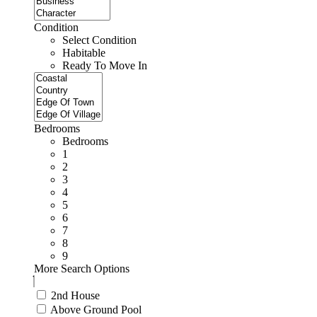
Condition
Select Condition
Habitable
Ready To Move In
Bedrooms
Bedrooms
1
2
3
4
5
6
7
8
9
More Search Options
2nd House
Above Ground Pool