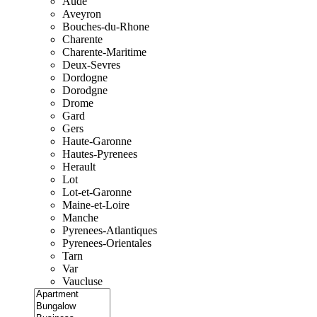
Aude
Aveyron
Bouches-du-Rhone
Charente
Charente-Maritime
Deux-Sevres
Dordogne
Dorodgne
Drome
Gard
Gers
Haute-Garonne
Hautes-Pyrenees
Herault
Lot
Lot-et-Garonne
Maine-et-Loire
Manche
Pyrenees-Atlantiques
Pyrenees-Orientales
Tarn
Var
Vaucluse