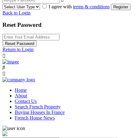
I agree with
terms & conditions
Register
Back to Login
Reset Password
Reset Password
Return to Login
Home
About
Contact Us
Search French Property
Buying Houses In France
French House News