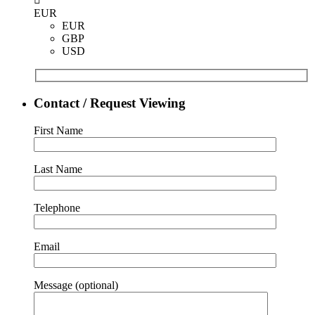
EUR
EUR
GBP
USD
Contact / Request Viewing
First Name
Last Name
Telephone
Email
Message (optional)