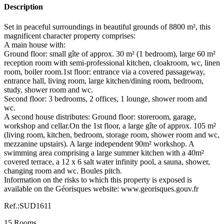
Description
Set in peaceful surroundings in beautiful grounds of 8800 m², this
magnificent character property comprises:
A main house with:
Ground floor: small gîte of approx. 30 m² (1 bedroom), large 60 m²
reception room with semi-professional kitchen, cloakroom, wc, linen
room, boiler room.1st floor: entrance via a covered passageway,
entrance hall, living room, large kitchen/dining room, bedroom,
study, shower room and wc.
Second floor: 3 bedrooms, 2 offices, 1 lounge, shower room and
wc.
A second house distributes: Ground floor: storeroom, garage,
workshop and cellar.On the 1st floor, a large gîte of approx. 105 m²
(living room, kitchen, bedroom, storage room, shower room and wc,
mezzanine upstairs). A large independent 90m² workshop. A
swimming area comprising a large summer kitchen with a 40m²
covered terrace, a 12 x 6 salt water infinity pool, a sauna, shower,
changing room and wc. Boules pitch.
Information on the risks to which this property is exposed is
available on the Géorisques website: www.georisques.gouv.fr
Ref.:SUD1611
15 Rooms