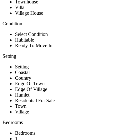
Townhouse
Villa
Village House
Condition
Select Condition
Habitable
Ready To Move In
Setting
Setting
Coastal
Country
Edge Of Town
Edge Of Village
Hamlet
Residential For Sale
Town
Village
Bedrooms
Bedrooms
1