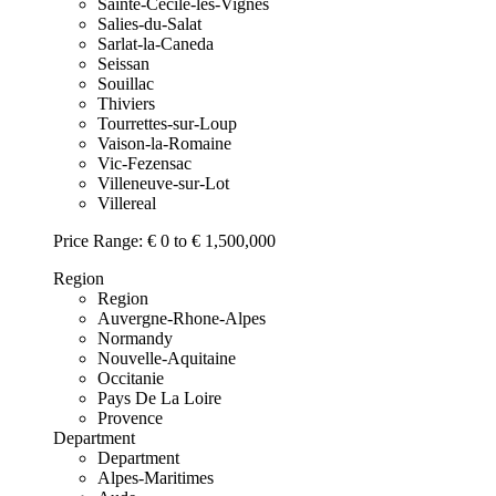
Sainte-Cecile-les-Vignes
Salies-du-Salat
Sarlat-la-Caneda
Seissan
Souillac
Thiviers
Tourrettes-sur-Loup
Vaison-la-Romaine
Vic-Fezensac
Villeneuve-sur-Lot
Villereal
Price Range:
€ 0 to € 1,500,000
Region
Region
Auvergne-Rhone-Alpes
Normandy
Nouvelle-Aquitaine
Occitanie
Pays De La Loire
Provence
Department
Department
Alpes-Maritimes