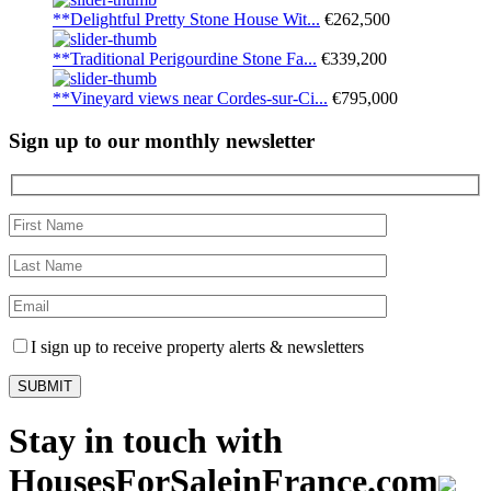
**Delightful Pretty Stone House Wit...
€262,500
**Traditional Perigourdine Stone Fa...
€339,200
**Vineyard views near Cordes-sur-Ci...
€795,000
Sign up to our monthly newsletter
I sign up to receive property alerts & newsletters
Stay in touch with
HousesForSaleinFrance.com