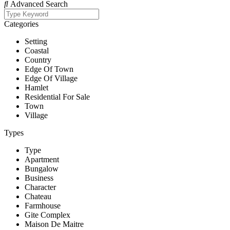
Advanced Search
Categories
Setting
Coastal
Country
Edge Of Town
Edge Of Village
Hamlet
Residential For Sale
Town
Village
Types
Type
Apartment
Bungalow
Business
Character
Chateau
Farmhouse
Gite Complex
Maison De Maitre