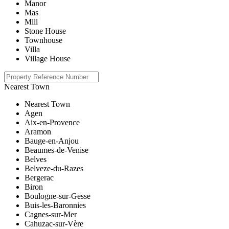
Manor
Mas
Mill
Stone House
Townhouse
Villa
Village House
Nearest Town
Nearest Town
Agen
Aix-en-Provence
Aramon
Bauge-en-Anjou
Beaumes-de-Venise
Belves
Belveze-du-Razes
Bergerac
Biron
Boulogne-sur-Gesse
Buis-les-Baronnies
Cagnes-sur-Mer
Cahuzac-sur-Vère