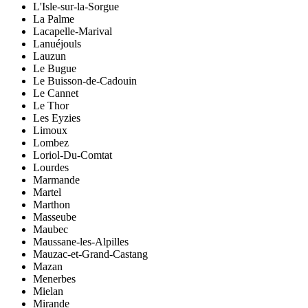
L'Isle-sur-la-Sorgue
La Palme
Lacapelle-Marival
Lanuéjouls
Lauzun
Le Bugue
Le Buisson-de-Cadouin
Le Cannet
Le Thor
Les Eyzies
Limoux
Lombez
Loriol-Du-Comtat
Lourdes
Marmande
Martel
Marthon
Masseube
Maubec
Maussane-les-Alpilles
Mauzac-et-Grand-Castang
Mazan
Menerbes
Mielan
Mirande