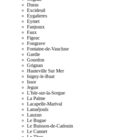
Duras
Excideuil
Eygalieres
Eymet
Fanjeaux
Faux
Figeac
Fongrave
Fontaine-de-Vaucluse
Gardie
Gourdon
Grignan
Hauteville Sur Mer
Isigny-le-Buat
Issor
Jegun
L'Isle-sur-la-Sorgue
La Palme
Lacapelle-Marival
Lanuéjouls
Lauzun
Le Bugue
Le Buisson-de-Cadouin
Le Cannet
Le Thor