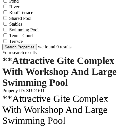
Pond
River
Roof Terrace
Shared Pool
Stables
Swimming Pool
Tennis Court
Terrace
we found
0
results
Search Properties
Your search results
**Attractive Gite Complex
With Workshop And Large
Swimming Pool
Property ID: SUD1611
**Attractive Gite Complex
With Workshop And Large
Swimming Pool