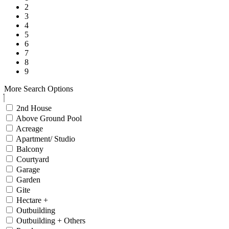
2
3
4
5
6
7
8
9
More Search Options
2nd House
Above Ground Pool
Acreage
Apartment/ Studio
Balcony
Courtyard
Garage
Garden
Gite
Hectare +
Outbuilding
Outbuilding + Others