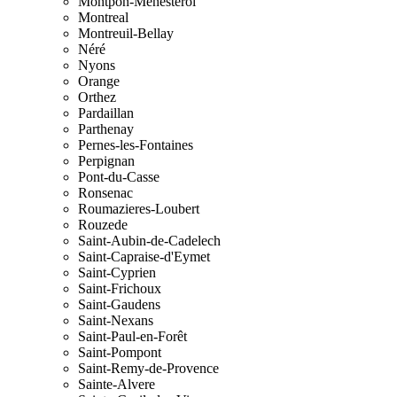
Montpon-Menesterol
Montreal
Montreuil-Bellay
Néré
Nyons
Orange
Orthez
Pardaillan
Parthenay
Pernes-les-Fontaines
Perpignan
Pont-du-Casse
Ronsenac
Roumazieres-Loubert
Rouzede
Saint-Aubin-de-Cadelech
Saint-Capraise-d'Eymet
Saint-Cyprien
Saint-Frichoux
Saint-Gaudens
Saint-Nexans
Saint-Paul-en-Forêt
Saint-Pompont
Saint-Remy-de-Provence
Sainte-Alvere