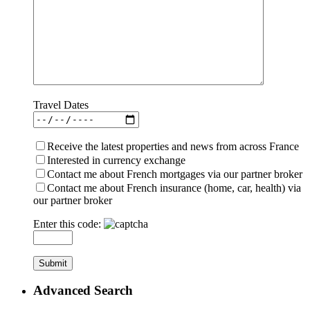
Travel Dates
Receive the latest properties and news from across France
Interested in currency exchange
Contact me about French mortgages via our partner broker
Contact me about French insurance (home, car, health) via
our partner broker
Enter this code:
Advanced Search