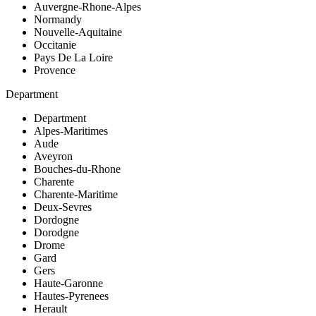
Auvergne-Rhone-Alpes
Normandy
Nouvelle-Aquitaine
Occitanie
Pays De La Loire
Provence
Department
Department
Alpes-Maritimes
Aude
Aveyron
Bouches-du-Rhone
Charente
Charente-Maritime
Deux-Sevres
Dordogne
Dorodgne
Drome
Gard
Gers
Haute-Garonne
Hautes-Pyrenees
Herault