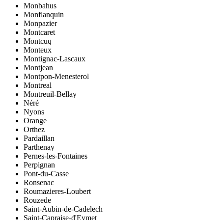
Monbahus
Monflanquin
Monpazier
Montcaret
Montcuq
Monteux
Montignac-Lascaux
Montjean
Montpon-Menesterol
Montreal
Montreuil-Bellay
Néré
Nyons
Orange
Orthez
Pardaillan
Parthenay
Pernes-les-Fontaines
Perpignan
Pont-du-Casse
Ronsenac
Roumazieres-Loubert
Rouzede
Saint-Aubin-de-Cadelech
Saint-Capraise-d'Eymet