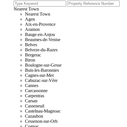
Nearest Town
Nearest Town
Agen
Aix-en-Provence
Aramon
Bauge-en-Anjou
Beaumes-de-Venise
Belves
Belveze-du-Razes
Bergerac
Biron
Boulogne-sur-Gesse
Buis-les-Baronnies
Cagnes-sur-Mer
Cahuzac-sur-Vère
Cannes
Carcassonne
Carpentras
Carsan
Casseneuil
Castelnau-Magnoac
Cazaubon
Cessenon-sur-Orb
Cognac