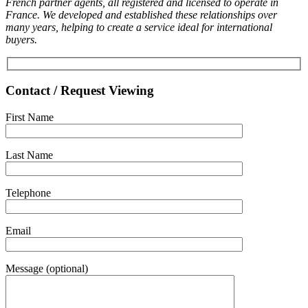
French partner agents, all registered and licensed to operate in
France. We developed and established these relationships over
many years, helping to create a service ideal for international
buyers.
Contact / Request Viewing
First Name
Last Name
Telephone
Email
Message (optional)