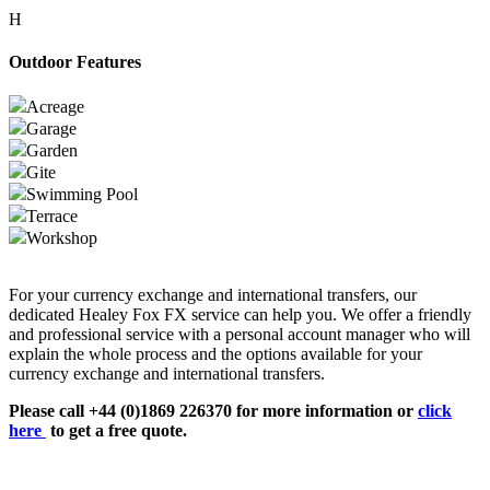
H
Outdoor Features
Acreage
Garage
Garden
Gite
Swimming Pool
Terrace
Workshop
For your currency exchange and international transfers, our
dedicated Healey Fox FX service can help you. We offer a friendly
and professional service with a personal account manager who will
explain the whole process and the options available for your
currency exchange and international transfers.
Please call +44 (0)1869 226370 for more information or
click
here
to get a free quote.