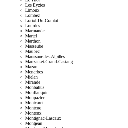
Les Eyzies
Limoux
Lombez
Loriol-Du-Comtat
Lourdes
Marmande
Martel
Marthon
Masseube
Maubec
Maussane-les-Alpilles
Mauzac-et-Grand-Castang
Mazan
Menerbes
Mielan
Mirande
Monbahus
Monflanquin
Monpazier
Montcaret
Montcuq
Monteux
Montignac-Lascaux
Montjean