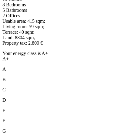
8 Bedrooms
5 Bathrooms
2 Offices
Usable area: 415 sqm;
Living room: 59 sqm;
Terrace: 40 sqm;
Land: 8804 sqm;
Property tax: 2.800 €
Your energy class is A+
A+
A
B
C
D
E
F
G