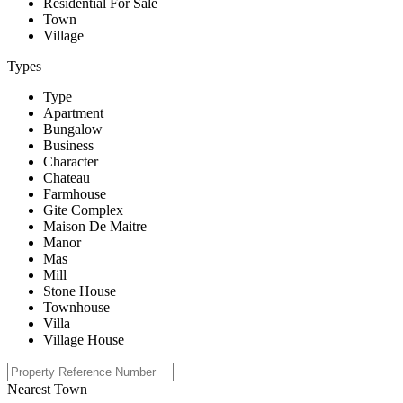
Residential For Sale
Town
Village
Types
Type
Apartment
Bungalow
Business
Character
Chateau
Farmhouse
Gite Complex
Maison De Maitre
Manor
Mas
Mill
Stone House
Townhouse
Villa
Village House
Nearest Town