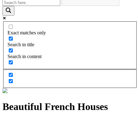
Exact matches only
Search in title
Search in content
Beautiful French Houses