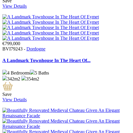
Save
View Details
€799,000
BVI79243 -
Dordogne
A Landmark Townhouse In The Heart Of...
4
Bedrooms
5
Baths
342m2
354m2
Save
View Details