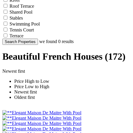
River
Roof Terrace
Shared Pool
Stables
Swimming Pool
Tennis Court
Terrace
we found
0
results
Search Properties
Beautiful French Houses (172)
Newest first
Price High to Low
Price Low to High
Newest first
Oldest first