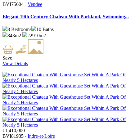
BVI75604 -
Vendee
Elegant 19th Century Chateau With Parkland, Swimming...
8
Bedrooms
10
Baths
843m2
22910m2
Save
View Details
€1,410,000
BVI81935 -
Indre-et-Loire