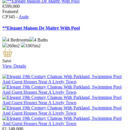
€599,000
Featured
CP345 -
Aude
**Elegant Maison De Maitre With Pool
4
Bedrooms
4
Baths
260m2
1005m2
Save
View Details
€1,148,000