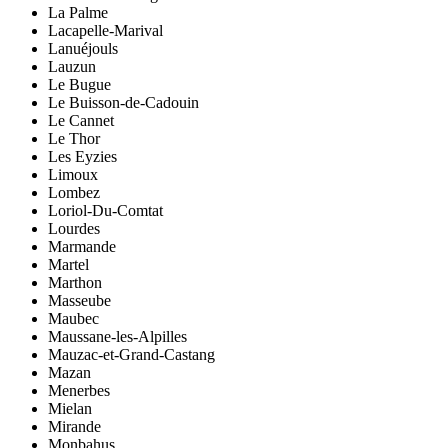
La Palme
Lacapelle-Marival
Lanuéjouls
Lauzun
Le Bugue
Le Buisson-de-Cadouin
Le Cannet
Le Thor
Les Eyzies
Limoux
Lombez
Loriol-Du-Comtat
Lourdes
Marmande
Martel
Marthon
Masseube
Maubec
Maussane-les-Alpilles
Mauzac-et-Grand-Castang
Mazan
Menerbes
Mielan
Mirande
Monbahus