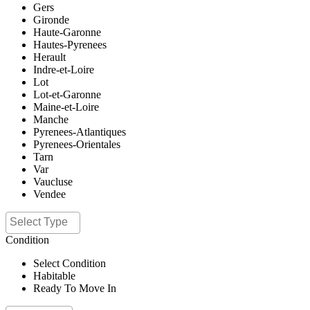
Gers
Gironde
Haute-Garonne
Hautes-Pyrenees
Herault
Indre-et-Loire
Lot
Lot-et-Garonne
Maine-et-Loire
Manche
Pyrenees-Atlantiques
Pyrenees-Orientales
Tarn
Var
Vaucluse
Vendee
Condition
Select Condition
Habitable
Ready To Move In