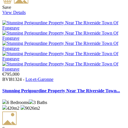
Save
View Details
€795,000
BVI81324 -
Lot-et-Garonne
Stunning Perigourdine Property Near The Riverside Town...
6
Bedrooms
3
Baths
420m2
9026m2