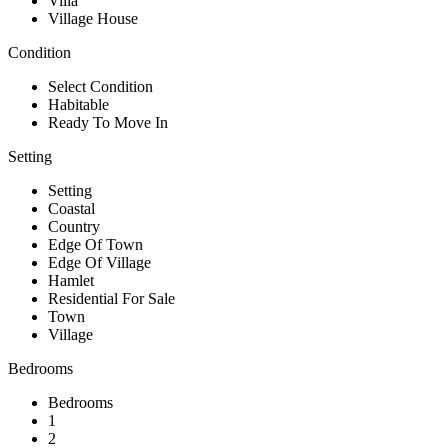
Villa
Village House
Condition
Select Condition
Habitable
Ready To Move In
Setting
Setting
Coastal
Country
Edge Of Town
Edge Of Village
Hamlet
Residential For Sale
Town
Village
Bedrooms
Bedrooms
1
2