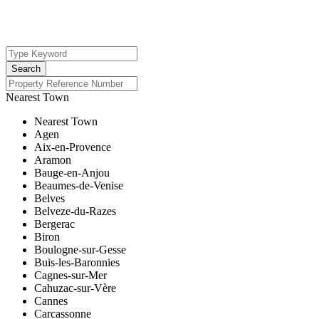
Nearest Town
Nearest Town
Agen
Aix-en-Provence
Aramon
Bauge-en-Anjou
Beaumes-de-Venise
Belves
Belveze-du-Razes
Bergerac
Biron
Boulogne-sur-Gesse
Buis-les-Baronnies
Cagnes-sur-Mer
Cahuzac-sur-Vère
Cannes
Carcassonne