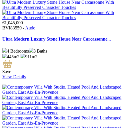
€1,045,000
BVI83559 -
Aude
Ultra Modern Luxury Stone House Near Carcassonne...
4
Bedrooms
3
Baths
445m2
911m2
Save
View Details