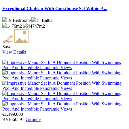
Exceptional Chateau With Guesthouse Set Within A...
19
Bedrooms
15
Baths
1476m2
44747m2
Save
View Details
€1,199,000
BVI66659 -
Gironde