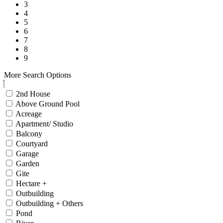
3
4
5
6
7
8
9
More Search Options
2nd House
Above Ground Pool
Acreage
Apartment/ Studio
Balcony
Courtyard
Garage
Garden
Gite
Hectare +
Outbuilding
Outbuilding + Others
Pond