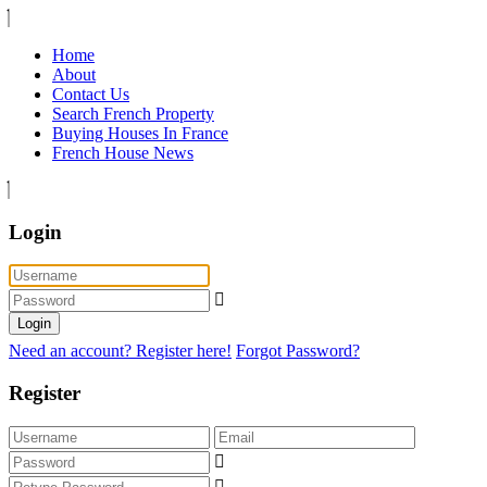
Home
About
Contact Us
Search French Property
Buying Houses In France
French House News
Login
Login
Need an account? Register here!
Forgot Password?
Register