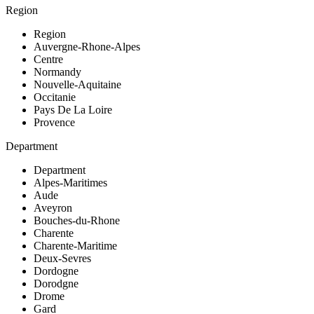
Region
Region
Auvergne-Rhone-Alpes
Centre
Normandy
Nouvelle-Aquitaine
Occitanie
Pays De La Loire
Provence
Department
Department
Alpes-Maritimes
Aude
Aveyron
Bouches-du-Rhone
Charente
Charente-Maritime
Deux-Sevres
Dordogne
Dorodgne
Drome
Gard