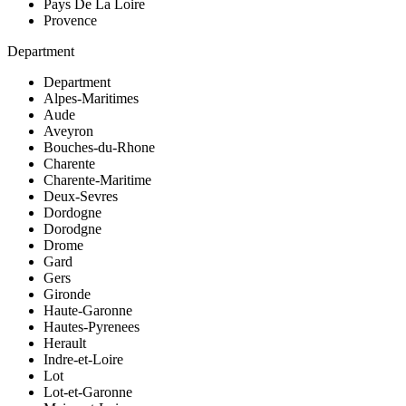
Pays De La Loire
Provence
Department
Department
Alpes-Maritimes
Aude
Aveyron
Bouches-du-Rhone
Charente
Charente-Maritime
Deux-Sevres
Dordogne
Dorodgne
Drome
Gard
Gers
Gironde
Haute-Garonne
Hautes-Pyrenees
Herault
Indre-et-Loire
Lot
Lot-et-Garonne