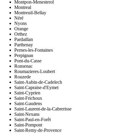
Montpon-Menesterol
Montreal
Montreuil-Bellay
Néré
Nyons
Orange
Orthez
Pardaillan
Parthenay
Pernes-les-Fontaines
Perpignan
Pont-du-Casse
Ronsenac
Roumazieres-Loubert
Rouzede
Saint-Aubin-de-Cadelech
Saint-Capraise-d'Eymet
Saint-Cyprien
Saint-Frichoux
Saint-Gaudens
Saint-Laurent-de-la-Cabrerisse
Saint-Nexans
Saint-Paul-en-Forêt
Saint-Pompont
Saint-Remy-de-Provence