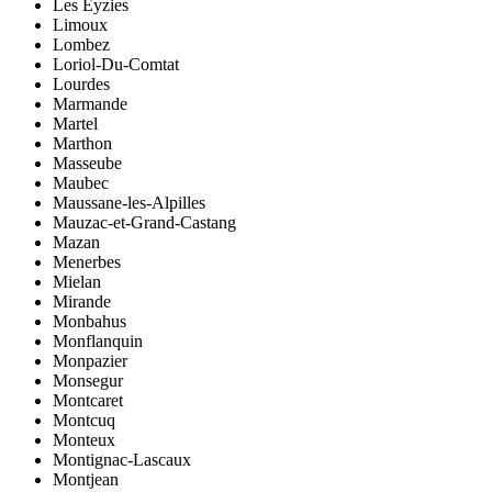
Les Eyzies
Limoux
Lombez
Loriol-Du-Comtat
Lourdes
Marmande
Martel
Marthon
Masseube
Maubec
Maussane-les-Alpilles
Mauzac-et-Grand-Castang
Mazan
Menerbes
Mielan
Mirande
Monbahus
Monflanquin
Monpazier
Monsegur
Montcaret
Montcuq
Monteux
Montignac-Lascaux
Montjean