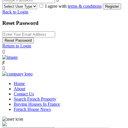
I agree with
terms & conditions
Register
Back to Login
Reset Password
Reset Password
Return to Login
Home
About
Contact Us
Search French Property
Buying Houses In France
French House News