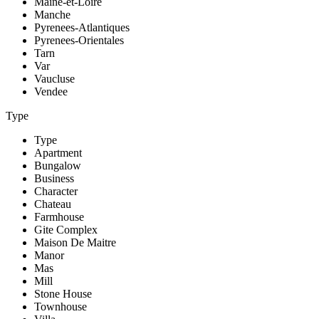
Maine-et-Loire
Manche
Pyrenees-Atlantiques
Pyrenees-Orientales
Tarn
Var
Vaucluse
Vendee
Type
Type
Apartment
Bungalow
Business
Character
Chateau
Farmhouse
Gite Complex
Maison De Maitre
Manor
Mas
Mill
Stone House
Townhouse