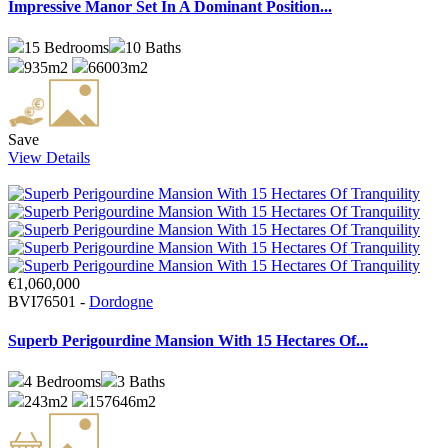
Impressive Manor Set In A Dominant Position...
15
Bedrooms
10
Baths
935m2
66003m2
Save
View Details
€1,060,000
BVI76501 -
Dordogne
Superb Perigourdine Mansion With 15 Hectares Of...
4
Bedrooms
3
Baths
243m2
157646m2