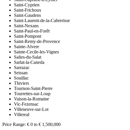
Saint-Cyprien
Saint-Frichoux
Saint-Gaudens
Saint-Laurent-de-la-Cabrerisse
Saint-Nexans
Saint-Paul-en-Forêt
Saint-Pompont
Saint-Remy-de-Provence
Sainte-Alvere
Sainte-Cecile-les-Vignes
Salies-du-Salat
Sarlat-la-Caneda
Sarrazac
Seissan
Souillac
Thiviers
Tournon-Saint-Pierre
Tourrettes-sur-Loup
Vaison-la-Romaine
Vic-Fezensac
Villeneuve-sur-Lot
Villereal
Price Range:
€ 0 to € 1,500,000