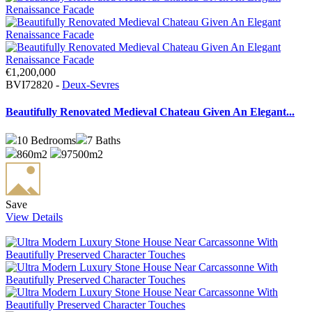
€1,200,000
BVI72820 -
Deux-Sevres
Beautifully Renovated Medieval Chateau Given An Elegant...
10
Bedrooms
7
Baths
860m2
97500m2
Save
View Details