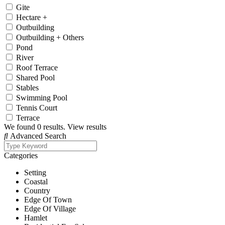
Gite
Hectare +
Outbuilding
Outbuilding + Others
Pond
River
Roof Terrace
Shared Pool
Stables
Swimming Pool
Tennis Court
Terrace
We found
0
results.
View results
Advanced Search
Categories
Setting
Coastal
Country
Edge Of Town
Edge Of Village
Hamlet