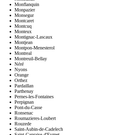
Monflanquin
Monpazier
Monsegur
Montcaret
Montcuq
Monteux
Montignac-Lascaux
Montjean
Montpon-Menesterol
Montreal
Montreuil-Bellay
Néré
Nyons
Orange
Orthez
Pardaillan
Parthenay
Pernes-les-Fontaines
Perpignan
Pont-du-Casse
Ronsenac
Roumazieres-Loubert
Rouzede
Saint-Aubin-de-Cadelech
Saint-Capraise-d'Eymet