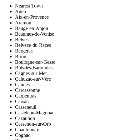
Nearest Town
Agen
Aix-en-Provence
Aramon
Bauge-en-Anjou
Beaumes-de-Venise
Belves
Belveze-du-Razes
Bergerac
Biron
Boulogne-sur-Gesse
Buis-les-Baronnies
Cagnes-sur-Mer
Cahuzac-sur-Vère
Cannes
Carcassonne
Carpentras
Carsan
Casseneuil
Castelnau-Magnoac
Cazaubon
Cessenon-sur-Orb
Chantonnay
Cognac