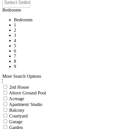
Bedrooms
Bedrooms
1
2
3
4
5
6
7
8
9
More Search Options
2nd House
Above Ground Pool
Acreage
Apartment/ Studio
Balcony
Courtyard
Garage
Garden