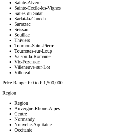
Sainte-Alvere
Sainte-Cecile-les-Vignes
Salies-du-Salat
Sarlat-la-Caneda
Sarrazac
Seissan
Souillac
Thiviers
Tournon-Saint-Pierre
Tourrettes-sur-Loup
Vaison-la-Romaine
Vic-Fezensac
Villeneuve-sur-Lot
Villereal
Price Range:
€ 0 to € 1,500,000
Region
Region
Auvergne-Rhone-Alpes
Centre
Normandy
Nouvelle-Aquitaine
Occitanie