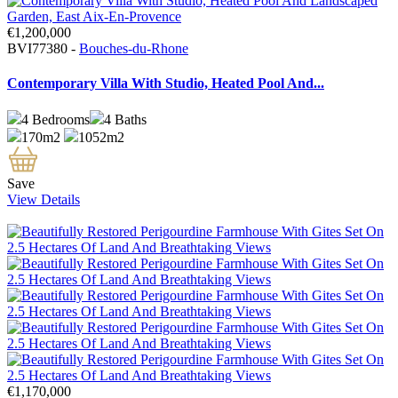
€1,200,000
BVI77380 -
Bouches-du-Rhone
Contemporary Villa With Studio, Heated Pool And...
4
Bedrooms
4
Baths
170m2
1052m2
Save
View Details
€1,170,000