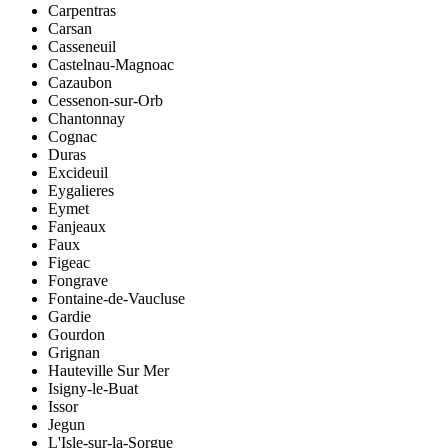
Carpentras
Carsan
Casseneuil
Castelnau-Magnoac
Cazaubon
Cessenon-sur-Orb
Chantonnay
Cognac
Duras
Excideuil
Eygalieres
Eymet
Fanjeaux
Faux
Figeac
Fongrave
Fontaine-de-Vaucluse
Gardie
Gourdon
Grignan
Hauteville Sur Mer
Isigny-le-Buat
Issor
Jegun
L'Isle-sur-la-Sorgue