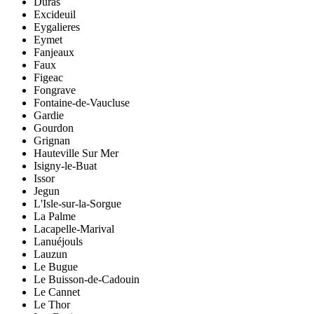
Duras
Excideuil
Eygalieres
Eymet
Fanjeaux
Faux
Figeac
Fongrave
Fontaine-de-Vaucluse
Gardie
Gourdon
Grignan
Hauteville Sur Mer
Isigny-le-Buat
Issor
Jegun
L'Isle-sur-la-Sorgue
La Palme
Lacapelle-Marival
Lanuéjouls
Lauzun
Le Bugue
Le Buisson-de-Cadouin
Le Cannet
Le Thor