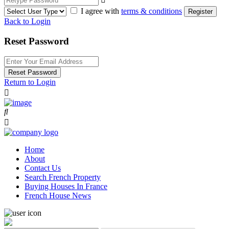
I agree with
terms & conditions
Register
Back to Login
Reset Password
Reset Password
Return to Login
Home
About
Contact Us
Search French Property
Buying Houses In France
French House News