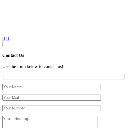
Contact Us
Use the form below to contact us!