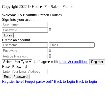
Copyright 2022 © Houses For Sale in France
Welcome To Beautiful French Houses
Sign into your account
Login
Create an account
I agree with
terms & conditions
Register
Reset Password
Reset Password
Register here!
Forgot password?
Back to login
Back to login