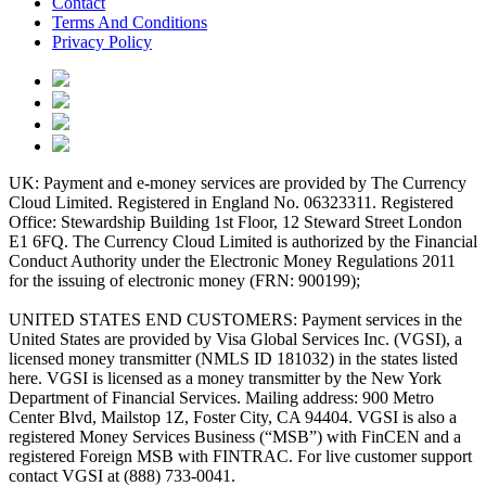
Contact
Terms And Conditions
Privacy Policy
UK: Payment and e-money services are provided by The Currency
Cloud Limited. Registered in England No. 06323311. Registered
Office: Stewardship Building 1st Floor, 12 Steward Street London
E1 6FQ. The Currency Cloud Limited is authorized by the Financial
Conduct Authority under the Electronic Money Regulations 2011
for the issuing of electronic money (FRN: 900199);
UNITED STATES END CUSTOMERS: Payment services in the
United States are provided by Visa Global Services Inc. (VGSI), a
licensed money transmitter (NMLS ID 181032) in the states listed
here. VGSI is licensed as a money transmitter by the New York
Department of Financial Services. Mailing address: 900 Metro
Center Blvd, Mailstop 1Z, Foster City, CA 94404. VGSI is also a
registered Money Services Business (“MSB”) with FinCEN and a
registered Foreign MSB with FINTRAC. For live customer support
contact VGSI at (888) 733-0041.