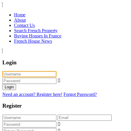
Home
About
Contact Us
Search French Property
Buying Houses In France
French House News
Login
Login
Need an account? Register here!
Forgot Password?
Register