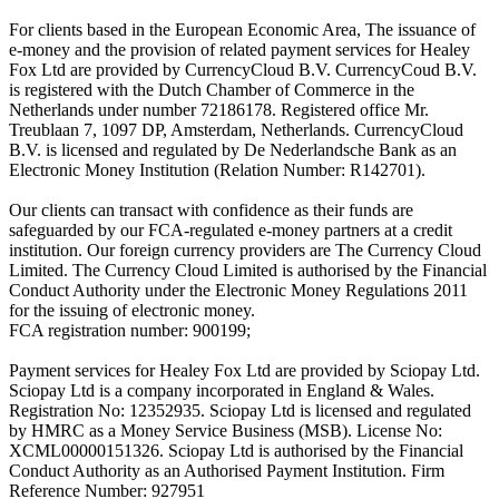
For clients based in the European Economic Area, The issuance of
e-money and the provision of related payment services for Healey
Fox Ltd are provided by CurrencyCloud B.V. CurrencyCoud B.V.
is registered with the Dutch Chamber of Commerce in the
Netherlands under number 72186178. Registered office Mr.
Treublaan 7, 1097 DP, Amsterdam, Netherlands. CurrencyCloud
B.V. is licensed and regulated by De Nederlandsche Bank as an
Electronic Money Institution (Relation Number: R142701).
Our clients can transact with confidence as their funds are
safeguarded by our FCA-regulated e-money partners at a credit
institution. Our foreign currency providers are The Currency Cloud
Limited. The Currency Cloud Limited is authorised by the Financial
Conduct Authority under the Electronic Money Regulations 2011
for the issuing of electronic money.
FCA registration number: 900199;
Payment services for Healey Fox Ltd are provided by Sciopay Ltd.
Sciopay Ltd is a company incorporated in England & Wales.
Registration No: 12352935. Sciopay Ltd is licensed and regulated
by HMRC as a Money Service Business (MSB). License No:
XCML00000151326. Sciopay Ltd is authorised by the Financial
Conduct Authority as an Authorised Payment Institution. Firm
Reference Number: 927951