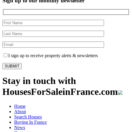
Sign up to our monthly newsletter
I sign up to receive property alerts & newsletters
Stay in touch with
HousesForSaleinFrance.com
Home
About
Search Houses
Buying In France
News