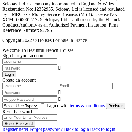
Sciopay Ltd is a company incorporated in England & Wales.
Registration No: 12352935. Sciopay Ltd is licensed and regulated
by HMRC as a Money Service Business (MSB). License No:
XCML00000151326. Sciopay Ltd is authorised by the Financial
Conduct Authority as an Authorised Payment Institution. Firm
Reference Number: 927951
Copyright 2022 © Houses For Sale in France
Welcome To Beautiful French Houses
Sign into your account
Login
Create an account
I agree with
terms & conditions
Register
Reset Password
Reset Password
Register here!
Forgot password?
Back to login
Back to login