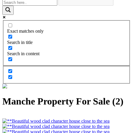
Exact matches only
Search in title
Search in content
Manche Property For Sale (2)