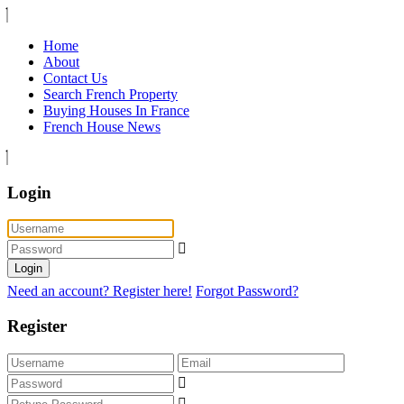
Home
About
Contact Us
Search French Property
Buying Houses In France
French House News
Login
Login
Need an account? Register here!
Forgot Password?
Register