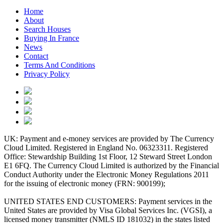
Home
About
Search Houses
Buying In France
News
Contact
Terms And Conditions
Privacy Policy
UK: Payment and e-money services are provided by The Currency
Cloud Limited. Registered in England No. 06323311. Registered
Office: Stewardship Building 1st Floor, 12 Steward Street London
E1 6FQ. The Currency Cloud Limited is authorized by the Financial
Conduct Authority under the Electronic Money Regulations 2011
for the issuing of electronic money (FRN: 900199);
UNITED STATES END CUSTOMERS: Payment services in the
United States are provided by Visa Global Services Inc. (VGSI), a
licensed money transmitter (NMLS ID 181032) in the states listed