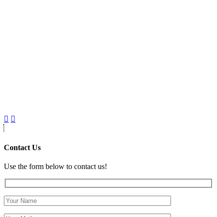
Contact Us
Use the form below to contact us!