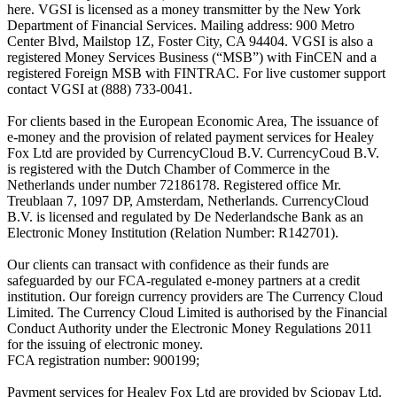
here. VGSI is licensed as a money transmitter by the New York
Department of Financial Services. Mailing address: 900 Metro
Center Blvd, Mailstop 1Z, Foster City, CA 94404. VGSI is also a
registered Money Services Business (“MSB”) with FinCEN and a
registered Foreign MSB with FINTRAC. For live customer support
contact VGSI at (888) 733-0041.
For clients based in the European Economic Area, The issuance of
e-money and the provision of related payment services for Healey
Fox Ltd are provided by CurrencyCloud B.V. CurrencyCoud B.V.
is registered with the Dutch Chamber of Commerce in the
Netherlands under number 72186178. Registered office Mr.
Treublaan 7, 1097 DP, Amsterdam, Netherlands. CurrencyCloud
B.V. is licensed and regulated by De Nederlandsche Bank as an
Electronic Money Institution (Relation Number: R142701).
Our clients can transact with confidence as their funds are
safeguarded by our FCA-regulated e-money partners at a credit
institution. Our foreign currency providers are The Currency Cloud
Limited. The Currency Cloud Limited is authorised by the Financial
Conduct Authority under the Electronic Money Regulations 2011
for the issuing of electronic money.
FCA registration number: 900199;
Payment services for Healey Fox Ltd are provided by Sciopay Ltd.