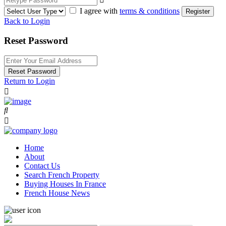
I agree with
terms & conditions
Register
Back to Login
Reset Password
Reset Password
Return to Login
Home
About
Contact Us
Search French Property
Buying Houses In France
French House News