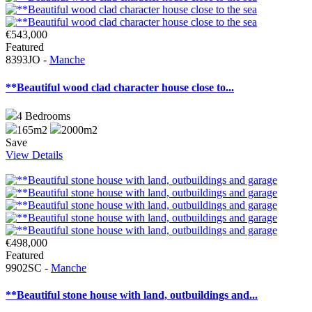
€543,000
Featured
8393JO -
Manche
**Beautiful wood clad character house close to...
4
Bedrooms
165m2
2000m2
Save
View Details
€498,000
Featured
9902SC -
Manche
**Beautiful stone house with land, outbuildings and...