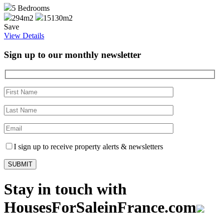
5
Bedrooms
294m2
15130m2
Save
View Details
Sign up to our monthly newsletter
I sign up to receive property alerts & newsletters
Stay in touch with
HousesForSaleinFrance.com