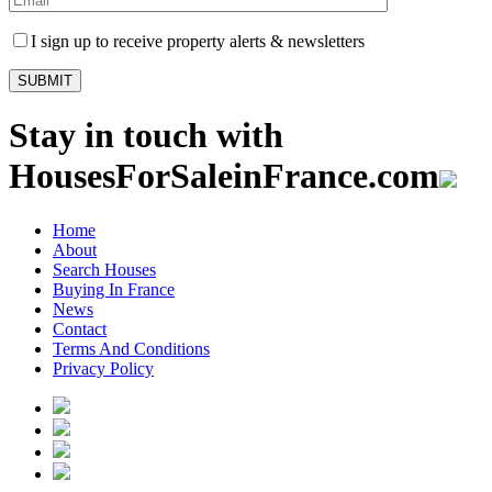
I sign up to receive property alerts & newsletters
Stay in touch with
HousesForSaleinFrance.com
Home
About
Search Houses
Buying In France
News
Contact
Terms And Conditions
Privacy Policy