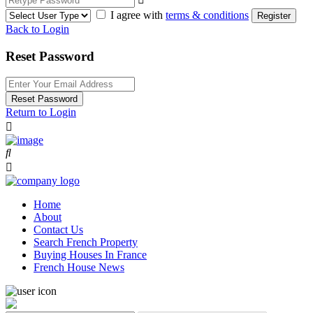
I agree with
terms & conditions
Register
Back to Login
Reset Password
Reset Password
Return to Login
Home
About
Contact Us
Search French Property
Buying Houses In France
French House News