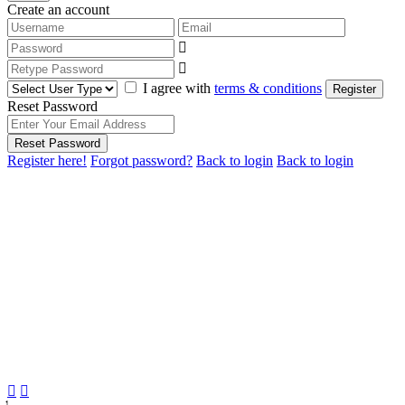
Create an account
I agree with
terms & conditions
Register
Reset Password
Reset Password
Register here!
Forgot password?
Back to login
Back to login