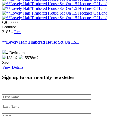
€265,000
Featured
2185 -
Gers
**Lovely Half Timbered House Set On 1.5...
4
Bedrooms
188m2
15578m2
Save
View Details
Sign up to our monthly newsletter