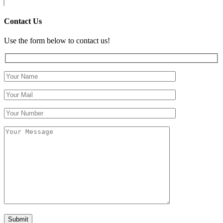
Contact Us
Use the form below to contact us!