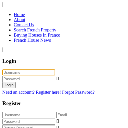
Home
About
Contact Us
Search French Property
Buying Houses In France
French House News
Login
Login
Need an account? Register here!
Forgot Password?
Register