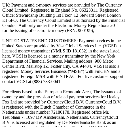
UK: Payment and e-money services are provided by The Currency
Cloud Limited. Registered in England No. 06323311. Registered
Office: Stewardship Building 1st Floor, 12 Steward Street London
E1 6FQ. The Currency Cloud Limited is authorized by the Financial
Conduct Authority under the Electronic Money Regulations 2011
for the issuing of electronic money (FRN: 900199);
UNITED STATES END CUSTOMERS: Payment services in the
United States are provided by Visa Global Services Inc. (VGSI), a
licensed money transmitter (NMLS ID 181032) in the states listed
here. VGSI is licensed as a money transmitter by the New York
Department of Financial Services. Mailing address: 900 Metro
Center Blvd, Mailstop 1Z, Foster City, CA 94404. VGSI is also a
registered Money Services Business (“MSB”) with FinCEN and a
registered Foreign MSB with FINTRAC. For live customer support
contact VGSI at (888) 733-0041.
For clients based in the European Economic Area, The issuance of
e-money and the provision of related payment services for Healey
Fox Ltd are provided by CurrencyCloud B.V. CurrencyCoud B.V.
is registered with the Dutch Chamber of Commerce in the
Netherlands under number 72186178. Registered office Mr.
Treublaan 7, 1097 DP, Amsterdam, Netherlands. CurrencyCloud
B.V. is licensed and regulated by De Nederlandsche Bank as an