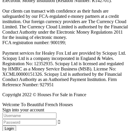
Electronic Money Institution (Relation Number: R142701).
Our clients can transact with confidence as their funds are
safeguarded by our FCA-regulated e-money partners at a credit
institution. Our foreign currency providers are The Currency Cloud
Limited. The Currency Cloud Limited is authorised by the Financial
Conduct Authority under the Electronic Money Regulations 2011
for the issuing of electronic money.
FCA registration number: 900199;
Payment services for Healey Fox Ltd are provided by Sciopay Ltd.
Sciopay Ltd is a company incorporated in England & Wales.
Registration No: 12352935. Sciopay Ltd is licensed and regulated
by HMRC as a Money Service Business (MSB). License No:
XCML00000151326. Sciopay Ltd is authorised by the Financial
Conduct Authority as an Authorised Payment Institution. Firm
Reference Number: 927951
Copyright 2022 © Houses For Sale in France
Welcome To Beautiful French Houses
Sign into your account
Login