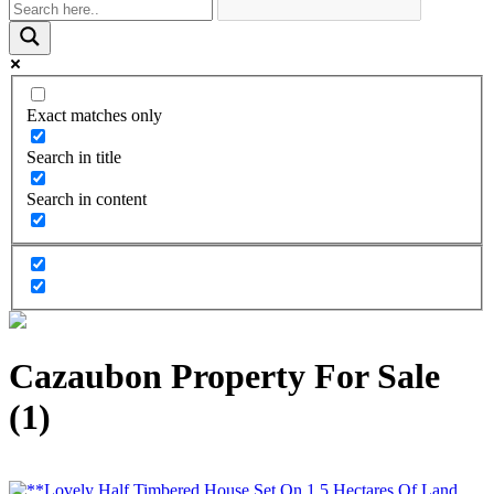
Exact matches only
Search in title
Search in content
Cazaubon Property For Sale
(1)