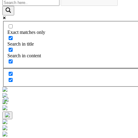
Exact matches only
Search in title
Search in content