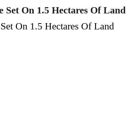
 Set On 1.5 Hectares Of Land
Set On 1.5 Hectares Of Land