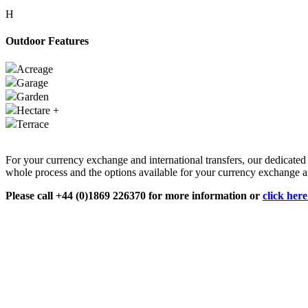
H
Outdoor Features
Acreage
Garage
Garden
Hectare +
Terrace
For your currency exchange and international transfers, our dedicate
whole process and the options available for your currency exchange an
Please call +44 (0)1869 226370 for more information or
click her