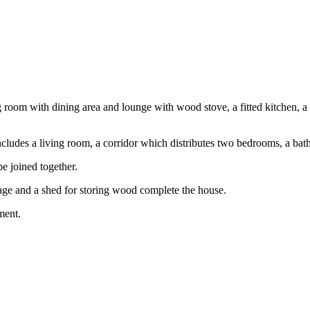
ng room with dining area and lounge with wood stove, a fitted kitchen, 
 includes a living room, a corridor which distributes two bedrooms, a b
be joined together.
age and a shed for storing wood complete the house.
ment.