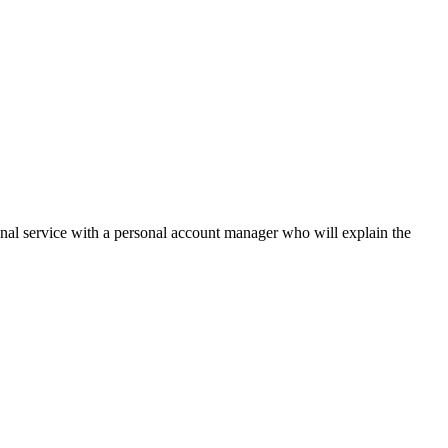
onal service with a personal account manager who will explain the