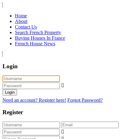
Home
About
Contact Us
Search French Property
Buying Houses In France
French House News
Login
Login
Need an account? Register here!
Forgot Password?
Register