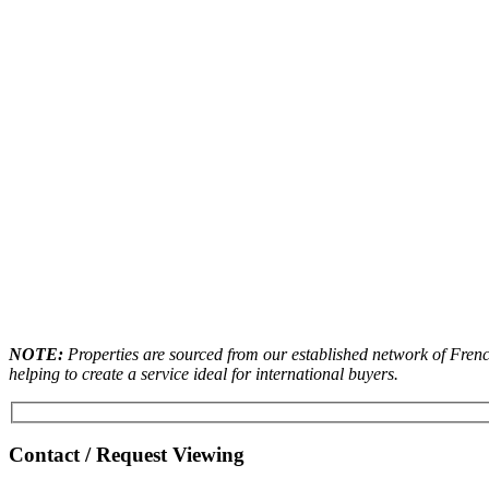
NOTE:
Properties are sourced from our established network of French
helping to create a service ideal for international buyers.
Contact / Request Viewing