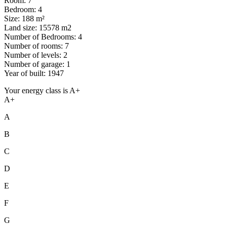
Room: 7
Bedroom: 4
Size: 188 m²
Land size: 15578 m2
Number of Bedrooms: 4
Number of rooms: 7
Number of levels: 2
Number of garage: 1
Year of built: 1947
Your energy class is A+
A+
A
B
C
D
E
F
G