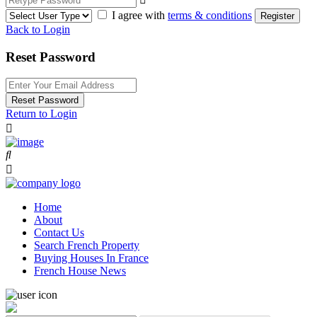
I agree with
terms & conditions
Register
Back to Login
Reset Password
Reset Password
Return to Login
Home
About
Contact Us
Search French Property
Buying Houses In France
French House News