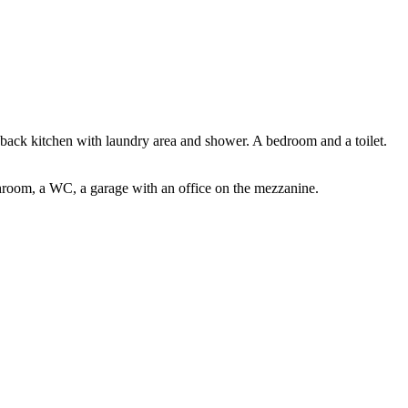
a back kitchen with laundry area and shower. A bedroom and a toilet.
athroom, a WC, a garage with an office on the mezzanine.