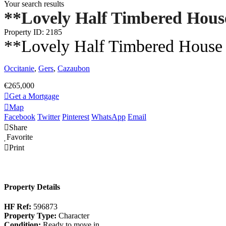
Your search results
**Lovely Half Timbered House
Property ID: 2185
**Lovely Half Timbered House 
Occitanie
,
Gers
,
Cazaubon
€265,000
Get a Mortgage
Map
Facebook
Twitter
Pinterest
WhatsApp
Email
Share
Favorite
Print
Property Details
HF Ref:
596873
Property Type:
Character
Condition:
Ready to move in