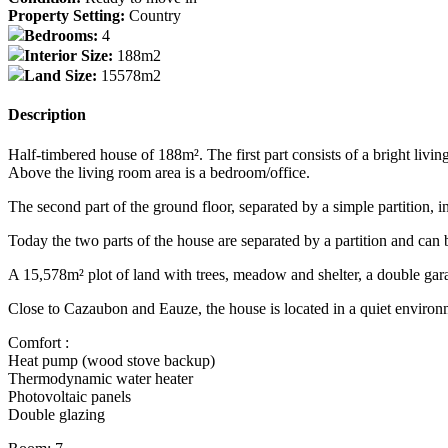
Property Setting:
Country
Bedrooms:
4
Interior Size:
188m2
Land Size:
15578m2
Description
Half-timbered house of 188m². The first part consists of a bright livi
Above the living room area is a bedroom/office.
The second part of the ground floor, separated by a simple partition,
Today the two parts of the house are separated by a partition and can 
A 15,578m² plot of land with trees, meadow and shelter, a double gar
Close to Cazaubon and Eauze, the house is located in a quiet environ
Comfort :
Heat pump (wood stove backup)
Thermodynamic water heater
Photovoltaic panels
Double glazing