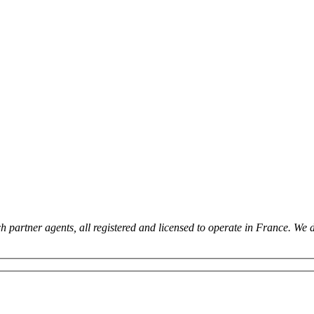
 partner agents, all registered and licensed to operate in France. We 