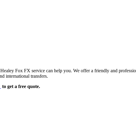
d Healey Fox FX service can help you. We offer a friendly and professi
d international transfers.
e
to get a free quote.