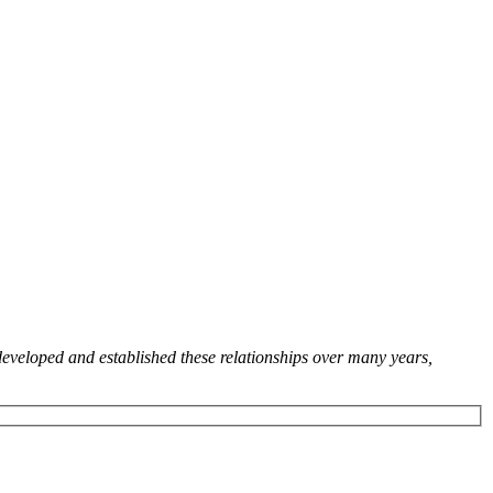
developed and established these relationships over many years,