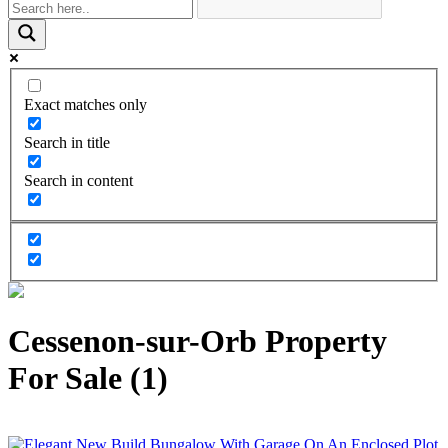
Exact matches only
Search in title
Search in content
Cessenon-sur-Orb Property
For Sale (1)