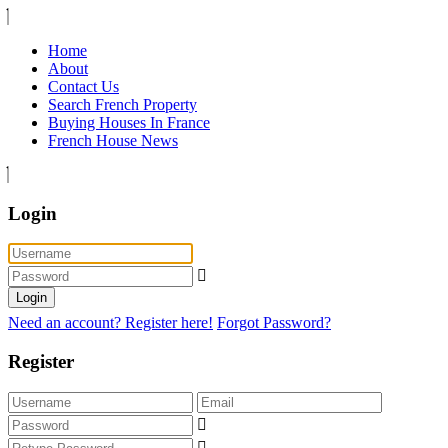
Home
About
Contact Us
Search French Property
Buying Houses In France
French House News
Login
Login
Need an account? Register here!
Forgot Password?
Register