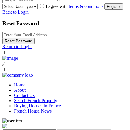
I agree with
terms & conditions
Register
Back to Login
Reset Password
Reset Password
Return to Login
Home
About
Contact Us
Search French Property
Buying Houses In France
French House News