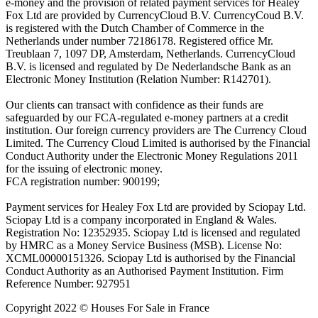
e-money and the provision of related payment services for Healey
Fox Ltd are provided by CurrencyCloud B.V. CurrencyCoud B.V.
is registered with the Dutch Chamber of Commerce in the
Netherlands under number 72186178. Registered office Mr.
Treublaan 7, 1097 DP, Amsterdam, Netherlands. CurrencyCloud
B.V. is licensed and regulated by De Nederlandsche Bank as an
Electronic Money Institution (Relation Number: R142701).
Our clients can transact with confidence as their funds are
safeguarded by our FCA-regulated e-money partners at a credit
institution. Our foreign currency providers are The Currency Cloud
Limited. The Currency Cloud Limited is authorised by the Financial
Conduct Authority under the Electronic Money Regulations 2011
for the issuing of electronic money.
FCA registration number: 900199;
Payment services for Healey Fox Ltd are provided by Sciopay Ltd.
Sciopay Ltd is a company incorporated in England & Wales.
Registration No: 12352935. Sciopay Ltd is licensed and regulated
by HMRC as a Money Service Business (MSB). License No:
XCML00000151326. Sciopay Ltd is authorised by the Financial
Conduct Authority as an Authorised Payment Institution. Firm
Reference Number: 927951
Copyright 2022 © Houses For Sale in France