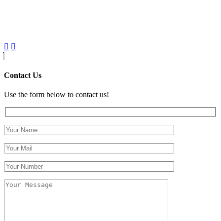
Contact Us
Use the form below to contact us!