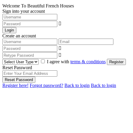
Welcome To Beautiful French Houses
Sign into your account
Login
Create an account
I agree with
terms & conditions
Register
Reset Password
Reset Password
Register here!
Forgot password?
Back to login
Back to login