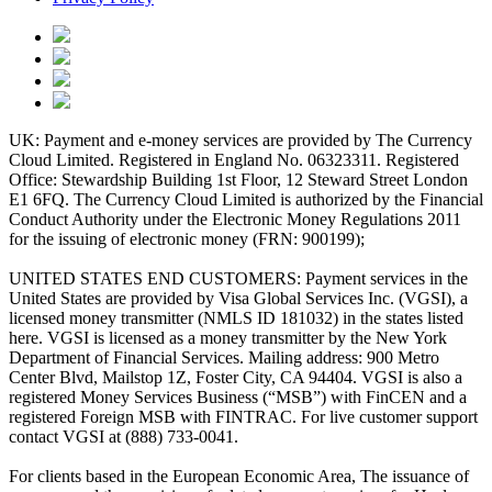
UK: Payment and e-money services are provided by The Currency
Cloud Limited. Registered in England No. 06323311. Registered
Office: Stewardship Building 1st Floor, 12 Steward Street London
E1 6FQ. The Currency Cloud Limited is authorized by the Financial
Conduct Authority under the Electronic Money Regulations 2011
for the issuing of electronic money (FRN: 900199);
UNITED STATES END CUSTOMERS: Payment services in the
United States are provided by Visa Global Services Inc. (VGSI), a
licensed money transmitter (NMLS ID 181032) in the states listed
here. VGSI is licensed as a money transmitter by the New York
Department of Financial Services. Mailing address: 900 Metro
Center Blvd, Mailstop 1Z, Foster City, CA 94404. VGSI is also a
registered Money Services Business (“MSB”) with FinCEN and a
registered Foreign MSB with FINTRAC. For live customer support
contact VGSI at (888) 733-0041.
For clients based in the European Economic Area, The issuance of