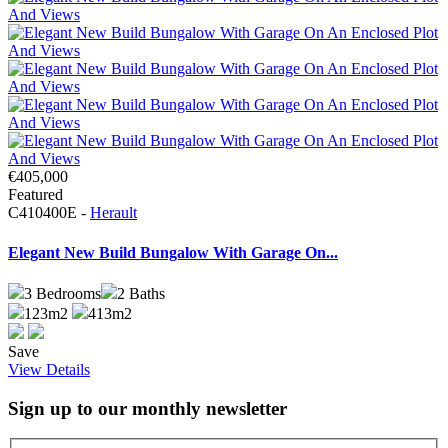
€405,000
Featured
C410400E -
Herault
Elegant New Build Bungalow With Garage On...
3
Bedrooms
2
Baths
123m2
413m2
Save
View Details
Sign up to our monthly newsletter