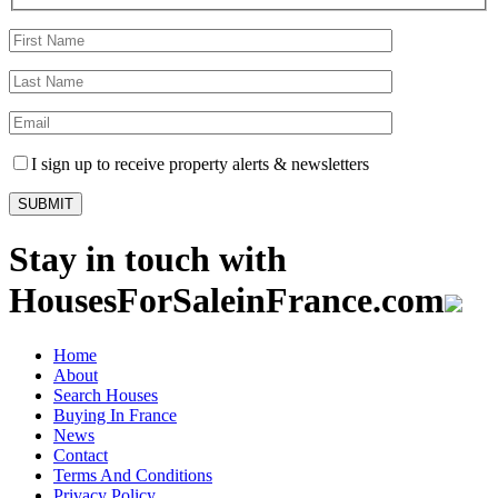
I sign up to receive property alerts & newsletters
Stay in touch with
HousesForSaleinFrance.com
Home
About
Search Houses
Buying In France
News
Contact
Terms And Conditions
Privacy Policy