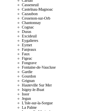
Carsan
Casseneuil
Castelnau-Magnoac
Cazaubon
Cessenon-sur-Orb
Chantonnay
Cognac
Duras
Excideuil
Eygalieres
Eymet
Fanjeaux
Faux
Figeac
Fongrave
Fontaine-de-Vaucluse
Gardie
Gourdon
Grignan
Hauteville Sur Mer
Isigny-le-Buat
Issor
Jegun
L'Isle-sur-la-Sorgue
La Palme