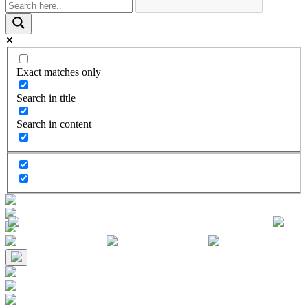
Exact matches only
Search in title
Search in content