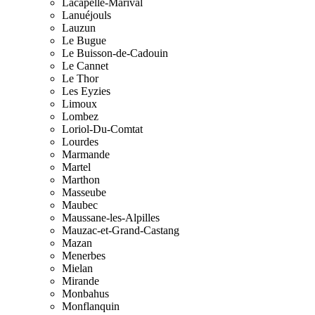
Lacapelle-Marival
Lanuéjouls
Lauzun
Le Bugue
Le Buisson-de-Cadouin
Le Cannet
Le Thor
Les Eyzies
Limoux
Lombez
Loriol-Du-Comtat
Lourdes
Marmande
Martel
Marthon
Masseube
Maubec
Maussane-les-Alpilles
Mauzac-et-Grand-Castang
Mazan
Menerbes
Mielan
Mirande
Monbahus
Monflanquin