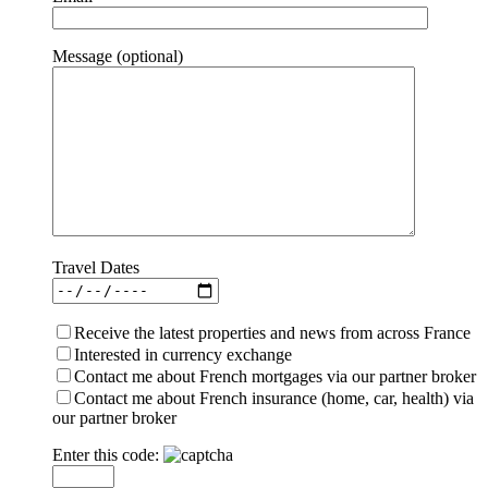
Message (optional)
Travel Dates
Receive the latest properties and news from across France
Interested in currency exchange
Contact me about French mortgages via our partner broker
Contact me about French insurance (home, car, health) via
our partner broker
Enter this code: