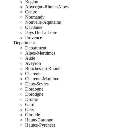
Region
Auvergne-Rhone-Alpes
Centre
Normandy
Nouvelle-Aquitaine
Occitanie
Pays De La Loire
Provence
Department
Department
Alpes-Maritimes
Aude
Aveyron
Bouches-du-Rhone
Charente
Charente-Maritime
Deux-Sevres
Dordogne
Dorodgne
Drome
Gard
Gers
Gironde
Haute-Garonne
Hautes-Pyrenees