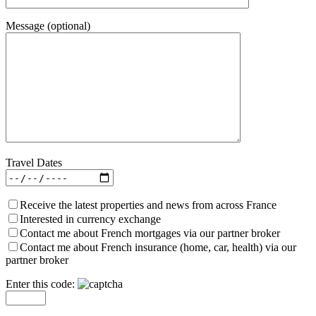
Message (optional)
Travel Dates
Receive the latest properties and news from across France
Interested in currency exchange
Contact me about French mortgages via our partner broker
Contact me about French insurance (home, car, health) via our
partner broker
Enter this code: