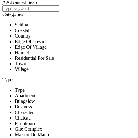
Advanced Search
Categories
Setting
Coastal
Country
Edge Of Town
Edge Of Village
Hamlet
Residential For Sale
Town
Village
Types
Type
Apartment
Bungalow
Business
Character
Chateau
Farmhouse
Gite Complex
Maison De Maitre