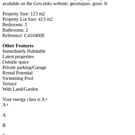
available on the Geo-risks website: georisques. gouv. fr
Property Size: 123 m2
Property Lot Size: 413 m2
Bedrooms: 3
Bathrooms: 2
Reference: C410400E
Other Features
Immediately Habitable
Latest properties
Outside space
Private parking/Garage
Rental Potential
Swimming Pool
Terrace
With Land/Garden
Your energy class is A+
A+
A
B