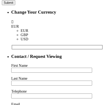
Change Your Currency
EUR
EUR
GBP
USD
Contact / Request Viewing
First Name
Last Name
Telephone
Email