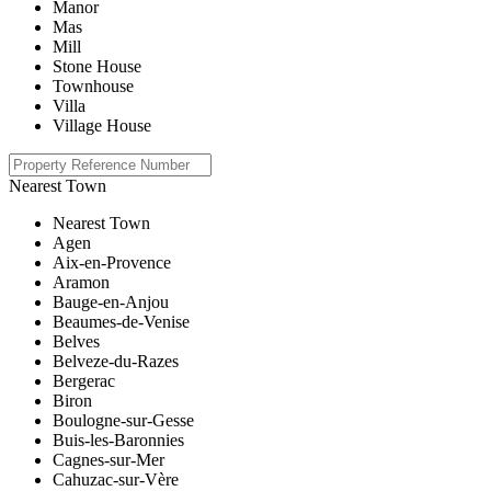
Manor
Mas
Mill
Stone House
Townhouse
Villa
Village House
Nearest Town
Nearest Town
Agen
Aix-en-Provence
Aramon
Bauge-en-Anjou
Beaumes-de-Venise
Belves
Belveze-du-Razes
Bergerac
Biron
Boulogne-sur-Gesse
Buis-les-Baronnies
Cagnes-sur-Mer
Cahuzac-sur-Vère