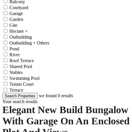
Balcony
Courtyard
Garage
Garden
Gite
Hectare +
Outbuilding
Outbuilding + Others
Pond
River
Roof Terrace
Shared Pool
Stables
Swimming Pool
Tennis Court
Terrace
we found
0
results
Search Properties
Your search results
Elegant New Build Bungalow
With Garage On An Enclosed