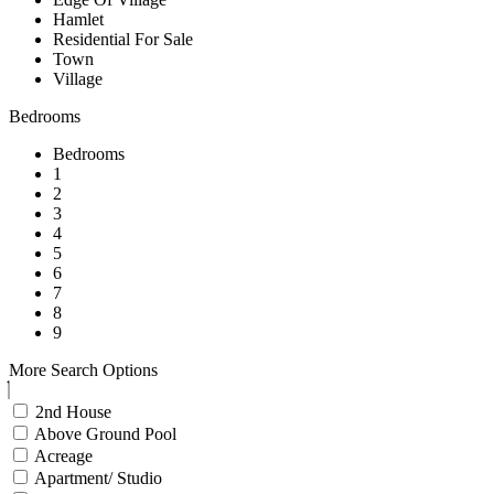
Hamlet
Residential For Sale
Town
Village
Bedrooms
Bedrooms
1
2
3
4
5
6
7
8
9
More Search Options
2nd House
Above Ground Pool
Acreage
Apartment/ Studio