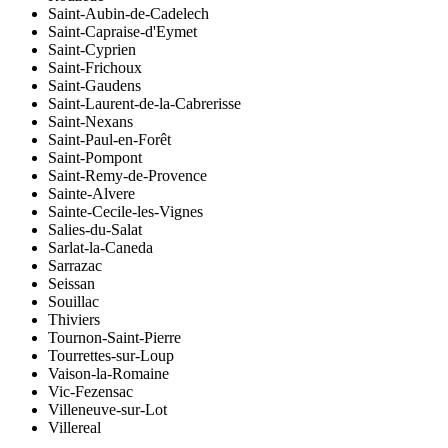
Saint-Aubin-de-Cadelech
Saint-Capraise-d'Eymet
Saint-Cyprien
Saint-Frichoux
Saint-Gaudens
Saint-Laurent-de-la-Cabrerisse
Saint-Nexans
Saint-Paul-en-Forêt
Saint-Pompont
Saint-Remy-de-Provence
Sainte-Alvere
Sainte-Cecile-les-Vignes
Salies-du-Salat
Sarlat-la-Caneda
Sarrazac
Seissan
Souillac
Thiviers
Tournon-Saint-Pierre
Tourrettes-sur-Loup
Vaison-la-Romaine
Vic-Fezensac
Villeneuve-sur-Lot
Villereal