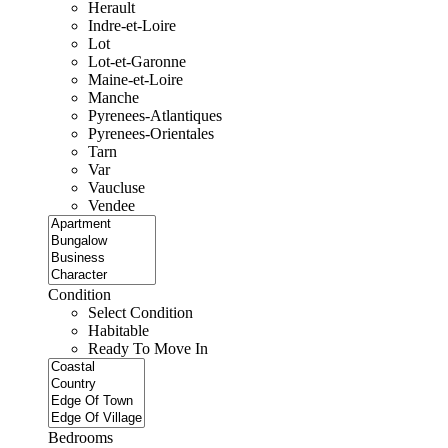
Herault
Indre-et-Loire
Lot
Lot-et-Garonne
Maine-et-Loire
Manche
Pyrenees-Atlantiques
Pyrenees-Orientales
Tarn
Var
Vaucluse
Vendee
Condition
Select Condition
Habitable
Ready To Move In
Bedrooms