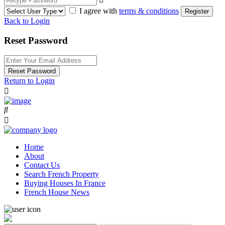
I agree with
terms & conditions
Register
Back to Login
Reset Password
Reset Password
Return to Login
Home
About
Contact Us
Search French Property
Buying Houses In France
French House News