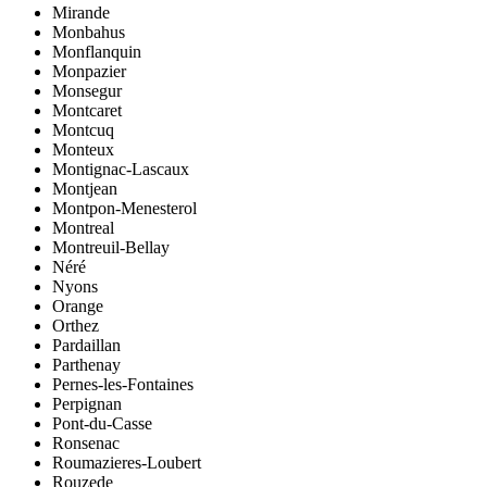
Mirande
Monbahus
Monflanquin
Monpazier
Monsegur
Montcaret
Montcuq
Monteux
Montignac-Lascaux
Montjean
Montpon-Menesterol
Montreal
Montreuil-Bellay
Néré
Nyons
Orange
Orthez
Pardaillan
Parthenay
Pernes-les-Fontaines
Perpignan
Pont-du-Casse
Ronsenac
Roumazieres-Loubert
Rouzede