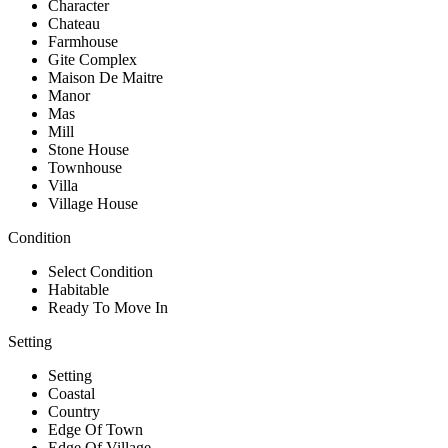
Character
Chateau
Farmhouse
Gite Complex
Maison De Maitre
Manor
Mas
Mill
Stone House
Townhouse
Villa
Village House
Condition
Select Condition
Habitable
Ready To Move In
Setting
Setting
Coastal
Country
Edge Of Town
Edge Of Village