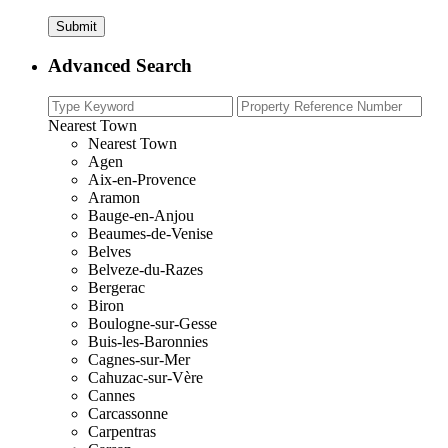
Advanced Search
Nearest Town
Nearest Town
Agen
Aix-en-Provence
Aramon
Bauge-en-Anjou
Beaumes-de-Venise
Belves
Belveze-du-Razes
Bergerac
Biron
Boulogne-sur-Gesse
Buis-les-Baronnies
Cagnes-sur-Mer
Cahuzac-sur-Vère
Cannes
Carcassonne
Carpentras