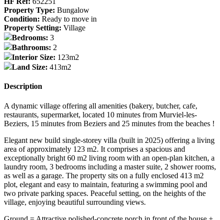
HF Ref:
652251
Property Type:
Bungalow
Condition:
Ready to move in
Property Setting:
Village
Bedrooms:
3
Bathrooms:
2
Interior Size:
123m2
Land Size:
413m2
Description
A dynamic village offering all amenities (bakery, butcher, cafe,
restaurants, supermarket, located 10 minutes from Murviel-les-
Beziers, 15 minutes from Beziers and 25 minutes from the beaches !
Elegant new build single-storey villa (built in 2025) offering a living
area of approximately 123 m2. It comprises a spacious and
exceptionally bright 60 m2 living room with an open-plan kitchen, a
laundry room, 3 bedrooms including a master suite, 2 shower rooms,
as well as a garage. The property sits on a fully enclosed 413 m2
plot, elegant and easy to maintain, featuring a swimming pool and
two private parking spaces. Peaceful setting, on the heights of the
village, enjoying beautiful surrounding views.
Ground = Attractive polished-concrete porch in front of the house +