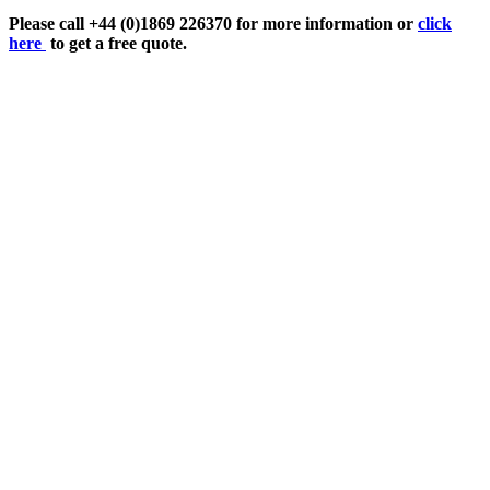
Please call +44 (0)1869 226370 for more information or
click
here
to get a free quote.