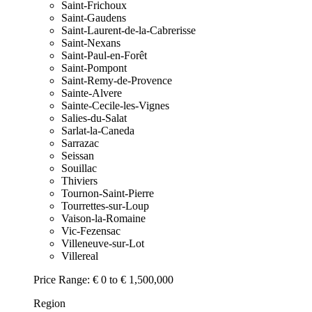
Saint-Frichoux
Saint-Gaudens
Saint-Laurent-de-la-Cabrerisse
Saint-Nexans
Saint-Paul-en-Forêt
Saint-Pompont
Saint-Remy-de-Provence
Sainte-Alvere
Sainte-Cecile-les-Vignes
Salies-du-Salat
Sarlat-la-Caneda
Sarrazac
Seissan
Souillac
Thiviers
Tournon-Saint-Pierre
Tourrettes-sur-Loup
Vaison-la-Romaine
Vic-Fezensac
Villeneuve-sur-Lot
Villereal
Price Range:
€ 0 to € 1,500,000
Region