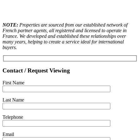
NOTE:
Properties are sourced from our established network of
French partner agents, all registered and licensed to operate in
France. We developed and established these relationships over
many years, helping to create a service ideal for international
buyers.
Contact / Request Viewing
First Name
Last Name
Telephone
Email