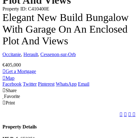
Plot And Views
Property ID: C410400E
Elegant New Build Bungalow
With Garage On An Enclosed
Plot And Views
Occitanie
,
Herault
,
Cessenon-sur-Orb
€405,000
Get a Mortgage
Map
Facebook
Twitter
Pinterest
WhatsApp
Email
Share
Favorite
Print
Property Details