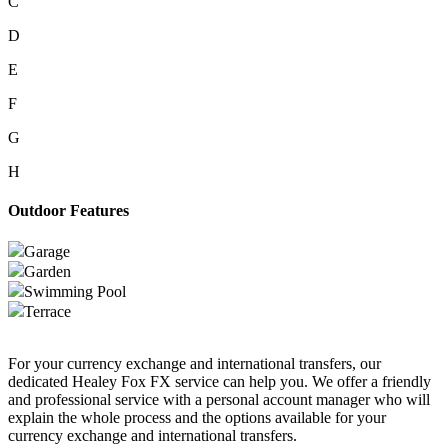
C
D
E
F
G
H
Outdoor Features
Garage
Garden
Swimming Pool
Terrace
For your currency exchange and international transfers, our
dedicated Healey Fox FX service can help you. We offer a friendly
and professional service with a personal account manager who will
explain the whole process and the options available for your
currency exchange and international transfers.