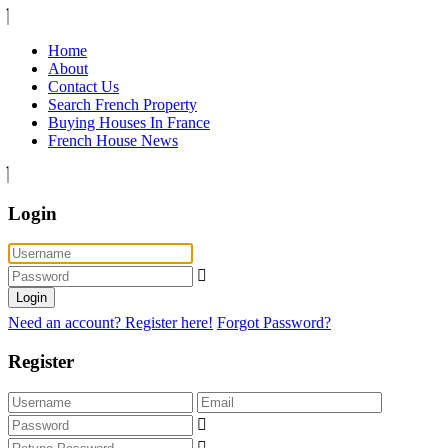
Home
About
Contact Us
Search French Property
Buying Houses In France
French House News
Login
Login
Need an account? Register here!
Forgot Password?
Register