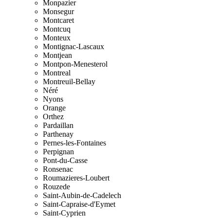
Monpazier
Monsegur
Montcaret
Montcuq
Monteux
Montignac-Lascaux
Montjean
Montpon-Menesterol
Montreal
Montreuil-Bellay
Néré
Nyons
Orange
Orthez
Pardaillan
Parthenay
Pernes-les-Fontaines
Perpignan
Pont-du-Casse
Ronsenac
Roumazieres-Loubert
Rouzede
Saint-Aubin-de-Cadelech
Saint-Capraise-d'Eymet
Saint-Cyprien