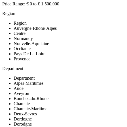
Price Range:
€ 0 to € 1,500,000
Region
Region
Auvergne-Rhone-Alpes
Centre
Normandy
Nouvelle-Aquitaine
Occitanie
Pays De La Loire
Provence
Department
Department
Alpes-Maritimes
Aude
Aveyron
Bouches-du-Rhone
Charente
Charente-Maritime
Deux-Sevres
Dordogne
Dorodgne