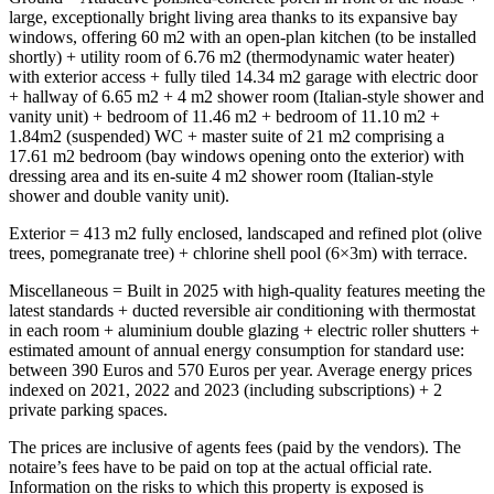
large, exceptionally bright living area thanks to its expansive bay
windows, offering 60 m2 with an open-plan kitchen (to be installed
shortly) + utility room of 6.76 m2 (thermodynamic water heater)
with exterior access + fully tiled 14.34 m2 garage with electric door
+ hallway of 6.65 m2 + 4 m2 shower room (Italian-style shower and
vanity unit) + bedroom of 11.46 m2 + bedroom of 11.10 m2 +
1.84m2 (suspended) WC + master suite of 21 m2 comprising a
17.61 m2 bedroom (bay windows opening onto the exterior) with
dressing area and its en-suite 4 m2 shower room (Italian-style
shower and double vanity unit).
Exterior = 413 m2 fully enclosed, landscaped and refined plot (olive
trees, pomegranate tree) + chlorine shell pool (6×3m) with terrace.
Miscellaneous = Built in 2025 with high-quality features meeting the
latest standards + ducted reversible air conditioning with thermostat
in each room + aluminium double glazing + electric roller shutters +
estimated amount of annual energy consumption for standard use:
between 390 Euros and 570 Euros per year. Average energy prices
indexed on 2021, 2022 and 2023 (including subscriptions) + 2
private parking spaces.
The prices are inclusive of agents fees (paid by the vendors). The
notaire’s fees have to be paid on top at the actual official rate.
Information on the risks to which this property is exposed is