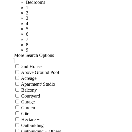
Bedrooms
1
2
3
4
5
6
7
8
9
More Search Options
2nd House
Above Ground Pool
Acreage
Apartment/ Studio
Balcony
Courtyard
Garage
Garden
Gite
Hectare +
Outbuilding
Outbuilding + Others