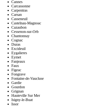
Cannes
Carcassonne
Carpentras
Carsan
Casseneuil
Castelnau-Magnoac
Cazaubon
Cessenon-sur-Orb
Chantonnay
Cognac
Duras
Excideuil
Eygalieres
Eymet
Fanjeaux
Faux
Figeac
Fongrave
Fontaine-de-Vaucluse
Gardie
Gourdon
Grignan
Hauteville Sur Mer
Isigny-le-Buat
Issor