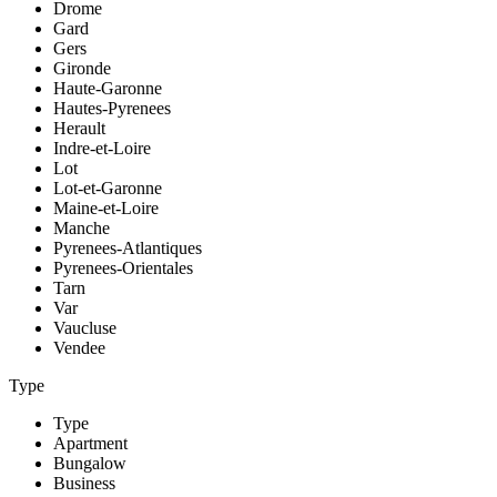
Drome
Gard
Gers
Gironde
Haute-Garonne
Hautes-Pyrenees
Herault
Indre-et-Loire
Lot
Lot-et-Garonne
Maine-et-Loire
Manche
Pyrenees-Atlantiques
Pyrenees-Orientales
Tarn
Var
Vaucluse
Vendee
Type
Type
Apartment
Bungalow
Business