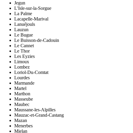
Jegun
L'Isle-sur-la-Sorgue
La Palme
Lacapelle-Marival
Lanuéjouls
Lauzun
Le Bugue
Le Buisson-de-Cadouin
Le Cannet
Le Thor
Les Eyzies
Limoux
Lombez
Loriol-Du-Comtat
Lourdes
Marmande
Martel
Marthon
Masseube
Maubec
Maussane-les-Alpilles
Mauzac-et-Grand-Castang
Mazan
Menerbes
Mielan