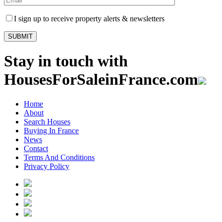
I sign up to receive property alerts & newsletters
Stay in touch with
HousesForSaleinFrance.com
Home
About
Search Houses
Buying In France
News
Contact
Terms And Conditions
Privacy Policy