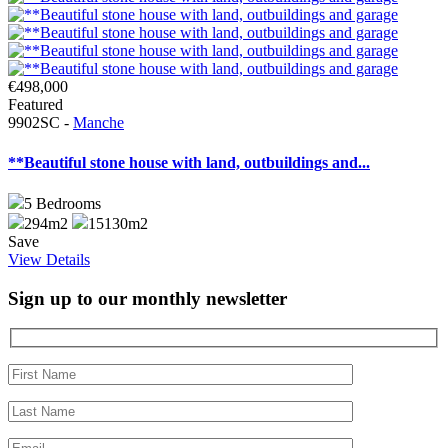
€498,000
Featured
9902SC -
Manche
**Beautiful stone house with land, outbuildings and...
5
Bedrooms
294m2
15130m2
Save
View Details
Sign up to our monthly newsletter