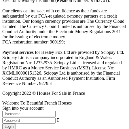
Electronic Money Institution (Relation Number: R142701).
Our clients can transact with confidence as their funds are
safeguarded by our FCA-regulated e-money partners at a credit
institution. Our foreign currency providers are The Currency Cloud
Limited. The Currency Cloud Limited is authorised by the Financial
Conduct Authority under the Electronic Money Regulations 2011
for the issuing of electronic money.
FCA registration number: 900199;
Payment services for Healey Fox Ltd are provided by Sciopay Ltd.
Sciopay Ltd is a company incorporated in England & Wales.
Registration No: 12352935. Sciopay Ltd is licensed and regulated
by HMRC as a Money Service Business (MSB). License No:
XCML00000151326. Sciopay Ltd is authorised by the Financial
Conduct Authority as an Authorised Payment Institution. Firm
Reference Number: 927951
Copyright 2022 © Houses For Sale in France
Welcome To Beautiful French Houses
Sign into your account
Login