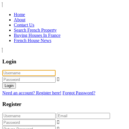
Home
About
Contact Us
Search French Property
Buying Houses In France
French House News
Login
Login
Need an account? Register here!
Forgot Password?
Register