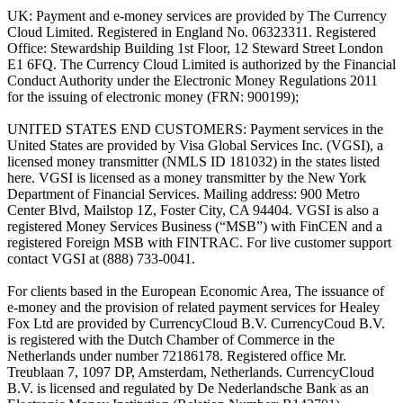
UK: Payment and e-money services are provided by The Currency
Cloud Limited. Registered in England No. 06323311. Registered
Office: Stewardship Building 1st Floor, 12 Steward Street London
E1 6FQ. The Currency Cloud Limited is authorized by the Financial
Conduct Authority under the Electronic Money Regulations 2011
for the issuing of electronic money (FRN: 900199);
UNITED STATES END CUSTOMERS: Payment services in the
United States are provided by Visa Global Services Inc. (VGSI), a
licensed money transmitter (NMLS ID 181032) in the states listed
here. VGSI is licensed as a money transmitter by the New York
Department of Financial Services. Mailing address: 900 Metro
Center Blvd, Mailstop 1Z, Foster City, CA 94404. VGSI is also a
registered Money Services Business (“MSB”) with FinCEN and a
registered Foreign MSB with FINTRAC. For live customer support
contact VGSI at (888) 733-0041.
For clients based in the European Economic Area, The issuance of
e-money and the provision of related payment services for Healey
Fox Ltd are provided by CurrencyCloud B.V. CurrencyCoud B.V.
is registered with the Dutch Chamber of Commerce in the
Netherlands under number 72186178. Registered office Mr.
Treublaan 7, 1097 DP, Amsterdam, Netherlands. CurrencyCloud
B.V. is licensed and regulated by De Nederlandsche Bank as an