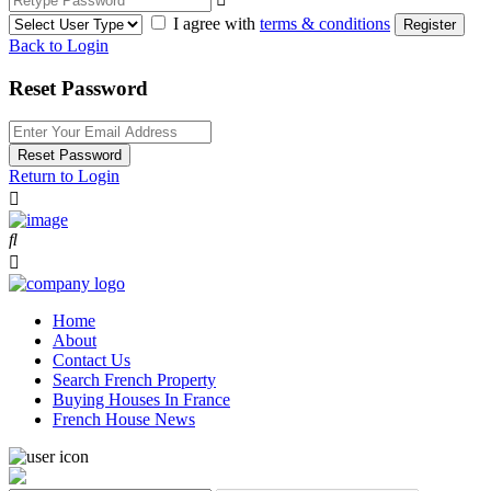
I agree with
terms & conditions
Register
Back to Login
Reset Password
Reset Password
Return to Login
Home
About
Contact Us
Search French Property
Buying Houses In France
French House News