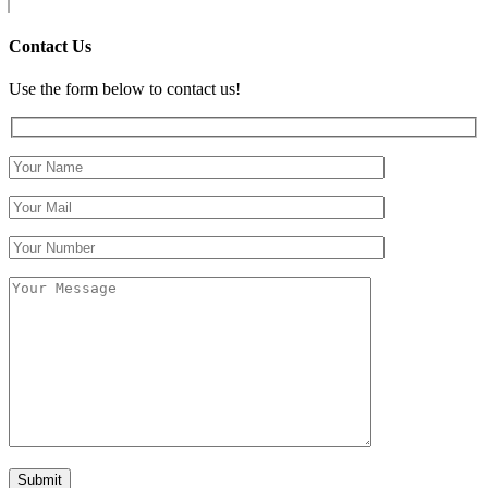
Contact Us
Use the form below to contact us!