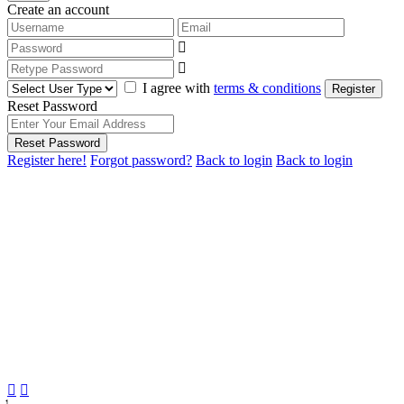
Create an account
I agree with
terms & conditions
Register
Reset Password
Reset Password
Register here!
Forgot password?
Back to login
Back to login