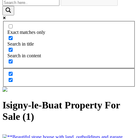
Exact matches only
Search in title
Search in content
Isigny-le-Buat Property For
Sale (1)