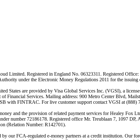
ud Limited. Registered in England No. 06323311. Registered Office: 
Authority under the Electronic Money Regulations 2011 for the issuing
es are provided by Visa Global Services Inc. (VGSI), a licensed m
of Financial Services. Mailing address: 900 Metro Center Blvd, Mails
SB with FINTRAC. For live customer support contact VGSI at (888) 
-money and the provision of related payment services for Healey Fox 
under number 72186178. Registered office Mr. Treublaan 7, 1097 DP, 
tion (Relation Number: R142701).
ed by our FCA-regulated e-money partners at a credit institution. Our 