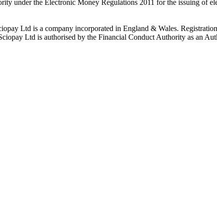
rity under the Electronic Money Regulations 2011 for the issuing of el
ciopay Ltd is a company incorporated in England & Wales. Registrati
ay Ltd is authorised by the Financial Conduct Authority as an Auth