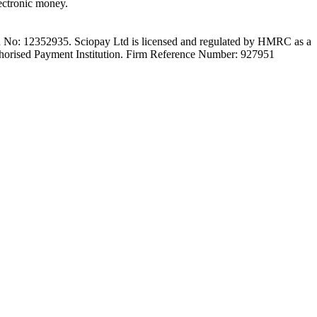
ectronic money.
on No: 12352935. Sciopay Ltd is licensed and regulated by HMRC as a
orised Payment Institution. Firm Reference Number: 927951