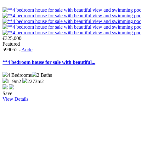
€325,000
Featured
599052 -
Aude
**4 bedroom house for sale with beautiful...
4
Bedrooms
2
Baths
119m2
2273m2
Save
View Details