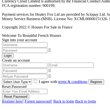
Currency Cloud Limited is authorised by the Financial Conduct Autho
FCA registration number: 900199;
Payment services for Healey Fox Ltd are provided by Sciopay Ltd. S
Money Service Business (MSB). License No: XCML00000151326. Sciop
Copyright 2022 © Houses For Sale in France
Welcome To Beautiful French Houses
Sign into your account
Login
Create an account
I agree with
terms & conditions
Register
Reset Password
Reset Password
Register here!
Forgot password?
Back to login
Back to login