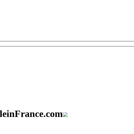
aleinFrance.com