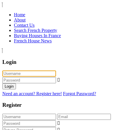
Home
About
Contact Us
Search French Property
Buying Houses In France
French House News
Login
Login
Need an account? Register here!
Forgot Password?
Register