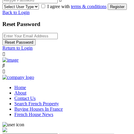
I agree with
terms & conditions
Register
Back to Login
Reset Password
Reset Password
Return to Login
Home
About
Contact Us
Search French Property
Buying Houses In France
French House News