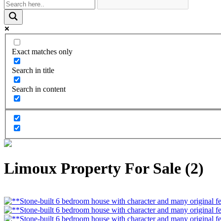
Exact matches only
Search in title
Search in content
Limoux Property For Sale (2)