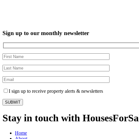
Sign up to our monthly newsletter
I sign up to receive property alerts & newsletters
Stay in touch with HousesForS
Home
About