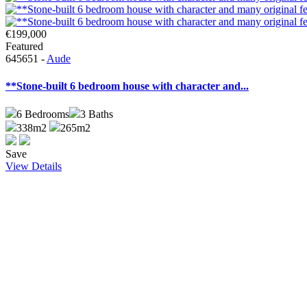
€199,000
Featured
645651 -
Aude
**Stone-built 6 bedroom house with character and...
6
Bedrooms
3
Baths
338m2
265m2
Save
View Details