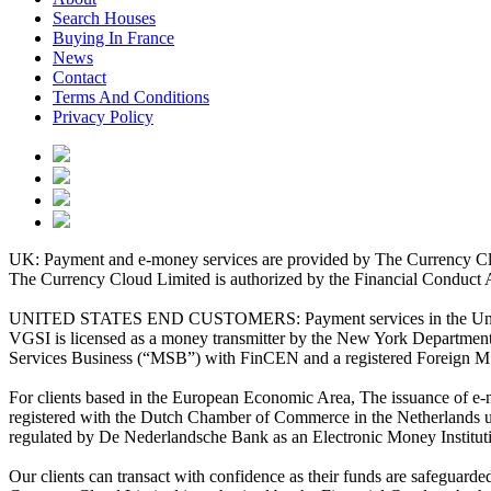
Search Houses
Buying In France
News
Contact
Terms And Conditions
Privacy Policy
UK: Payment and e-money services are provided by The Currency Clo
The Currency Cloud Limited is authorized by the Financial Conduct 
UNITED STATES END CUSTOMERS: Payment services in the United Stat
VGSI is licensed as a money transmitter by the New York Department 
Services Business (“MSB”) with FinCEN and a registered Foreign M
For clients based in the European Economic Area, The issuance of e
registered with the Dutch Chamber of Commerce in the Netherlands 
regulated by De Nederlandsche Bank as an Electronic Money Institu
Our clients can transact with confidence as their funds are safeguard