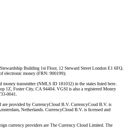
Stewardship Building 1st Floor, 12 Steward Street London E1 6FQ.
 of electronic money (FRN: 900199);
oney transmitter (NMLS ID 181032) in the states listed here.
top 1Z, Foster City, CA 94404. VGSI is also a registered Money
733-0041.
Ltd are provided by CurrencyCloud B.V. CurrencyCoud B.V. is
Amsterdam, Netherlands. CurrencyCloud B.V. is licensed and
foreign currency providers are The Currency Cloud Limited. The