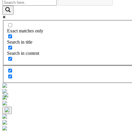
Exact matches only
Search in title
Search in content