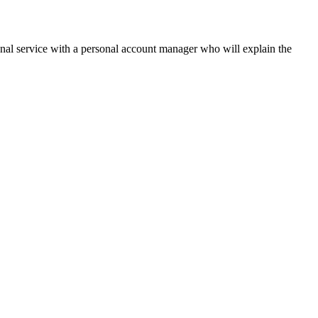
onal service with a personal account manager who will explain the