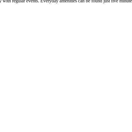
ty with regular events. Everyday amenities can be found just five minu