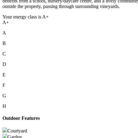
benefits from a school, nursery/daycare centre, and a lively communi
outside the property, passing through surrounding vineyards.
Your energy class is A+
A+
A
B
C
D
E
F
G
H
Outdoor Features
Courtyard
Garden