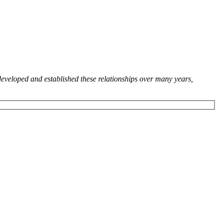
developed and established these relationships over many years,