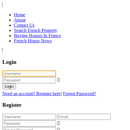
Home
About
Contact Us
Search French Property
Buying Houses In France
French House News
Login
Login
Need an account? Register here!
Forgot Password?
Register