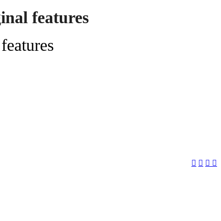
nal features
features