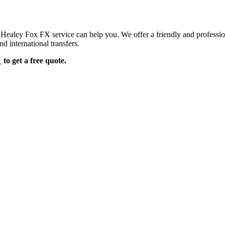
d Healey Fox FX service can help you. We offer a friendly and professi
d international transfers.
e
to get a free quote.