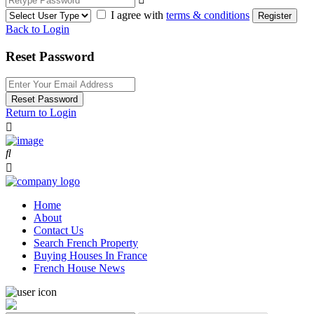
I agree with
terms & conditions
Register
Back to Login
Reset Password
Reset Password
Return to Login
Home
About
Contact Us
Search French Property
Buying Houses In France
French House News