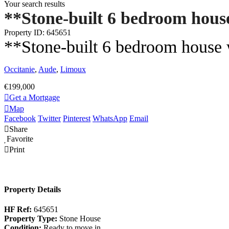
Your search results
**Stone-built 6 bedroom house
Property ID: 645651
**Stone-built 6 bedroom house w
Occitanie
,
Aude
,
Limoux
€199,000
Get a Mortgage
Map
Facebook
Twitter
Pinterest
WhatsApp
Email
Share
Favorite
Print
Property Details
HF Ref:
645651
Property Type:
Stone House
Condition:
Ready to move in