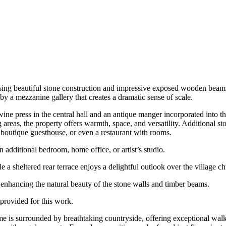
wcasing beautiful stone construction and impressive exposed wooden bea
by a mezzanine gallery that creates a dramatic sense of scale.
ine press in the central hall and an antique manger incorporated into t
eas, the property offers warmth, space, and versatility. Additional stora
 a boutique guesthouse, or even a restaurant with rooms.
an additional bedroom, home office, or artist’s studio.
le a sheltered rear terrace enjoys a delightful outlook over the village c
l, enhancing the natural beauty of the stone walls and timber beams.
 provided for this work.
me is surrounded by breathtaking countryside, offering exceptional wa