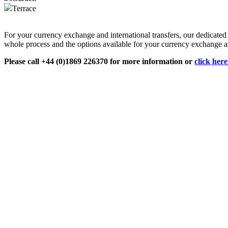
Terrace
For your currency exchange and international transfers, our dedicate
whole process and the options available for your currency exchange an
Please call +44 (0)1869 226370 for more information or
click her