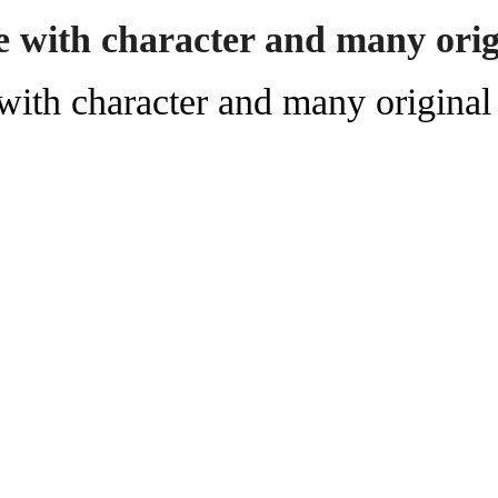
 with character and many origi
ith character and many original 