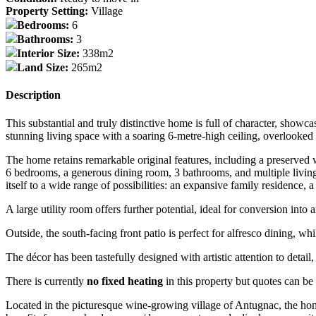
Property Setting:
Village
Bedrooms:
6
Bathrooms:
3
Interior Size:
338m2
Land Size:
265m2
Description
This substantial and truly distinctive home is full of character, sho
stunning living space with a soaring 6-metre-high ceiling, overlooked 
The home retains remarkable original features, including a preserved w
6 bedrooms, a generous dining room, 3 bathrooms, and multiple living ar
itself to a wide range of possibilities: an expansive family residence,
A large utility room offers further potential, ideal for conversion into 
Outside, the south-facing front patio is perfect for alfresco dining, whi
The décor has been tastefully designed with artistic attention to detai
There is currently
no fixed heating
in this property but quotes can be
Located in the picturesque wine-growing village of Antugnac, the ho