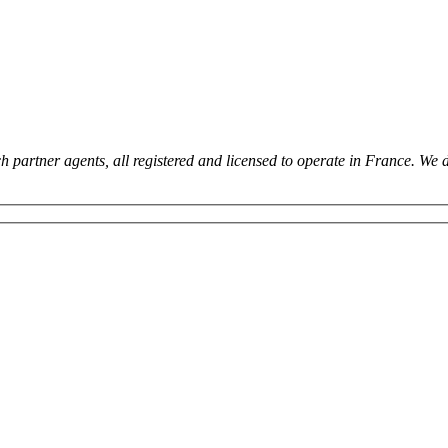
 partner agents, all registered and licensed to operate in France. We 