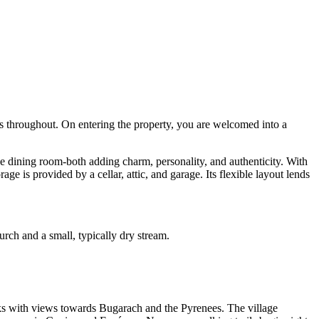
ms throughout. On entering the property, you are welcomed into a
he dining room-both adding charm, personality, and authenticity. With
ge is provided by a cellar, attic, and garage. Its flexible layout lends
hurch and a small, typically dry stream.
lks with views towards Bugarach and the Pyrenees. The village