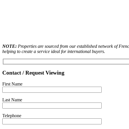
NOTE:
Properties are sourced from our established network of French
helping to create a service ideal for international buyers.
Contact / Request Viewing
First Name
Last Name
Telephone