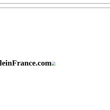
aleinFrance.com