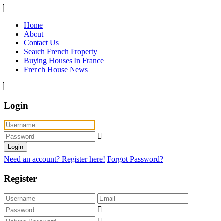
Home
About
Contact Us
Search French Property
Buying Houses In France
French House News
Login
Login
Need an account? Register here!
Forgot Password?
Register