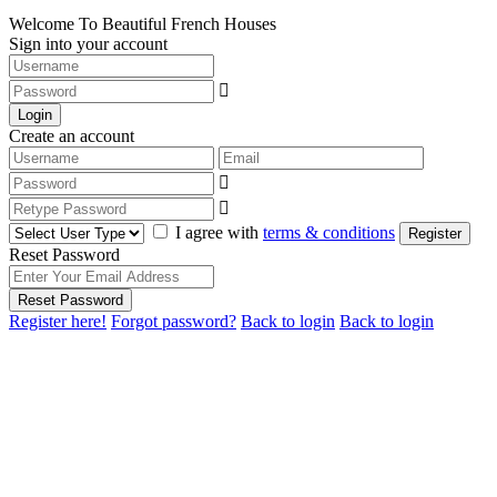
Welcome To Beautiful French Houses
Sign into your account
Login
Create an account
I agree with
terms & conditions
Register
Reset Password
Reset Password
Register here!
Forgot password?
Back to login
Back to login