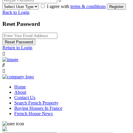
I agree with
terms & conditions
Register
Back to Login
Reset Password
Reset Password
Return to Login
Home
About
Contact Us
Search French Property
Buying Houses In France
French House News