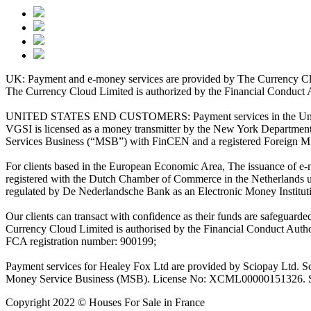
UK: Payment and e-money services are provided by The Currency Clo
The Currency Cloud Limited is authorized by the Financial Conduct 
UNITED STATES END CUSTOMERS: Payment services in the United Stat
VGSI is licensed as a money transmitter by the New York Department 
Services Business (“MSB”) with FinCEN and a registered Foreign M
For clients based in the European Economic Area, The issuance of e
registered with the Dutch Chamber of Commerce in the Netherlands 
regulated by De Nederlandsche Bank as an Electronic Money Institu
Our clients can transact with confidence as their funds are safeguard
Currency Cloud Limited is authorised by the Financial Conduct Autho
FCA registration number: 900199;
Payment services for Healey Fox Ltd are provided by Sciopay Ltd. S
Money Service Business (MSB). License No: XCML00000151326. Sciop
Copyright 2022 © Houses For Sale in France