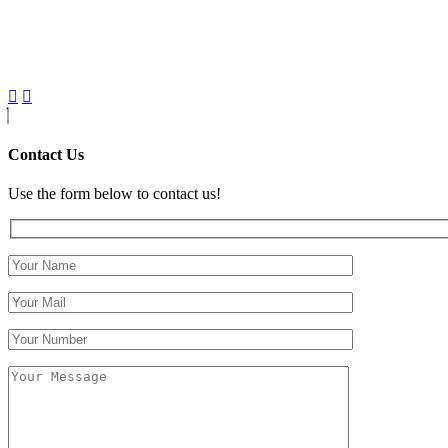
Contact Us
Use the form below to contact us!