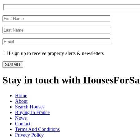
I sign up to receive property alerts & newsletters
Stay in touch with HousesForS
Home
About
Search Houses
Buying In France
News
Contact
Terms And Conditions
Privacy Policy