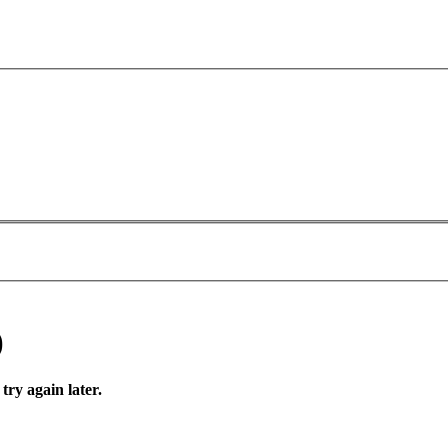
)
try again later.