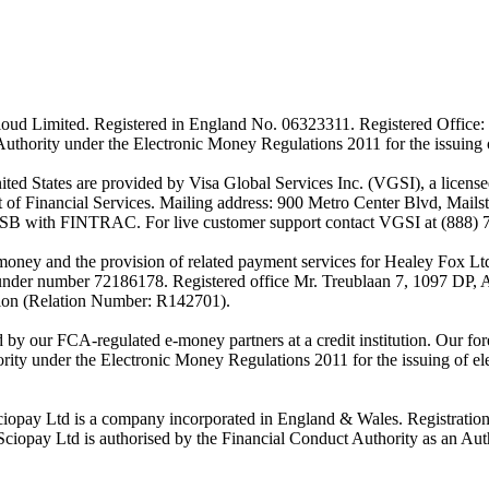
ud Limited. Registered in England No. 06323311. Registered Office: 
Authority under the Electronic Money Regulations 2011 for the issuing
es are provided by Visa Global Services Inc. (VGSI), a licensed m
of Financial Services. Mailing address: 900 Metro Center Blvd, Mails
SB with FINTRAC. For live customer support contact VGSI at (888) 
-money and the provision of related payment services for Healey Fox 
under number 72186178. Registered office Mr. Treublaan 7, 1097 DP, 
tion (Relation Number: R142701).
ed by our FCA-regulated e-money partners at a credit institution. Our 
rity under the Electronic Money Regulations 2011 for the issuing of el
ciopay Ltd is a company incorporated in England & Wales. Registrati
ay Ltd is authorised by the Financial Conduct Authority as an Auth