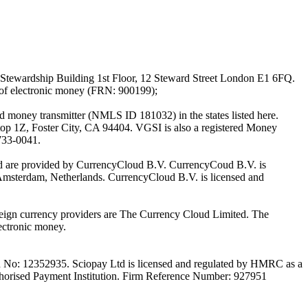
Stewardship Building 1st Floor, 12 Steward Street London E1 6FQ.
 of electronic money (FRN: 900199);
oney transmitter (NMLS ID 181032) in the states listed here.
top 1Z, Foster City, CA 94404. VGSI is also a registered Money
733-0041.
Ltd are provided by CurrencyCloud B.V. CurrencyCoud B.V. is
Amsterdam, Netherlands. CurrencyCloud B.V. is licensed and
foreign currency providers are The Currency Cloud Limited. The
ectronic money.
on No: 12352935. Sciopay Ltd is licensed and regulated by HMRC as a
orised Payment Institution. Firm Reference Number: 927951