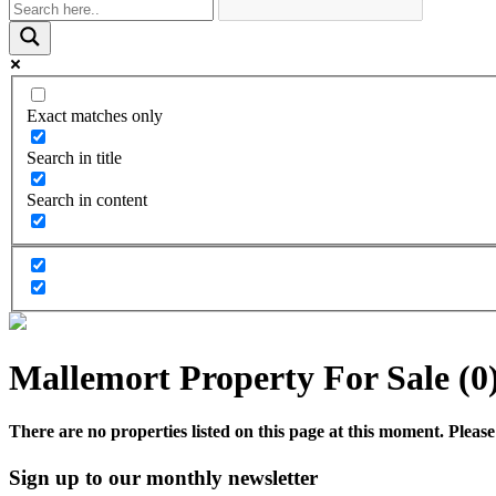
Exact matches only
Search in title
Search in content
Mallemort Property For Sale (0
There are no properties listed on this page at this moment. Please 
Sign up to our monthly newsletter