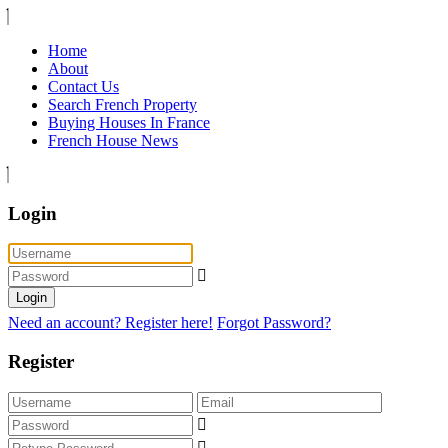
Home
About
Contact Us
Search French Property
Buying Houses In France
French House News
Login
Login
Need an account? Register here!
Forgot Password?
Register