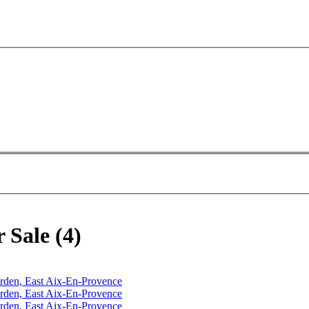
 Sale (4)