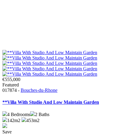
€555,000
Featured
017874 -
Bouches-du-Rhone
**Villa With Studio And Low Maintain Garden
4
Bedrooms
2
Baths
142m2
453m2
Save