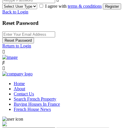
I agree with
terms & conditions
Register
Back to Login
Reset Password
Reset Password
Return to Login
Home
About
Contact Us
Search French Property
Buying Houses In France
French House News