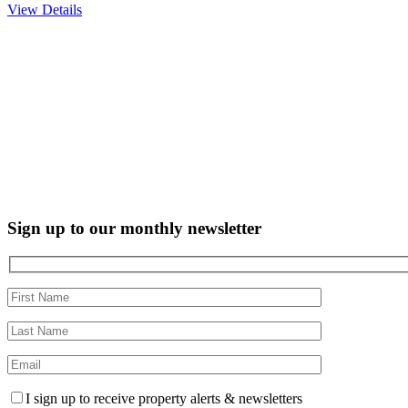
View Details
Sign up to our monthly newsletter
I sign up to receive property alerts & newsletters