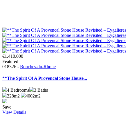
€1,410,000
Featured
018326 -
Bouches-du-Rhone
**The Spirit Of A Provencal Stone House...
4
Bedrooms
3
Baths
228m2
4002m2
Save
View Details