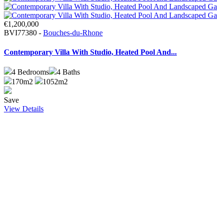
€1,200,000
BVI77380 -
Bouches-du-Rhone
Contemporary Villa With Studio, Heated Pool And...
4
Bedrooms
4
Baths
170m2
1052m2
Save
View Details