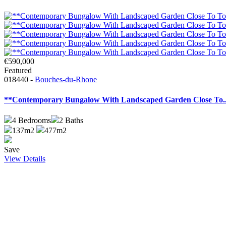
€590,000
Featured
018440 -
Bouches-du-Rhone
**Contemporary Bungalow With Landscaped Garden Close To..
4
Bedrooms
2
Baths
137m2
477m2
Save
View Details