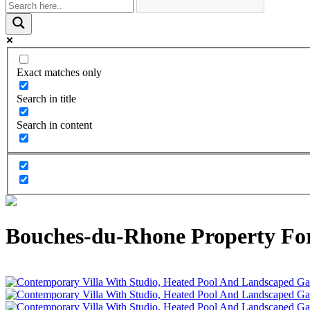
Exact matches only
Search in title
Search in content
Bouches-du-Rhone Property For