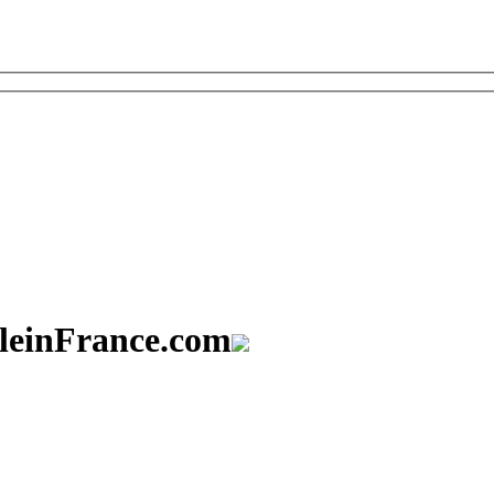
aleinFrance.com