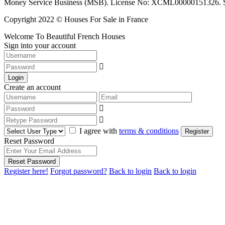
Money Service Business (MSB). License No: XCML00000151326. Sciop
Copyright 2022 © Houses For Sale in France
Welcome To Beautiful French Houses
Sign into your account
Login
Create an account
I agree with
terms & conditions
Register
Reset Password
Reset Password
Register here!
Forgot password?
Back to login
Back to login