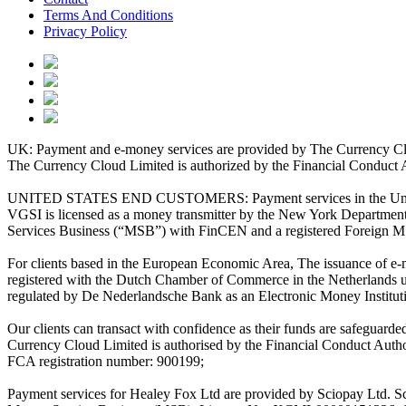
Terms And Conditions
Privacy Policy
UK: Payment and e-money services are provided by The Currency Clo
The Currency Cloud Limited is authorized by the Financial Conduct 
UNITED STATES END CUSTOMERS: Payment services in the United Stat
VGSI is licensed as a money transmitter by the New York Department 
Services Business (“MSB”) with FinCEN and a registered Foreign M
For clients based in the European Economic Area, The issuance of e
registered with the Dutch Chamber of Commerce in the Netherlands 
regulated by De Nederlandsche Bank as an Electronic Money Institu
Our clients can transact with confidence as their funds are safeguard
Currency Cloud Limited is authorised by the Financial Conduct Autho
FCA registration number: 900199;
Payment services for Healey Fox Ltd are provided by Sciopay Ltd. S