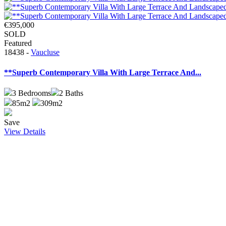
€395,000
SOLD
Featured
18438 -
Vaucluse
**Superb Contemporary Villa With Large Terrace And...
3
Bedrooms
2
Baths
85m2
309m2
Save
View Details