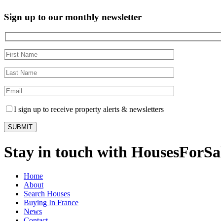
Sign up to our monthly newsletter
I sign up to receive property alerts & newsletters
Stay in touch with HousesForS
Home
About
Search Houses
Buying In France
News
Contact