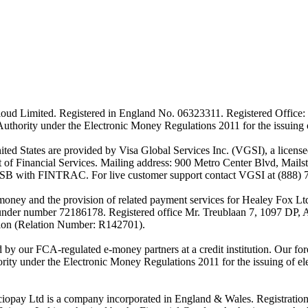
ud Limited. Registered in England No. 06323311. Registered Office: 
Authority under the Electronic Money Regulations 2011 for the issuing
es are provided by Visa Global Services Inc. (VGSI), a licensed m
of Financial Services. Mailing address: 900 Metro Center Blvd, Mails
SB with FINTRAC. For live customer support contact VGSI at (888) 
-money and the provision of related payment services for Healey Fox 
under number 72186178. Registered office Mr. Treublaan 7, 1097 DP, 
tion (Relation Number: R142701).
ed by our FCA-regulated e-money partners at a credit institution. Our 
rity under the Electronic Money Regulations 2011 for the issuing of el
ciopay Ltd is a company incorporated in England & Wales. Registrati