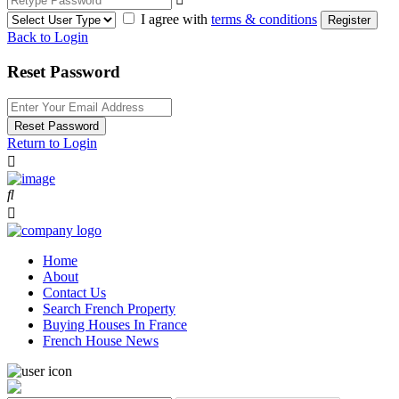
I agree with
terms & conditions
Register
Back to Login
Reset Password
Reset Password
Return to Login
Home
About
Contact Us
Search French Property
Buying Houses In France
French House News