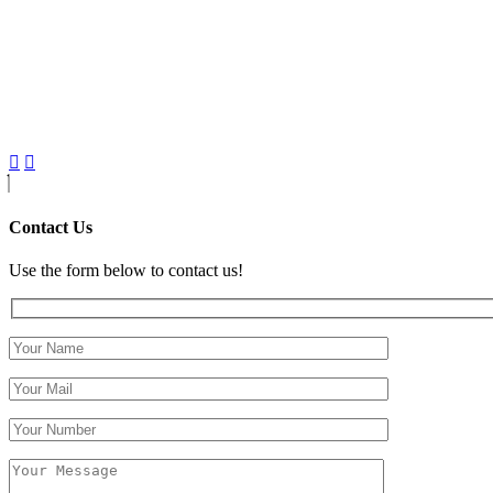
Contact Us
Use the form below to contact us!