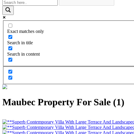
Exact matches only
Search in title
Search in content
Maubec Property For Sale (1)