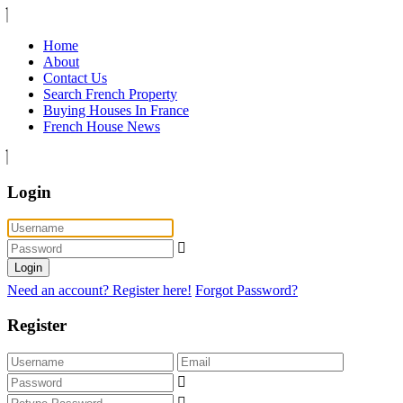
Home
About
Contact Us
Search French Property
Buying Houses In France
French House News
Login
Login
Need an account? Register here!
Forgot Password?
Register