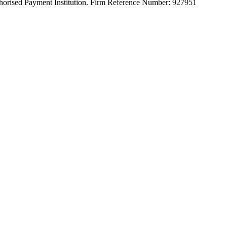
orised Payment Institution. Firm Reference Number: 927951