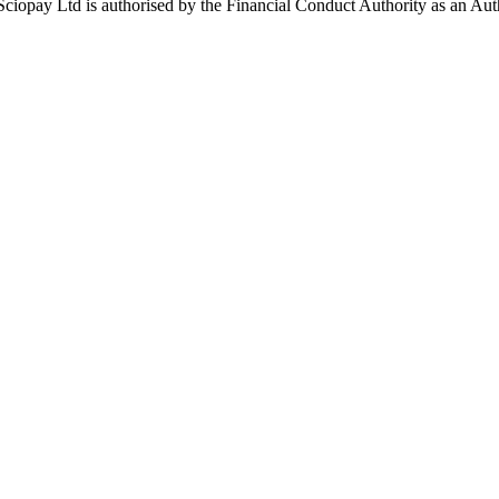
ay Ltd is authorised by the Financial Conduct Authority as an Auth