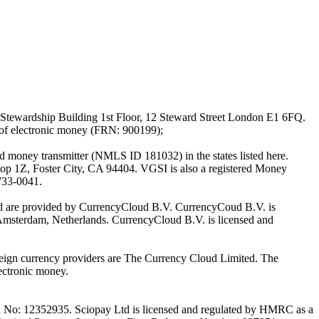
Stewardship Building 1st Floor, 12 Steward Street London E1 6FQ.
 of electronic money (FRN: 900199);
oney transmitter (NMLS ID 181032) in the states listed here.
top 1Z, Foster City, CA 94404. VGSI is also a registered Money
733-0041.
Ltd are provided by CurrencyCloud B.V. CurrencyCoud B.V. is
Amsterdam, Netherlands. CurrencyCloud B.V. is licensed and
foreign currency providers are The Currency Cloud Limited. The
ectronic money.
on No: 12352935. Sciopay Ltd is licensed and regulated by HMRC as a