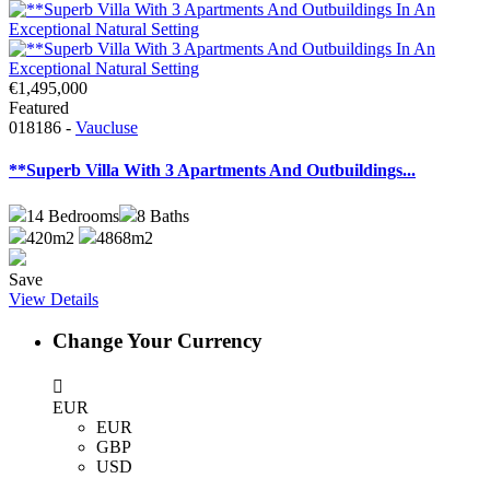
€1,495,000
Featured
018186 -
Vaucluse
**Superb Villa With 3 Apartments And Outbuildings...
14
Bedrooms
8
Baths
420m2
4868m2
Save
View Details
Change Your Currency
EUR
EUR
GBP
USD