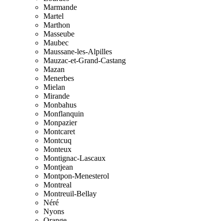
Marmande
Martel
Marthon
Masseube
Maubec
Maussane-les-Alpilles
Mauzac-et-Grand-Castang
Mazan
Menerbes
Mielan
Mirande
Monbahus
Monflanquin
Monpazier
Montcaret
Montcuq
Monteux
Montignac-Lascaux
Montjean
Montpon-Menesterol
Montreal
Montreuil-Bellay
Néré
Nyons
Orange