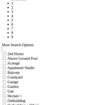
1
2
3
4
5
6
7
8
9
More Search Options
2nd House
Above Ground Pool
Acreage
Apartment/ Studio
Balcony
Courtyard
Garage
Garden
Gite
Hectare +
Outbuilding