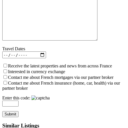
Travel Dates
Receive the latest properties and news from across France
Interested in currency exchange
Contact me about French mortgages via our partner broker
Contact me about French insurance (home, car, health) via our
partner broker
Enter this code:
Similar Listings