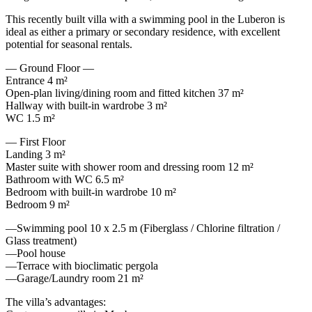
This recently built villa with a swimming pool in the Luberon is
ideal as either a primary or secondary residence, with excellent
potential for seasonal rentals.
— Ground Floor —
Entrance 4 m²
Open-plan living/dining room and fitted kitchen 37 m²
Hallway with built-in wardrobe 3 m²
WC 1.5 m²
— First Floor
Landing 3 m²
Master suite with shower room and dressing room 12 m²
Bathroom with WC 6.5 m²
Bedroom with built-in wardrobe 10 m²
Bedroom 9 m²
—Swimming pool 10 x 2.5 m (Fiberglass / Chlorine filtration /
Glass treatment)
—Pool house
—Terrace with bioclimatic pergola
—Garage/Laundry room 21 m²
The villa’s advantages: