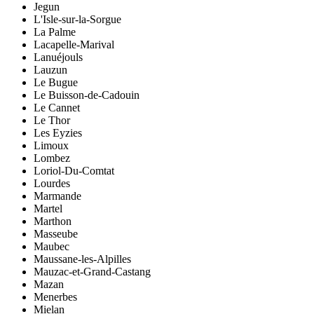
Jegun
L'Isle-sur-la-Sorgue
La Palme
Lacapelle-Marival
Lanuéjouls
Lauzun
Le Bugue
Le Buisson-de-Cadouin
Le Cannet
Le Thor
Les Eyzies
Limoux
Lombez
Loriol-Du-Comtat
Lourdes
Marmande
Martel
Marthon
Masseube
Maubec
Maussane-les-Alpilles
Mauzac-et-Grand-Castang
Mazan
Menerbes
Mielan