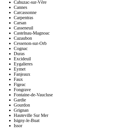
Cahuzac-sur-Vère
Cannes
Carcassonne
Carpentras
Carsan
Casseneuil
Castelnau-Magnoac
Cazaubon
Cessenon-sur-Orb
Cognac
Duras
Excideuil
Eygalieres
Eymet
Fanjeaux
Faux
Figeac
Fongrave
Fontaine-de-Vaucluse
Gardie
Gourdon
Grignan
Hauteville Sur Mer
Isigny-le-Buat
Issor