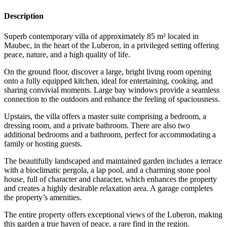
Description
Superb contemporary villa of approximately 85 m² located in
Maubec, in the heart of the Luberon, in a privileged setting offering
peace, nature, and a high quality of life.
On the ground floor, discover a large, bright living room opening
onto a fully equipped kitchen, ideal for entertaining, cooking, and
sharing convivial moments. Large bay windows provide a seamless
connection to the outdoors and enhance the feeling of spaciousness.
Upstairs, the villa offers a master suite comprising a bedroom, a
dressing room, and a private bathroom. There are also two
additional bedrooms and a bathroom, perfect for accommodating a
family or hosting guests.
The beautifully landscaped and maintained garden includes a terrace
with a bioclimatic pergola, a lap pool, and a charming stone pool
house, full of character and character, which enhances the property
and creates a highly desirable relaxation area. A garage completes
the property’s amenities.
The entire property offers exceptional views of the Luberon, making
this garden a true haven of peace, a rare find in the region.