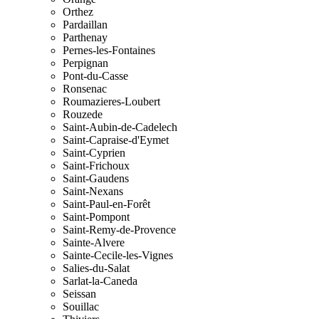
Orthez
Pardaillan
Parthenay
Pernes-les-Fontaines
Perpignan
Pont-du-Casse
Ronsenac
Roumazieres-Loubert
Rouzede
Saint-Aubin-de-Cadelech
Saint-Capraise-d'Eymet
Saint-Cyprien
Saint-Frichoux
Saint-Gaudens
Saint-Nexans
Saint-Paul-en-Forêt
Saint-Pompont
Saint-Remy-de-Provence
Sainte-Alvere
Sainte-Cecile-les-Vignes
Salies-du-Salat
Sarlat-la-Caneda
Seissan
Souillac