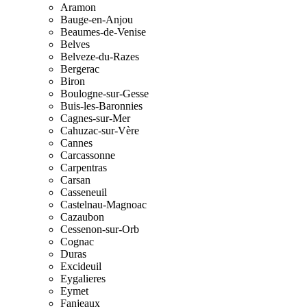
Aramon
Bauge-en-Anjou
Beaumes-de-Venise
Belves
Belveze-du-Razes
Bergerac
Biron
Boulogne-sur-Gesse
Buis-les-Baronnies
Cagnes-sur-Mer
Cahuzac-sur-Vère
Cannes
Carcassonne
Carpentras
Carsan
Casseneuil
Castelnau-Magnoac
Cazaubon
Cessenon-sur-Orb
Cognac
Duras
Excideuil
Eygalieres
Eymet
Fanjeaux