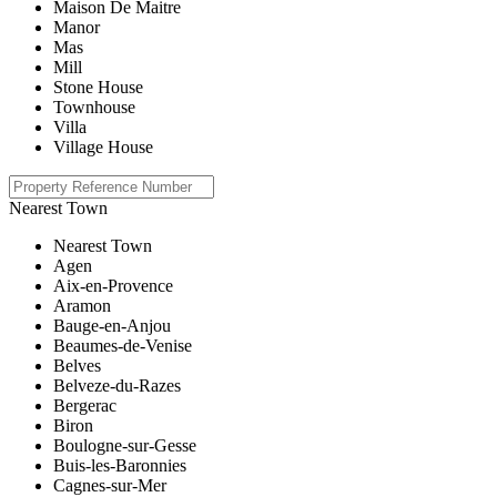
Maison De Maitre
Manor
Mas
Mill
Stone House
Townhouse
Villa
Village House
Nearest Town
Nearest Town
Agen
Aix-en-Provence
Aramon
Bauge-en-Anjou
Beaumes-de-Venise
Belves
Belveze-du-Razes
Bergerac
Biron
Boulogne-sur-Gesse
Buis-les-Baronnies
Cagnes-sur-Mer