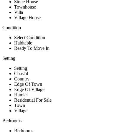
Stone House
Townhouse
Villa
Village House
Condition
Select Condition
Habitable
Ready To Move In
Setting
Setting
Coastal
Country
Edge Of Town
Edge Of Village
Hamlet
Residential For Sale
Town
Village
Bedrooms
Bedrooms