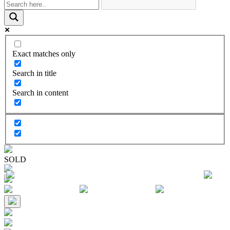
Exact matches only
Search in title
Search in content
SOLD