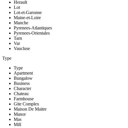
Herault
Lot
Lot-et-Garonne
Maine-et-Loire
Manche
Pyrenees-Atlantiques
Pyrenees-Orientales
Tarn
Var
Vaucluse
Type
Type
Apartment
Bungalow
Business
Character
Chateau
Farmhouse
Gite Complex
Maison De Maitre
Manor
Mas
Mill