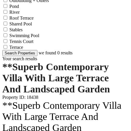
Outbuilding + Others
Pond
River
Roof Terrace
Shared Pool
Stables
Swimming Pool
Tennis Court
Terrace
we found
0
results
Search Properties
Your search results
**Superb Contemporary
Villa With Large Terrace
And Landscaped Garden
Property ID: 18438
**Superb Contemporary Villa
With Large Terrace And
Landscaped Garden