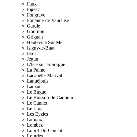
Faux
Figeac
Fongrave
Fontaine-de-Vaucluse
Gardie
Gourdon
Grignan
Hauteville Sur Mer
Isigny-le-Buat
Issor
Jegun
L'Isle-sur-la-Sorgue
La Palme
Lacapelle-Marival
Lanuéjouls
Lauzun
Le Bugue
Le Buisson-de-Cadouin
Le Cannet
Le Thor
Les Eyzies
Limoux
Lombez
Loriol-Du-Comtat
Lourdes