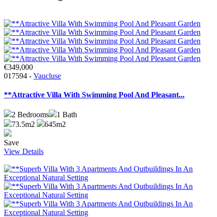
€349,000
017594 -
Vaucluse
**Attractive Villa With Swimming Pool And Pleasant...
2
Bedrooms
1
Bath
73.5m2
645m2
Save
View Details