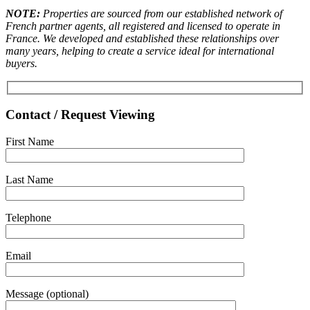
NOTE:
Properties are sourced from our established network of
French partner agents, all registered and licensed to operate in
France. We developed and established these relationships over
many years, helping to create a service ideal for international
buyers.
Contact / Request Viewing
First Name
Last Name
Telephone
Email
Message (optional)