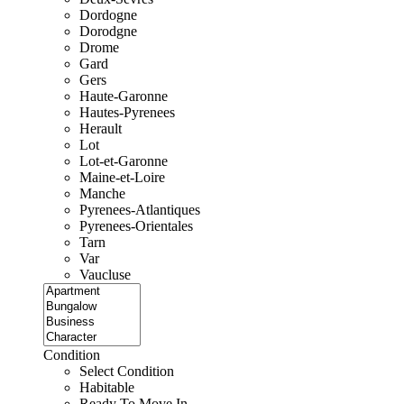
Dordogne
Dorodgne
Drome
Gard
Gers
Haute-Garonne
Hautes-Pyrenees
Herault
Lot
Lot-et-Garonne
Maine-et-Loire
Manche
Pyrenees-Atlantiques
Pyrenees-Orientales
Tarn
Var
Vaucluse
Condition
Select Condition
Habitable
Ready To Move In