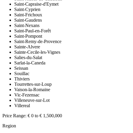
Saint-Capraise-d'Eymet
Saint-Cyprien
Saint-Frichoux
Saint-Gaudens
Saint-Nexans
Saint-Paul-en-Forêt
Saint-Pompont
Saint-Remy-de-Provence
Sainte-Alvere
Sainte-Cecile-les-Vignes
Salies-du-Salat
Sarlat-la-Caneda
Seissan
Souillac
Thiviers
Tourrettes-sur-Loup
Vaison-la-Romaine
Vic-Fezensac
Villeneuve-sur-Lot
Villereal
Price Range:
€ 0 to € 1,500,000
Region