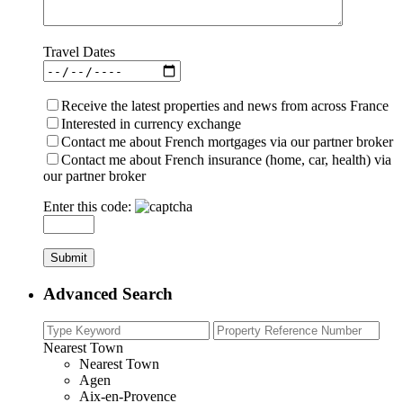
Travel Dates
Receive the latest properties and news from across France
Interested in currency exchange
Contact me about French mortgages via our partner broker
Contact me about French insurance (home, car, health) via
our partner broker
Enter this code:
Advanced Search
Nearest Town
Nearest Town
Agen
Aix-en-Provence