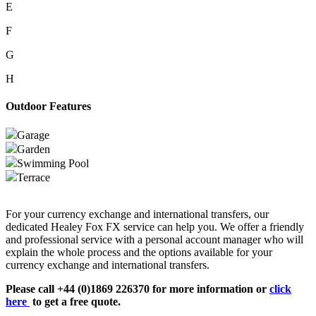
E
F
G
H
Outdoor Features
Garage
Garden
Swimming Pool
Terrace
For your currency exchange and international transfers, our
dedicated Healey Fox FX service can help you. We offer a friendly
and professional service with a personal account manager who will
explain the whole process and the options available for your
currency exchange and international transfers.
Please call +44 (0)1869 226370 for more information or
click
here
to get a free quote.