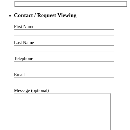
Contact / Request Viewing
First Name
Last Name
Telephone
Email
Message (optional)