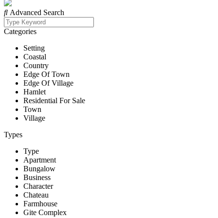
Advanced Search
Categories
Setting
Coastal
Country
Edge Of Town
Edge Of Village
Hamlet
Residential For Sale
Town
Village
Types
Type
Apartment
Bungalow
Business
Character
Chateau
Farmhouse
Gite Complex