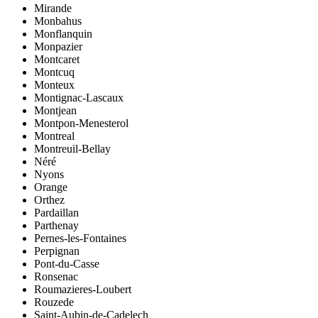
Mirande
Monbahus
Monflanquin
Monpazier
Montcaret
Montcuq
Monteux
Montignac-Lascaux
Montjean
Montpon-Menesterol
Montreal
Montreuil-Bellay
Néré
Nyons
Orange
Orthez
Pardaillan
Parthenay
Pernes-les-Fontaines
Perpignan
Pont-du-Casse
Ronsenac
Roumazieres-Loubert
Rouzede
Saint-Aubin-de-Cadelech