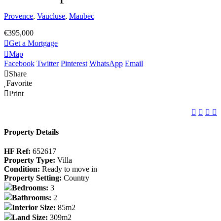
Provence
,
Vaucluse
,
Maubec
€395,000
Get a Mortgage
Map
Facebook
Twitter
Pinterest
WhatsApp
Email
Share
Favorite
Print
Property Details
HF Ref:
652617
Property Type:
Villa
Condition:
Ready to move in
Property Setting:
Country
Bedrooms:
3
Bathrooms:
2
Interior Size:
85m2
Land Size:
309m2