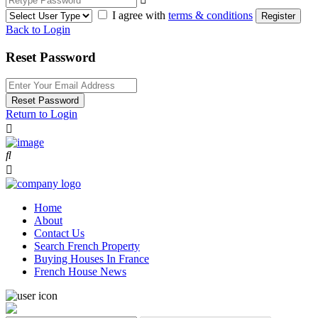
I agree with
terms & conditions
Register
Back to Login
Reset Password
Reset Password
Return to Login
Home
About
Contact Us
Search French Property
Buying Houses In France
French House News