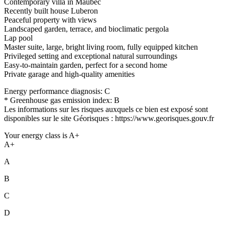
Contemporary villa in Maubec
Recently built house Luberon
Peaceful property with views
Landscaped garden, terrace, and bioclimatic pergola
Lap pool
Master suite, large, bright living room, fully equipped kitchen
Privileged setting and exceptional natural surroundings
Easy-to-maintain garden, perfect for a second home
Private garage and high-quality amenities
Energy performance diagnosis: C
* Greenhouse gas emission index: B
Les informations sur les risques auxquels ce bien est exposé sont
disponibles sur le site Géorisques : https://www.georisques.gouv.fr
Your energy class is A+
A+
A
B
C
D