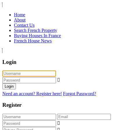
Home
About
Contact Us
Search French Property
Buying Houses In France
French House News
Login
Login
Need an account? Register here!
Forgot Password?
Register