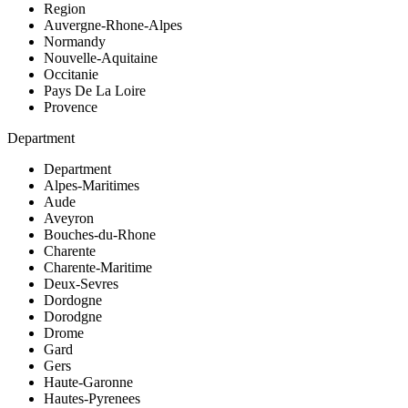
Region
Auvergne-Rhone-Alpes
Normandy
Nouvelle-Aquitaine
Occitanie
Pays De La Loire
Provence
Department
Department
Alpes-Maritimes
Aude
Aveyron
Bouches-du-Rhone
Charente
Charente-Maritime
Deux-Sevres
Dordogne
Dorodgne
Drome
Gard
Gers
Haute-Garonne
Hautes-Pyrenees