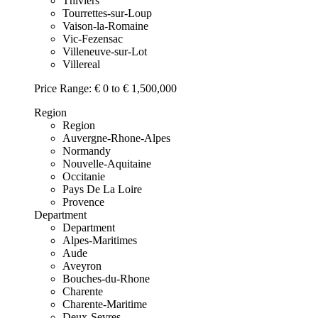
Thiviers
Tourrettes-sur-Loup
Vaison-la-Romaine
Vic-Fezensac
Villeneuve-sur-Lot
Villereal
Price Range:
€ 0 to € 1,500,000
Region
Region
Auvergne-Rhone-Alpes
Normandy
Nouvelle-Aquitaine
Occitanie
Pays De La Loire
Provence
Department
Department
Alpes-Maritimes
Aude
Aveyron
Bouches-du-Rhone
Charente
Charente-Maritime
Deux-Sevres