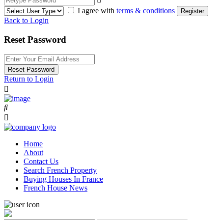
I agree with
terms & conditions
Register
Back to Login
Reset Password
Reset Password
Return to Login
Home
About
Contact Us
Search French Property
Buying Houses In France
French House News