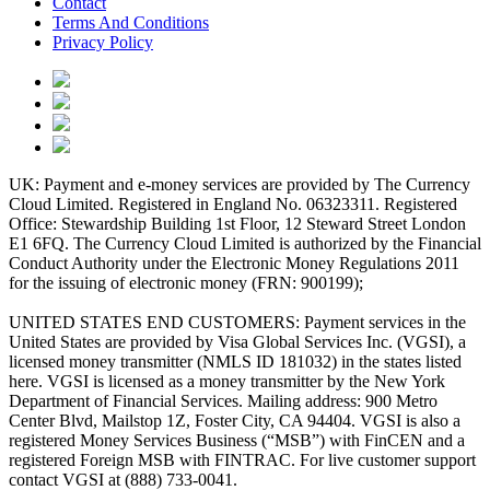
Contact
Terms And Conditions
Privacy Policy
UK: Payment and e-money services are provided by The Currency
Cloud Limited. Registered in England No. 06323311. Registered
Office: Stewardship Building 1st Floor, 12 Steward Street London
E1 6FQ. The Currency Cloud Limited is authorized by the Financial
Conduct Authority under the Electronic Money Regulations 2011
for the issuing of electronic money (FRN: 900199);
UNITED STATES END CUSTOMERS: Payment services in the
United States are provided by Visa Global Services Inc. (VGSI), a
licensed money transmitter (NMLS ID 181032) in the states listed
here. VGSI is licensed as a money transmitter by the New York
Department of Financial Services. Mailing address: 900 Metro
Center Blvd, Mailstop 1Z, Foster City, CA 94404. VGSI is also a
registered Money Services Business (“MSB”) with FinCEN and a
registered Foreign MSB with FINTRAC. For live customer support
contact VGSI at (888) 733-0041.