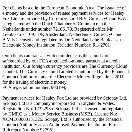
For clients based in the European Economic Area, The issuance of
e-money and the provision of related payment services for Healey
Fox Ltd are provided by CurrencyCloud B.V. CurrencyCoud B.V.
is registered with the Dutch Chamber of Commerce in the
Netherlands under number 72186178. Registered office Mr.
Treublaan 7, 1097 DP, Amsterdam, Netherlands. CurrencyCloud
B.V. is licensed and regulated by De Nederlandsche Bank as an
Electronic Money Institution (Relation Number: R142701).
Our clients can transact with confidence as their funds are
safeguarded by our FCA-regulated e-money partners at a credit
institution. Our foreign currency providers are The Currency Cloud
Limited. The Currency Cloud Limited is authorised by the Financial
Conduct Authority under the Electronic Money Regulations 2011
for the issuing of electronic money.
FCA registration number: 900199;
Payment services for Healey Fox Ltd are provided by Sciopay Ltd.
Sciopay Ltd is a company incorporated in England & Wales.
Registration No: 12352935. Sciopay Ltd is licensed and regulated
by HMRC as a Money Service Business (MSB). License No:
XCML00000151326. Sciopay Ltd is authorised by the Financial
Conduct Authority as an Authorised Payment Institution. Firm
Reference Number: 927951