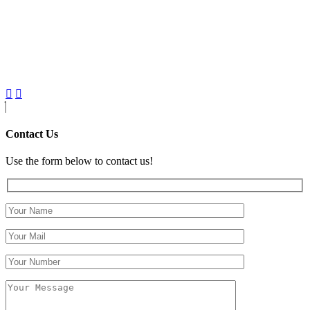
Contact Us
Use the form below to contact us!