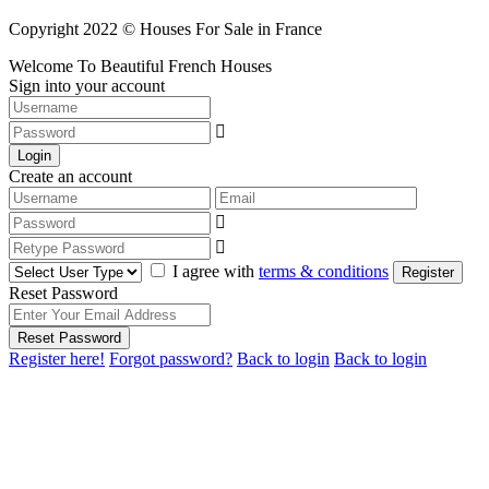
Copyright 2022 © Houses For Sale in France
Welcome To Beautiful French Houses
Sign into your account
Login
Create an account
I agree with
terms & conditions
Register
Reset Password
Reset Password
Register here!
Forgot password?
Back to login
Back to login