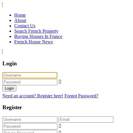
Home
About
Contact Us
Search French Property
Buying Houses In France
French House News
Login
Login
Need an account? Register here!
Forgot Password?
Register