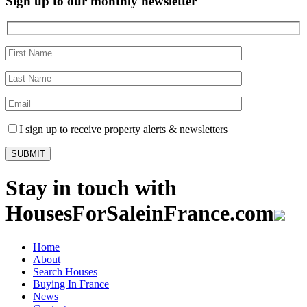
Sign up to our monthly newsletter
I sign up to receive property alerts & newsletters
Stay in touch with
HousesForSaleinFrance.com
Home
About
Search Houses
Buying In France
News