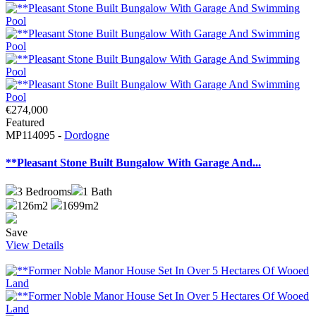
€274,000
Featured
MP114095 -
Dordogne
**Pleasant Stone Built Bungalow With Garage And...
3
Bedrooms
1
Bath
126m2
1699m2
Save
View Details