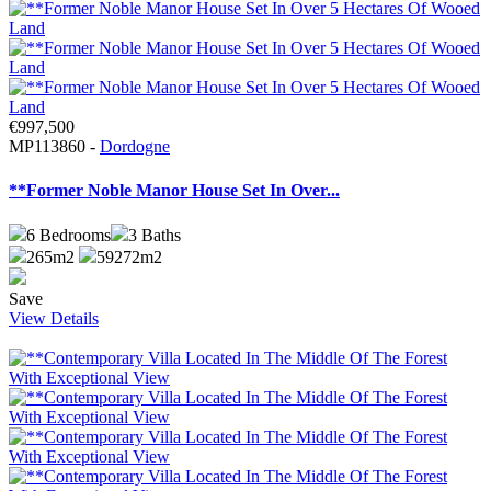
€997,500
MP113860 -
Dordogne
**Former Noble Manor House Set In Over...
6
Bedrooms
3
Baths
265m2
59272m2
Save
View Details