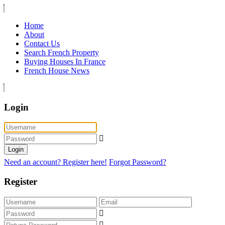
Home
About
Contact Us
Search French Property
Buying Houses In France
French House News
Login
Login
Need an account? Register here!
Forgot Password?
Register