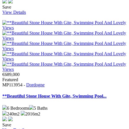
Save
View Details
€689,000
Featured
MP113954 -
Dordogne
**Beautiful Stone House With Gite, Swimming Pool...
6
Bedrooms
5
Baths
240m2
2016m2
Save