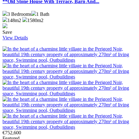
**Old Stone House With Terrace, Barn And...
3
Bedrooms
1
Bath
148m2
1580m2
Save
View Details
€752,600
Featured