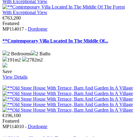
€763,200
Featured
MP114017 -
Dordogne
**Contemporary Villa Located In The Middle Of...
2
Bedrooms
2
Baths
191m2
2782m2
Save
View Details
€196,100
Featured
MP114010 -
Dordogne