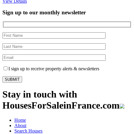
View Details
Sign up to our monthly newsletter
I sign up to receive property alerts & newsletters
Stay in touch with
HousesForSaleinFrance.com
Home
About
Search Houses