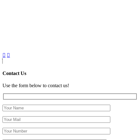
Contact Us
Use the form below to contact us!