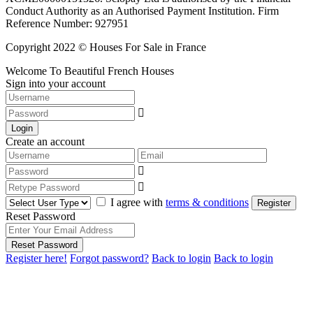
Conduct Authority as an Authorised Payment Institution. Firm
Reference Number: 927951
Copyright 2022 © Houses For Sale in France
Welcome To Beautiful French Houses
Sign into your account
Login
Create an account
I agree with
terms & conditions
Register
Reset Password
Reset Password
Register here!
Forgot password?
Back to login
Back to login