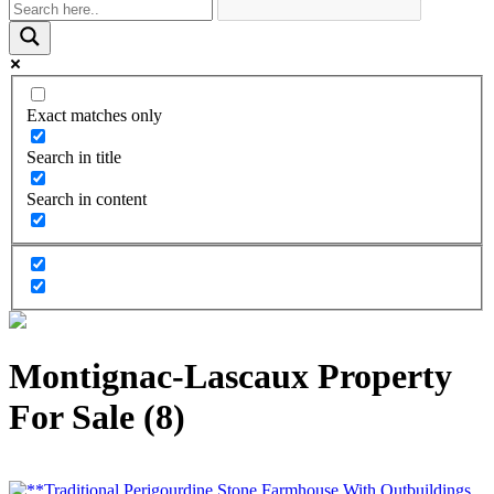
Exact matches only
Search in title
Search in content
Montignac-Lascaux Property
For Sale (8)