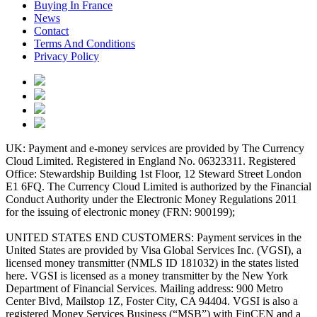
Buying In France
News
Contact
Terms And Conditions
Privacy Policy
UK: Payment and e-money services are provided by The Currency
Cloud Limited. Registered in England No. 06323311. Registered
Office: Stewardship Building 1st Floor, 12 Steward Street London
E1 6FQ. The Currency Cloud Limited is authorized by the Financial
Conduct Authority under the Electronic Money Regulations 2011
for the issuing of electronic money (FRN: 900199);
UNITED STATES END CUSTOMERS: Payment services in the
United States are provided by Visa Global Services Inc. (VGSI), a
licensed money transmitter (NMLS ID 181032) in the states listed
here. VGSI is licensed as a money transmitter by the New York
Department of Financial Services. Mailing address: 900 Metro
Center Blvd, Mailstop 1Z, Foster City, CA 94404. VGSI is also a
registered Money Services Business (“MSB”) with FinCEN and a