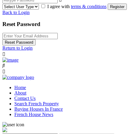
I agree with
terms & conditions
Register
Back to Login
Reset Password
Reset Password
Return to Login
Home
About
Contact Us
Search French Property
Buying Houses In France
French House News