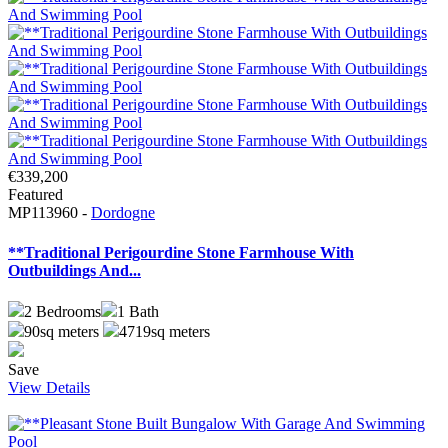
€339,200
Featured
MP113960 -
Dordogne
**Traditional Perigourdine Stone Farmhouse With
Outbuildings And...
2
Bedrooms
1
Bath
90sq meters
4719sq meters
Save
View Details