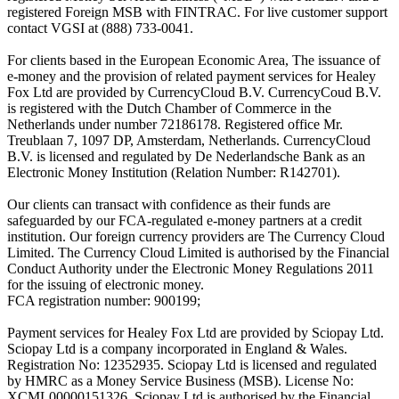
registered Foreign MSB with FINTRAC. For live customer support
contact VGSI at (888) 733-0041.
For clients based in the European Economic Area, The issuance of
e-money and the provision of related payment services for Healey
Fox Ltd are provided by CurrencyCloud B.V. CurrencyCoud B.V.
is registered with the Dutch Chamber of Commerce in the
Netherlands under number 72186178. Registered office Mr.
Treublaan 7, 1097 DP, Amsterdam, Netherlands. CurrencyCloud
B.V. is licensed and regulated by De Nederlandsche Bank as an
Electronic Money Institution (Relation Number: R142701).
Our clients can transact with confidence as their funds are
safeguarded by our FCA-regulated e-money partners at a credit
institution. Our foreign currency providers are The Currency Cloud
Limited. The Currency Cloud Limited is authorised by the Financial
Conduct Authority under the Electronic Money Regulations 2011
for the issuing of electronic money.
FCA registration number: 900199;
Payment services for Healey Fox Ltd are provided by Sciopay Ltd.
Sciopay Ltd is a company incorporated in England & Wales.
Registration No: 12352935. Sciopay Ltd is licensed and regulated
by HMRC as a Money Service Business (MSB). License No:
XCML00000151326. Sciopay Ltd is authorised by the Financial