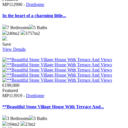
MP112990 -
Dordogne
In the heart of a charming little...
7
Bedrooms
5
Baths
240m2
3757m2
Save
View Details
€199,000
Featured
MP113919 -
Dordogne
**Beautiful Stone Village House With Terrace And...
3
Bedrooms
3
Baths
194m2
23m2