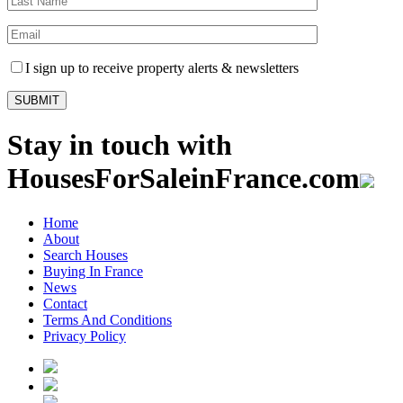
I sign up to receive property alerts & newsletters
Stay in touch with
HousesForSaleinFrance.com
Home
About
Search Houses
Buying In France
News
Contact
Terms And Conditions
Privacy Policy