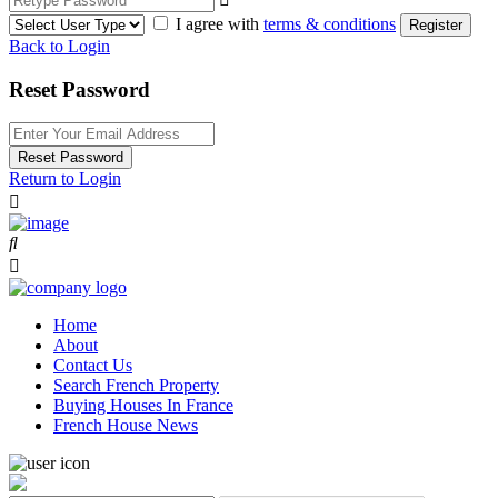
I agree with
terms & conditions
Register
Back to Login
Reset Password
Reset Password
Return to Login
Home
About
Contact Us
Search French Property
Buying Houses In France
French House News