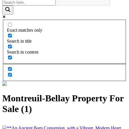
Exact matches only
Search in title
Search in content
Montreuil-Bellay Property For
Sale (1)