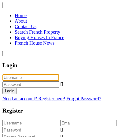
Home
About
Contact Us
Search French Property
Buying Houses In France
French House News
Login
Login
Need an account? Register here!
Forgot Password?
Register