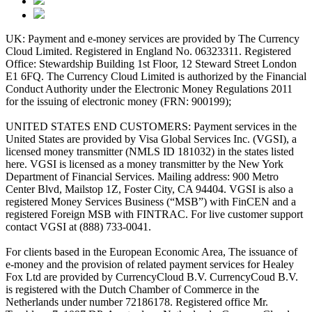
UK: Payment and e-money services are provided by The Currency
Cloud Limited. Registered in England No. 06323311. Registered
Office: Stewardship Building 1st Floor, 12 Steward Street London
E1 6FQ. The Currency Cloud Limited is authorized by the Financial
Conduct Authority under the Electronic Money Regulations 2011
for the issuing of electronic money (FRN: 900199);
UNITED STATES END CUSTOMERS: Payment services in the
United States are provided by Visa Global Services Inc. (VGSI), a
licensed money transmitter (NMLS ID 181032) in the states listed
here. VGSI is licensed as a money transmitter by the New York
Department of Financial Services. Mailing address: 900 Metro
Center Blvd, Mailstop 1Z, Foster City, CA 94404. VGSI is also a
registered Money Services Business (“MSB”) with FinCEN and a
registered Foreign MSB with FINTRAC. For live customer support
contact VGSI at (888) 733-0041.
For clients based in the European Economic Area, The issuance of
e-money and the provision of related payment services for Healey
Fox Ltd are provided by CurrencyCloud B.V. CurrencyCoud B.V.
is registered with the Dutch Chamber of Commerce in the
Netherlands under number 72186178. Registered office Mr.