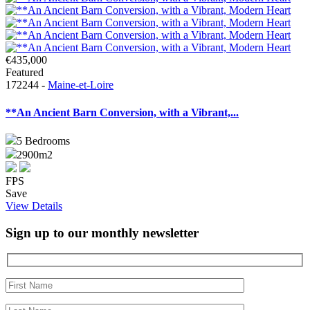
€435,000
Featured
172244 -
Maine-et-Loire
**An Ancient Barn Conversion, with a Vibrant,...
5
Bedrooms
2900m2
FPS
Save
View Details
Sign up to our monthly newsletter