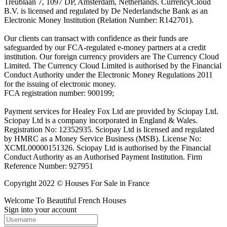
Treublaan 7, 1097 DP, Amsterdam, Netherlands. CurrencyCloud
B.V. is licensed and regulated by De Nederlandsche Bank as an
Electronic Money Institution (Relation Number: R142701).
Our clients can transact with confidence as their funds are
safeguarded by our FCA-regulated e-money partners at a credit
institution. Our foreign currency providers are The Currency Cloud
Limited. The Currency Cloud Limited is authorised by the Financial
Conduct Authority under the Electronic Money Regulations 2011
for the issuing of electronic money.
FCA registration number: 900199;
Payment services for Healey Fox Ltd are provided by Sciopay Ltd.
Sciopay Ltd is a company incorporated in England & Wales.
Registration No: 12352935. Sciopay Ltd is licensed and regulated
by HMRC as a Money Service Business (MSB). License No:
XCML00000151326. Sciopay Ltd is authorised by the Financial
Conduct Authority as an Authorised Payment Institution. Firm
Reference Number: 927951
Copyright 2022 © Houses For Sale in France
Welcome To Beautiful French Houses
Sign into your account