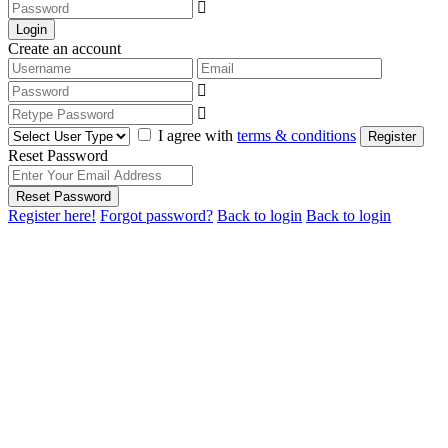
Login
Create an account
I agree with
terms & conditions
Register
Reset Password
Reset Password
Register here!
Forgot password?
Back to login
Back to login