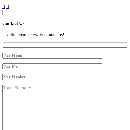
Contact Us
Use the form below to contact us!