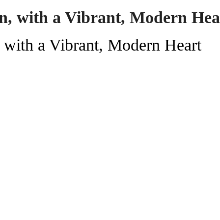
n, with a Vibrant, Modern Hea
with a Vibrant, Modern Heart