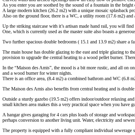
As you enter you are soothed by the sound of a fountain in the bright 
A large modern kitchen (26.2 m2) with a unique mosaic splasback prov
Also on the ground floor, there is a WC, a utility room (17.6 m2) and 
Up the striking staircase with it’s artisan made hand rail, you will f
One, which is currently used as the master suite also boasts a genero
Two further spacious double bedrooms ( 15.1 and 13.9 m2) share a fa
The main house has double glazing to the east and triple glazing to th
provision to upgrade the central heating to a wood pellet burner. There
In the “Maison des Amis”, the mood is a bit more rustic, and all on on
and a wood burner for winter nights.
There is an office area, (8.4 m2) a combined bathrom and WC (6.8 m2)
The Maison des Amis also benefits from central heating and is double
Outside a sturdy gazebo (19.5 m2) offers indoor/outdoor relaxing and 
small kitchen area makes this a very practical space when you have gu
A hangar gives garaging for 4 cars plus loads of storage and workspace
perhaps conversion to another living unit. Water, electricity and sewe
The property is equipped with a fully compliant individual sewerage 