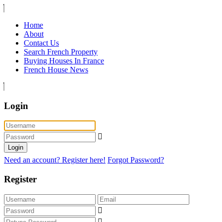
Home
About
Contact Us
Search French Property
Buying Houses In France
French House News
Login
Login
Need an account? Register here!
Forgot Password?
Register