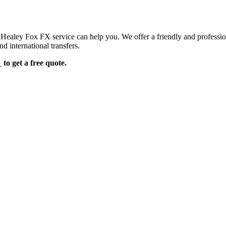
d Healey Fox FX service can help you. We offer a friendly and professi
d international transfers.
e
to get a free quote.