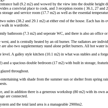
entrance hall (9.2 m2) and wowed by the view into the double height din
ides a convivial place to cook, and 3 reception rooms ( 36.1, 27 and 23
a storage and service room (17.7 m2) as well as the essential temperatur
ind two suites (38.2 and 29.1 m2) at either end of the house. Each has i
us walk in wardrobe.
mily bathroom (7.3 m2) and seperate WC, and there is also an office o
e west, and is centrally heated by an oil burner. The radiators are indi
 are also two supplementary stand alone pellet burners. All hot water is
e level. A galley style kitchen (10.1 m2) in what was stables and a forg
 and a spacious double bedroom (17 m2) with built in storage, featuri
 glazed throughout.
entertaining with shade from the summer sun or shelter from spring rai
ests.
, and in addition there is a generous workshop (80 m2) with its own acc
rage are connected.
system and the total land area is a manageable 2900m2.