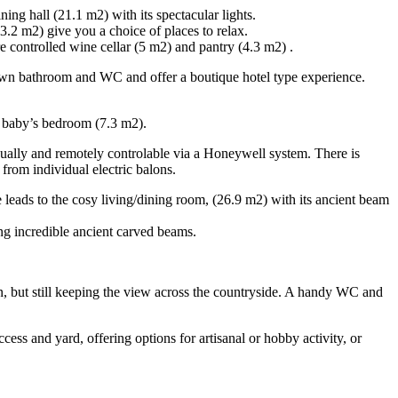
ing hall (21.1 m2) with its spectacular lights.
.2 m2) give you a choice of places to relax.
e controlled wine cellar (5 m2) and pantry (4.3 m2) .
ts own bathroom and WC and offer a boutique hotel type experience.
r baby’s bedroom (7.3 m2).
vidually and remotely controlable via a Honeywell system. There is
 from individual electric balons.
e leads to the cosy living/dining room, (26.9 m2) with its ancient beam
ng incredible ancient carved beams.
n, but still keeping the view across the countryside. A handy WC and
ess and yard, offering options for artisanal or hobby activity, or