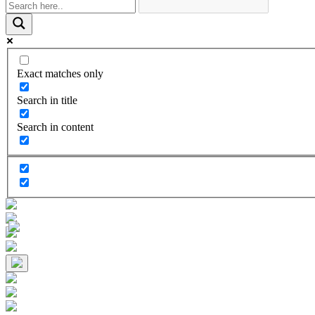
Exact matches only
Search in title
Search in content