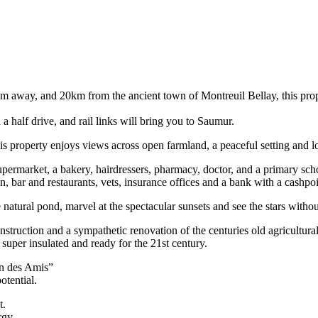
km away, and 20km from the ancient town of Montreuil Bellay, this prope
 a half drive, and rail links will bring you to Saumur.
this property enjoys views across open farmland, a peaceful setting and lo
upermarket, a bakery, hairdressers, pharmacy, doctor, and a primary sch
n, bar and restaurants, vets, insurance offices and a bank with a cashpo
atural pond, marvel at the spectacular sunsets and see the stars without
nstruction and a sympathetic renovation of the centuries old agricultura
 super insulated and ready for the 21st century.
on des Amis”
otential.
t.
rgy.