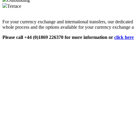
Outbuilding
Terrace
For your currency exchange and international transfers, our dedicate
whole process and the options available for your currency exchange an
Please call +44 (0)1869 226370 for more information or
click her