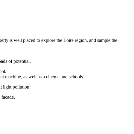
rty is well placed to explore the Loire region, and sample the
ads of potential.
ool.
int machine, as well as a cinema and schools.
 light pollution.
l facade.