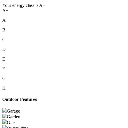
Your energy class is A+
A+
A
B
C
D
E
F
G
H
Outdoor Features
Garage
Garden
Gite