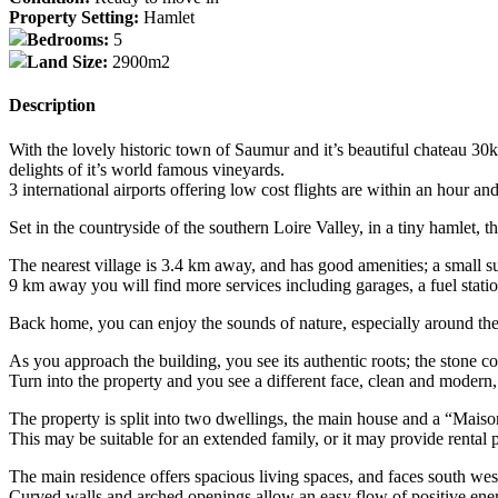
Property Setting:
Hamlet
Bedrooms:
5
Land Size:
2900m2
Description
With the lovely historic town of Saumur and it’s beautiful chateau 30
delights of it’s world famous vineyards.
3 international airports offering low cost flights are within an hour and
Set in the countryside of the southern Loire Valley, in a tiny hamlet, 
The nearest village is 3.4 km away, and has good amenities; a small s
9 km away you will find more services including garages, a fuel statio
Back home, you can enjoy the sounds of nature, especially around the n
As you approach the building, you see its authentic roots; the stone co
Turn into the property and you see a different face, clean and modern,
The property is split into two dwellings, the main house and a “Mais
This may be suitable for an extended family, or it may provide rental p
The main residence offers spacious living spaces, and faces south wes
Curved walls and arched openings allow an easy flow of positive ene