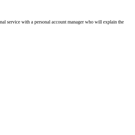
onal service with a personal account manager who will explain the