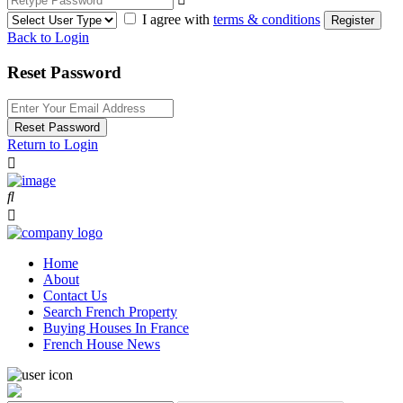
I agree with
terms & conditions
Register
Back to Login
Reset Password
Reset Password
Return to Login
Home
About
Contact Us
Search French Property
Buying Houses In France
French House News