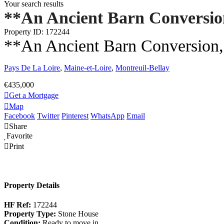
Your search results
**An Ancient Barn Conversio
Property ID: 172244
**An Ancient Barn Conversion, 
Pays De La Loire
,
Maine-et-Loire
,
Montreuil-Bellay
€435,000
Get a Mortgage
Map
Facebook
Twitter
Pinterest
WhatsApp
Email
Share
Favorite
Print
Property Details
HF Ref:
172244
Property Type:
Stone House
Condition:
Ready to move in