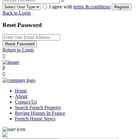
I agree with
terms & conditions
Register
Back to Login
Reset Password
Reset Password
Return to Login
Home
About
Contact Us
Search French Property
Buying Houses In France
French House News