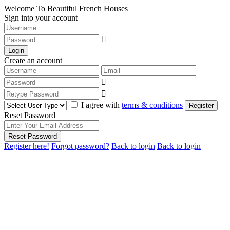
Welcome To Beautiful French Houses
Sign into your account
Login
Create an account
I agree with
terms & conditions
Register
Reset Password
Reset Password
Register here!
Forgot password?
Back to login
Back to login