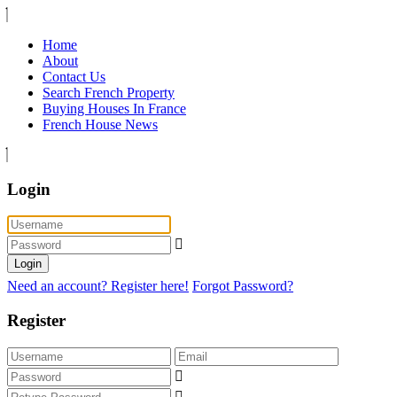
Home
About
Contact Us
Search French Property
Buying Houses In France
French House News
Login
Login
Need an account? Register here!
Forgot Password?
Register