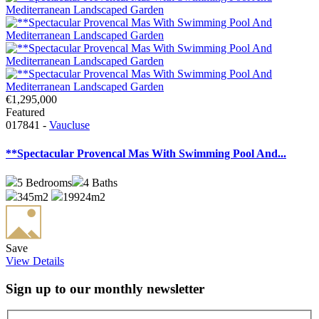
€1,295,000
Featured
017841 -
Vaucluse
**Spectacular Provencal Mas With Swimming Pool And...
5
Bedrooms
4
Baths
345m2
19924m2
Save
View Details
Sign up to our monthly newsletter