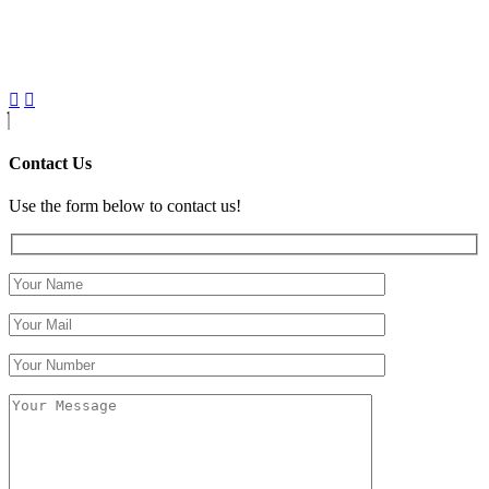
Contact Us
Use the form below to contact us!