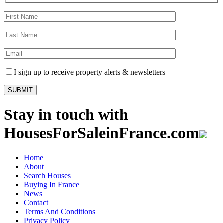
I sign up to receive property alerts & newsletters
Stay in touch with
HousesForSaleinFrance.com
Home
About
Search Houses
Buying In France
News
Contact
Terms And Conditions
Privacy Policy