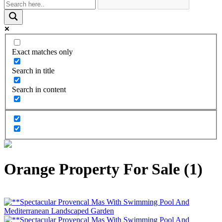
Exact matches only
Search in title
Search in content
Orange Property For Sale (1)