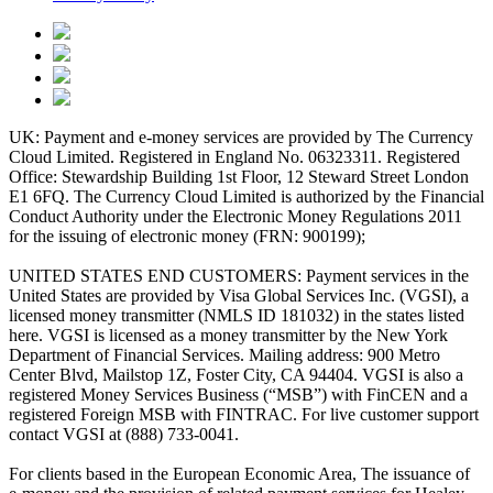
UK: Payment and e-money services are provided by The Currency
Cloud Limited. Registered in England No. 06323311. Registered
Office: Stewardship Building 1st Floor, 12 Steward Street London
E1 6FQ. The Currency Cloud Limited is authorized by the Financial
Conduct Authority under the Electronic Money Regulations 2011
for the issuing of electronic money (FRN: 900199);
UNITED STATES END CUSTOMERS: Payment services in the
United States are provided by Visa Global Services Inc. (VGSI), a
licensed money transmitter (NMLS ID 181032) in the states listed
here. VGSI is licensed as a money transmitter by the New York
Department of Financial Services. Mailing address: 900 Metro
Center Blvd, Mailstop 1Z, Foster City, CA 94404. VGSI is also a
registered Money Services Business (“MSB”) with FinCEN and a
registered Foreign MSB with FINTRAC. For live customer support
contact VGSI at (888) 733-0041.
For clients based in the European Economic Area, The issuance of