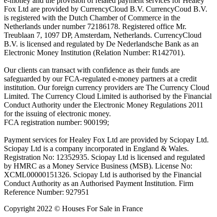
e-money and the provision of related payment services for Healey
Fox Ltd are provided by CurrencyCloud B.V. CurrencyCoud B.V.
is registered with the Dutch Chamber of Commerce in the
Netherlands under number 72186178. Registered office Mr.
Treublaan 7, 1097 DP, Amsterdam, Netherlands. CurrencyCloud
B.V. is licensed and regulated by De Nederlandsche Bank as an
Electronic Money Institution (Relation Number: R142701).
Our clients can transact with confidence as their funds are
safeguarded by our FCA-regulated e-money partners at a credit
institution. Our foreign currency providers are The Currency Cloud
Limited. The Currency Cloud Limited is authorised by the Financial
Conduct Authority under the Electronic Money Regulations 2011
for the issuing of electronic money.
FCA registration number: 900199;
Payment services for Healey Fox Ltd are provided by Sciopay Ltd.
Sciopay Ltd is a company incorporated in England & Wales.
Registration No: 12352935. Sciopay Ltd is licensed and regulated
by HMRC as a Money Service Business (MSB). License No:
XCML00000151326. Sciopay Ltd is authorised by the Financial
Conduct Authority as an Authorised Payment Institution. Firm
Reference Number: 927951
Copyright 2022 © Houses For Sale in France