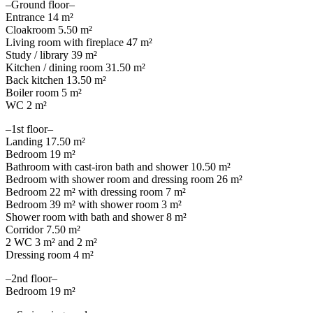
–Ground floor–
Entrance 14 m²
Cloakroom 5.50 m²
Living room with fireplace 47 m²
Study / library 39 m²
Kitchen / dining room 31.50 m²
Back kitchen 13.50 m²
Boiler room 5 m²
WC 2 m²
–1st floor–
Landing 17.50 m²
Bedroom 19 m²
Bathroom with cast-iron bath and shower 10.50 m²
Bedroom with shower room and dressing room 26 m²
Bedroom 22 m² with dressing room 7 m²
Bedroom 39 m² with shower room 3 m²
Shower room with bath and shower 8 m²
Corridor 7.50 m²
2 WC 3 m² and 2 m²
Dressing room 4 m²
–2nd floor–
Bedroom 19 m²