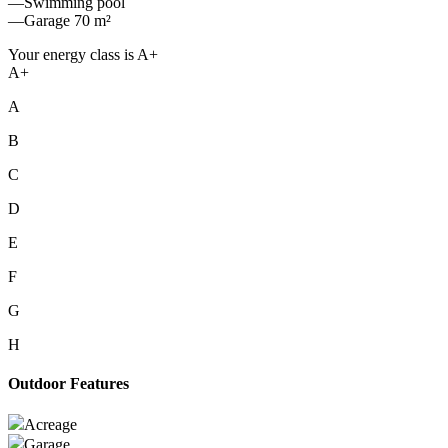
—Swimming pool
—Garage 70 m²
Your energy class is A+
A+
A
B
C
D
E
F
G
H
Outdoor Features
Acreage
Garage