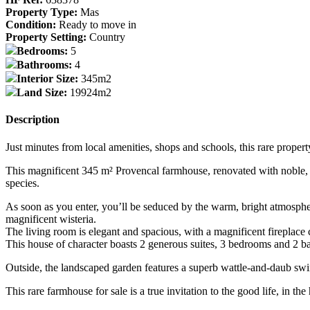
Property Type:
Mas
Condition:
Ready to move in
Property Setting:
Country
Bedrooms:
5
Bathrooms:
4
Interior Size:
345m2
Land Size:
19924m2
Description
Just minutes from local amenities, shops and schools, this rare property
This magnificent 345 m² Provencal farmhouse, renovated with noble, a
species.
As soon as you enter, you’ll be seduced by the warm, bright atmosphere
magnificent wisteria.
The living room is elegant and spacious, with a magnificent fireplac
This house of character boasts 2 generous suites, 3 bedrooms and 2 bat
Outside, the landscaped garden features a superb wattle-and-daub swi
This rare farmhouse for sale is a true invitation to the good life, in t