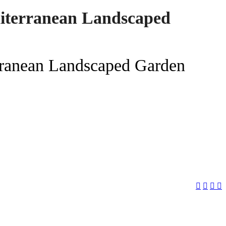
iterranean Landscaped
ranean Landscaped Garden