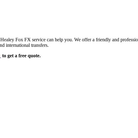
d Healey Fox FX service can help you. We offer a friendly and professi
d international transfers.
e
to get a free quote.