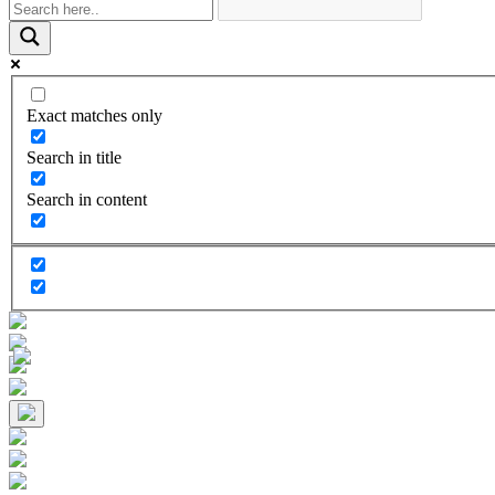
Exact matches only
Search in title
Search in content