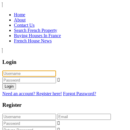
Home
About
Contact Us
Search French Property
Buying Houses In France
French House News
Login
Login
Need an account? Register here!
Forgot Password?
Register