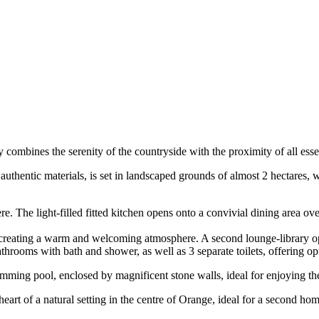
 combines the serenity of the countryside with the proximity of all essen
uthentic materials, is set in landscaped grounds of almost 2 hectares, 
. The light-filled fitted kitchen opens onto a convivial dining area ov
e creating a warm and welcoming atmosphere. A second lounge-library ope
hrooms with bath and shower, as well as 3 separate toilets, offering opt
mming pool, enclosed by magnificent stone walls, ideal for enjoying t
he heart of a natural setting in the centre of Orange, ideal for a second h