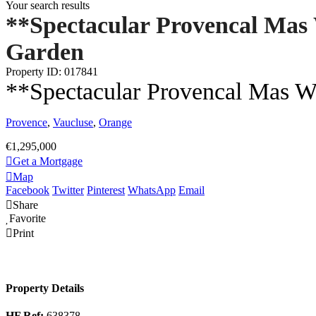
Your search results
**Spectacular Provencal Ma
Garden
Property ID: 017841
**Spectacular Provencal Mas 
Provence
,
Vaucluse
,
Orange
€1,295,000
Get a Mortgage
Map
Facebook
Twitter
Pinterest
WhatsApp
Email
Share
Favorite
Print
Property Details
HF Ref:
638378