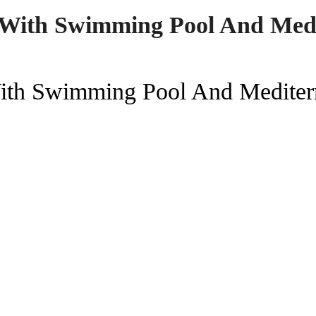
s With Swimming Pool And Med
With Swimming Pool And Mediter