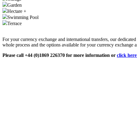
Garden
Hectare +
Swimming Pool
Terrace
For your currency exchange and international transfers, our dedicate
whole process and the options available for your currency exchange an
Please call +44 (0)1869 226370 for more information or
click her