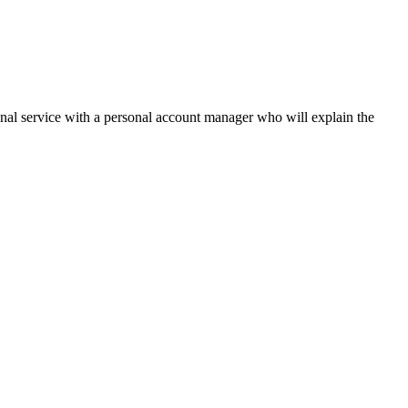
onal service with a personal account manager who will explain the