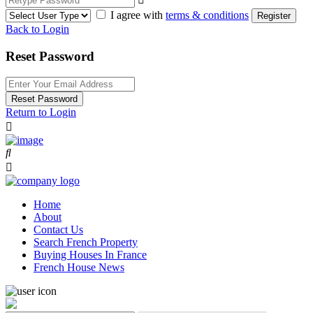
I agree with
terms & conditions
Register
Back to Login
Reset Password
Reset Password
Return to Login
Home
About
Contact Us
Search French Property
Buying Houses In France
French House News