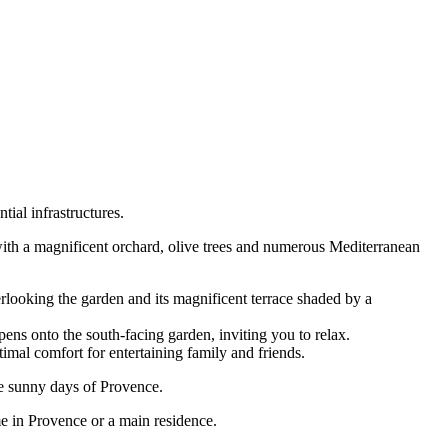
tial infrastructures.
with a magnificent orchard, olive trees and numerous Mediterranean
erlooking the garden and its magnificent terrace shaded by a
ns onto the south-facing garden, inviting you to relax.
imal comfort for entertaining family and friends.
he sunny days of Provence.
ome in Provence or a main residence.