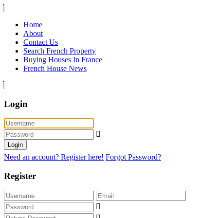
Home
About
Contact Us
Search French Property
Buying Houses In France
French House News
Login
Login
Need an account? Register here!
Forgot Password?
Register