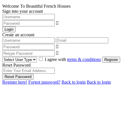
Welcome To Beautiful French Houses
Sign into your account
Login
Create an account
I agree with
terms & conditions
Register
Reset Password
Reset Password
Register here!
Forgot password?
Back to login
Back to login