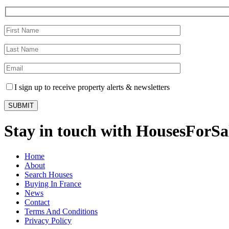
I sign up to receive property alerts & newsletters
Stay in touch with HousesForS
Home
About
Search Houses
Buying In France
News
Contact
Terms And Conditions
Privacy Policy