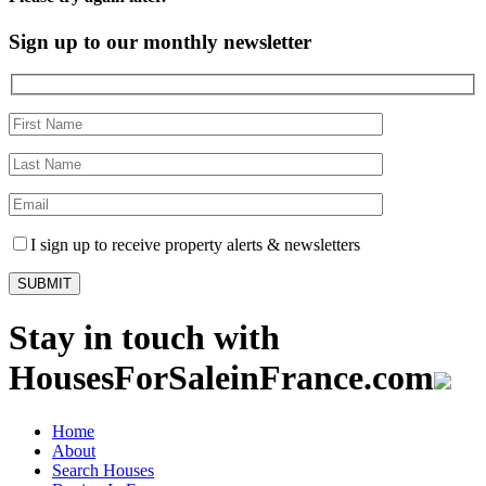
Sign up to our monthly newsletter
I sign up to receive property alerts & newsletters
Stay in touch with
HousesForSaleinFrance.com
Home
About
Search Houses