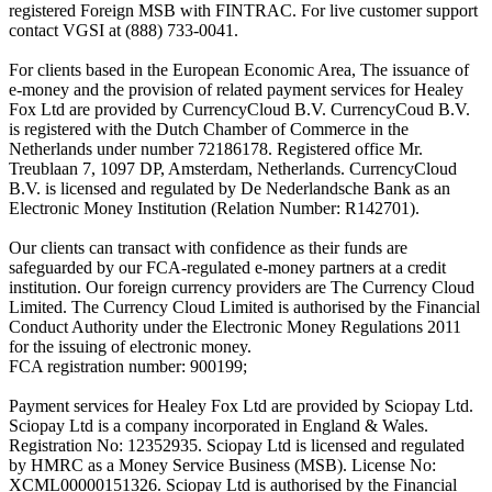
registered Foreign MSB with FINTRAC. For live customer support
contact VGSI at (888) 733-0041.
For clients based in the European Economic Area, The issuance of
e-money and the provision of related payment services for Healey
Fox Ltd are provided by CurrencyCloud B.V. CurrencyCoud B.V.
is registered with the Dutch Chamber of Commerce in the
Netherlands under number 72186178. Registered office Mr.
Treublaan 7, 1097 DP, Amsterdam, Netherlands. CurrencyCloud
B.V. is licensed and regulated by De Nederlandsche Bank as an
Electronic Money Institution (Relation Number: R142701).
Our clients can transact with confidence as their funds are
safeguarded by our FCA-regulated e-money partners at a credit
institution. Our foreign currency providers are The Currency Cloud
Limited. The Currency Cloud Limited is authorised by the Financial
Conduct Authority under the Electronic Money Regulations 2011
for the issuing of electronic money.
FCA registration number: 900199;
Payment services for Healey Fox Ltd are provided by Sciopay Ltd.
Sciopay Ltd is a company incorporated in England & Wales.
Registration No: 12352935. Sciopay Ltd is licensed and regulated
by HMRC as a Money Service Business (MSB). License No:
XCML00000151326. Sciopay Ltd is authorised by the Financial