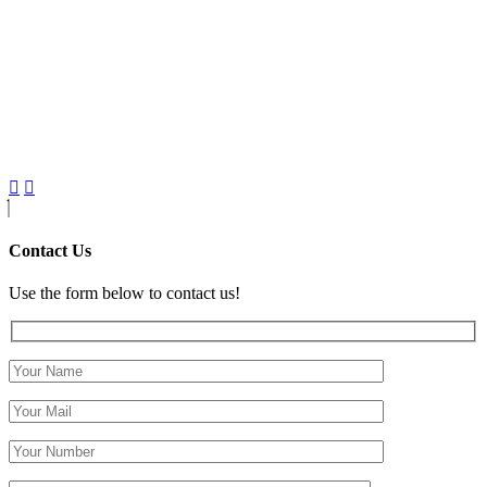
Contact Us
Use the form below to contact us!