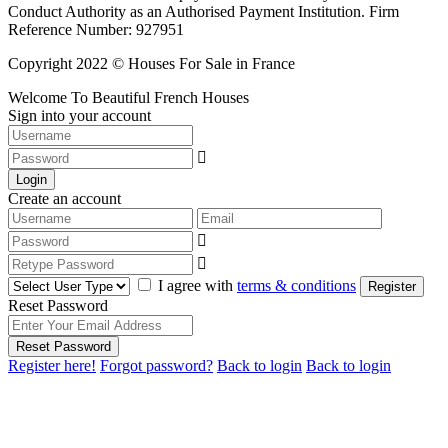
Conduct Authority as an Authorised Payment Institution. Firm
Reference Number: 927951
Copyright 2022 © Houses For Sale in France
Welcome To Beautiful French Houses
Sign into your account
Login
Create an account
I agree with
terms & conditions
Register
Reset Password
Reset Password
Register here!
Forgot password?
Back to login
Back to login