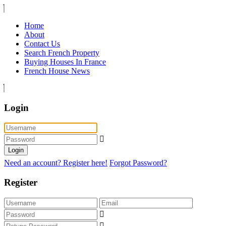
Home
About
Contact Us
Search French Property
Buying Houses In France
French House News
Login
Login
Need an account? Register here!
Forgot Password?
Register