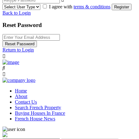
I agree with
terms & conditions
Register
Back to Login
Reset Password
Reset Password
Return to Login
Home
About
Contact Us
Search French Property
Buying Houses In France
French House News