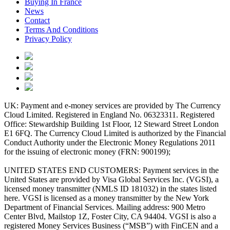
Buying In France
News
Contact
Terms And Conditions
Privacy Policy
UK: Payment and e-money services are provided by The Currency
Cloud Limited. Registered in England No. 06323311. Registered
Office: Stewardship Building 1st Floor, 12 Steward Street London
E1 6FQ. The Currency Cloud Limited is authorized by the Financial
Conduct Authority under the Electronic Money Regulations 2011
for the issuing of electronic money (FRN: 900199);
UNITED STATES END CUSTOMERS: Payment services in the
United States are provided by Visa Global Services Inc. (VGSI), a
licensed money transmitter (NMLS ID 181032) in the states listed
here. VGSI is licensed as a money transmitter by the New York
Department of Financial Services. Mailing address: 900 Metro
Center Blvd, Mailstop 1Z, Foster City, CA 94404. VGSI is also a
registered Money Services Business (“MSB”) with FinCEN and a