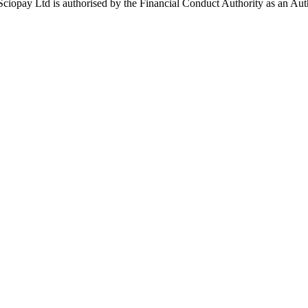
ay Ltd is authorised by the Financial Conduct Authority as an Auth