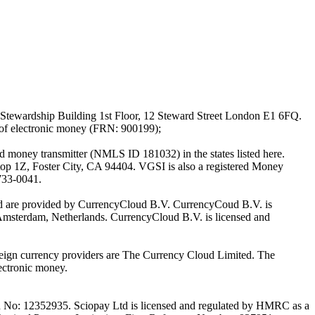
Stewardship Building 1st Floor, 12 Steward Street London E1 6FQ.
 of electronic money (FRN: 900199);
oney transmitter (NMLS ID 181032) in the states listed here.
top 1Z, Foster City, CA 94404. VGSI is also a registered Money
733-0041.
Ltd are provided by CurrencyCloud B.V. CurrencyCoud B.V. is
Amsterdam, Netherlands. CurrencyCloud B.V. is licensed and
foreign currency providers are The Currency Cloud Limited. The
ectronic money.
on No: 12352935. Sciopay Ltd is licensed and regulated by HMRC as a