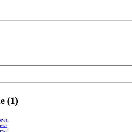
e (1)