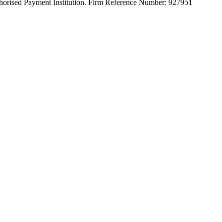
orised Payment Institution. Firm Reference Number: 927951