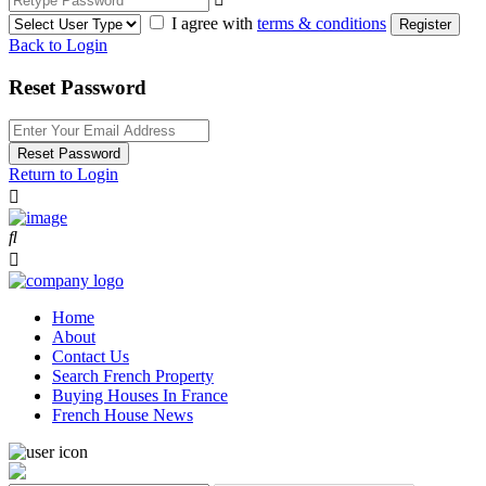
I agree with
terms & conditions
Register
Back to Login
Reset Password
Reset Password
Return to Login
Home
About
Contact Us
Search French Property
Buying Houses In France
French House News