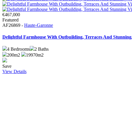
€467,000
Featured
AF26869 -
Haute-Garonne
Delightful Farmhouse With Outbuilding, Terraces And Stunning.
4
Bedrooms
2
Baths
200m2
19970m2
Save
View Details