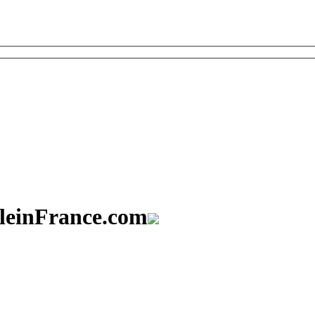
aleinFrance.com