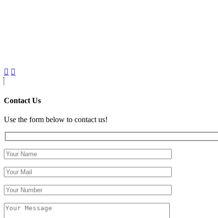
Contact Us
Use the form below to contact us!