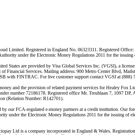
ud Limited. Registered in England No. 06323311. Registered Office: 
Authority under the Electronic Money Regulations 2011 for the issuing
es are provided by Visa Global Services Inc. (VGSI), a licensed m
of Financial Services. Mailing address: 900 Metro Center Blvd, Mails
SB with FINTRAC. For live customer support contact VGSI at (888) 
-money and the provision of related payment services for Healey Fox 
under number 72186178. Registered office Mr. Treublaan 7, 1097 DP, 
tion (Relation Number: R142701).
ed by our FCA-regulated e-money partners at a credit institution. Our 
rity under the Electronic Money Regulations 2011 for the issuing of el
ciopay Ltd is a company incorporated in England & Wales. Registrati