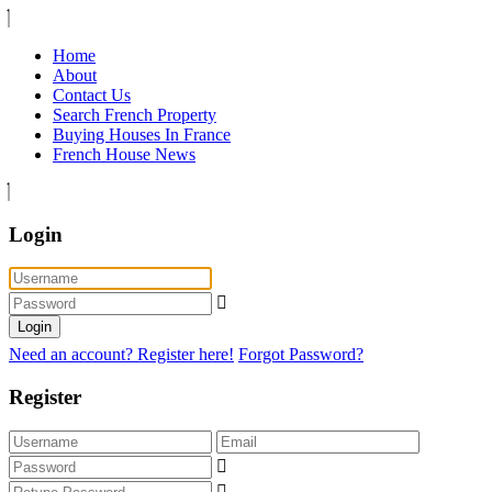
Home
About
Contact Us
Search French Property
Buying Houses In France
French House News
Login
Login
Need an account? Register here!
Forgot Password?
Register