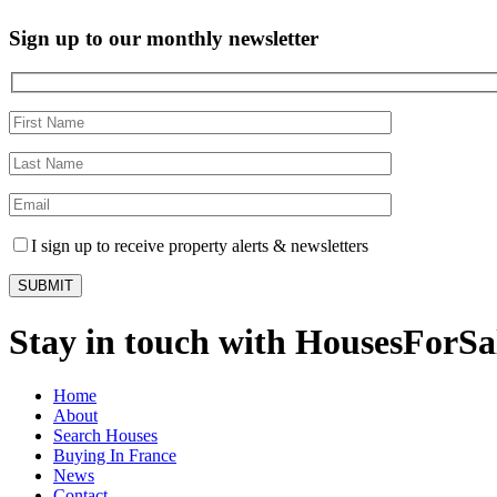
Sign up to our monthly newsletter
I sign up to receive property alerts & newsletters
Stay in touch with HousesForS
Home
About
Search Houses
Buying In France
News
Contact