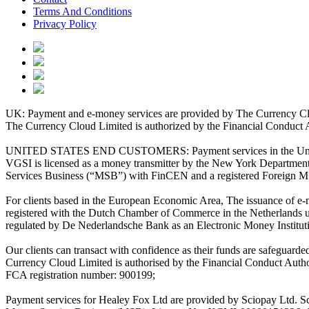
Terms And Conditions
Privacy Policy
UK: Payment and e-money services are provided by The Currency Clo
The Currency Cloud Limited is authorized by the Financial Conduct 
UNITED STATES END CUSTOMERS: Payment services in the United Stat
VGSI is licensed as a money transmitter by the New York Department 
Services Business (“MSB”) with FinCEN and a registered Foreign M
For clients based in the European Economic Area, The issuance of e
registered with the Dutch Chamber of Commerce in the Netherlands 
regulated by De Nederlandsche Bank as an Electronic Money Institu
Our clients can transact with confidence as their funds are safeguard
Currency Cloud Limited is authorised by the Financial Conduct Autho
FCA registration number: 900199;
Payment services for Healey Fox Ltd are provided by Sciopay Ltd. S