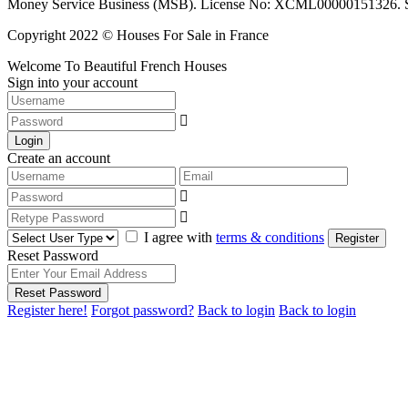
Money Service Business (MSB). License No: XCML00000151326. Sciop
Copyright 2022 © Houses For Sale in France
Welcome To Beautiful French Houses
Sign into your account
Login
Create an account
I agree with
terms & conditions
Register
Reset Password
Reset Password
Register here!
Forgot password?
Back to login
Back to login