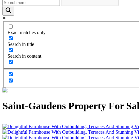
Exact matches only
Search in title
Search in content
Saint-Gaudens Property For Sal