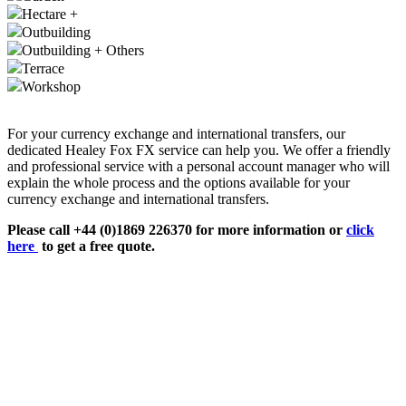
Hectare +
Outbuilding
Outbuilding + Others
Terrace
Workshop
For your currency exchange and international transfers, our
dedicated Healey Fox FX service can help you. We offer a friendly
and professional service with a personal account manager who will
explain the whole process and the options available for your
currency exchange and international transfers.
Please call +44 (0)1869 226370 for more information or
click
here
to get a free quote.