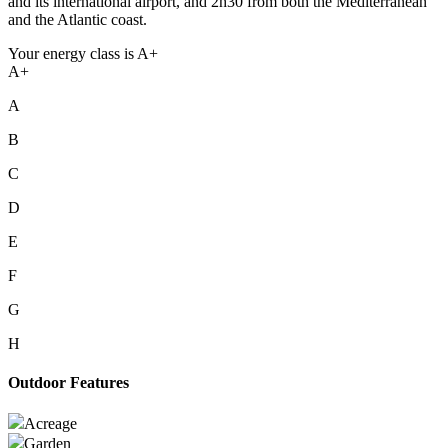
and its international airport, and 2h30 from both the Mediterranean
and the Atlantic coast.
Your energy class is A+
A+
A
B
C
D
E
F
G
H
Outdoor Features
Acreage
Garden