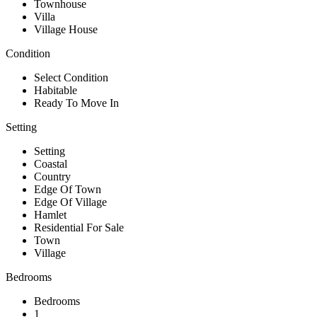
Townhouse
Villa
Village House
Condition
Select Condition
Habitable
Ready To Move In
Setting
Setting
Coastal
Country
Edge Of Town
Edge Of Village
Hamlet
Residential For Sale
Town
Village
Bedrooms
Bedrooms
1