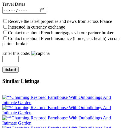
Travel Dates
Receive the latest properties and news from across France
Interested in currency exchange
Contact me about French mortgages via our partner broker
Contact me about French insurance (home, car, health) via our
partner broker
Enter this code:
Similar Listings