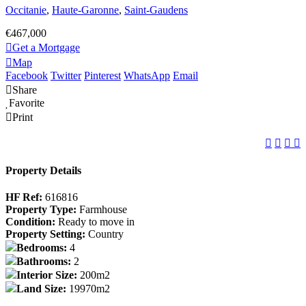
Occitanie
,
Haute-Garonne
,
Saint-Gaudens
€467,000
Get a Mortgage
Map
Facebook
Twitter
Pinterest
WhatsApp
Email
Share
Favorite
Print
Property Details
HF Ref:
616816
Property Type:
Farmhouse
Condition:
Ready to move in
Property Setting:
Country
Bedrooms:
4
Bathrooms:
2
Interior Size:
200m2
Land Size:
19970m2