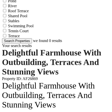
Pond
River
Roof Terrace
Shared Pool
Stables
Swimming Pool
Tennis Court
Terrace
we found
0
results
Search Properties
Your search results
Delightful Farmhouse With
Outbuilding, Terraces And
Stunning Views
Property ID: AF26869
Delightful Farmhouse With
Outbuilding, Terraces And
Stunning Views