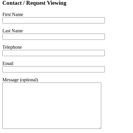
Contact / Request Viewing
First Name
Last Name
Telephone
Email
Message (optional)