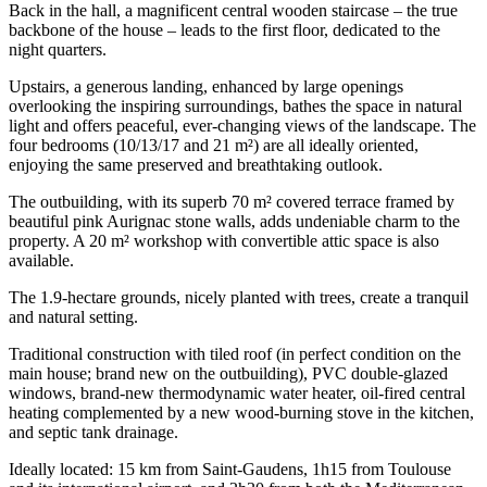
Back in the hall, a magnificent central wooden staircase – the true
backbone of the house – leads to the first floor, dedicated to the
night quarters.
Upstairs, a generous landing, enhanced by large openings
overlooking the inspiring surroundings, bathes the space in natural
light and offers peaceful, ever-changing views of the landscape. The
four bedrooms (10/13/17 and 21 m²) are all ideally oriented,
enjoying the same preserved and breathtaking outlook.
The outbuilding, with its superb 70 m² covered terrace framed by
beautiful pink Aurignac stone walls, adds undeniable charm to the
property. A 20 m² workshop with convertible attic space is also
available.
The 1.9-hectare grounds, nicely planted with trees, create a tranquil
and natural setting.
Traditional construction with tiled roof (in perfect condition on the
main house; brand new on the outbuilding), PVC double-glazed
windows, brand-new thermodynamic water heater, oil-fired central
heating complemented by a new wood-burning stove in the kitchen,
and septic tank drainage.
Ideally located: 15 km from Saint-Gaudens, 1h15 from Toulouse