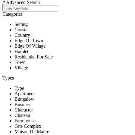
Advanced Search
Categories
Setting
Coastal
Country
Edge Of Town
Edge Of Village
Hamlet
Residential For Sale
Town
Village
Types
Type
Apartment
Bungalow
Business
Character
Chateau
Farmhouse
Gite Complex
Maison De Maitre