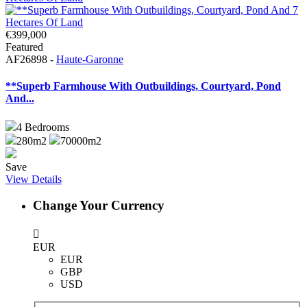
€399,000
Featured
AF26898 -
Haute-Garonne
**Superb Farmhouse With Outbuildings, Courtyard, Pond
And...
4
Bedrooms
280m2
70000m2
Save
View Details
Change Your Currency
EUR
EUR
GBP
USD