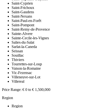
Saint-Cyprien
Saint-Frichoux
Saint-Gaudens
Saint-Nexans
Saint-Paul-en-Forêt
Saint-Pompont
Saint-Remy-de-Provence
Sainte-Alvere
Sainte-Cecile-les-Vignes
Salies-du-Salat
Sarlat-la-Caneda
Seissan
Souillac
Thiviers
Tourrettes-sur-Loup
Vaison-la-Romaine
Vic-Fezensac
Villeneuve-sur-Lot
Villereal
Price Range:
€ 0 to € 1,500,000
Region
Region