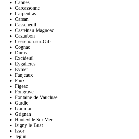
Cannes
Carcassonne
Carpentras
Carsan
Casseneuil
Castelnau-Magnoac
Cazaubon
Cessenon-sur-Orb
Cognac
Duras
Excideuil
Eygalieres
Eymet
Fanjeaux
Faux
Figeac
Fongrave
Fontaine-de-Vaucluse
Gardie
Gourdon
Grignan
Hauteville Sur Mer
Isigny-le-Buat
Issor
Jegun