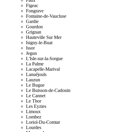
Faux
Figeac
Fongrave
Fontaine-de-Vaucluse
Gardie
Gourdon
Grignan
Hauteville Sur Mer
Isigny-le-Buat
Issor
Jegun
L'Isle-sur-la-Sorgue
La Palme
Lacapelle-Marival
Lanuéjouls
Lauzun
Le Bugue
Le Buisson-de-Cadouin
Le Cannet
Le Thor
Les Eyzies
Limoux
Lombez
Loriol-Du-Comtat
Lourdes