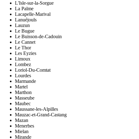
L'Isle-sur-la-Sorgue
La Palme
Lacapelle-Marival
Lanuéjouls
Lauzun
Le Bugue
Le Buisson-de-Cadouin
Le Cannet
Le Thor
Les Eyzies
Limoux
Lombez
Loriol-Du-Comtat
Lourdes
Marmande
Martel
Marthon
Masseube
Maubec
Maussane-les-Alpilles
Mauzac-et-Grand-Castang
Mazan
Menerbes
Mielan
Mirande