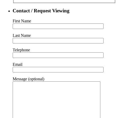
Contact / Request Viewing
First Name
Last Name
Telephone
Email
Message (optional)