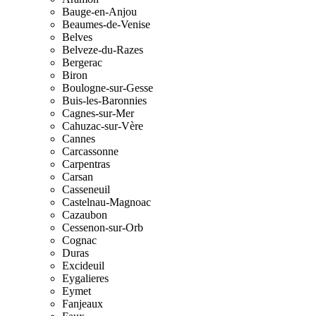
Bauge-en-Anjou
Beaumes-de-Venise
Belves
Belveze-du-Razes
Bergerac
Biron
Boulogne-sur-Gesse
Buis-les-Baronnies
Cagnes-sur-Mer
Cahuzac-sur-Vère
Cannes
Carcassonne
Carpentras
Carsan
Casseneuil
Castelnau-Magnoac
Cazaubon
Cessenon-sur-Orb
Cognac
Duras
Excideuil
Eygalieres
Eymet
Fanjeaux