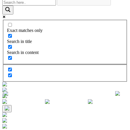
Exact matches only
Search in title
Search in content