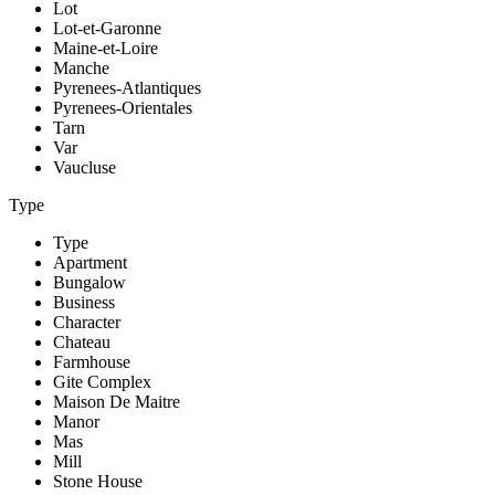
Lot
Lot-et-Garonne
Maine-et-Loire
Manche
Pyrenees-Atlantiques
Pyrenees-Orientales
Tarn
Var
Vaucluse
Type
Type
Apartment
Bungalow
Business
Character
Chateau
Farmhouse
Gite Complex
Maison De Maitre
Manor
Mas
Mill
Stone House