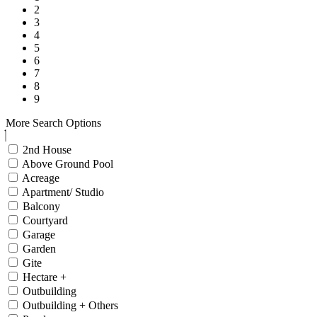
2
3
4
5
6
7
8
9
More Search Options
2nd House
Above Ground Pool
Acreage
Apartment/ Studio
Balcony
Courtyard
Garage
Garden
Gite
Hectare +
Outbuilding
Outbuilding + Others