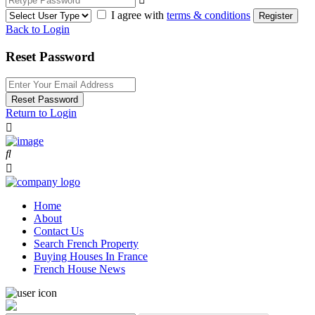
I agree with
terms & conditions
Register
Back to Login
Reset Password
Reset Password
Return to Login
Home
About
Contact Us
Search French Property
Buying Houses In France
French House News