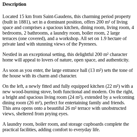
Description
Located 15 km from Saint-Gaudens, this charming period property
(built in 1881), set in a dominant position, offers 200 m² of living
space and comprises a spacious kitchen, dining room, living room, 4
bedrooms, 2 bathrooms, a laundry room, boiler room, 2 large
terraces (one covered), and a workshop. All set on 1.9 hectare of
private land with stunning views of the Pyrenees.
Nestled in an exceptional setting, this delightful 200 m² character
home will appeal to lovers of nature, open space, and authenticity.
As soon as you enter, the large entrance hall (13 m²) sets the tone of
the house with its charm and character.
On the left, a newly fitted and fully equipped kitchen (22 m²) with a
new wood-burning stove, both functional and modern. On the right,
a bright and spacious living room (24 m²), extended by a welcoming
dining room (26 m²), perfect for entertaining family and friends.
This area opens onto a beautiful 26 m² terrace with unobstructed
views, sheltered from prying eyes.
A laundry room, boiler room, and storage cupboards complete the
practical facilities, adding comfort to everyday life.