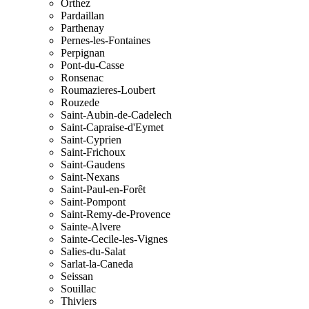
Orthez
Pardaillan
Parthenay
Pernes-les-Fontaines
Perpignan
Pont-du-Casse
Ronsenac
Roumazieres-Loubert
Rouzede
Saint-Aubin-de-Cadelech
Saint-Capraise-d'Eymet
Saint-Cyprien
Saint-Frichoux
Saint-Gaudens
Saint-Nexans
Saint-Paul-en-Forêt
Saint-Pompont
Saint-Remy-de-Provence
Sainte-Alvere
Sainte-Cecile-les-Vignes
Salies-du-Salat
Sarlat-la-Caneda
Seissan
Souillac
Thiviers