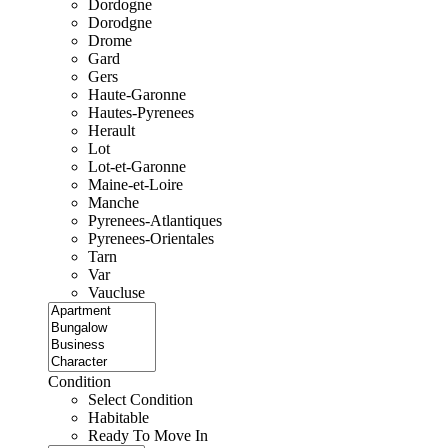
Dordogne
Dorodgne
Drome
Gard
Gers
Haute-Garonne
Hautes-Pyrenees
Herault
Lot
Lot-et-Garonne
Maine-et-Loire
Manche
Pyrenees-Atlantiques
Pyrenees-Orientales
Tarn
Var
Vaucluse
Condition
Select Condition
Habitable
Ready To Move In