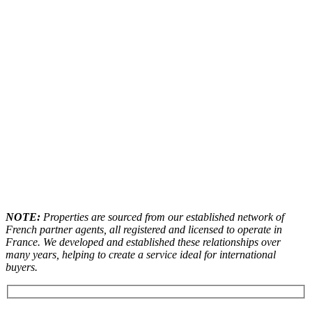
NOTE:
Properties are sourced from our established network of
French partner agents, all registered and licensed to operate in
France. We developed and established these relationships over
many years, helping to create a service ideal for international
buyers.