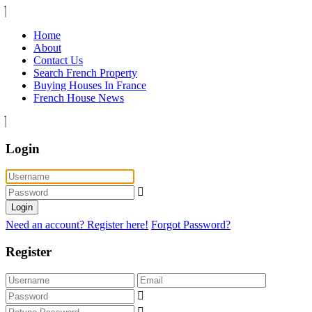
Home
About
Contact Us
Search French Property
Buying Houses In France
French House News
Login
Login
Need an account? Register here!
Forgot Password?
Register