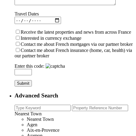
Travel Dates
Receive the latest properties and news from across France
Interested in currency exchange
Contact me about French mortgages via our partner broker
Contact me about French insurance (home, car, health) via
our partner broker
Enter this code:
Advanced Search
Nearest Town
Nearest Town
Agen
Aix-en-Provence
Aramon