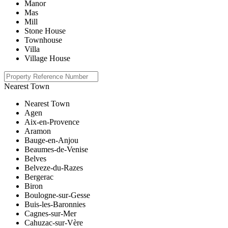
Manor
Mas
Mill
Stone House
Townhouse
Villa
Village House
Nearest Town
Nearest Town
Agen
Aix-en-Provence
Aramon
Bauge-en-Anjou
Beaumes-de-Venise
Belves
Belveze-du-Razes
Bergerac
Biron
Boulogne-sur-Gesse
Buis-les-Baronnies
Cagnes-sur-Mer
Cahuzac-sur-Vère