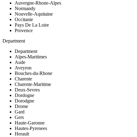
Auvergne-Rhone-Alpes
Normandy
Nouvelle-Aquitaine
Occitanie
Pays De La Loire
Provence
Department
Department
Alpes-Maritimes
Aude
Aveyron
Bouches-du-Rhone
Charente
Charente-Maritime
Deux-Sevres
Dordogne
Dorodgne
Drome
Gard
Gers
Haute-Garonne
Hautes-Pyrenees
Herault