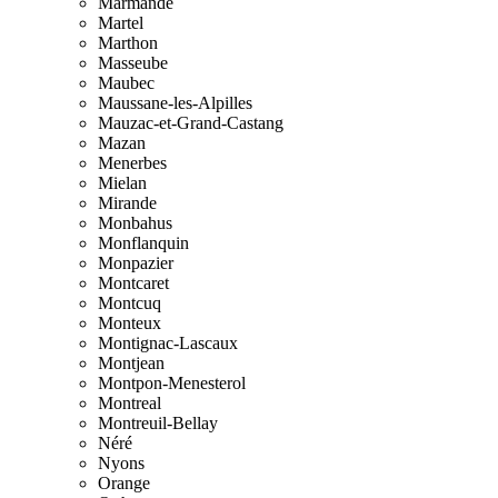
Marmande
Martel
Marthon
Masseube
Maubec
Maussane-les-Alpilles
Mauzac-et-Grand-Castang
Mazan
Menerbes
Mielan
Mirande
Monbahus
Monflanquin
Monpazier
Montcaret
Montcuq
Monteux
Montignac-Lascaux
Montjean
Montpon-Menesterol
Montreal
Montreuil-Bellay
Néré
Nyons
Orange