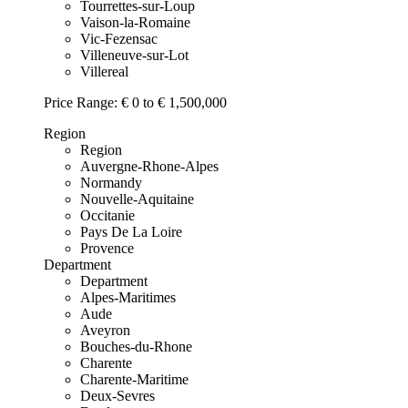
Tourrettes-sur-Loup
Vaison-la-Romaine
Vic-Fezensac
Villeneuve-sur-Lot
Villereal
Price Range:
€ 0 to € 1,500,000
Region
Region
Auvergne-Rhone-Alpes
Normandy
Nouvelle-Aquitaine
Occitanie
Pays De La Loire
Provence
Department
Department
Alpes-Maritimes
Aude
Aveyron
Bouches-du-Rhone
Charente
Charente-Maritime
Deux-Sevres