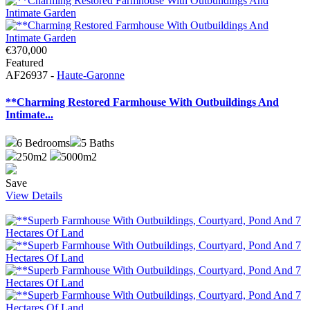
€370,000
Featured
AF26937 -
Haute-Garonne
**Charming Restored Farmhouse With Outbuildings And
Intimate...
6
Bedrooms
5
Baths
250m2
5000m2
Save
View Details