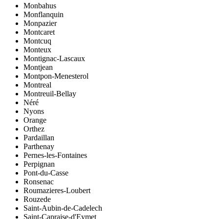
Monbahus
Monflanquin
Monpazier
Montcaret
Montcuq
Monteux
Montignac-Lascaux
Montjean
Montpon-Menesterol
Montreal
Montreuil-Bellay
Néré
Nyons
Orange
Orthez
Pardaillan
Parthenay
Pernes-les-Fontaines
Perpignan
Pont-du-Casse
Ronsenac
Roumazieres-Loubert
Rouzede
Saint-Aubin-de-Cadelech
Saint-Capraise-d'Eymet