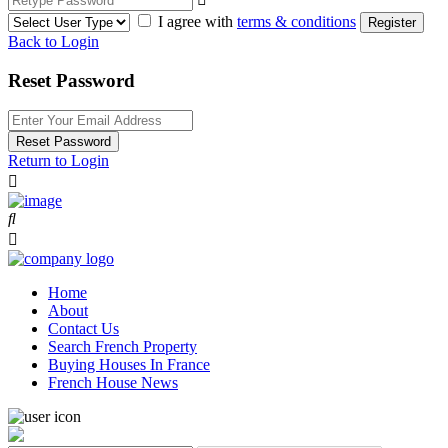
I agree with
terms & conditions
Register
Back to Login
Reset Password
Reset Password
Return to Login
Home
About
Contact Us
Search French Property
Buying Houses In France
French House News