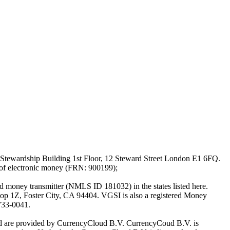
Stewardship Building 1st Floor, 12 Steward Street London E1 6FQ.
 of electronic money (FRN: 900199);
oney transmitter (NMLS ID 181032) in the states listed here.
top 1Z, Foster City, CA 94404. VGSI is also a registered Money
733-0041.
Ltd are provided by CurrencyCloud B.V. CurrencyCoud B.V. is