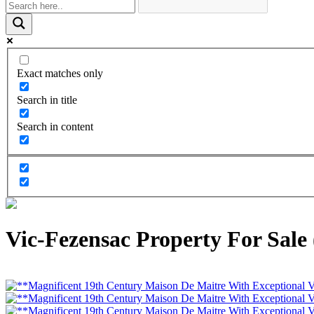
Exact matches only
Search in title
Search in content
Vic-Fezensac Property For Sale 