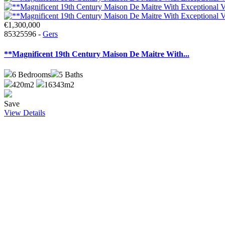
€1,300,000
85325596 -
Gers
**Magnificent 19th Century Maison De Maitre With...
6
Bedrooms
5
Baths
420m2
16343m2
Save
View Details