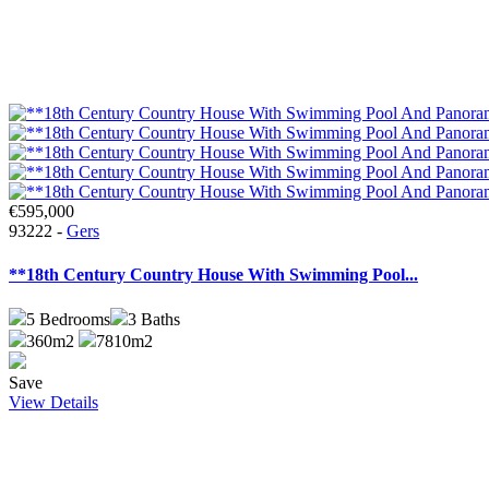
€595,000
93222 -
Gers
**18th Century Country House With Swimming Pool...
5
Bedrooms
3
Baths
360m2
7810m2
Save
View Details