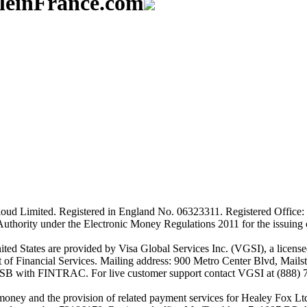
aleinFrance.com
ud Limited. Registered in England No. 06323311. Registered Office: 
Authority under the Electronic Money Regulations 2011 for the issuing
es are provided by Visa Global Services Inc. (VGSI), a licensed m
of Financial Services. Mailing address: 900 Metro Center Blvd, Mails
SB with FINTRAC. For live customer support contact VGSI at (888) 
-money and the provision of related payment services for Healey Fox 