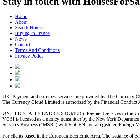
Stay in touch with HousesForS
Home
About
Search Houses
Buying In France
News
Contact
Terms And Conditions
Privacy Policy
UK: Payment and e-money services are provided by The Currency Clo
The Currency Cloud Limited is authorized by the Financial Conduct 
UNITED STATES END CUSTOMERS: Payment services in the United Stat
VGSI is licensed as a money transmitter by the New York Department 
Services Business (“MSB”) with FinCEN and a registered Foreign M
For clients based in the European Economic Area, The issuance of e