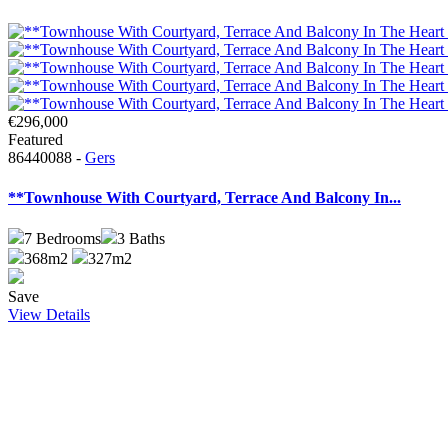
€296,000
Featured
86440088 -
Gers
**Townhouse With Courtyard, Terrace And Balcony In...
7
Bedrooms
3
Baths
368m2
327m2
Save
View Details