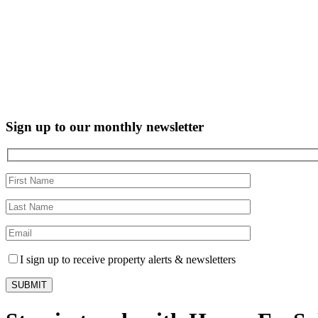
Sign up to our monthly newsletter
I sign up to receive property alerts & newsletters