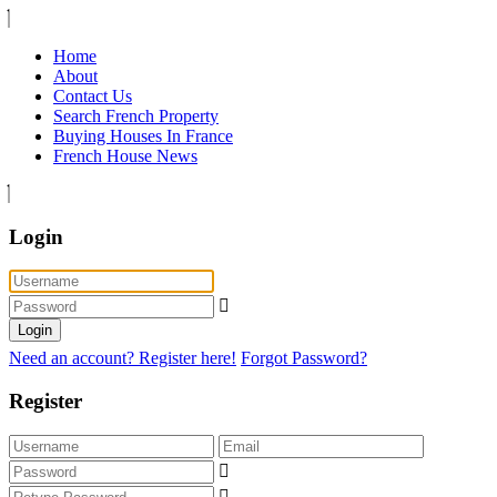
Home
About
Contact Us
Search French Property
Buying Houses In France
French House News
Login
Login
Need an account? Register here!
Forgot Password?
Register