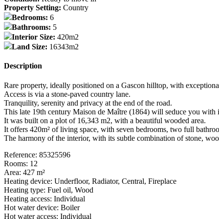
Property Setting:
Country
Bedrooms:
6
Bathrooms:
5
Interior Size:
420m2
Land Size:
16343m2
Description
Rare property, ideally positioned on a Gascon hilltop, with exception
Access is via a stone-paved country lane.
Tranquility, serenity and privacy at the end of the road.
This late 19th century Maison de Maître (1864) will seduce you with its
It was built on a plot of 16,343 m2, with a beautiful wooded area.
It offers 420m² of living space, with seven bedrooms, two full bathr
The harmony of the interior, with its subtle combination of stone, wood
Reference: 85325596
Rooms: 12
Area: 427 m²
Heating device: Underfloor, Radiator, Central, Fireplace
Heating type: Fuel oil, Wood
Heating access: Individual
Hot water device: Boiler
Hot water access: Individual