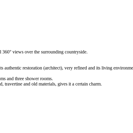
al 360° views over the surrounding countryside.
 authentic restoration (architect), very refined and its living environme
ooms and three shower rooms.
, travertine and old materials, gives it a certain charm.