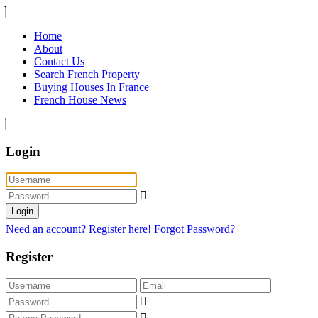
Home
About
Contact Us
Search French Property
Buying Houses In France
French House News
Login
Login
Need an account? Register here!
Forgot Password?
Register