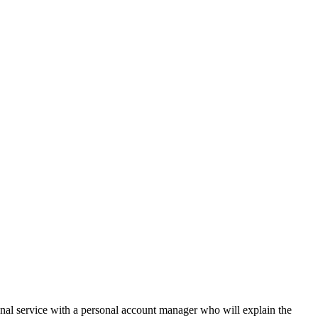
onal service with a personal account manager who will explain the