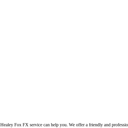
d Healey Fox FX service can help you. We offer a friendly and professi