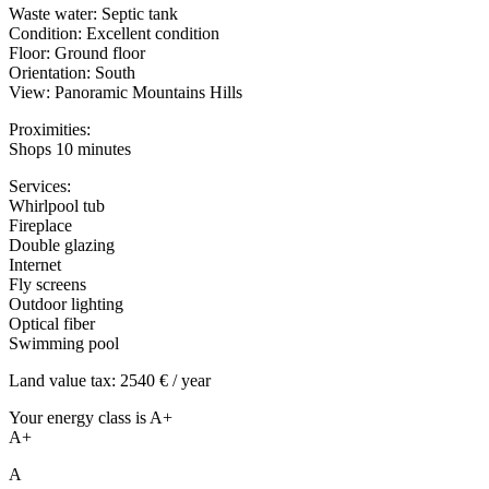
Waste water: Septic tank
Condition: Excellent condition
Floor: Ground floor
Orientation: South
View: Panoramic Mountains Hills
Proximities:
Shops 10 minutes
Services:
Whirlpool tub
Fireplace
Double glazing
Internet
Fly screens
Outdoor lighting
Optical fiber
Swimming pool
Land value tax: 2540 € / year
Your energy class is A+
A+
A