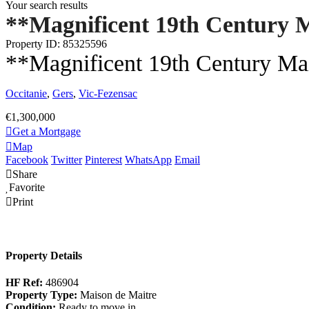
Your search results
**Magnificent 19th Century M
Property ID: 85325596
**Magnificent 19th Century Ma
Occitanie
,
Gers
,
Vic-Fezensac
€1,300,000
Get a Mortgage
Map
Facebook
Twitter
Pinterest
WhatsApp
Email
Share
Favorite
Print
Property Details
HF Ref:
486904
Property Type:
Maison de Maitre
Condition:
Ready to move in