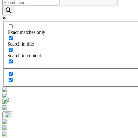
Exact matches only
Search in title
Search in content