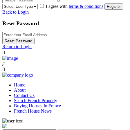
I agree with
terms & conditions
Register
Back to Login
Reset Password
Reset Password
Return to Login
Home
About
Contact Us
Search French Property
Buying Houses In France
French House News