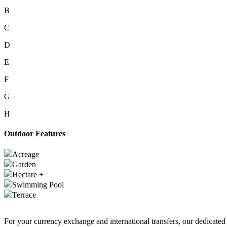
B
C
D
E
F
G
H
Outdoor Features
Acreage
Garden
Hectare +
Swimming Pool
Terrace
For your currency exchange and international transfers, our dedicate