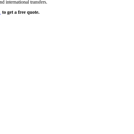
d international transfers.
e
to get a free quote.