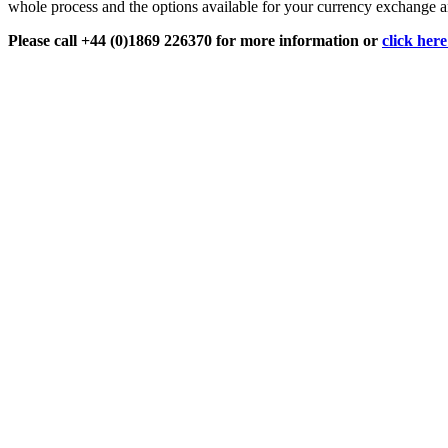
whole process and the options available for your currency exchange an
Please call +44 (0)1869 226370 for more information or
click her