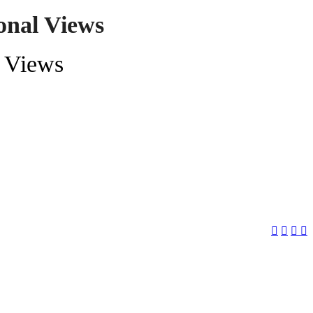
onal Views
l Views