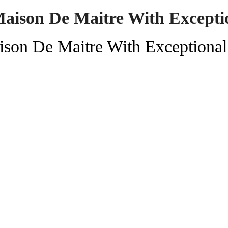
aison De Maitre With Excepti
ison De Maitre With Exceptiona