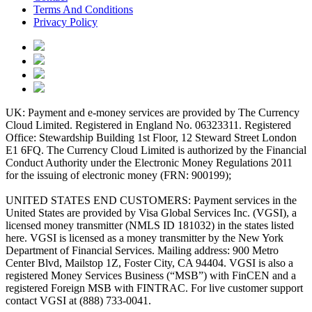
Terms And Conditions
Privacy Policy
UK: Payment and e-money services are provided by The Currency
Cloud Limited. Registered in England No. 06323311. Registered
Office: Stewardship Building 1st Floor, 12 Steward Street London
E1 6FQ. The Currency Cloud Limited is authorized by the Financial
Conduct Authority under the Electronic Money Regulations 2011
for the issuing of electronic money (FRN: 900199);
UNITED STATES END CUSTOMERS: Payment services in the
United States are provided by Visa Global Services Inc. (VGSI), a
licensed money transmitter (NMLS ID 181032) in the states listed
here. VGSI is licensed as a money transmitter by the New York
Department of Financial Services. Mailing address: 900 Metro
Center Blvd, Mailstop 1Z, Foster City, CA 94404. VGSI is also a
registered Money Services Business (“MSB”) with FinCEN and a
registered Foreign MSB with FINTRAC. For live customer support
contact VGSI at (888) 733-0041.