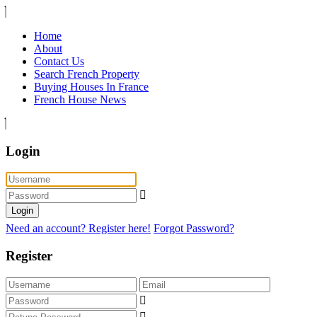
Home
About
Contact Us
Search French Property
Buying Houses In France
French House News
Login
Login
Need an account? Register here!
Forgot Password?
Register