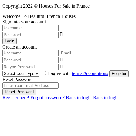
Copyright 2022 © Houses For Sale in France
Welcome To Beautiful French Houses
Sign into your account
Login
Create an account
I agree with
terms & conditions
Register
Reset Password
Reset Password
Register here!
Forgot password?
Back to login
Back to login