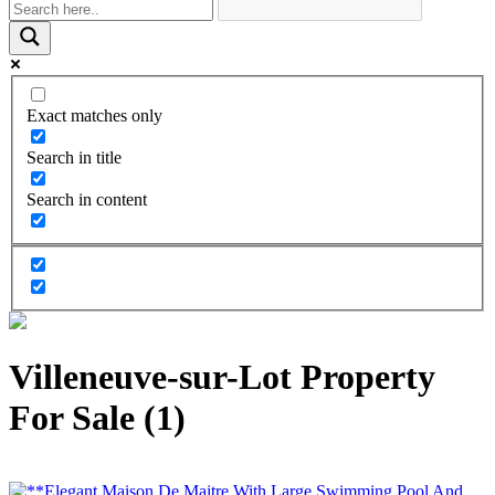
Exact matches only
Search in title
Search in content
Villeneuve-sur-Lot Property
For Sale (1)