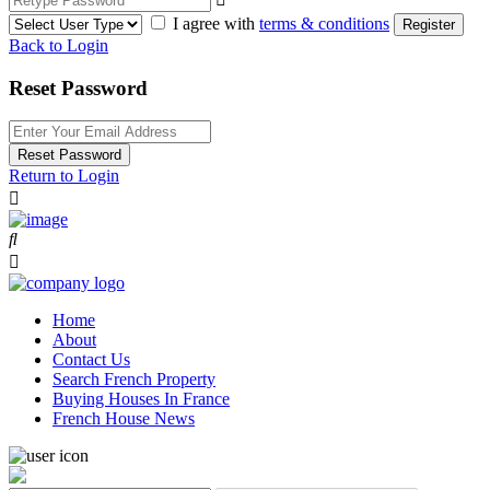
I agree with
terms & conditions
Register
Back to Login
Reset Password
Reset Password
Return to Login
Home
About
Contact Us
Search French Property
Buying Houses In France
French House News