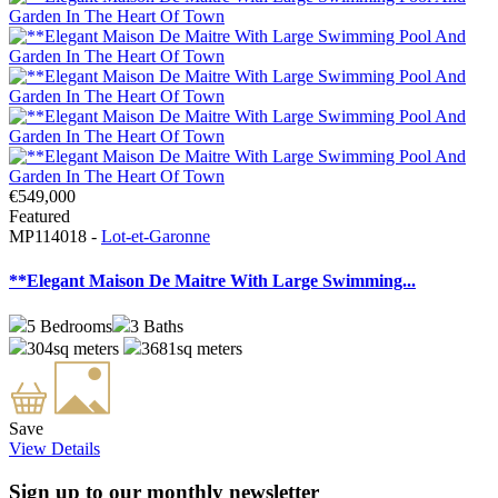
€549,000
Featured
MP114018 -
Lot-et-Garonne
**Elegant Maison De Maitre With Large Swimming...
5
Bedrooms
3
Baths
304sq meters
3681sq meters
Save
View Details
Sign up to our monthly newsletter