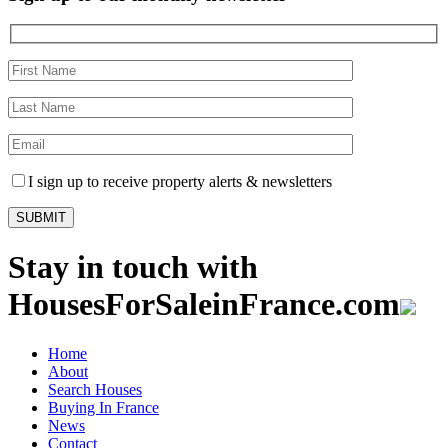
I sign up to receive property alerts & newsletters
Stay in touch with
HousesForSaleinFrance.com
Home
About
Search Houses
Buying In France
News
Contact