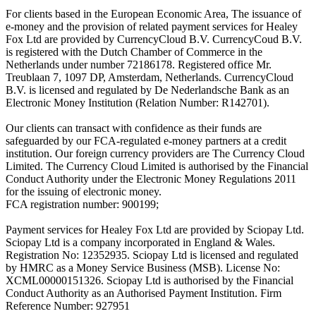
For clients based in the European Economic Area, The issuance of
e-money and the provision of related payment services for Healey
Fox Ltd are provided by CurrencyCloud B.V. CurrencyCoud B.V.
is registered with the Dutch Chamber of Commerce in the
Netherlands under number 72186178. Registered office Mr.
Treublaan 7, 1097 DP, Amsterdam, Netherlands. CurrencyCloud
B.V. is licensed and regulated by De Nederlandsche Bank as an
Electronic Money Institution (Relation Number: R142701).
Our clients can transact with confidence as their funds are
safeguarded by our FCA-regulated e-money partners at a credit
institution. Our foreign currency providers are The Currency Cloud
Limited. The Currency Cloud Limited is authorised by the Financial
Conduct Authority under the Electronic Money Regulations 2011
for the issuing of electronic money.
FCA registration number: 900199;
Payment services for Healey Fox Ltd are provided by Sciopay Ltd.
Sciopay Ltd is a company incorporated in England & Wales.
Registration No: 12352935. Sciopay Ltd is licensed and regulated
by HMRC as a Money Service Business (MSB). License No:
XCML00000151326. Sciopay Ltd is authorised by the Financial
Conduct Authority as an Authorised Payment Institution. Firm
Reference Number: 927951