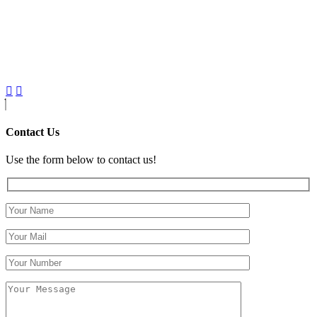
Contact Us
Use the form below to contact us!