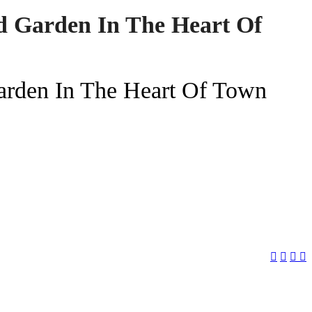
d Garden In The Heart Of
arden In The Heart Of Town