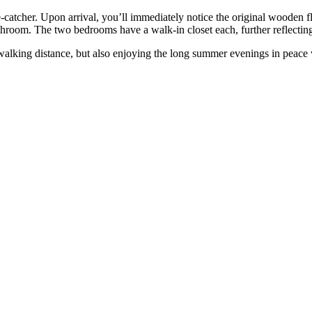
 eye-catcher. Upon arrival, you’ll immediately notice the original wooden
athroom. The two bedrooms have a walk-in closet each, further reflectin
in walking distance, but also enjoying the long summer evenings in peac