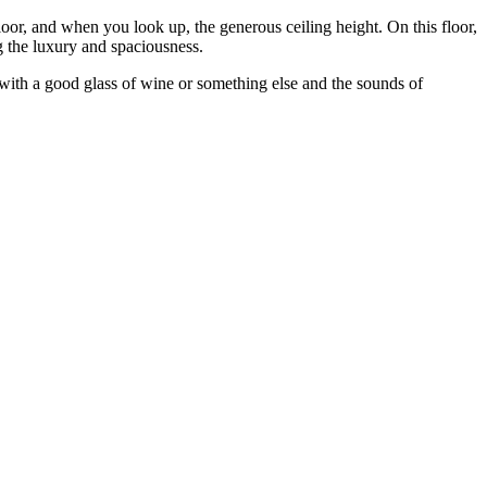
 floor, and when you look up, the generous ceiling height. On this floor,
g the luxury and spaciousness.
e with a good glass of wine or something else and the sounds of