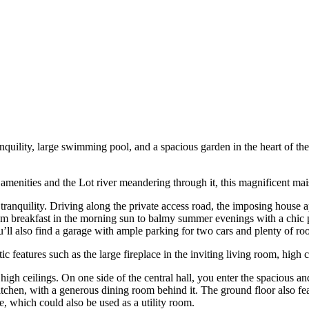
anquility, large swimming pool, and a spacious garden in the heart of th
amenities and the Lot river meandering through it, this magnificent mais
 tranquility. Driving along the private access road, the imposing house
rom breakfast in the morning sun to balmy summer evenings with a chic p
ll also find a garage with ample parking for two cars and plenty of roo
features such as the large fireplace in the inviting living room, high 
igh ceilings. On one side of the central hall, you enter the spacious an
 kitchen, with a generous dining room behind it. The ground floor also 
e, which could also be used as a utility room.