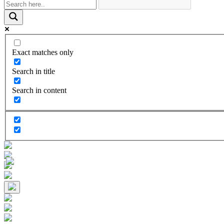
Exact matches only
Search in title
Search in content