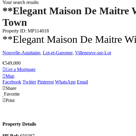
Your search results
**Elegant Maison De Maitre 
Town
Property ID: MP114018
**Elegant Maison De Maitre W
Nouvelle-Aquitaine
,
Lot-et-Garonne
,
Villeneuve-sur-Lot
€549,000
Get a Mortgage
Map
Facebook
Twitter
Pinterest
WhatsApp
Email
Share
Favorite
Print
Property Details
HF Ref:
650387