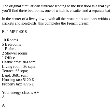
The original circular oak staircase leading to the first floor is a real
you’ll find three bedrooms, one of which is ensuite, and a separate b
In the center of a lively town, with all the restaurants and bars with
crickets and songbirds: this completes the French dream!
Ref.:MP114018
10 Rooms
5 Bedrooms
1 Bathroom
2 Shower rooms
1 Office
Usable area: 304 sqm;
Living room: 36 sqm;
Terrace: 65 sqm;
Land: 3681 sqm;
Housing tax: 5120 €
Property tax: 4776 €
Your energy class is A+
A+
A