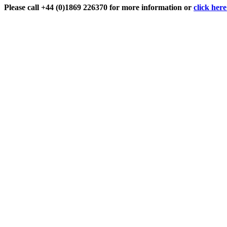
Please call +44 (0)1869 226370 for more information or
click her