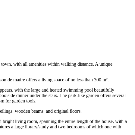
e town, with all amenities within walking distance. A unique
on de maître offers a living space of no less than 300 m².
 appears, with the large and heated swimming pool beautifully
oolside dinner under the stars. The park-like garden offers several
m for garden tools.
ceilings, wooden beams, and original floors.
d bright living room, spanning the entire length of the house, with a
features a large library/study and two bedrooms of which one with