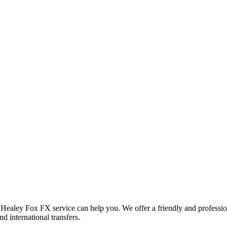
d Healey Fox FX service can help you. We offer a friendly and professi
d international transfers.