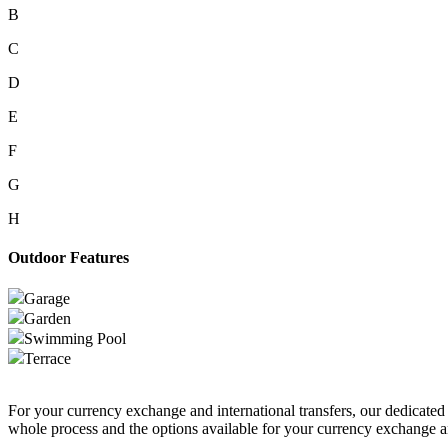
B
C
D
E
F
G
H
Outdoor Features
Garage
Garden
Swimming Pool
Terrace
For your currency exchange and international transfers, our dedicate
whole process and the options available for your currency exchange an