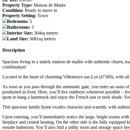
Property Type:
Maison de Maitre
Condition:
Ready to move in
Property Setting:
Town
Bedrooms:
5
Bathrooms:
3
Interior Size:
304sq meters
Land Size:
3681sq meters
Description
Spacious living in a stately maison de maître with authentic charm, tr
combination!
Located in the heart of charming Villeneuve-sur-Lot (47300), with all 
As soon as you pass through the automatic gate, you enter an oasis of
positioned in front. Here, you’ll live outdoors whenever possible – f
spots to hang a hammock and enjoy the French sun or seek shade. You’
This spacious family home exudes character and warmth, with authentic 
Upon entering, you’ll immediately notice the large, bright rooms with h
fireplace and central heating. On the other side is the fully equipped
ensuite bathroom. You’ll also find a utility room and storage space her