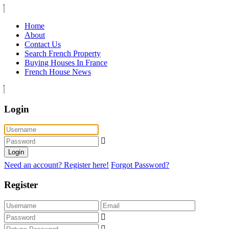
Home
About
Contact Us
Search French Property
Buying Houses In France
French House News
Login
Login
Need an account? Register here!
Forgot Password?
Register