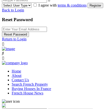
I agree with
terms & conditions
Register
Back to Login
Reset Password
Reset Password
Return to Login
Home
About
Contact Us
Search French Property
Buying Houses In France
French House News