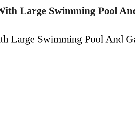
With Large Swimming Pool An
ith Large Swimming Pool And G