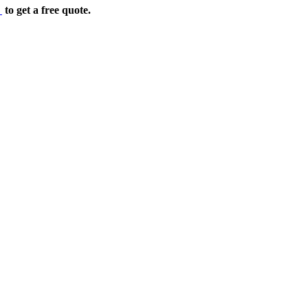
e
to get a free quote.