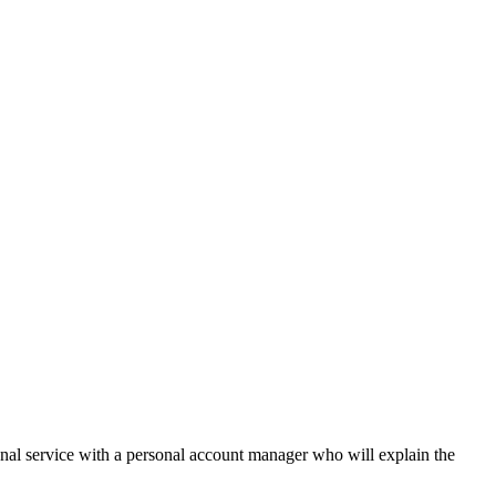
onal service with a personal account manager who will explain the