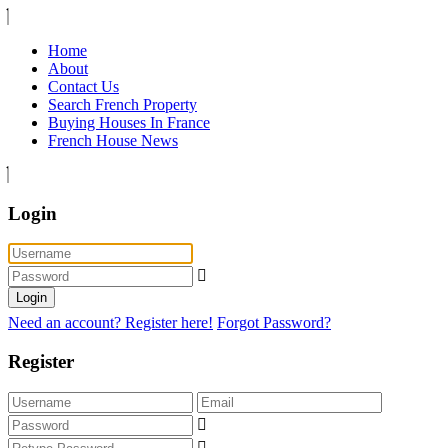
Home
About
Contact Us
Search French Property
Buying Houses In France
French House News
Login
Login
Need an account? Register here!
Forgot Password?
Register