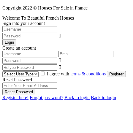
Copyright 2022 © Houses For Sale in France
Welcome To Beautiful French Houses
Sign into your account
Login
Create an account
I agree with
terms & conditions
Register
Reset Password
Reset Password
Register here!
Forgot password?
Back to login
Back to login