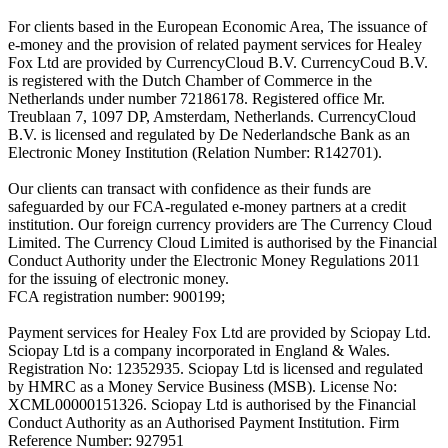
For clients based in the European Economic Area, The issuance of
e-money and the provision of related payment services for Healey
Fox Ltd are provided by CurrencyCloud B.V. CurrencyCoud B.V.
is registered with the Dutch Chamber of Commerce in the
Netherlands under number 72186178. Registered office Mr.
Treublaan 7, 1097 DP, Amsterdam, Netherlands. CurrencyCloud
B.V. is licensed and regulated by De Nederlandsche Bank as an
Electronic Money Institution (Relation Number: R142701).
Our clients can transact with confidence as their funds are
safeguarded by our FCA-regulated e-money partners at a credit
institution. Our foreign currency providers are The Currency Cloud
Limited. The Currency Cloud Limited is authorised by the Financial
Conduct Authority under the Electronic Money Regulations 2011
for the issuing of electronic money.
FCA registration number: 900199;
Payment services for Healey Fox Ltd are provided by Sciopay Ltd.
Sciopay Ltd is a company incorporated in England & Wales.
Registration No: 12352935. Sciopay Ltd is licensed and regulated
by HMRC as a Money Service Business (MSB). License No:
XCML00000151326. Sciopay Ltd is authorised by the Financial
Conduct Authority as an Authorised Payment Institution. Firm
Reference Number: 927951