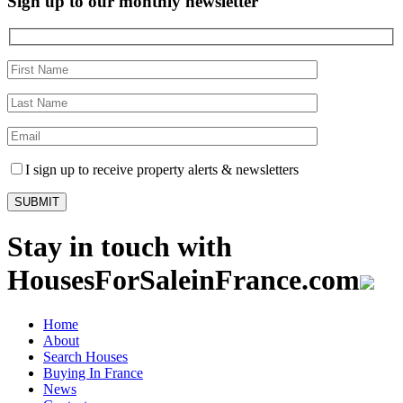
Sign up to our monthly newsletter
I sign up to receive property alerts & newsletters
Stay in touch with
HousesForSaleinFrance.com
Home
About
Search Houses
Buying In France
News