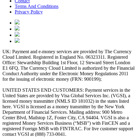
Contact
Terms And Conditions
Privacy Policy
UK: Payment and e-money services are provided by The Currency
Cloud Limited. Registered in England No. 06323311. Registered
Office: Stewardship Building 1st Floor, 12 Steward Street London
E1 6FQ. The Currency Cloud Limited is authorized by the Financial
Conduct Authority under the Electronic Money Regulations 2011
for the issuing of electronic money (FRN: 900199);
UNITED STATES END CUSTOMERS: Payment services in the
United States are provided by Visa Global Services Inc. (VGSI), a
licensed money transmitter (NMLS ID 181032) in the states listed
here. VGSI is licensed as a money transmitter by the New York
Department of Financial Services. Mailing address: 900 Metro
Center Blvd, Mailstop 1Z, Foster City, CA 94404. VGSI is also a
registered Money Services Business (“MSB”) with FinCEN and a
registered Foreign MSB with FINTRAC. For live customer support
contact VGSI at (888) 733-0041.