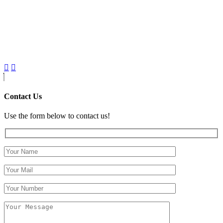
Contact Us
Use the form below to contact us!