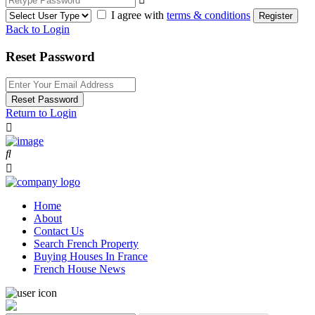
I agree with
terms & conditions
Register
Back to Login
Reset Password
Reset Password
Return to Login
Home
About
Contact Us
Search French Property
Buying Houses In France
French House News