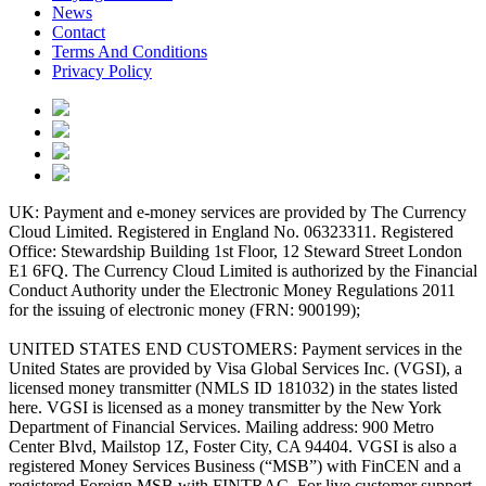
News
Contact
Terms And Conditions
Privacy Policy
UK: Payment and e-money services are provided by The Currency
Cloud Limited. Registered in England No. 06323311. Registered
Office: Stewardship Building 1st Floor, 12 Steward Street London
E1 6FQ. The Currency Cloud Limited is authorized by the Financial
Conduct Authority under the Electronic Money Regulations 2011
for the issuing of electronic money (FRN: 900199);
UNITED STATES END CUSTOMERS: Payment services in the
United States are provided by Visa Global Services Inc. (VGSI), a
licensed money transmitter (NMLS ID 181032) in the states listed
here. VGSI is licensed as a money transmitter by the New York
Department of Financial Services. Mailing address: 900 Metro
Center Blvd, Mailstop 1Z, Foster City, CA 94404. VGSI is also a
registered Money Services Business (“MSB”) with FinCEN and a
registered Foreign MSB with FINTRAC. For live customer support