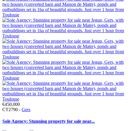
€450,000
CT2790 -
Gers
Sole Agency: Stunning property for sale near...