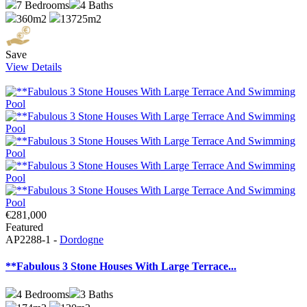
7
Bedrooms
4
Baths
360m2
13725m2
Save
View Details
€281,000
Featured
AP2288-1 -
Dordogne
**Fabulous 3 Stone Houses With Large Terrace...
4
Bedrooms
3
Baths