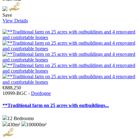
Save
View Details
€888,250
10999-BGC -
Dordogne
**Traditional farm on 25 acres with outbuildings...
12
Bedrooms
430m²
100000m²