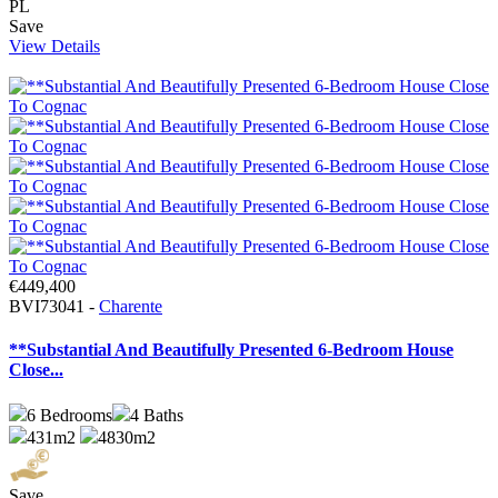
PL
Save
View Details
€449,400
BVI73041 -
Charente
**Substantial And Beautifully Presented 6-Bedroom House
Close...
6
Bedrooms
4
Baths
431m2
4830m2
Save