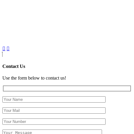
Contact Us
Use the form below to contact us!