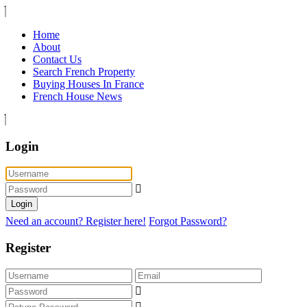
Home
About
Contact Us
Search French Property
Buying Houses In France
French House News
Login
Login
Need an account? Register here!
Forgot Password?
Register