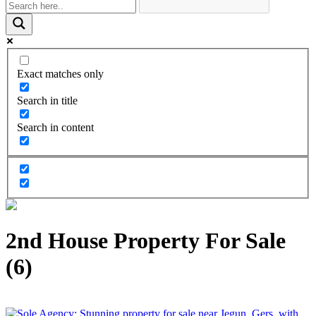
Exact matches only
Search in title
Search in content
2nd House Property For Sale
(6)