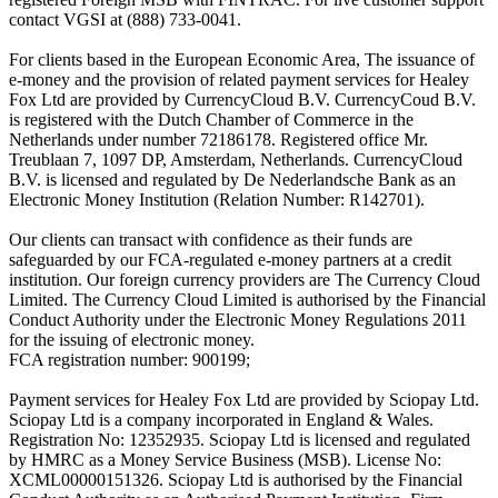
contact VGSI at (888) 733-0041.
For clients based in the European Economic Area, The issuance of
e-money and the provision of related payment services for Healey
Fox Ltd are provided by CurrencyCloud B.V. CurrencyCoud B.V.
is registered with the Dutch Chamber of Commerce in the
Netherlands under number 72186178. Registered office Mr.
Treublaan 7, 1097 DP, Amsterdam, Netherlands. CurrencyCloud
B.V. is licensed and regulated by De Nederlandsche Bank as an
Electronic Money Institution (Relation Number: R142701).
Our clients can transact with confidence as their funds are
safeguarded by our FCA-regulated e-money partners at a credit
institution. Our foreign currency providers are The Currency Cloud
Limited. The Currency Cloud Limited is authorised by the Financial
Conduct Authority under the Electronic Money Regulations 2011
for the issuing of electronic money.
FCA registration number: 900199;
Payment services for Healey Fox Ltd are provided by Sciopay Ltd.
Sciopay Ltd is a company incorporated in England & Wales.
Registration No: 12352935. Sciopay Ltd is licensed and regulated
by HMRC as a Money Service Business (MSB). License No:
XCML00000151326. Sciopay Ltd is authorised by the Financial