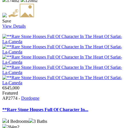
174m2
120m2
Save
View Details
€645,000
Featured
AP2774 -
Dordogne
**Rare Stone Houses Full Of Character In...
4
Bedrooms
3
Baths
284m2