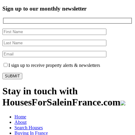
Sign up to our monthly newsletter
I sign up to receive property alerts & newsletters
Stay in touch with
HousesForSaleinFrance.com
Home
About
Search Houses
Buying In France