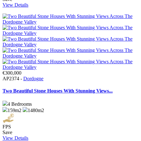
View Details
€300,000
AP2374 -
Dordogne
Two Beautiful Stone Houses With Stunning Views...
4
Bedrooms
159m2
1480m2
FPS
Save
View Details