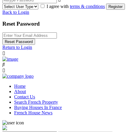
I agree with
terms & conditions
Register
Back to Login
Reset Password
Reset Password
Return to Login
Home
About
Contact Us
Search French Property
Buying Houses In France
French House News