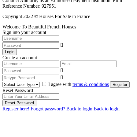
Conduct Authority as an Authorised Payment Institution. Firm
Reference Number: 927951
Copyright 2022 © Houses For Sale in France
Welcome To Beautiful French Houses
Sign into your account
Login
Create an account
I agree with
terms & conditions
Register
Reset Password
Reset Password
Register here!
Forgot password?
Back to login
Back to login