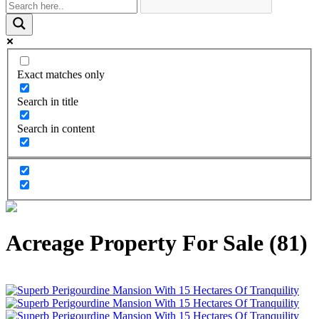
Exact matches only
Search in title
Search in content
Acreage Property For Sale (81)