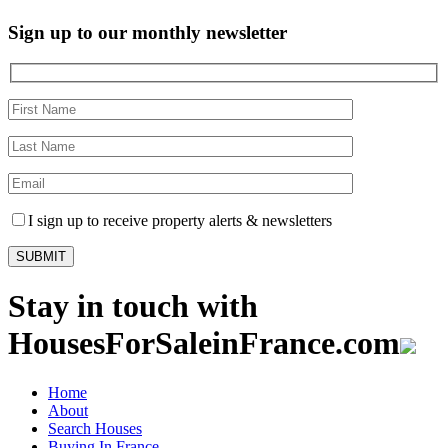
Sign up to our monthly newsletter
I sign up to receive property alerts & newsletters
Stay in touch with
HousesForSaleinFrance.com
Home
About
Search Houses
Buying In France