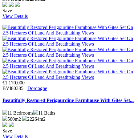
Save
View Details
€1,170,000
BVI80385 -
Dordogne
Beautifully Restored Perigourdine Farmhouse With Gites Set...
11
Bedrooms
11
Baths
560m2
22264m2
Save
View Details