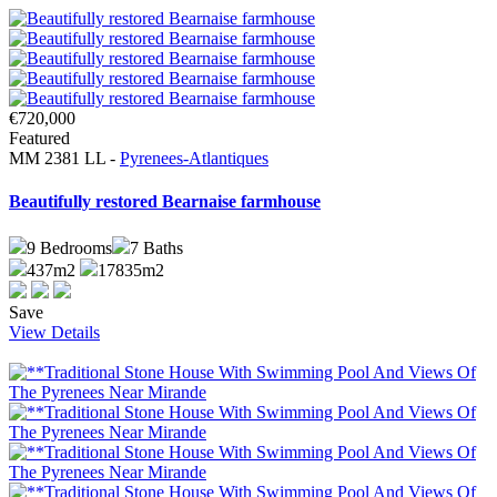
€720,000
Featured
MM 2381 LL -
Pyrenees-Atlantiques
Beautifully restored Bearnaise farmhouse
9
Bedrooms
7
Baths
437m2
17835m2
Save
View Details