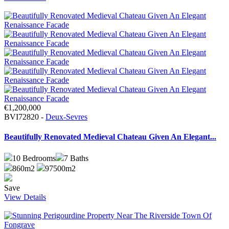
€1,200,000
BVI72820 -
Deux-Sevres
Beautifully Renovated Medieval Chateau Given An Elegant...
10
Bedrooms
7
Baths
860m2
97500m2
Save
View Details