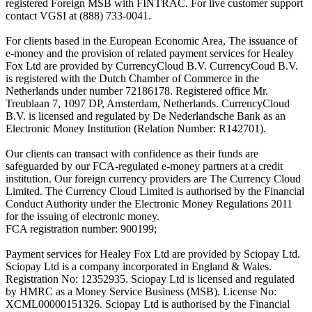
registered Foreign MSB with FINTRAC. For live customer support
contact VGSI at (888) 733-0041.
For clients based in the European Economic Area, The issuance of
e-money and the provision of related payment services for Healey
Fox Ltd are provided by CurrencyCloud B.V. CurrencyCoud B.V.
is registered with the Dutch Chamber of Commerce in the
Netherlands under number 72186178. Registered office Mr.
Treublaan 7, 1097 DP, Amsterdam, Netherlands. CurrencyCloud
B.V. is licensed and regulated by De Nederlandsche Bank as an
Electronic Money Institution (Relation Number: R142701).
Our clients can transact with confidence as their funds are
safeguarded by our FCA-regulated e-money partners at a credit
institution. Our foreign currency providers are The Currency Cloud
Limited. The Currency Cloud Limited is authorised by the Financial
Conduct Authority under the Electronic Money Regulations 2011
for the issuing of electronic money.
FCA registration number: 900199;
Payment services for Healey Fox Ltd are provided by Sciopay Ltd.
Sciopay Ltd is a company incorporated in England & Wales.
Registration No: 12352935. Sciopay Ltd is licensed and regulated
by HMRC as a Money Service Business (MSB). License No:
XCML00000151326. Sciopay Ltd is authorised by the Financial