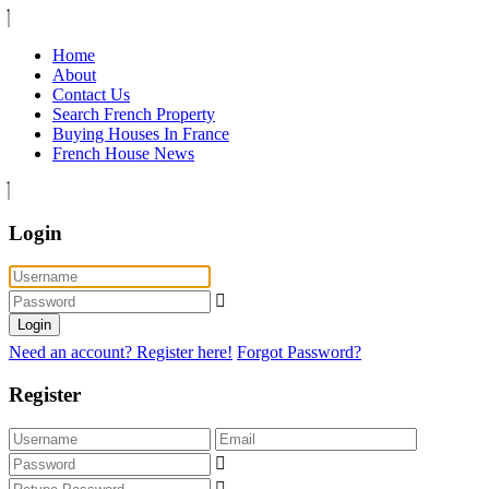
Home
About
Contact Us
Search French Property
Buying Houses In France
French House News
Login
Login
Need an account? Register here!
Forgot Password?
Register