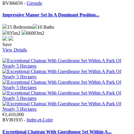
BVI66659 -
Gironde
Impressive Manor Set In A Dominant Position...
15
Bedrooms
10
Baths
935m2
66003m2
Save
View Details
€1,410,000
BVI81935 -
Indre-et-Loire
Exceptional Chateau With Guesthouse Set Within A...