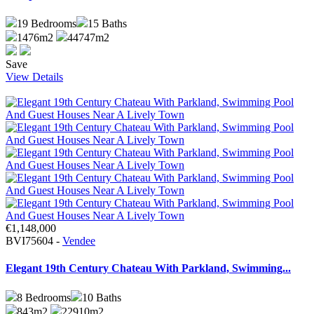
19
Bedrooms
15
Baths
1476m2
44747m2
Save
View Details
€1,148,000
BVI75604 -
Vendee
Elegant 19th Century Chateau With Parkland, Swimming...
8
Bedrooms
10
Baths
843m2
22910m2