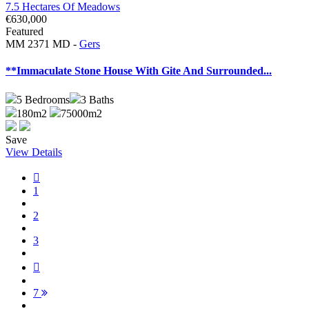
€630,000
Featured
MM 2371 MD -
Gers
**Immaculate Stone House With Gite And Surrounded...
5
Bedrooms
3
Baths
180m2
75000m2
Save
View Details
1
2
3
7