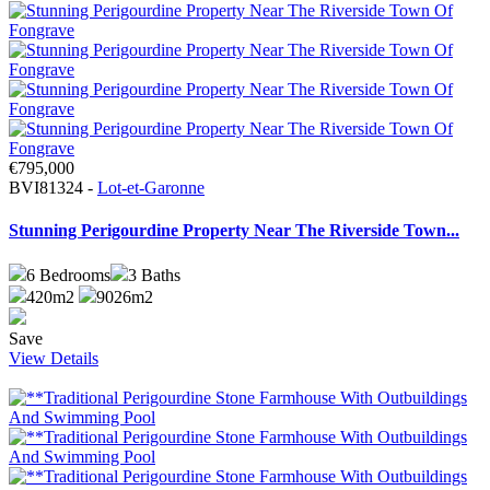
€795,000
BVI81324 -
Lot-et-Garonne
Stunning Perigourdine Property Near The Riverside Town...
6
Bedrooms
3
Baths
420m2
9026m2
Save
View Details