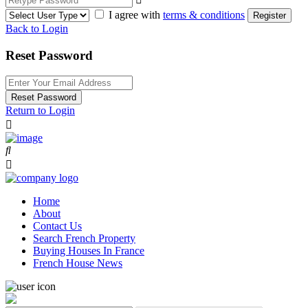
I agree with
terms & conditions
Register
Back to Login
Reset Password
Reset Password
Return to Login
Home
About
Contact Us
Search French Property
Buying Houses In France
French House News