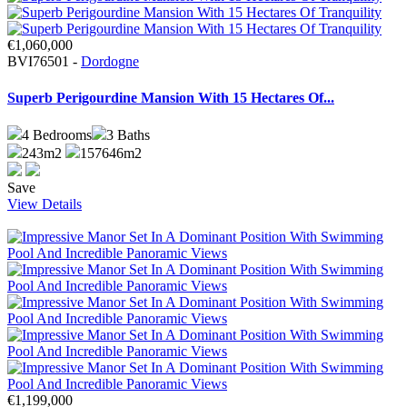
€1,060,000
BVI76501 -
Dordogne
Superb Perigourdine Mansion With 15 Hectares Of...
4
Bedrooms
3
Baths
243m2
157646m2
Save
View Details
€1,199,000