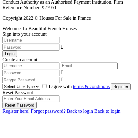
Conduct Authority as an Authorised Payment Institution. Firm
Reference Number: 927951
Copyright 2022 © Houses For Sale in France
Welcome To Beautiful French Houses
Sign into your account
Login
Create an account
I agree with
terms & conditions
Register
Reset Password
Reset Password
Register here!
Forgot password?
Back to login
Back to login