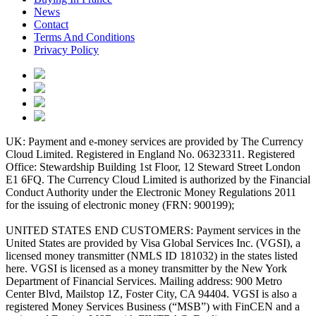
News
Contact
Terms And Conditions
Privacy Policy
UK: Payment and e-money services are provided by The Currency
Cloud Limited. Registered in England No. 06323311. Registered
Office: Stewardship Building 1st Floor, 12 Steward Street London
E1 6FQ. The Currency Cloud Limited is authorized by the Financial
Conduct Authority under the Electronic Money Regulations 2011
for the issuing of electronic money (FRN: 900199);
UNITED STATES END CUSTOMERS: Payment services in the
United States are provided by Visa Global Services Inc. (VGSI), a
licensed money transmitter (NMLS ID 181032) in the states listed
here. VGSI is licensed as a money transmitter by the New York
Department of Financial Services. Mailing address: 900 Metro
Center Blvd, Mailstop 1Z, Foster City, CA 94404. VGSI is also a
registered Money Services Business (“MSB”) with FinCEN and a