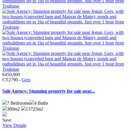
€450,000
CT2790 -
Gers
Sole Agency: Stunning property for sale near...
7
Bedrooms
4
Baths
360m2
13725m2
Save
View Details