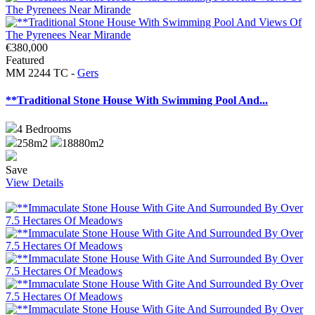
€380,000
Featured
MM 2244 TC -
Gers
**Traditional Stone House With Swimming Pool And...
4
Bedrooms
258m2
18880m2
Save
View Details