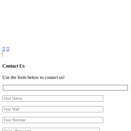
Contact Us
Use the form below to contact us!