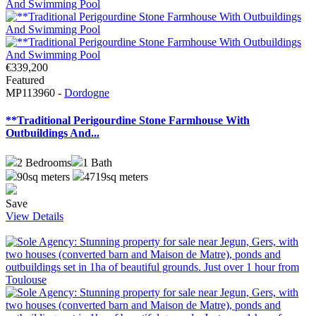
€339,200
Featured
MP113960 -
Dordogne
**Traditional Perigourdine Stone Farmhouse With
Outbuildings And...
2
Bedrooms
1
Bath
90sq meters
4719sq meters
Save
View Details