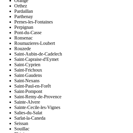
Orange
Orthez
Pardaillan
Parthenay
Pernes-les-Fontaines
Perpignan
Pont-du-Casse
Ronsenac
Roumazieres-Loubert
Rouzede
Saint-Aubin-de-Cadelech
Saint-Capraise-d'Eymet
Saint-Cyprien
Saint-Frichoux
Saint-Gaudens
Saint-Nexans
Saint-Paul-en-Forêt
Saint-Pompont
Saint-Remy-de-Provence
Sainte-Alvere
Sainte-Cecile-les-Vignes
Salies-du-Salat
Sarlat-la-Caneda
Seissan
Souillac