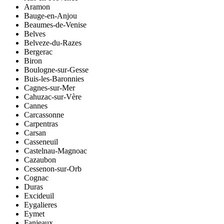
Aramon
Bauge-en-Anjou
Beaumes-de-Venise
Belves
Belveze-du-Razes
Bergerac
Biron
Boulogne-sur-Gesse
Buis-les-Baronnies
Cagnes-sur-Mer
Cahuzac-sur-Vère
Cannes
Carcassonne
Carpentras
Carsan
Casseneuil
Castelnau-Magnoac
Cazaubon
Cessenon-sur-Orb
Cognac
Duras
Excideuil
Eygalieres
Eymet
Fanjeaux