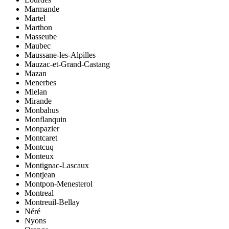
Marmande
Martel
Marthon
Masseube
Maubec
Maussane-les-Alpilles
Mauzac-et-Grand-Castang
Mazan
Menerbes
Mielan
Mirande
Monbahus
Monflanquin
Monpazier
Montcaret
Montcuq
Monteux
Montignac-Lascaux
Montjean
Montpon-Menesterol
Montreal
Montreuil-Bellay
Néré
Nyons