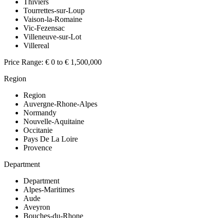
Thiviers
Tourrettes-sur-Loup
Vaison-la-Romaine
Vic-Fezensac
Villeneuve-sur-Lot
Villereal
Price Range:
€ 0 to € 1,500,000
Region
Region
Auvergne-Rhone-Alpes
Normandy
Nouvelle-Aquitaine
Occitanie
Pays De La Loire
Provence
Department
Department
Alpes-Maritimes
Aude
Aveyron
Bouches-du-Rhone