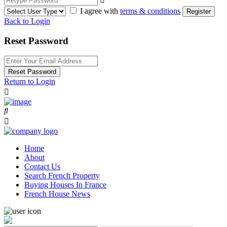
I agree with
terms & conditions
Register
Back to Login
Reset Password
Reset Password
Return to Login
Home
About
Contact Us
Search French Property
Buying Houses In France
French House News