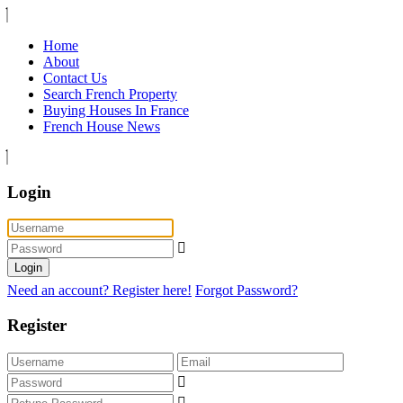
Home
About
Contact Us
Search French Property
Buying Houses In France
French House News
Login
Login
Need an account? Register here!
Forgot Password?
Register