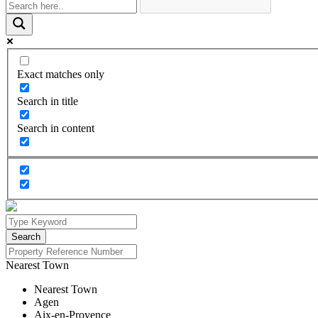
Exact matches only
Search in title
Search in content
Nearest Town
Nearest Town
Agen
Aix-en-Provence