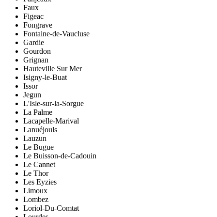
Faux
Figeac
Fongrave
Fontaine-de-Vaucluse
Gardie
Gourdon
Grignan
Hauteville Sur Mer
Isigny-le-Buat
Issor
Jegun
L'Isle-sur-la-Sorgue
La Palme
Lacapelle-Marival
Lanuéjouls
Lauzun
Le Bugue
Le Buisson-de-Cadouin
Le Cannet
Le Thor
Les Eyzies
Limoux
Lombez
Loriol-Du-Comtat
Lourdes