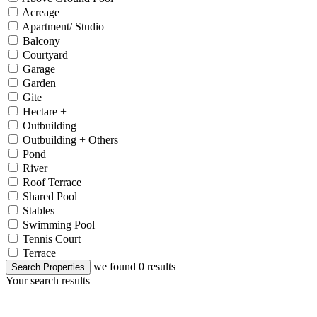
Acreage
Apartment/ Studio
Balcony
Courtyard
Garage
Garden
Gite
Hectare +
Outbuilding
Outbuilding + Others
Pond
River
Roof Terrace
Shared Pool
Stables
Swimming Pool
Tennis Court
Terrace
we found
0
results
Search Properties
Your search results