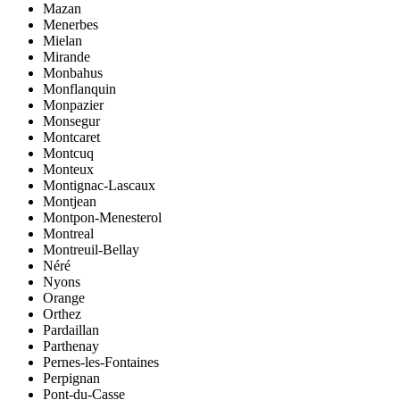
Mazan
Menerbes
Mielan
Mirande
Monbahus
Monflanquin
Monpazier
Monsegur
Montcaret
Montcuq
Monteux
Montignac-Lascaux
Montjean
Montpon-Menesterol
Montreal
Montreuil-Bellay
Néré
Nyons
Orange
Orthez
Pardaillan
Parthenay
Pernes-les-Fontaines
Perpignan
Pont-du-Casse