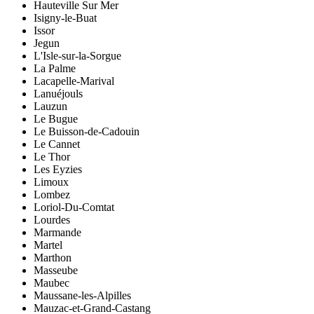
Hauteville Sur Mer
Isigny-le-Buat
Issor
Jegun
L'Isle-sur-la-Sorgue
La Palme
Lacapelle-Marival
Lanuéjouls
Lauzun
Le Bugue
Le Buisson-de-Cadouin
Le Cannet
Le Thor
Les Eyzies
Limoux
Lombez
Loriol-Du-Comtat
Lourdes
Marmande
Martel
Marthon
Masseube
Maubec
Maussane-les-Alpilles
Mauzac-et-Grand-Castang