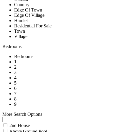
Country
Edge Of Town
Edge Of Village
Hamlet
Residential For Sale
Town
Village
Bedrooms
Bedrooms
1
2
3
4
5
6
7
8
9
More Search Options
2nd House
Above Ground Pool