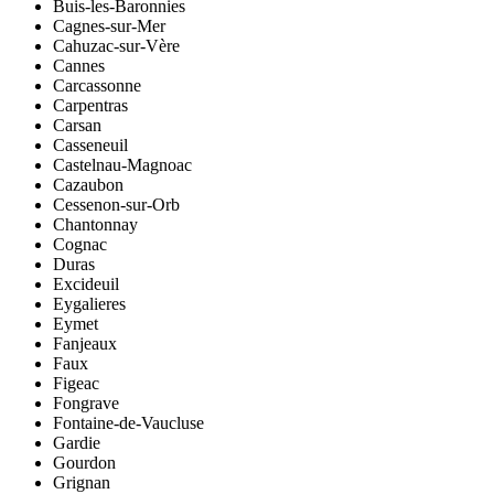
Buis-les-Baronnies
Cagnes-sur-Mer
Cahuzac-sur-Vère
Cannes
Carcassonne
Carpentras
Carsan
Casseneuil
Castelnau-Magnoac
Cazaubon
Cessenon-sur-Orb
Chantonnay
Cognac
Duras
Excideuil
Eygalieres
Eymet
Fanjeaux
Faux
Figeac
Fongrave
Fontaine-de-Vaucluse
Gardie
Gourdon
Grignan