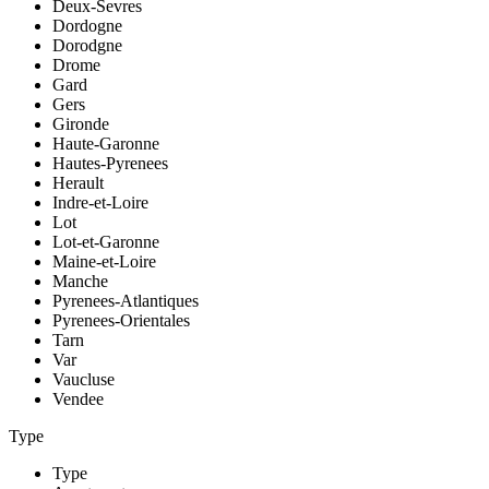
Deux-Sevres
Dordogne
Dorodgne
Drome
Gard
Gers
Gironde
Haute-Garonne
Hautes-Pyrenees
Herault
Indre-et-Loire
Lot
Lot-et-Garonne
Maine-et-Loire
Manche
Pyrenees-Atlantiques
Pyrenees-Orientales
Tarn
Var
Vaucluse
Vendee
Type
Type