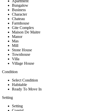
Apartment
Bungalow
Business
Character
Chateau
Farmhouse
Gite Complex
Maison De Maitre
Manor
Mas
Mill
Stone House
Townhouse
Villa
Village House
Condition
Select Condition
Habitable
Ready To Move In
Setting
Setting
Coastal