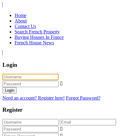
Home
About
Contact Us
Search French Property
Buying Houses In France
French House News
Login
Login
Need an account? Register here!
Forgot Password?
Register