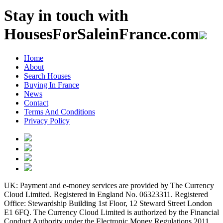
Stay in touch with
HousesForSaleinFrance.com
Home
About
Search Houses
Buying In France
News
Contact
Terms And Conditions
Privacy Policy
UK: Payment and e-money services are provided by The Currency
Cloud Limited. Registered in England No. 06323311. Registered
Office: Stewardship Building 1st Floor, 12 Steward Street London
E1 6FQ. The Currency Cloud Limited is authorized by the Financial
Conduct Authority under the Electronic Money Regulations 2011