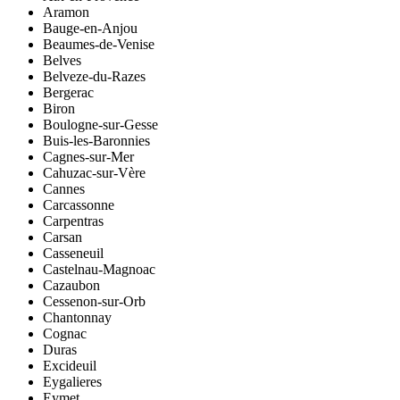
Aramon
Bauge-en-Anjou
Beaumes-de-Venise
Belves
Belveze-du-Razes
Bergerac
Biron
Boulogne-sur-Gesse
Buis-les-Baronnies
Cagnes-sur-Mer
Cahuzac-sur-Vère
Cannes
Carcassonne
Carpentras
Carsan
Casseneuil
Castelnau-Magnoac
Cazaubon
Cessenon-sur-Orb
Chantonnay
Cognac
Duras
Excideuil
Eygalieres
Eymet