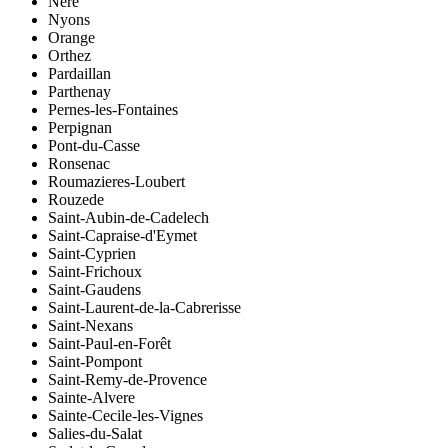
Néré
Nyons
Orange
Orthez
Pardaillan
Parthenay
Pernes-les-Fontaines
Perpignan
Pont-du-Casse
Ronsenac
Roumazieres-Loubert
Rouzede
Saint-Aubin-de-Cadelech
Saint-Capraise-d'Eymet
Saint-Cyprien
Saint-Frichoux
Saint-Gaudens
Saint-Laurent-de-la-Cabrerisse
Saint-Nexans
Saint-Paul-en-Forêt
Saint-Pompont
Saint-Remy-de-Provence
Sainte-Alvere
Sainte-Cecile-les-Vignes
Salies-du-Salat