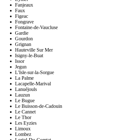
Fanjeaux
Faux
Figeac
Fongrave
Fontaine-de-Vaucluse
Gardie
Gourdon
Grignan
Hauteville Sur Mer
Isigny-le-Buat
Issor
Jegun
L'Isle-sur-la-Sorgue
La Palme
Lacapelle-Marival
Lanuéjouls
Lauzun
Le Bugue
Le Buisson-de-Cadouin
Le Cannet
Le Thor
Les Eyzies
Limoux
Lombez
Loriol-Du-Comtat