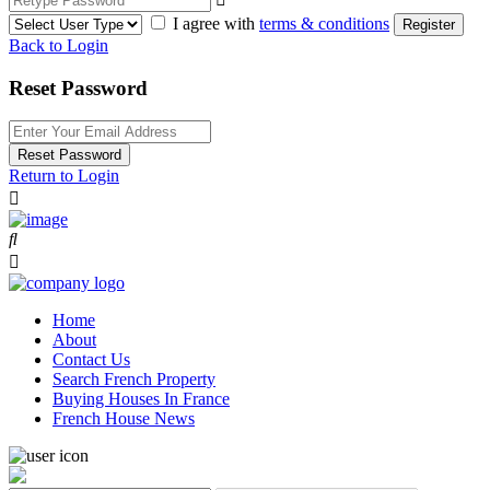
I agree with
terms & conditions
Register
Back to Login
Reset Password
Reset Password
Return to Login
Home
About
Contact Us
Search French Property
Buying Houses In France
French House News