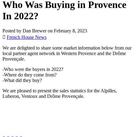
Who Was Buying in Provence
In 2022?
Posted by Dan Brewer on February 8, 2023
French House News
We are delighted to share some market information below from our
local partner agent network in Western Provence and the Drôme
Provençale.
-Who were the buyers in 2022?
-Where do they come from?
-What did they buy?
We are pleased to present the sales statistics for the Alpilles,
Luberon, Ventoux and Drôme Provençale.