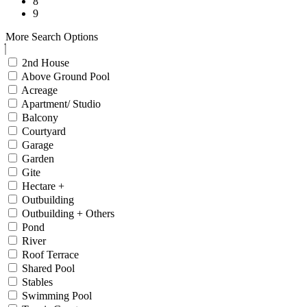
8
9
More Search Options
2nd House
Above Ground Pool
Acreage
Apartment/ Studio
Balcony
Courtyard
Garage
Garden
Gite
Hectare +
Outbuilding
Outbuilding + Others
Pond
River
Roof Terrace
Shared Pool
Stables
Swimming Pool