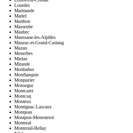
Lourdes
Marmande
Martel
Marthon
Masseube
Maubec
Maussane-les-Alpilles
Mauzac-et-Grand-Castang
Mazan
Menerbes
Mielan
Mirande
Monbahus
Monflanquin
Monpazier
Monsegur
Montcaret
Montcuq
Monteux
Montignac-Lascaux
Montjean
Montpon-Menesterol
Montreal
Montreuil-Bellay