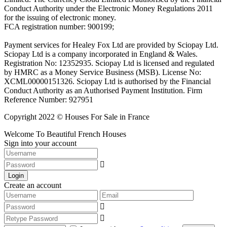
Conduct Authority under the Electronic Money Regulations 2011
for the issuing of electronic money.
FCA registration number: 900199;
Payment services for Healey Fox Ltd are provided by Sciopay Ltd.
Sciopay Ltd is a company incorporated in England & Wales.
Registration No: 12352935. Sciopay Ltd is licensed and regulated
by HMRC as a Money Service Business (MSB). License No:
XCML00000151326. Sciopay Ltd is authorised by the Financial
Conduct Authority as an Authorised Payment Institution. Firm
Reference Number: 927951
Copyright 2022 © Houses For Sale in France
Welcome To Beautiful French Houses
Sign into your account
Login
Create an account