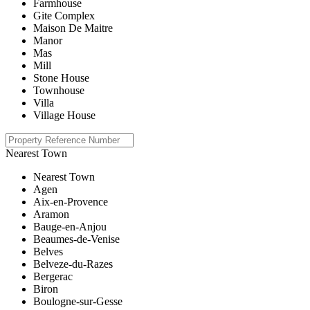
Farmhouse
Gite Complex
Maison De Maitre
Manor
Mas
Mill
Stone House
Townhouse
Villa
Village House
Nearest Town
Nearest Town
Agen
Aix-en-Provence
Aramon
Bauge-en-Anjou
Beaumes-de-Venise
Belves
Belveze-du-Razes
Bergerac
Biron
Boulogne-sur-Gesse