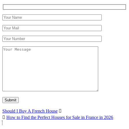
Should I Buy A French House
How to Find the Perfect Houses for Sale in France in 2026