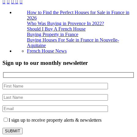
How to Find the Perfect Houses for Sale in France in
2026
Who Was Buying in Provence In 2022?
Should I Buy A French House
Buying Property in France
Buying Houses For Sale in France in Nouvelle-
Aquitaine
French House News
Sign up to our monthly newsletter
I sign up to receive property alerts & newsletters