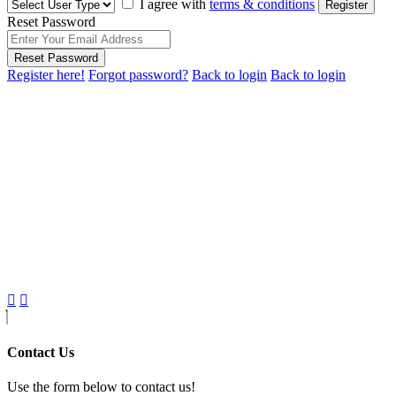
I agree with
terms & conditions
Register
Reset Password
Reset Password
Register here!
Forgot password?
Back to login
Back to login
Contact Us
Use the form below to contact us!