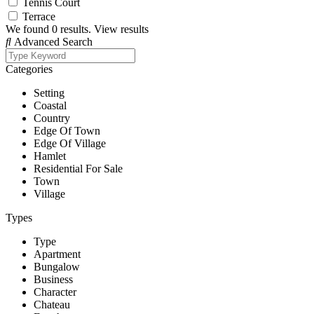
Tennis Court
Terrace
We found
0
results.
View results
Advanced Search
Categories
Setting
Coastal
Country
Edge Of Town
Edge Of Village
Hamlet
Residential For Sale
Town
Village
Types
Type
Apartment
Bungalow
Business
Character
Chateau