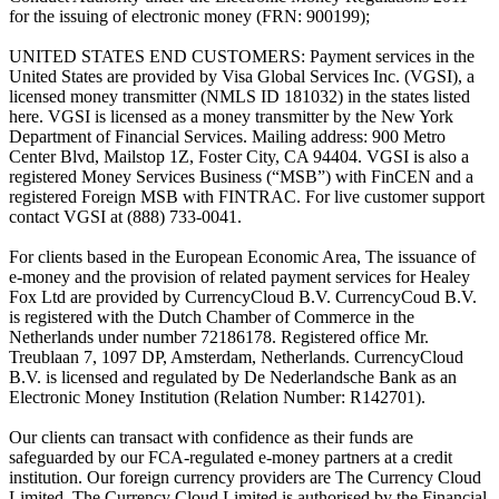
for the issuing of electronic money (FRN: 900199);
UNITED STATES END CUSTOMERS: Payment services in the
United States are provided by Visa Global Services Inc. (VGSI), a
licensed money transmitter (NMLS ID 181032) in the states listed
here. VGSI is licensed as a money transmitter by the New York
Department of Financial Services. Mailing address: 900 Metro
Center Blvd, Mailstop 1Z, Foster City, CA 94404. VGSI is also a
registered Money Services Business (“MSB”) with FinCEN and a
registered Foreign MSB with FINTRAC. For live customer support
contact VGSI at (888) 733-0041.
For clients based in the European Economic Area, The issuance of
e-money and the provision of related payment services for Healey
Fox Ltd are provided by CurrencyCloud B.V. CurrencyCoud B.V.
is registered with the Dutch Chamber of Commerce in the
Netherlands under number 72186178. Registered office Mr.
Treublaan 7, 1097 DP, Amsterdam, Netherlands. CurrencyCloud
B.V. is licensed and regulated by De Nederlandsche Bank as an
Electronic Money Institution (Relation Number: R142701).
Our clients can transact with confidence as their funds are
safeguarded by our FCA-regulated e-money partners at a credit
institution. Our foreign currency providers are The Currency Cloud
Limited. The Currency Cloud Limited is authorised by the Financial