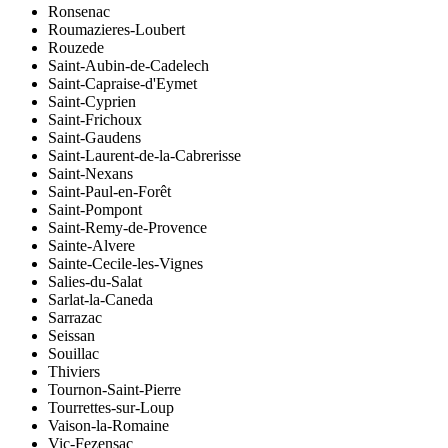
Ronsenac
Roumazieres-Loubert
Rouzede
Saint-Aubin-de-Cadelech
Saint-Capraise-d'Eymet
Saint-Cyprien
Saint-Frichoux
Saint-Gaudens
Saint-Laurent-de-la-Cabrerisse
Saint-Nexans
Saint-Paul-en-Forêt
Saint-Pompont
Saint-Remy-de-Provence
Sainte-Alvere
Sainte-Cecile-les-Vignes
Salies-du-Salat
Sarlat-la-Caneda
Sarrazac
Seissan
Souillac
Thiviers
Tournon-Saint-Pierre
Tourrettes-sur-Loup
Vaison-la-Romaine
Vic-Fezensac