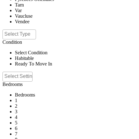
Tarn
Var
Vaucluse
Vendee
Condition
Select Condition
Habitable
Ready To Move In
Bedrooms
Bedrooms
1
2
3
4
5
6
7