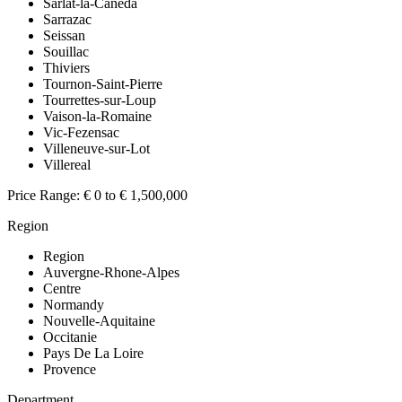
Sarlat-la-Caneda
Sarrazac
Seissan
Souillac
Thiviers
Tournon-Saint-Pierre
Tourrettes-sur-Loup
Vaison-la-Romaine
Vic-Fezensac
Villeneuve-sur-Lot
Villereal
Price Range:
€ 0 to € 1,500,000
Region
Region
Auvergne-Rhone-Alpes
Centre
Normandy
Nouvelle-Aquitaine
Occitanie
Pays De La Loire
Provence
Department