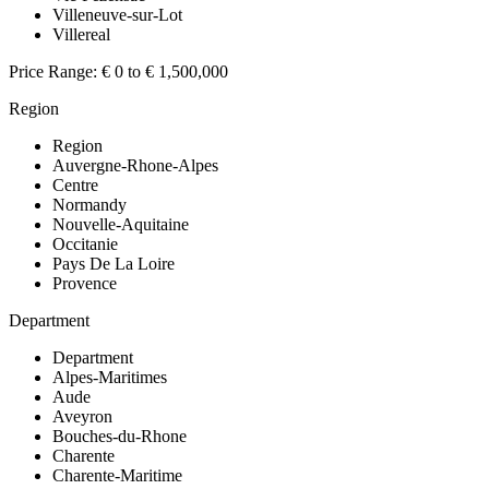
Villeneuve-sur-Lot
Villereal
Price Range:
€ 0 to € 1,500,000
Region
Region
Auvergne-Rhone-Alpes
Centre
Normandy
Nouvelle-Aquitaine
Occitanie
Pays De La Loire
Provence
Department
Department
Alpes-Maritimes
Aude
Aveyron
Bouches-du-Rhone
Charente
Charente-Maritime