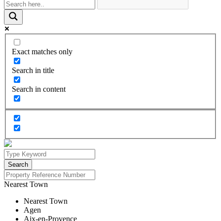
Exact matches only
Search in title
Search in content
Nearest Town
Nearest Town
Agen
Aix-en-Provence