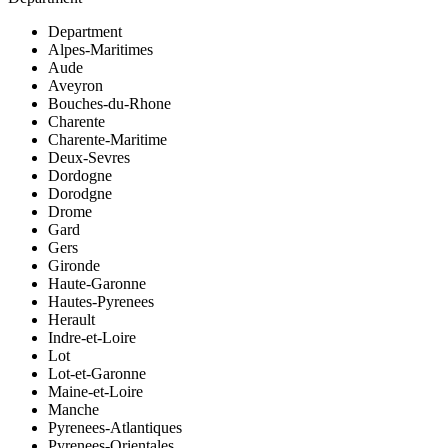
Department
Alpes-Maritimes
Aude
Aveyron
Bouches-du-Rhone
Charente
Charente-Maritime
Deux-Sevres
Dordogne
Dorodgne
Drome
Gard
Gers
Gironde
Haute-Garonne
Hautes-Pyrenees
Herault
Indre-et-Loire
Lot
Lot-et-Garonne
Maine-et-Loire
Manche
Pyrenees-Atlantiques
Pyrenees-Orientales