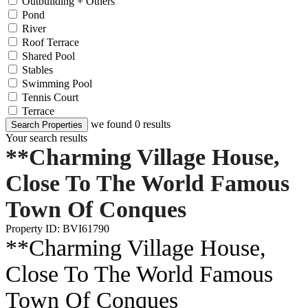
Outbuilding + Others
Pond
River
Roof Terrace
Shared Pool
Stables
Swimming Pool
Tennis Court
Terrace
we found
0
results
Search Properties
Your search results
**Charming Village House,
Close To The World Famous
Town Of Conques
Property ID: BVI61790
**Charming Village House,
Close To The World Famous
Town Of Conques