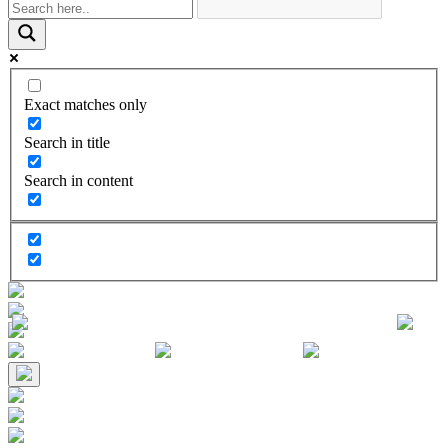
Exact matches only
Search in title
Search in content