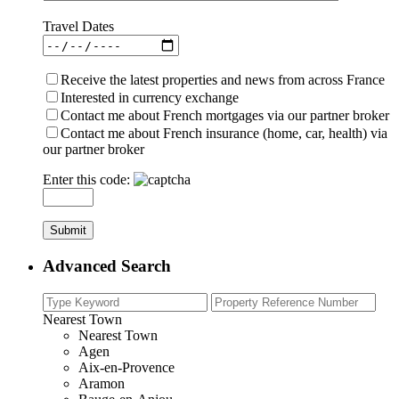
Travel Dates
Receive the latest properties and news from across France
Interested in currency exchange
Contact me about French mortgages via our partner broker
Contact me about French insurance (home, car, health) via
our partner broker
Enter this code:
Advanced Search
Nearest Town
Nearest Town
Agen
Aix-en-Provence
Aramon