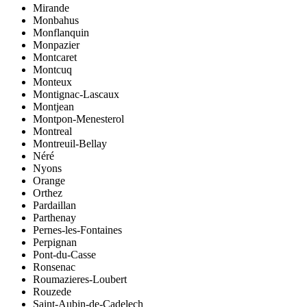
Mirande
Monbahus
Monflanquin
Monpazier
Montcaret
Montcuq
Monteux
Montignac-Lascaux
Montjean
Montpon-Menesterol
Montreal
Montreuil-Bellay
Néré
Nyons
Orange
Orthez
Pardaillan
Parthenay
Pernes-les-Fontaines
Perpignan
Pont-du-Casse
Ronsenac
Roumazieres-Loubert
Rouzede
Saint-Aubin-de-Cadelech