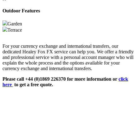
Outdoor Features
Garden
Terrace
For your currency exchange and international transfers, our
dedicated Healey Fox FX service can help you. We offer a friendly
and professional service with a personal account manager who will
explain the whole process and the options available for your
currency exchange and international transfers.
Please call +44 (0)1869 226370 for more information or
click
here
to get a free quote.