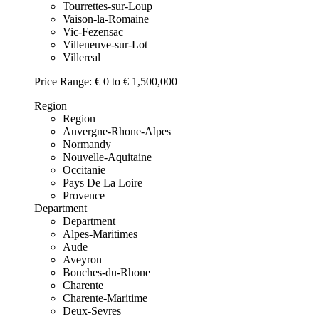
Tourrettes-sur-Loup
Vaison-la-Romaine
Vic-Fezensac
Villeneuve-sur-Lot
Villereal
Price Range:
€ 0 to € 1,500,000
Region
Region
Auvergne-Rhone-Alpes
Normandy
Nouvelle-Aquitaine
Occitanie
Pays De La Loire
Provence
Department
Department
Alpes-Maritimes
Aude
Aveyron
Bouches-du-Rhone
Charente
Charente-Maritime
Deux-Sevres