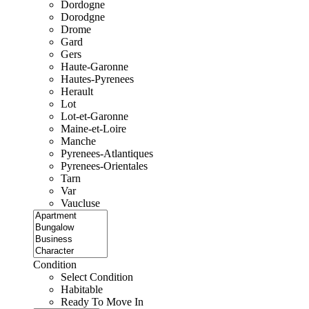
Dordogne
Dorodgne
Drome
Gard
Gers
Haute-Garonne
Hautes-Pyrenees
Herault
Lot
Lot-et-Garonne
Maine-et-Loire
Manche
Pyrenees-Atlantiques
Pyrenees-Orientales
Tarn
Var
Vaucluse
Condition
Select Condition
Habitable
Ready To Move In