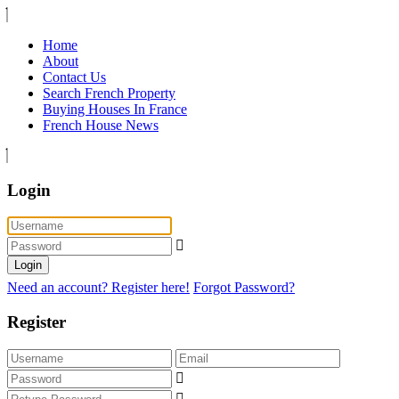
Home
About
Contact Us
Search French Property
Buying Houses In France
French House News
Login
Login
Need an account? Register here!
Forgot Password?
Register