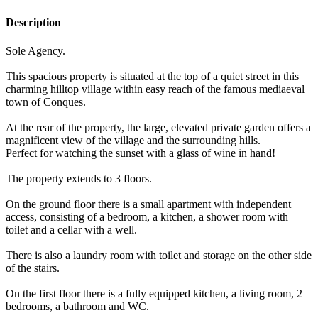
Description
Sole Agency.
This spacious property is situated at the top of a quiet street in this
charming hilltop village within easy reach of the famous mediaeval
town of Conques.
At the rear of the property, the large, elevated private garden offers a
magnificent view of the village and the surrounding hills.
Perfect for watching the sunset with a glass of wine in hand!
The property extends to 3 floors.
On the ground floor there is a small apartment with independent
access, consisting of a bedroom, a kitchen, a shower room with
toilet and a cellar with a well.
There is also a laundry room with toilet and storage on the other side
of the stairs.
On the first floor there is a fully equipped kitchen, a living room, 2
bedrooms, a bathroom and WC.