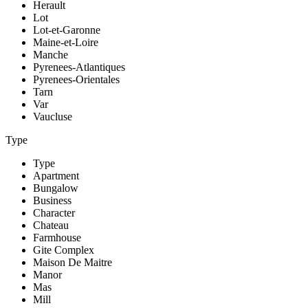
Herault
Lot
Lot-et-Garonne
Maine-et-Loire
Manche
Pyrenees-Atlantiques
Pyrenees-Orientales
Tarn
Var
Vaucluse
Type
Type
Apartment
Bungalow
Business
Character
Chateau
Farmhouse
Gite Complex
Maison De Maitre
Manor
Mas
Mill