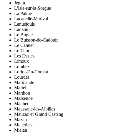
Jegun
L'Isle-sur-la-Sorgue
La Palme
Lacapelle-Marival
Lanuéjouls
Lauzun
Le Bugue
Le Buisson-de-Cadouin
Le Cannet
Le Thor
Les Eyzies
Limoux
Lombez
Loriol-Du-Comtat
Lourdes
Marmande
Martel
Marthon
Masseube
Maubec
Maussane-les-Alpilles
Mauzac-et-Grand-Castang
Mazan
Menerbes
Mielan