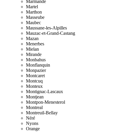
Marmande
Martel
Marthon
Masseube
Maubec
Maussane-les-Alpilles
Mauzac-et-Grand-Castang
Mazan
Menerbes
Mielan
Mirande
Monbahus
Monflanquin
Monpazier
Montcaret
Montcuq
Monteux
Montignac-Lascaux
Montjean
Montpon-Menesterol
Montreal
Montreuil-Bellay
Néré
Nyons
Orange