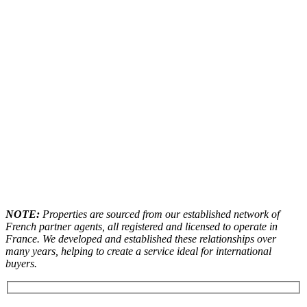
NOTE:
Properties are sourced from our established network of
French partner agents, all registered and licensed to operate in
France. We developed and established these relationships over
many years, helping to create a service ideal for international
buyers.