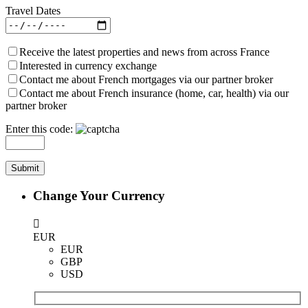
Travel Dates
Receive the latest properties and news from across France
Interested in currency exchange
Contact me about French mortgages via our partner broker
Contact me about French insurance (home, car, health) via our
partner broker
Enter this code:
Change Your Currency
EUR
EUR
GBP
USD