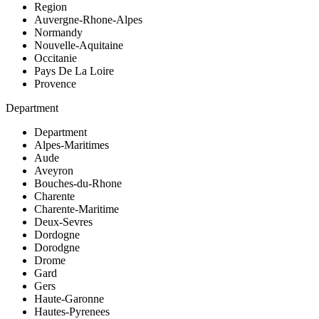
Region
Auvergne-Rhone-Alpes
Normandy
Nouvelle-Aquitaine
Occitanie
Pays De La Loire
Provence
Department
Department
Alpes-Maritimes
Aude
Aveyron
Bouches-du-Rhone
Charente
Charente-Maritime
Deux-Sevres
Dordogne
Dorodgne
Drome
Gard
Gers
Haute-Garonne
Hautes-Pyrenees