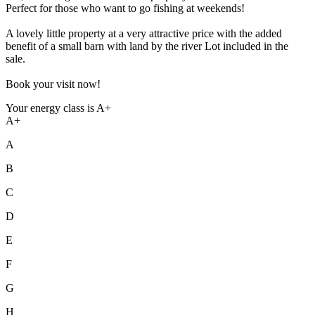
Perfect for those who want to go fishing at weekends!
A lovely little property at a very attractive price with the added
benefit of a small barn with land by the river Lot included in the
sale.
Book your visit now!
Your energy class is A+
A+
A
B
C
D
E
F
G
H