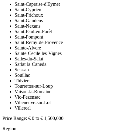
Saint-Capraise-d'Eymet
Saint-Cyprien
Saint-Frichoux
Saint-Gaudens
Saint-Nexans
Saint-Paul-en-Forêt
Saint-Pompont
Saint-Remy-de-Provence
Sainte-Alvere
Sainte-Cecile-les-Vignes
Salies-du-Salat
Sarlat-la-Caneda
Seissan
Souillac
Thiviers
Tourrettes-sur-Loup
Vaison-la-Romaine
Vic-Fezensac
Villeneuve-sur-Lot
Villereal
Price Range:
€ 0 to € 1,500,000
Region