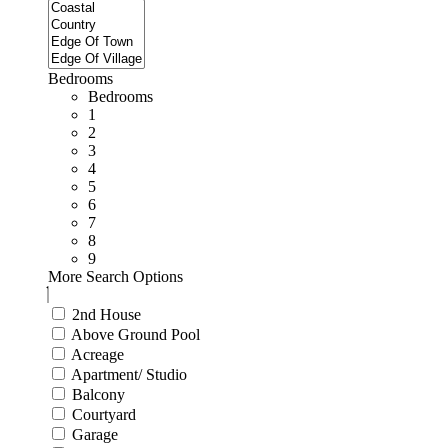
Bedrooms
Bedrooms
1
2
3
4
5
6
7
8
9
More Search Options
2nd House
Above Ground Pool
Acreage
Apartment/ Studio
Balcony
Courtyard
Garage