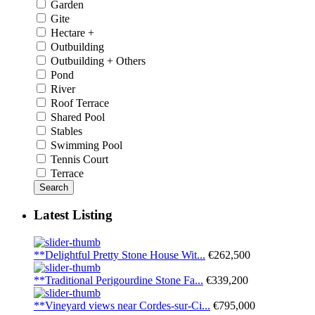
Garden
Gite
Hectare +
Outbuilding
Outbuilding + Others
Pond
River
Roof Terrace
Shared Pool
Stables
Swimming Pool
Tennis Court
Terrace
Search
Latest Listing
**Delightful Pretty Stone House Wit...
€262,500
**Traditional Perigourdine Stone Fa...
€339,200
**Vineyard views near Cordes-sur-Ci...
€795,000