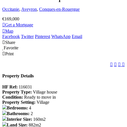
Occitanie
,
Aveyron
,
Conques-en-Rouergue
€169,000
Get a Mortgage
Map
Facebook
Twitter
Pinterest
WhatsApp
Email
Share
Favorite
Print
Property Details
HF Ref:
116031
Property Type:
Village house
Condition:
Ready to move in
Property Setting:
Village
Bedrooms:
4
Bathrooms:
2
Interior Size:
160m2
Land Size:
882m2