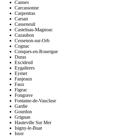
Cannes
Carcassonne
Carpentras
Carsan
Casseneuil
Castelnau-Magnoac
Cazaubon
Cessenon-sur-Orb
Cognac
Conques-en-Rouergue
Duras
Excideuil
Eygalieres
Eymet
Fanjeaux
Faux
Figeac
Fongrave
Fontaine-de-Vaucluse
Gardie
Gourdon
Grignan
Hauteville Sur Mer
Isigny-le-Buat
Issor