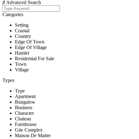
Advanced Search
Categories
Setting
Coastal
Country
Edge Of Town
Edge Of Village
Hamlet
Residential For Sale
Town
Village
Types
Type
Apartment
Bungalow
Business
Character
Chateau
Farmhouse
Gite Complex
Maison De Maitre