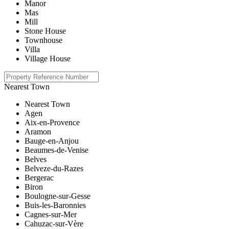
Manor
Mas
Mill
Stone House
Townhouse
Villa
Village House
Nearest Town
Nearest Town
Agen
Aix-en-Provence
Aramon
Bauge-en-Anjou
Beaumes-de-Venise
Belves
Belveze-du-Razes
Bergerac
Biron
Boulogne-sur-Gesse
Buis-les-Baronnies
Cagnes-sur-Mer
Cahuzac-sur-Vère