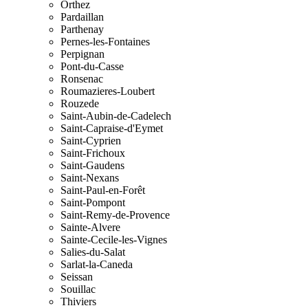
Orthez
Pardaillan
Parthenay
Pernes-les-Fontaines
Perpignan
Pont-du-Casse
Ronsenac
Roumazieres-Loubert
Rouzede
Saint-Aubin-de-Cadelech
Saint-Capraise-d'Eymet
Saint-Cyprien
Saint-Frichoux
Saint-Gaudens
Saint-Nexans
Saint-Paul-en-Forêt
Saint-Pompont
Saint-Remy-de-Provence
Sainte-Alvere
Sainte-Cecile-les-Vignes
Salies-du-Salat
Sarlat-la-Caneda
Seissan
Souillac
Thiviers