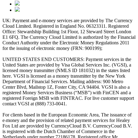
UK: Payment and e-money services are provided by The Currency
Cloud Limited. Registered in England No. 06323311. Registered
Office: Stewardship Building 1st Floor, 12 Steward Street London
E1 6FQ. The Currency Cloud Limited is authorized by the Financial
Conduct Authority under the Electronic Money Regulations 2011
for the issuing of electronic money (FRN: 900199);
UNITED STATES END CUSTOMERS: Payment services in the
United States are provided by Visa Global Services Inc. (VGSI), a
licensed money transmitter (NMLS ID 181032) in the states listed
here. VGSI is licensed as a money transmitter by the New York
Department of Financial Services. Mailing address: 900 Metro
Center Blvd, Mailstop 1Z, Foster City, CA 94404. VGSI is also a
registered Money Services Business (“MSB”) with FinCEN and a
registered Foreign MSB with FINTRAC. For live customer support
contact VGSI at (888) 733-0041.
For clients based in the European Economic Area, The issuance of
e-money and the provision of related payment services for Healey
Fox Ltd are provided by CurrencyCloud B.V. CurrencyCoud B.V.
is registered with the Dutch Chamber of Commerce in the
Netherlands under number 72186178. Registered office Mr.