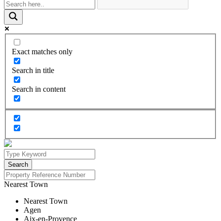
Exact matches only
Search in title
Search in content
Nearest Town
Nearest Town
Agen
Aix-en-Provence