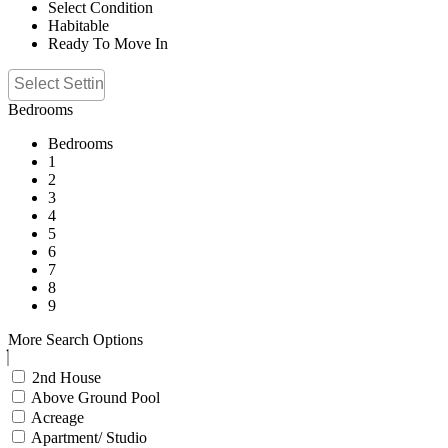
Select Condition
Habitable
Ready To Move In
Bedrooms
Bedrooms
1
2
3
4
5
6
7
8
9
More Search Options
2nd House
Above Ground Pool
Acreage
Apartment/ Studio