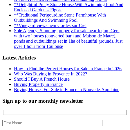
**Delightful Pretty Stone House With Swimming Pool And
Enclosed Garden – Figeac
**Traditional Perigourdine Stone Farmhouse With
Outbuildings And Swimming Pool
**Vineyard views near Cordes-sur-Ciel
Sole Agency: Stunning property for sale near Jegun, Gers,
with two houses (converted barn and Maison de Matre),
ponds and outbuildings set in 1ha of beautiful grounds. Just
over 1 hour from Toulouse
Latest Articles
How to Find the Perfect Houses for Sale in France in 2026
Who Was Buying in Provence In 2022?
Should I Buy A French House
Buying Property in France
Buying Houses For Sale in France in Nouvelle-Aquitaine
Sign up to our monthly newsletter