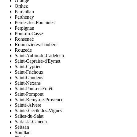
Orange
Orthez
Pardaillan
Parthenay
Pernes-les-Fontaines
Perpignan
Pont-du-Casse
Ronsenac
Roumazieres-Loubert
Rouzede
Saint-Aubin-de-Cadelech
Saint-Capraise-d'Eymet
Saint-Cyprien
Saint-Frichoux
Saint-Gaudens
Saint-Nexans
Saint-Paul-en-Forêt
Saint-Pompont
Saint-Remy-de-Provence
Sainte-Alvere
Sainte-Cecile-les-Vignes
Salies-du-Salat
Sarlat-la-Caneda
Seissan
Souillac