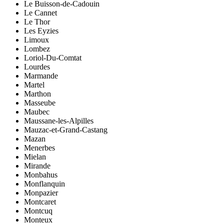
Le Buisson-de-Cadouin
Le Cannet
Le Thor
Les Eyzies
Limoux
Lombez
Loriol-Du-Comtat
Lourdes
Marmande
Martel
Marthon
Masseube
Maubec
Maussane-les-Alpilles
Mauzac-et-Grand-Castang
Mazan
Menerbes
Mielan
Mirande
Monbahus
Monflanquin
Monpazier
Montcaret
Montcuq
Monteux