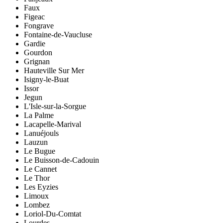
Faux
Figeac
Fongrave
Fontaine-de-Vaucluse
Gardie
Gourdon
Grignan
Hauteville Sur Mer
Isigny-le-Buat
Issor
Jegun
L'Isle-sur-la-Sorgue
La Palme
Lacapelle-Marival
Lanuéjouls
Lauzun
Le Bugue
Le Buisson-de-Cadouin
Le Cannet
Le Thor
Les Eyzies
Limoux
Lombez
Loriol-Du-Comtat
Lourdes