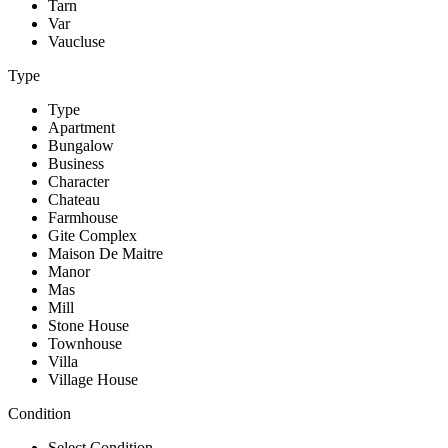
Tarn
Var
Vaucluse
Type
Type
Apartment
Bungalow
Business
Character
Chateau
Farmhouse
Gite Complex
Maison De Maitre
Manor
Mas
Mill
Stone House
Townhouse
Villa
Village House
Condition
Select Condition