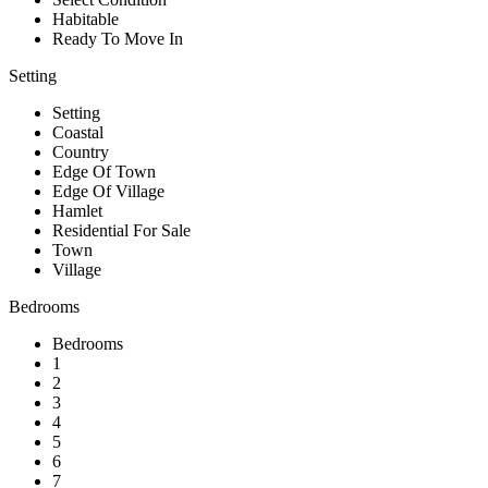
Habitable
Ready To Move In
Setting
Setting
Coastal
Country
Edge Of Town
Edge Of Village
Hamlet
Residential For Sale
Town
Village
Bedrooms
Bedrooms
1
2
3
4
5
6
7