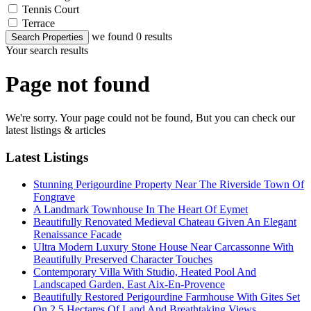
Tennis Court
Terrace
we found
0
results
Search Properties
Your search results
Page not found
We're sorry. Your page could not be found, But you can check our
latest listings & articles
Latest Listings
Stunning Perigourdine Property Near The Riverside Town Of
Fongrave
A Landmark Townhouse In The Heart Of Eymet
Beautifully Renovated Medieval Chateau Given An Elegant
Renaissance Facade
Ultra Modern Luxury Stone House Near Carcassonne With
Beautifully Preserved Character Touches
Contemporary Villa With Studio, Heated Pool And
Landscaped Garden, East Aix-En-Provence
Beautifully Restored Perigourdine Farmhouse With Gites Set
On 2.5 Hectares Of Land And Breathtaking Views