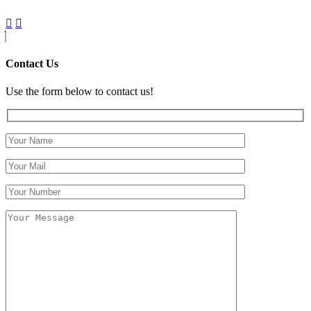
Contact Us
Use the form below to contact us!