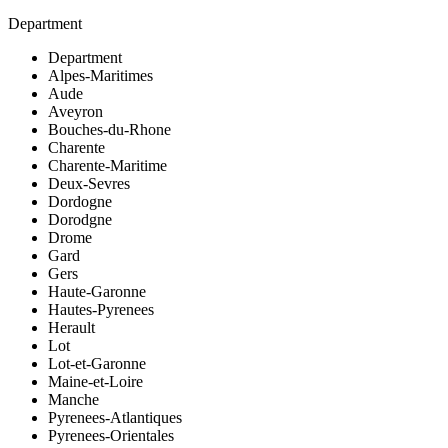
Department
Department
Alpes-Maritimes
Aude
Aveyron
Bouches-du-Rhone
Charente
Charente-Maritime
Deux-Sevres
Dordogne
Dorodgne
Drome
Gard
Gers
Haute-Garonne
Hautes-Pyrenees
Herault
Lot
Lot-et-Garonne
Maine-et-Loire
Manche
Pyrenees-Atlantiques
Pyrenees-Orientales