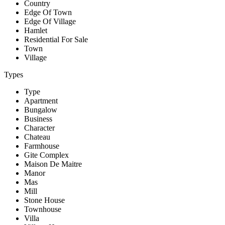
Country
Edge Of Town
Edge Of Village
Hamlet
Residential For Sale
Town
Village
Types
Type
Apartment
Bungalow
Business
Character
Chateau
Farmhouse
Gite Complex
Maison De Maitre
Manor
Mas
Mill
Stone House
Townhouse
Villa