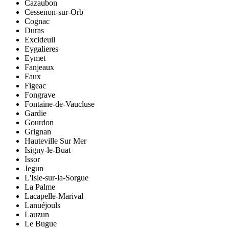
Cazaubon
Cessenon-sur-Orb
Cognac
Duras
Excideuil
Eygalieres
Eymet
Fanjeaux
Faux
Figeac
Fongrave
Fontaine-de-Vaucluse
Gardie
Gourdon
Grignan
Hauteville Sur Mer
Isigny-le-Buat
Issor
Jegun
L'Isle-sur-la-Sorgue
La Palme
Lacapelle-Marival
Lanuéjouls
Lauzun
Le Bugue