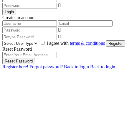
Login
Create an account
I agree with
terms & conditions
Register
Reset Password
Reset Password
Register here!
Forgot password?
Back to login
Back to login