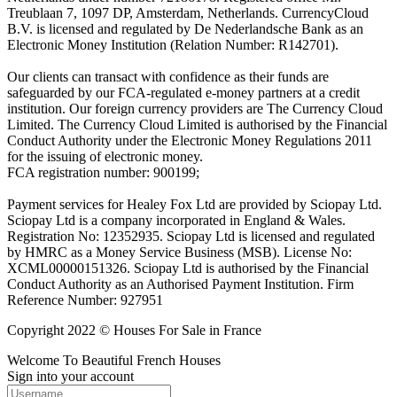
Treublaan 7, 1097 DP, Amsterdam, Netherlands. CurrencyCloud
B.V. is licensed and regulated by De Nederlandsche Bank as an
Electronic Money Institution (Relation Number: R142701).
Our clients can transact with confidence as their funds are
safeguarded by our FCA-regulated e-money partners at a credit
institution. Our foreign currency providers are The Currency Cloud
Limited. The Currency Cloud Limited is authorised by the Financial
Conduct Authority under the Electronic Money Regulations 2011
for the issuing of electronic money.
FCA registration number: 900199;
Payment services for Healey Fox Ltd are provided by Sciopay Ltd.
Sciopay Ltd is a company incorporated in England & Wales.
Registration No: 12352935. Sciopay Ltd is licensed and regulated
by HMRC as a Money Service Business (MSB). License No:
XCML00000151326. Sciopay Ltd is authorised by the Financial
Conduct Authority as an Authorised Payment Institution. Firm
Reference Number: 927951
Copyright 2022 © Houses For Sale in France
Welcome To Beautiful French Houses
Sign into your account