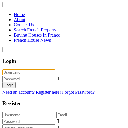
Home
About
Contact Us
Search French Property
Buying Houses In France
French House News
Login
Login
Need an account? Register here!
Forgot Password?
Register