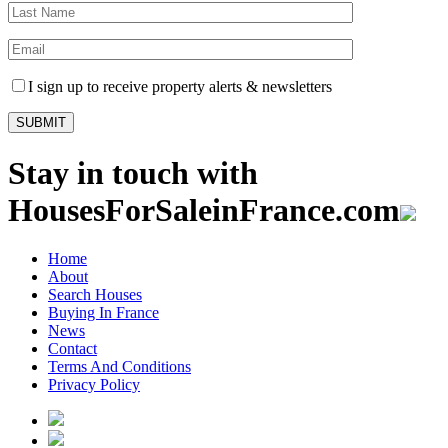
I sign up to receive property alerts & newsletters
Stay in touch with
HousesForSaleinFrance.com
Home
About
Search Houses
Buying In France
News
Contact
Terms And Conditions
Privacy Policy