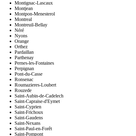
Montignac-Lascaux
Montjean
Montpon-Menesterol
Montreal
Montreuil-Bellay
Néré
Nyons
Orange
Orthez
Pardaillan
Parthenay
Pernes-les-Fontaines
Perpignan
Pont-du-Casse
Ronsenac
Roumazieres-Loubert
Rouzede
Saint-Aubin-de-Cadelech
Saint-Capraise-d'Eymet
Saint-Cyprien
Saint-Frichoux
Saint-Gaudens
Saint-Nexans
Saint-Paul-en-Forêt
Saint-Pompont