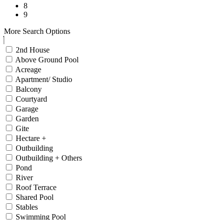
8
9
More Search Options
2nd House
Above Ground Pool
Acreage
Apartment/ Studio
Balcony
Courtyard
Garage
Garden
Gite
Hectare +
Outbuilding
Outbuilding + Others
Pond
River
Roof Terrace
Shared Pool
Stables
Swimming Pool