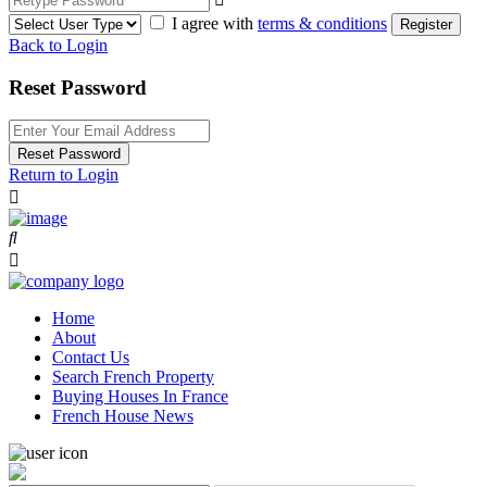
I agree with
terms & conditions
Register
Back to Login
Reset Password
Reset Password
Return to Login
Home
About
Contact Us
Search French Property
Buying Houses In France
French House News