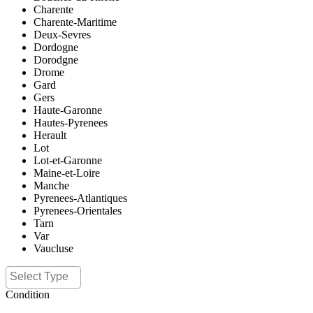
Charente
Charente-Maritime
Deux-Sevres
Dordogne
Dorodgne
Drome
Gard
Gers
Haute-Garonne
Hautes-Pyrenees
Herault
Lot
Lot-et-Garonne
Maine-et-Loire
Manche
Pyrenees-Atlantiques
Pyrenees-Orientales
Tarn
Var
Vaucluse
Condition