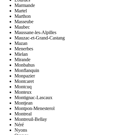
Marmande
Martel
Marthon
Masseube
Maubec
Maussane-les-Alpilles
Mauzac-et-Grand-Castang
Mazan
Menerbes
Mielan
Mirande
Monbahus
Monflanquin
Monpazier
Montcaret
Montcuq
Monteux
Montignac-Lascaux
Montjean
Montpon-Menesterol
Montreal
Montreuil-Bellay
Néré
Nyons