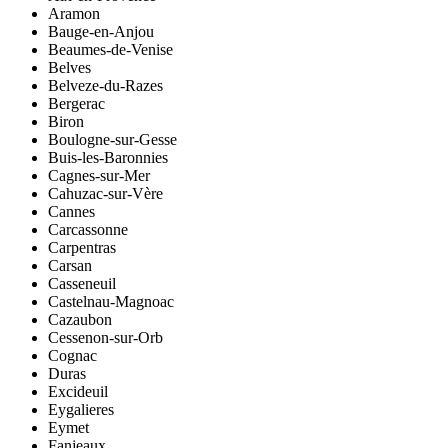
Aramon
Bauge-en-Anjou
Beaumes-de-Venise
Belves
Belveze-du-Razes
Bergerac
Biron
Boulogne-sur-Gesse
Buis-les-Baronnies
Cagnes-sur-Mer
Cahuzac-sur-Vère
Cannes
Carcassonne
Carpentras
Carsan
Casseneuil
Castelnau-Magnoac
Cazaubon
Cessenon-sur-Orb
Cognac
Duras
Excideuil
Eygalieres
Eymet
Fanjeaux