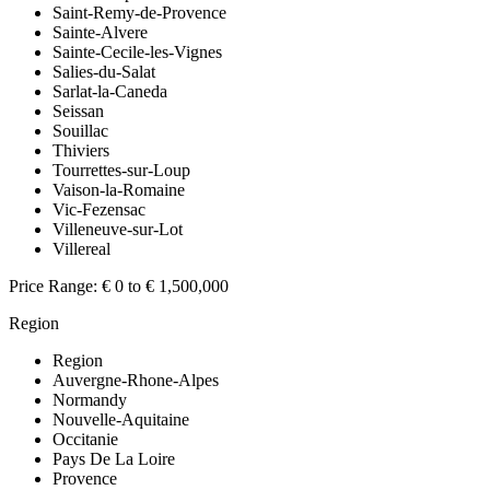
Saint-Remy-de-Provence
Sainte-Alvere
Sainte-Cecile-les-Vignes
Salies-du-Salat
Sarlat-la-Caneda
Seissan
Souillac
Thiviers
Tourrettes-sur-Loup
Vaison-la-Romaine
Vic-Fezensac
Villeneuve-sur-Lot
Villereal
Price Range:
€ 0 to € 1,500,000
Region
Region
Auvergne-Rhone-Alpes
Normandy
Nouvelle-Aquitaine
Occitanie
Pays De La Loire
Provence