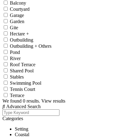
Balcony
Courtyard
Garage
Garden
Gite
Hectare +
Outbuilding
Outbuilding + Others
Pond
River
Roof Terrace
Shared Pool
Stables
Swimming Pool
Tennis Court
Terrace
We found
0
results.
View results
Advanced Search
Categories
Setting
Coastal