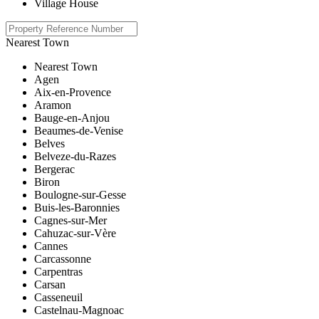
Village House
Nearest Town
Nearest Town
Agen
Aix-en-Provence
Aramon
Bauge-en-Anjou
Beaumes-de-Venise
Belves
Belveze-du-Razes
Bergerac
Biron
Boulogne-sur-Gesse
Buis-les-Baronnies
Cagnes-sur-Mer
Cahuzac-sur-Vère
Cannes
Carcassonne
Carpentras
Carsan
Casseneuil
Castelnau-Magnoac