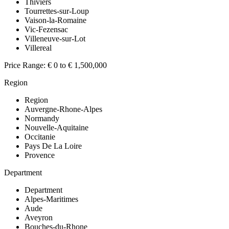
Thiviers
Tourrettes-sur-Loup
Vaison-la-Romaine
Vic-Fezensac
Villeneuve-sur-Lot
Villereal
Price Range:
€ 0 to € 1,500,000
Region
Region
Auvergne-Rhone-Alpes
Normandy
Nouvelle-Aquitaine
Occitanie
Pays De La Loire
Provence
Department
Department
Alpes-Maritimes
Aude
Aveyron
Bouches-du-Rhone