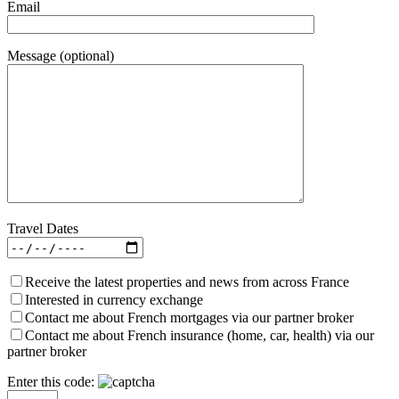
Email
Message (optional)
Travel Dates
Receive the latest properties and news from across France
Interested in currency exchange
Contact me about French mortgages via our partner broker
Contact me about French insurance (home, car, health) via our
partner broker
Enter this code: