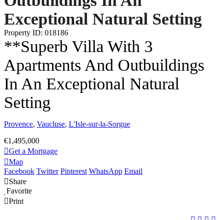
Outbuildings In An
Exceptional Natural Setting
Property ID: 018186
**Superb Villa With 3
Apartments And Outbuildings
In An Exceptional Natural
Setting
Provence
,
Vaucluse
,
L'Isle-sur-la-Sorgue
€1,495,000
Get a Mortgage
Map
Facebook
Twitter
Pinterest
WhatsApp
Email
Share
Favorite
Print