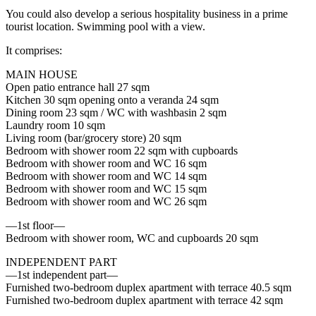
You could also develop a serious hospitality business in a prime
tourist location. Swimming pool with a view.
It comprises:
MAIN HOUSE
Open patio entrance hall 27 sqm
Kitchen 30 sqm opening onto a veranda 24 sqm
Dining room 23 sqm / WC with washbasin 2 sqm
Laundry room 10 sqm
Living room (bar/grocery store) 20 sqm
Bedroom with shower room 22 sqm with cupboards
Bedroom with shower room and WC 16 sqm
Bedroom with shower room and WC 14 sqm
Bedroom with shower room and WC 15 sqm
Bedroom with shower room and WC 26 sqm
—1st floor—
Bedroom with shower room, WC and cupboards 20 sqm
INDEPENDENT PART
—1st independent part—
Furnished two-bedroom duplex apartment with terrace 40.5 sqm
Furnished two-bedroom duplex apartment with terrace 42 sqm