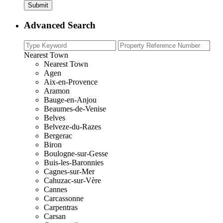
Advanced Search
Nearest Town
Nearest Town
Agen
Aix-en-Provence
Aramon
Bauge-en-Anjou
Beaumes-de-Venise
Belves
Belveze-du-Razes
Bergerac
Biron
Boulogne-sur-Gesse
Buis-les-Baronnies
Cagnes-sur-Mer
Cahuzac-sur-Vère
Cannes
Carcassonne
Carpentras
Carsan