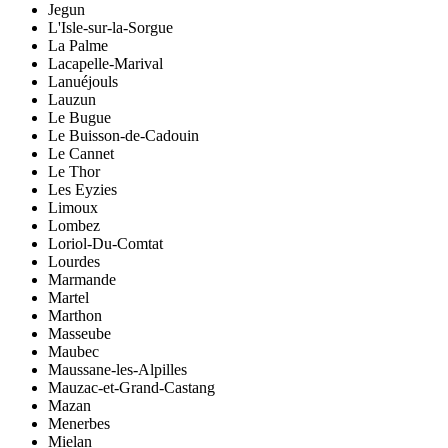
Jegun
L'Isle-sur-la-Sorgue
La Palme
Lacapelle-Marival
Lanuéjouls
Lauzun
Le Bugue
Le Buisson-de-Cadouin
Le Cannet
Le Thor
Les Eyzies
Limoux
Lombez
Loriol-Du-Comtat
Lourdes
Marmande
Martel
Marthon
Masseube
Maubec
Maussane-les-Alpilles
Mauzac-et-Grand-Castang
Mazan
Menerbes
Mielan