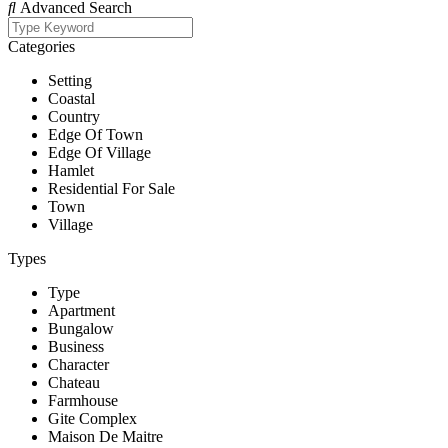
Advanced Search
Categories
Setting
Coastal
Country
Edge Of Town
Edge Of Village
Hamlet
Residential For Sale
Town
Village
Types
Type
Apartment
Bungalow
Business
Character
Chateau
Farmhouse
Gite Complex
Maison De Maitre