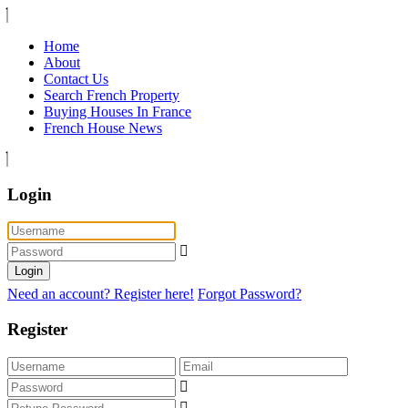
Home
About
Contact Us
Search French Property
Buying Houses In France
French House News
Login
Login
Need an account? Register here!
Forgot Password?
Register