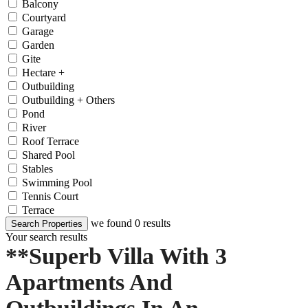
Balcony
Courtyard
Garage
Garden
Gite
Hectare +
Outbuilding
Outbuilding + Others
Pond
River
Roof Terrace
Shared Pool
Stables
Swimming Pool
Tennis Court
Terrace
we found
0
results
Search Properties
Your search results
**Superb Villa With 3
Apartments And