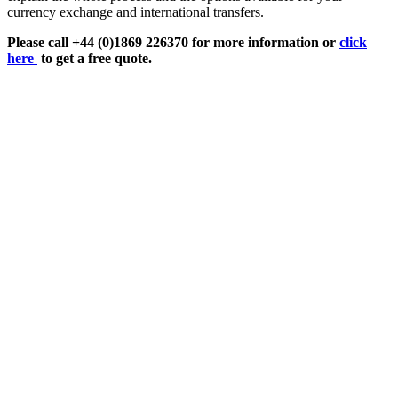
currency exchange and international transfers.
Please call +44 (0)1869 226370 for more information or
click
here
to get a free quote.