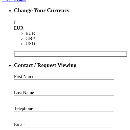
Change Your Currency
EUR
EUR
GBP
USD
Contact / Request Viewing
First Name
Last Name
Telephone
Email