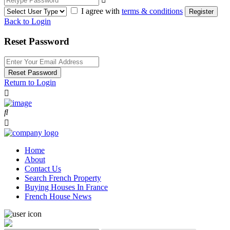
I agree with
terms & conditions
Register
Back to Login
Reset Password
Reset Password
Return to Login
Home
About
Contact Us
Search French Property
Buying Houses In France
French House News