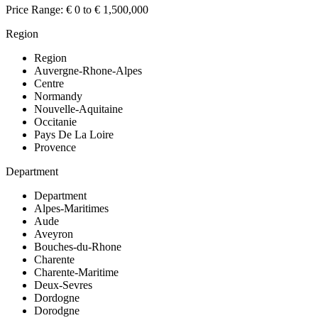
Price Range:
€ 0 to € 1,500,000
Region
Region
Auvergne-Rhone-Alpes
Centre
Normandy
Nouvelle-Aquitaine
Occitanie
Pays De La Loire
Provence
Department
Department
Alpes-Maritimes
Aude
Aveyron
Bouches-du-Rhone
Charente
Charente-Maritime
Deux-Sevres
Dordogne
Dorodgne