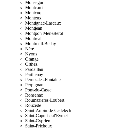
Monsegur
Montcaret
Montcuq
Monteux
Montignac-Lascaux
Montjean
Montpon-Menesterol
Montreal
Montreuil-Bellay
Néré
Nyons
Orange
Orthez
Pardaillan
Parthenay
Pernes-les-Fontaines
Perpignan
Pont-du-Casse
Ronsenac
Roumazieres-Loubert
Rouzede
Saint-Aubin-de-Cadelech
Saint-Capraise-d'Eymet
Saint-Cyprien
Saint-Frichoux