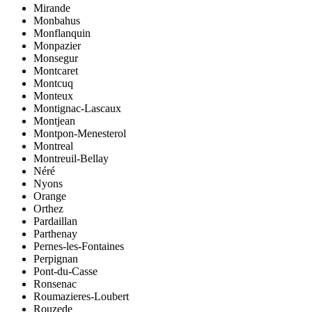
Mirande
Monbahus
Monflanquin
Monpazier
Monsegur
Montcaret
Montcuq
Monteux
Montignac-Lascaux
Montjean
Montpon-Menesterol
Montreal
Montreuil-Bellay
Néré
Nyons
Orange
Orthez
Pardaillan
Parthenay
Pernes-les-Fontaines
Perpignan
Pont-du-Casse
Ronsenac
Roumazieres-Loubert
Rouzede