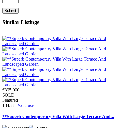
Similar Listings
€395,000
SOLD
Featured
18438 -
Vaucluse
**Superb Contemporary Villa With Large Terrace And...