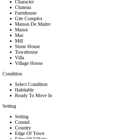
Character
Chateau
Farmhouse
Gite Complex
Maison De Maitre
Manor
Mas
Mill
Stone House
Townhouse
Villa
Village House
Condition
Select Condition
Habitable
Ready To Move In
Setting
Setting
Coastal
Country
Edge Of Town
Edge Of Village