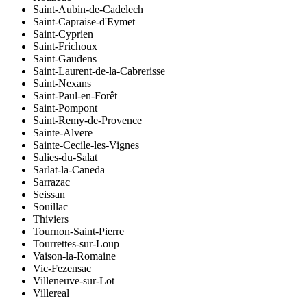
Saint-Aubin-de-Cadelech
Saint-Capraise-d'Eymet
Saint-Cyprien
Saint-Frichoux
Saint-Gaudens
Saint-Laurent-de-la-Cabrerisse
Saint-Nexans
Saint-Paul-en-Forêt
Saint-Pompont
Saint-Remy-de-Provence
Sainte-Alvere
Sainte-Cecile-les-Vignes
Salies-du-Salat
Sarlat-la-Caneda
Sarrazac
Seissan
Souillac
Thiviers
Tournon-Saint-Pierre
Tourrettes-sur-Loup
Vaison-la-Romaine
Vic-Fezensac
Villeneuve-sur-Lot
Villereal