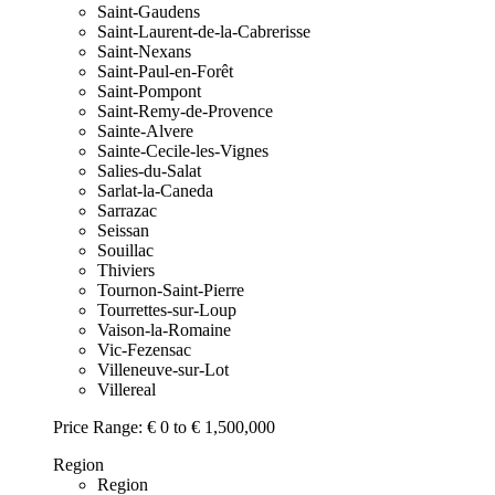
Saint-Gaudens
Saint-Laurent-de-la-Cabrerisse
Saint-Nexans
Saint-Paul-en-Forêt
Saint-Pompont
Saint-Remy-de-Provence
Sainte-Alvere
Sainte-Cecile-les-Vignes
Salies-du-Salat
Sarlat-la-Caneda
Sarrazac
Seissan
Souillac
Thiviers
Tournon-Saint-Pierre
Tourrettes-sur-Loup
Vaison-la-Romaine
Vic-Fezensac
Villeneuve-sur-Lot
Villereal
Price Range:
€ 0 to € 1,500,000
Region
Region