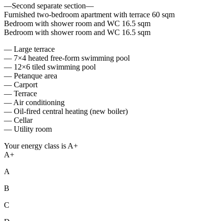
—Second separate section—
Furnished two-bedroom apartment with terrace 60 sqm
Bedroom with shower room and WC 16.5 sqm
Bedroom with shower room and WC 16.5 sqm
— Large terrace
— 7×4 heated free-form swimming pool
— 12×6 tiled swimming pool
— Petanque area
— Carport
— Terrace
— Air conditioning
— Oil-fired central heating (new boiler)
— Cellar
— Utility room
Your energy class is A+
A+
A
B
C