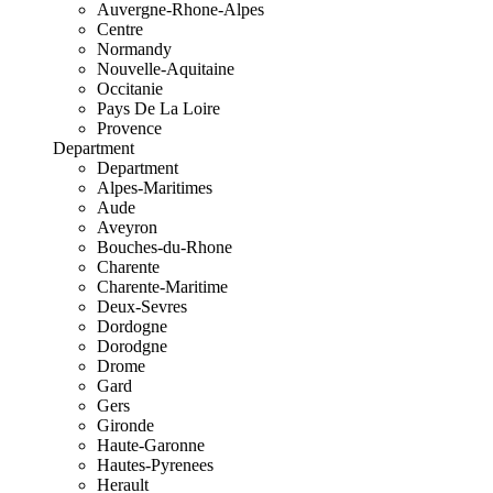
Auvergne-Rhone-Alpes
Centre
Normandy
Nouvelle-Aquitaine
Occitanie
Pays De La Loire
Provence
Department
Department
Alpes-Maritimes
Aude
Aveyron
Bouches-du-Rhone
Charente
Charente-Maritime
Deux-Sevres
Dordogne
Dorodgne
Drome
Gard
Gers
Gironde
Haute-Garonne
Hautes-Pyrenees
Herault