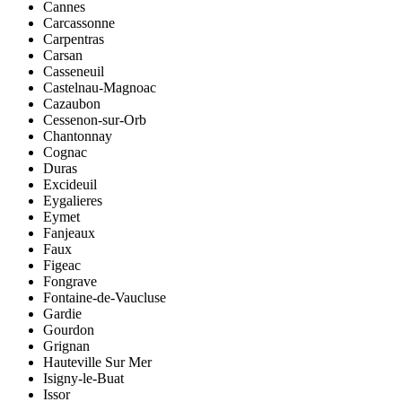
Cannes
Carcassonne
Carpentras
Carsan
Casseneuil
Castelnau-Magnoac
Cazaubon
Cessenon-sur-Orb
Chantonnay
Cognac
Duras
Excideuil
Eygalieres
Eymet
Fanjeaux
Faux
Figeac
Fongrave
Fontaine-de-Vaucluse
Gardie
Gourdon
Grignan
Hauteville Sur Mer
Isigny-le-Buat
Issor