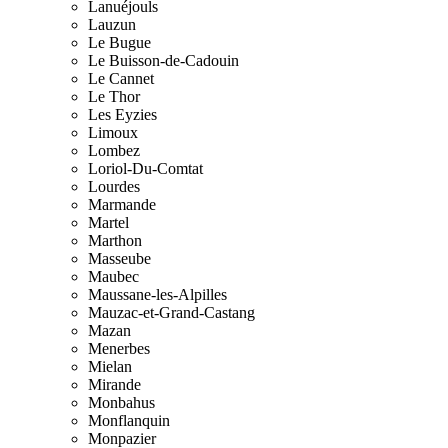
Lanuéjouls
Lauzun
Le Bugue
Le Buisson-de-Cadouin
Le Cannet
Le Thor
Les Eyzies
Limoux
Lombez
Loriol-Du-Comtat
Lourdes
Marmande
Martel
Marthon
Masseube
Maubec
Maussane-les-Alpilles
Mauzac-et-Grand-Castang
Mazan
Menerbes
Mielan
Mirande
Monbahus
Monflanquin
Monpazier