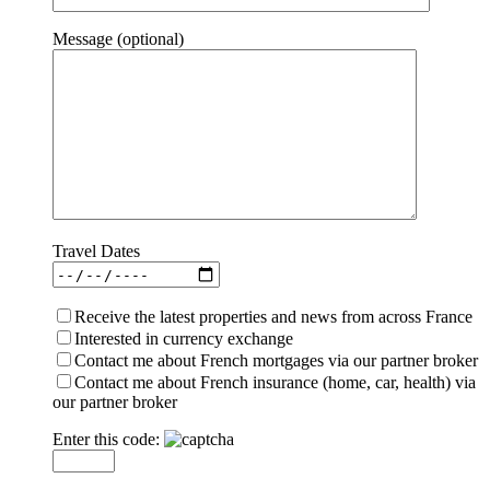
Message (optional)
Travel Dates
Receive the latest properties and news from across France
Interested in currency exchange
Contact me about French mortgages via our partner broker
Contact me about French insurance (home, car, health) via
our partner broker
Enter this code: