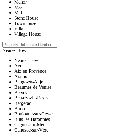
Manor
Mas
Mill
Stone House
Townhouse
Villa
Village House
Nearest Town
Nearest Town
Agen
Aix-en-Provence
Aramon
Bauge-en-Anjou
Beaumes-de-Venise
Belves
Belveze-du-Razes
Bergerac
Biron
Boulogne-sur-Gesse
Buis-les-Baronnies
Cagnes-sur-Mer
Cahuzac-sur-Vère