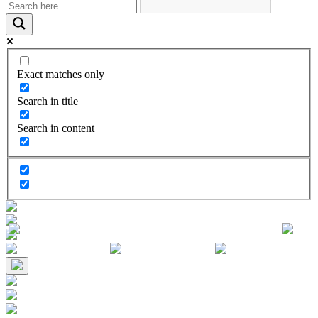
Exact matches only
Search in title
Search in content