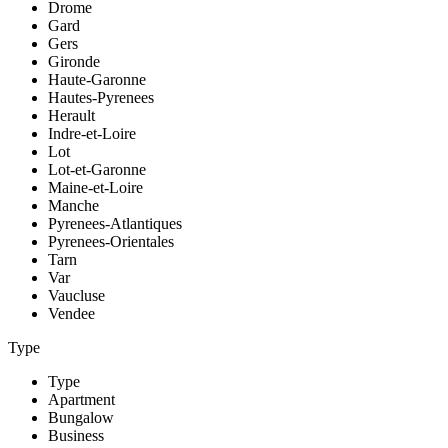
Drome
Gard
Gers
Gironde
Haute-Garonne
Hautes-Pyrenees
Herault
Indre-et-Loire
Lot
Lot-et-Garonne
Maine-et-Loire
Manche
Pyrenees-Atlantiques
Pyrenees-Orientales
Tarn
Var
Vaucluse
Vendee
Type
Type
Apartment
Bungalow
Business