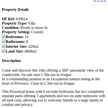
Property Details
HF Ref:
639024
Property Type:
Villa
Condition:
Ready to move in
Property Setting:
Country
Bedrooms:
14
Bathrooms:
8
Interior Size:
420m2
Land Size:
4868m2
Description
Come and discover this villa offering a 360° panoramic view of the
countryside, for sale near L’Isle-sur-la-Sorgue.
In a commanding position in an exceptional natural setting in the
heart of Provence. Close to L’Isle-sur-la-Sorgue.
This Provençal house with 6 en-suite bedrooms has two completely
separate parts offering 3 apartments and two en-suite bedrooms with
all mod cons, allowing you to welcome friends or a large family in
comfort and privacy.