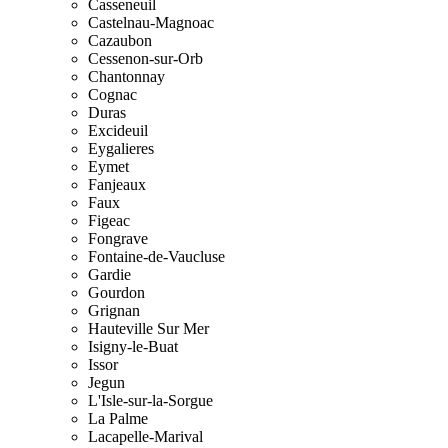
Casseneuil
Castelnau-Magnoac
Cazaubon
Cessenon-sur-Orb
Chantonnay
Cognac
Duras
Excideuil
Eygalieres
Eymet
Fanjeaux
Faux
Figeac
Fongrave
Fontaine-de-Vaucluse
Gardie
Gourdon
Grignan
Hauteville Sur Mer
Isigny-le-Buat
Issor
Jegun
L'Isle-sur-la-Sorgue
La Palme
Lacapelle-Marival