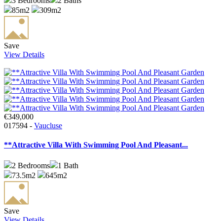
3
Bedrooms
2
Baths
85m2
309m2
Save
View Details
€349,000
017594 -
Vaucluse
**Attractive Villa With Swimming Pool And Pleasant...
2
Bedrooms
1
Bath
73.5m2
645m2
Save
View Details