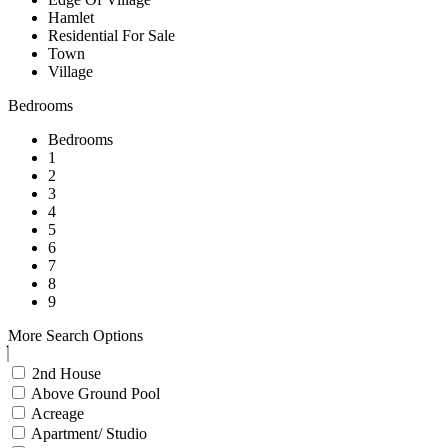
Hamlet
Residential For Sale
Town
Village
Bedrooms
Bedrooms
1
2
3
4
5
6
7
8
9
More Search Options
2nd House
Above Ground Pool
Acreage
Apartment/ Studio