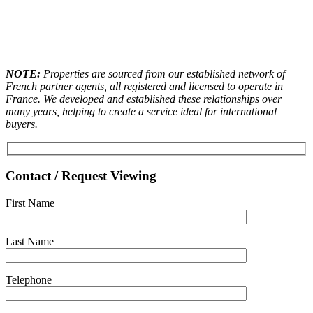
NOTE:
Properties are sourced from our established network of
French partner agents, all registered and licensed to operate in
France. We developed and established these relationships over
many years, helping to create a service ideal for international
buyers.
Contact / Request Viewing
First Name
Last Name
Telephone