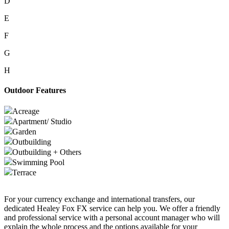
D
E
F
G
H
Outdoor Features
Acreage
Apartment/ Studio
Garden
Outbuilding
Outbuilding + Others
Swimming Pool
Terrace
For your currency exchange and international transfers, our
dedicated Healey Fox FX service can help you. We offer a friendly
and professional service with a personal account manager who will
explain the whole process and the options available for your