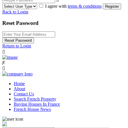
I agree with
terms & conditions
Register
Back to Login
Reset Password
Reset Password
Return to Login
Home
About
Contact Us
Search French Property
Buying Houses In France
French House News