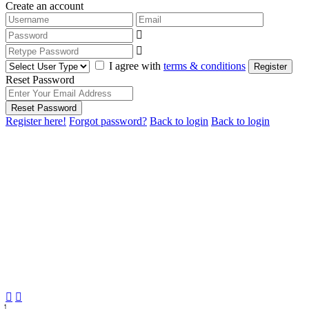
Create an account
I agree with
terms & conditions
Register
Reset Password
Reset Password
Register here!
Forgot password?
Back to login
Back to login