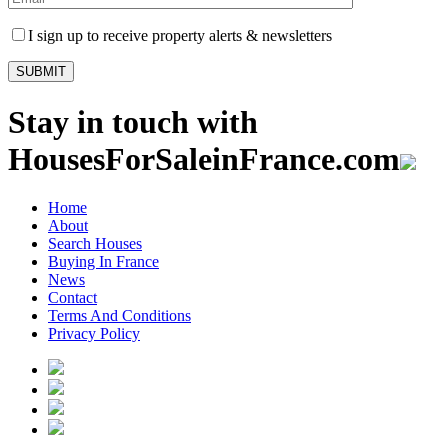
I sign up to receive property alerts & newsletters
Stay in touch with
HousesForSaleinFrance.com
Home
About
Search Houses
Buying In France
News
Contact
Terms And Conditions
Privacy Policy