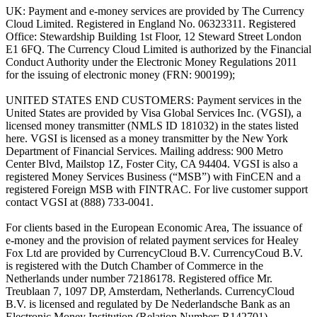
UK: Payment and e-money services are provided by The Currency
Cloud Limited. Registered in England No. 06323311. Registered
Office: Stewardship Building 1st Floor, 12 Steward Street London
E1 6FQ. The Currency Cloud Limited is authorized by the Financial
Conduct Authority under the Electronic Money Regulations 2011
for the issuing of electronic money (FRN: 900199);
UNITED STATES END CUSTOMERS: Payment services in the
United States are provided by Visa Global Services Inc. (VGSI), a
licensed money transmitter (NMLS ID 181032) in the states listed
here. VGSI is licensed as a money transmitter by the New York
Department of Financial Services. Mailing address: 900 Metro
Center Blvd, Mailstop 1Z, Foster City, CA 94404. VGSI is also a
registered Money Services Business (“MSB”) with FinCEN and a
registered Foreign MSB with FINTRAC. For live customer support
contact VGSI at (888) 733-0041.
For clients based in the European Economic Area, The issuance of
e-money and the provision of related payment services for Healey
Fox Ltd are provided by CurrencyCloud B.V. CurrencyCoud B.V.
is registered with the Dutch Chamber of Commerce in the
Netherlands under number 72186178. Registered office Mr.
Treublaan 7, 1097 DP, Amsterdam, Netherlands. CurrencyCloud
B.V. is licensed and regulated by De Nederlandsche Bank as an
Electronic Money Institution (Relation Number: R142701).