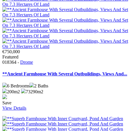
€750,000
Featured
018364 -
Drome
**Ancient Farmhouse With Several Outbuildings, Views And...
6
Bedrooms
2
Baths
200m2
73290m2
Save
View Details