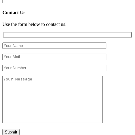
Contact Us
Use the form below to contact us!