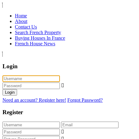
Home
About
Contact Us
Search French Property
Buying Houses In France
French House News
Login
Login
Need an account? Register here!
Forgot Password?
Register