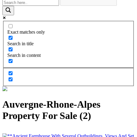
Exact matches only
Search in title
Search in content
Auvergne-Rhone-Alpes
Property For Sale (2)