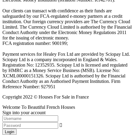
Our clients can transact with confidence as their funds are
safeguarded by our FCA-regulated e-money partners at a credit
institution. Our foreign currency providers are The Currency Cloud
Limited. The Currency Cloud Limited is authorised by the Financial
Conduct Authority under the Electronic Money Regulations 2011
for the issuing of electronic money.
FCA registration number: 900199;
Payment services for Healey Fox Ltd are provided by Sciopay Ltd.
Sciopay Ltd is a company incorporated in England & Wales.
Registration No: 12352935. Sciopay Ltd is licensed and regulated
by HMRC as a Money Service Business (MSB). License No:
XCML00000151326. Sciopay Ltd is authorised by the Financial
Conduct Authority as an Authorised Payment Institution. Firm
Reference Number: 927951
Copyright 2022 © Houses For Sale in France
Welcome To Beautiful French Houses
Sign into your account
Login