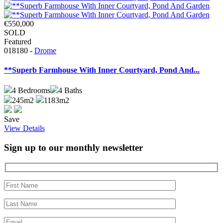
€550,000
SOLD
Featured
018180 -
Drome
**Superb Farmhouse With Inner Courtyard, Pond And...
4
Bedrooms
4
Baths
245m2
1183m2
Save
View Details
Sign up to our monthly newsletter