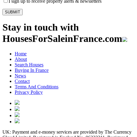
I sign up to receive property alerts & newsletters
Stay in touch with
HousesForSaleinFrance.com
Home
About
Search Houses
Buying In France
News
Contact
Terms And Conditions
Privacy Policy
UK: Payment and e-money services are provided by The Currency