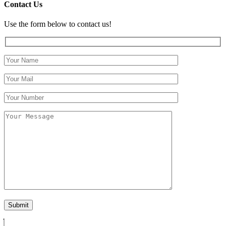
Contact Us
Use the form below to contact us!