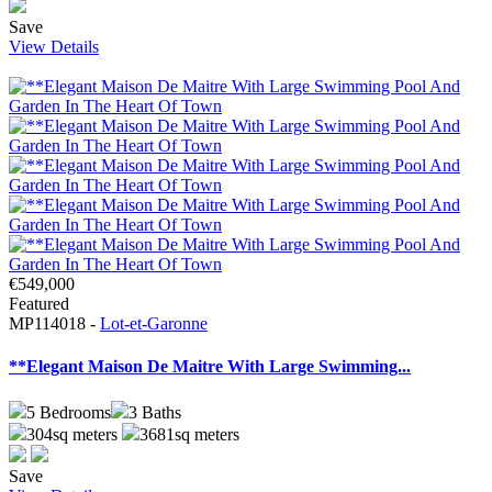
Save
View Details
€549,000
Featured
MP114018 -
Lot-et-Garonne
**Elegant Maison De Maitre With Large Swimming...
5
Bedrooms
3
Baths
304sq meters
3681sq meters
Save