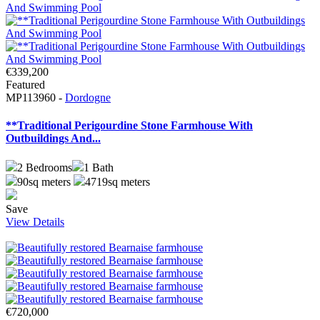
€339,200
Featured
MP113960 -
Dordogne
**Traditional Perigourdine Stone Farmhouse With
Outbuildings And...
2
Bedrooms
1
Bath
90sq meters
4719sq meters
Save
View Details
€720,000