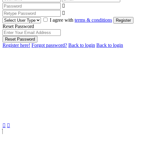
I agree with
terms & conditions
Register
Reset Password
Reset Password
Register here!
Forgot password?
Back to login
Back to login