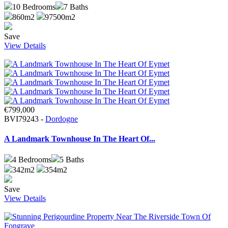
10
Bedrooms
7
Baths
860m2
97500m2
Save
View Details
€799,000
BVI79243 -
Dordogne
A Landmark Townhouse In The Heart Of...
4
Bedrooms
5
Baths
342m2
354m2
Save
View Details