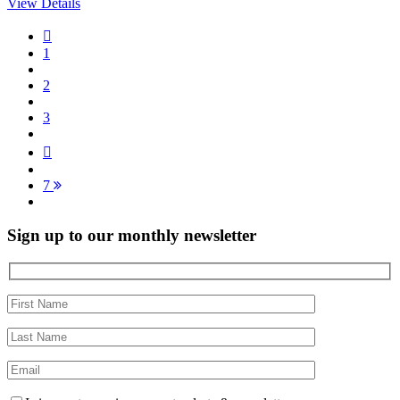
View Details
1
2
3
7
Sign up to our monthly newsletter