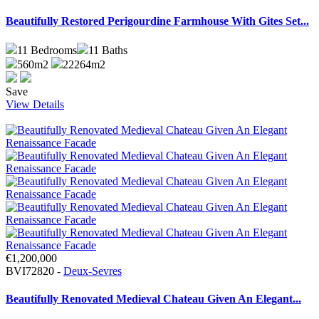
Beautifully Restored Perigourdine Farmhouse With Gites Set...
11
Bedrooms
11
Baths
560m2
22264m2
Save
View Details
€1,200,000
BVI72820 -
Deux-Sevres
Beautifully Renovated Medieval Chateau Given An Elegant...