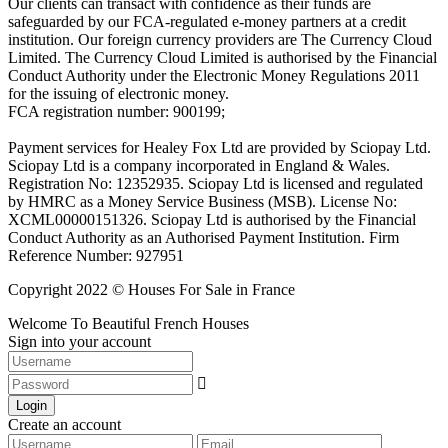
Our clients can transact with confidence as their funds are
safeguarded by our FCA-regulated e-money partners at a credit
institution. Our foreign currency providers are The Currency Cloud
Limited. The Currency Cloud Limited is authorised by the Financial
Conduct Authority under the Electronic Money Regulations 2011
for the issuing of electronic money.
FCA registration number: 900199;
Payment services for Healey Fox Ltd are provided by Sciopay Ltd.
Sciopay Ltd is a company incorporated in England & Wales.
Registration No: 12352935. Sciopay Ltd is licensed and regulated
by HMRC as a Money Service Business (MSB). License No:
XCML00000151326. Sciopay Ltd is authorised by the Financial
Conduct Authority as an Authorised Payment Institution. Firm
Reference Number: 927951
Copyright 2022 © Houses For Sale in France
Welcome To Beautiful French Houses
Sign into your account
Login
Create an account