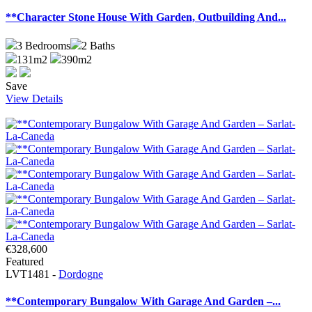
**Character Stone House With Garden, Outbuilding And...
3
Bedrooms
2
Baths
131m2
390m2
Save
View Details
€328,600
Featured
LVT1481 -
Dordogne
**Contemporary Bungalow With Garage And Garden –...