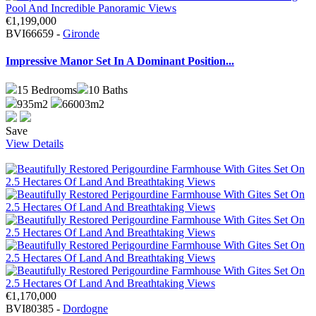
€1,199,000
BVI66659 -
Gironde
Impressive Manor Set In A Dominant Position...
15
Bedrooms
10
Baths
935m2
66003m2
Save
View Details
€1,170,000
BVI80385 -
Dordogne