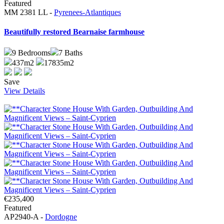
Featured
MM 2381 LL -
Pyrenees-Atlantiques
Beautifully restored Bearnaise farmhouse
9
Bedrooms
7
Baths
437m2
17835m2
Save
View Details
€235,400
Featured
AP2940-A -
Dordogne