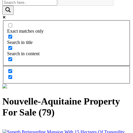
Exact matches only
Search in title
Search in content
Nouvelle-Aquitaine Property
For Sale (79)