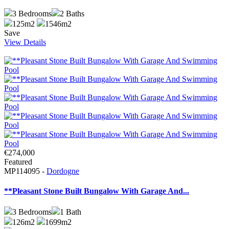
3
Bedrooms
2
Baths
125m2
1546m2
Save
View Details
€274,000
Featured
MP114095 -
Dordogne
**Pleasant Stone Built Bungalow With Garage And...
3
Bedrooms
1
Bath
126m2
1699m2