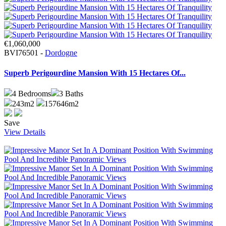
€1,060,000
BVI76501 -
Dordogne
Superb Perigourdine Mansion With 15 Hectares Of...
4
Bedrooms
3
Baths
243m2
157646m2
Save
View Details