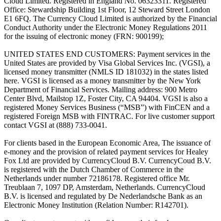
Cloud Limited. Registered in England No. 06323311. Registered
Office: Stewardship Building 1st Floor, 12 Steward Street London
E1 6FQ. The Currency Cloud Limited is authorized by the Financial
Conduct Authority under the Electronic Money Regulations 2011
for the issuing of electronic money (FRN: 900199);
UNITED STATES END CUSTOMERS: Payment services in the
United States are provided by Visa Global Services Inc. (VGSI), a
licensed money transmitter (NMLS ID 181032) in the states listed
here. VGSI is licensed as a money transmitter by the New York
Department of Financial Services. Mailing address: 900 Metro
Center Blvd, Mailstop 1Z, Foster City, CA 94404. VGSI is also a
registered Money Services Business (“MSB”) with FinCEN and a
registered Foreign MSB with FINTRAC. For live customer support
contact VGSI at (888) 733-0041.
For clients based in the European Economic Area, The issuance of
e-money and the provision of related payment services for Healey
Fox Ltd are provided by CurrencyCloud B.V. CurrencyCoud B.V.
is registered with the Dutch Chamber of Commerce in the
Netherlands under number 72186178. Registered office Mr.
Treublaan 7, 1097 DP, Amsterdam, Netherlands. CurrencyCloud
B.V. is licensed and regulated by De Nederlandsche Bank as an
Electronic Money Institution (Relation Number: R142701).