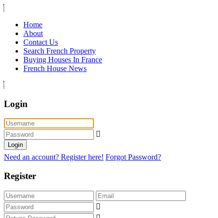
Home
About
Contact Us
Search French Property
Buying Houses In France
French House News
Login
Login
Need an account? Register here!
Forgot Password?
Register