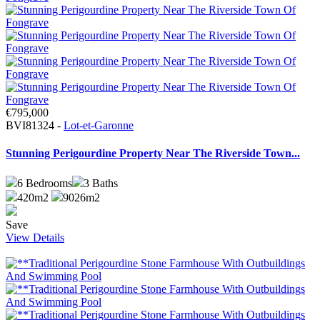
€795,000
BVI81324 -
Lot-et-Garonne
Stunning Perigourdine Property Near The Riverside Town...
6
Bedrooms
3
Baths
420m2
9026m2
Save
View Details