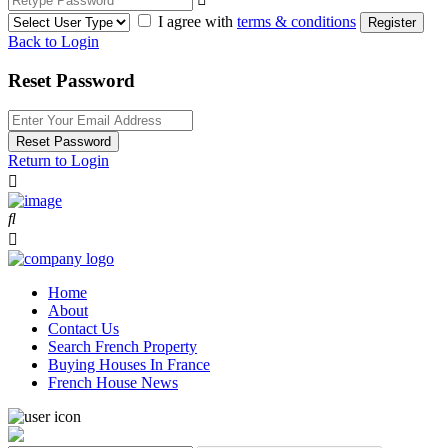
I agree with
terms & conditions
Register
Back to Login
Reset Password
Reset Password
Return to Login
Home
About
Contact Us
Search French Property
Buying Houses In France
French House News