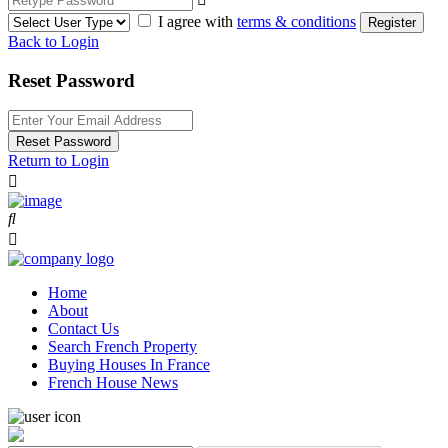
I agree with
terms & conditions
Register
Back to Login
Reset Password
Reset Password
Return to Login
Home
About
Contact Us
Search French Property
Buying Houses In France
French House News