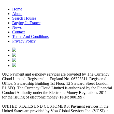
Home
About
Search Houses
Buying In France
News
Contact
Terms And Conditions
Privacy Policy
UK: Payment and e-money services are provided by The Currency
Cloud Limited. Registered in England No. 06323311. Registered
Office: Stewardship Building 1st Floor, 12 Steward Street London
E1 6FQ. The Currency Cloud Limited is authorized by the Financial
Conduct Authority under the Electronic Money Regulations 2011
for the issuing of electronic money (FRN: 900199);
UNITED STATES END CUSTOMERS: Payment services in the
United States are provided by Visa Global Services Inc. (VGSI), a