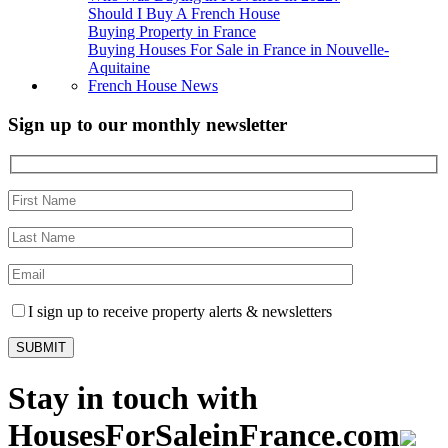
Should I Buy A French House
Buying Property in France
Buying Houses For Sale in France in Nouvelle-
Aquitaine
French House News
Sign up to our monthly newsletter
I sign up to receive property alerts & newsletters
Stay in touch with
HousesForSaleinFrance.com