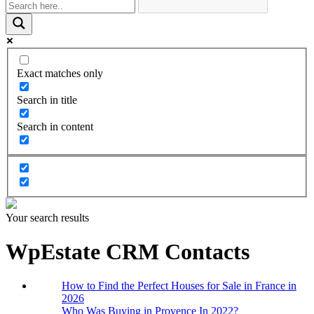
Exact matches only
Search in title
Search in content
Your search results
WpEstate CRM Contacts
How to Find the Perfect Houses for Sale in France in
2026
Who Was Buying in Provence In 2022?