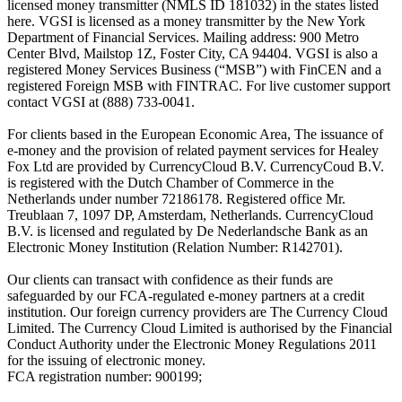
licensed money transmitter (NMLS ID 181032) in the states listed
here. VGSI is licensed as a money transmitter by the New York
Department of Financial Services. Mailing address: 900 Metro
Center Blvd, Mailstop 1Z, Foster City, CA 94404. VGSI is also a
registered Money Services Business (“MSB”) with FinCEN and a
registered Foreign MSB with FINTRAC. For live customer support
contact VGSI at (888) 733-0041.
For clients based in the European Economic Area, The issuance of
e-money and the provision of related payment services for Healey
Fox Ltd are provided by CurrencyCloud B.V. CurrencyCoud B.V.
is registered with the Dutch Chamber of Commerce in the
Netherlands under number 72186178. Registered office Mr.
Treublaan 7, 1097 DP, Amsterdam, Netherlands. CurrencyCloud
B.V. is licensed and regulated by De Nederlandsche Bank as an
Electronic Money Institution (Relation Number: R142701).
Our clients can transact with confidence as their funds are
safeguarded by our FCA-regulated e-money partners at a credit
institution. Our foreign currency providers are The Currency Cloud
Limited. The Currency Cloud Limited is authorised by the Financial
Conduct Authority under the Electronic Money Regulations 2011
for the issuing of electronic money.
FCA registration number: 900199;