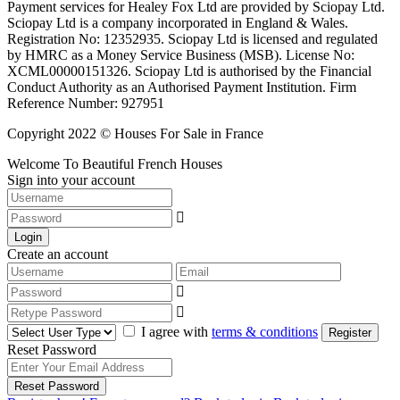
Payment services for Healey Fox Ltd are provided by Sciopay Ltd.
Sciopay Ltd is a company incorporated in England & Wales.
Registration No: 12352935. Sciopay Ltd is licensed and regulated
by HMRC as a Money Service Business (MSB). License No:
XCML00000151326. Sciopay Ltd is authorised by the Financial
Conduct Authority as an Authorised Payment Institution. Firm
Reference Number: 927951
Copyright 2022 © Houses For Sale in France
Welcome To Beautiful French Houses
Sign into your account
Login
Create an account
I agree with
terms & conditions
Register
Reset Password
Reset Password