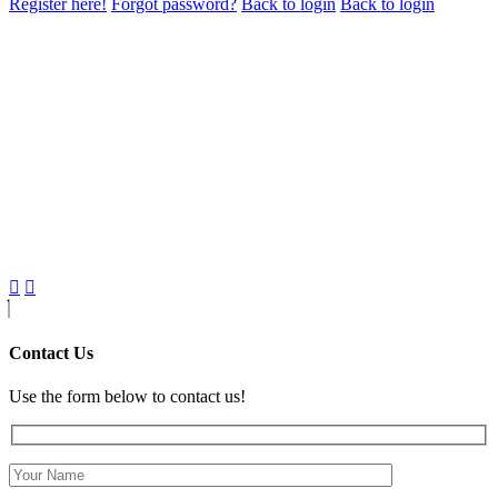
Register here!
Forgot password?
Back to login
Back to login
Contact Us
Use the form below to contact us!