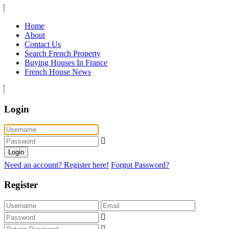
Home
About
Contact Us
Search French Property
Buying Houses In France
French House News
Login
Login
Need an account? Register here!
Forgot Password?
Register