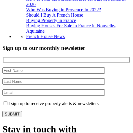
2026
Who Was Buying in Provence In 2022?
Should I Buy A French House
Buying Property in France
Buying Houses For Sale in France in Nouvelle-
Aquitaine
French House News
Sign up to our monthly newsletter
I sign up to receive property alerts & newsletters
Stay in touch with