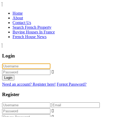
Home
About
Contact Us
Search French Property
Buying Houses In France
French House News
Login
Login
Need an account? Register here!
Forgot Password?
Register