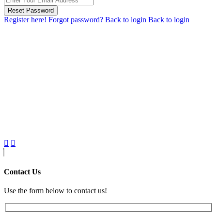
Reset Password
Register here!
Forgot password?
Back to login
Back to login
Contact Us
Use the form below to contact us!