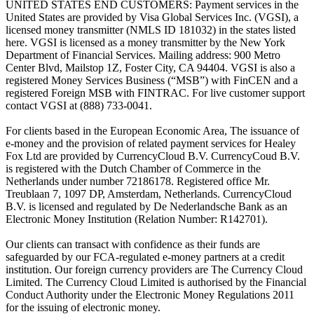
UNITED STATES END CUSTOMERS: Payment services in the
United States are provided by Visa Global Services Inc. (VGSI), a
licensed money transmitter (NMLS ID 181032) in the states listed
here. VGSI is licensed as a money transmitter by the New York
Department of Financial Services. Mailing address: 900 Metro
Center Blvd, Mailstop 1Z, Foster City, CA 94404. VGSI is also a
registered Money Services Business (“MSB”) with FinCEN and a
registered Foreign MSB with FINTRAC. For live customer support
contact VGSI at (888) 733-0041.
For clients based in the European Economic Area, The issuance of
e-money and the provision of related payment services for Healey
Fox Ltd are provided by CurrencyCloud B.V. CurrencyCoud B.V.
is registered with the Dutch Chamber of Commerce in the
Netherlands under number 72186178. Registered office Mr.
Treublaan 7, 1097 DP, Amsterdam, Netherlands. CurrencyCloud
B.V. is licensed and regulated by De Nederlandsche Bank as an
Electronic Money Institution (Relation Number: R142701).
Our clients can transact with confidence as their funds are
safeguarded by our FCA-regulated e-money partners at a credit
institution. Our foreign currency providers are The Currency Cloud
Limited. The Currency Cloud Limited is authorised by the Financial
Conduct Authority under the Electronic Money Regulations 2011
for the issuing of electronic money.