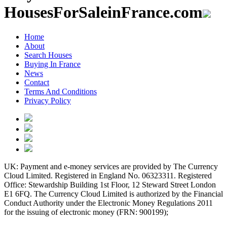
HousesForSaleinFrance.com
Home
About
Search Houses
Buying In France
News
Contact
Terms And Conditions
Privacy Policy
UK: Payment and e-money services are provided by The Currency
Cloud Limited. Registered in England No. 06323311. Registered
Office: Stewardship Building 1st Floor, 12 Steward Street London
E1 6FQ. The Currency Cloud Limited is authorized by the Financial
Conduct Authority under the Electronic Money Regulations 2011
for the issuing of electronic money (FRN: 900199);