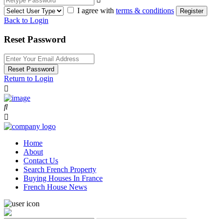
I agree with
terms & conditions
Register
Back to Login
Reset Password
Reset Password
Return to Login
Home
About
Contact Us
Search French Property
Buying Houses In France
French House News