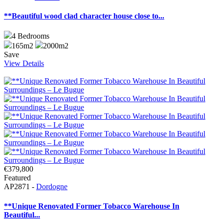
**Beautiful wood clad character house close to...
4
Bedrooms
165m2
2000m2
Save
View Details
€379,800
Featured
AP2871 -
Dordogne
**Unique Renovated Former Tobacco Warehouse In
Beautiful...