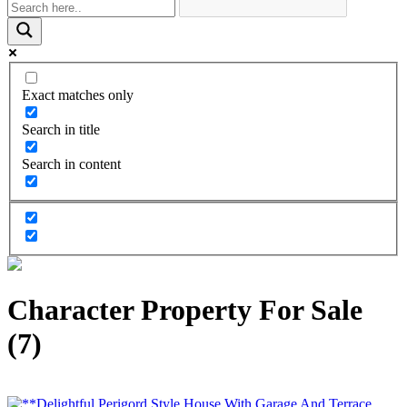
Exact matches only
Search in title
Search in content
Character Property For Sale
(7)