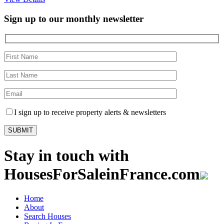
Sign up to our monthly newsletter
I sign up to receive property alerts & newsletters
Stay in touch with
HousesForSaleinFrance.com
Home
About
Search Houses