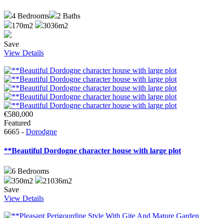
4
Bedrooms
2
Baths
170m2
3036m2
Save
View Details
€580,000
Featured
6665 -
Dorodgne
**Beautiful Dordogne character house with large plot
6
Bedrooms
350m2
21036m2
Save
View Details