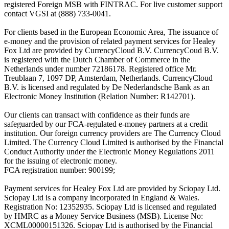
registered Foreign MSB with FINTRAC. For live customer support
contact VGSI at (888) 733-0041.
For clients based in the European Economic Area, The issuance of
e-money and the provision of related payment services for Healey
Fox Ltd are provided by CurrencyCloud B.V. CurrencyCoud B.V.
is registered with the Dutch Chamber of Commerce in the
Netherlands under number 72186178. Registered office Mr.
Treublaan 7, 1097 DP, Amsterdam, Netherlands. CurrencyCloud
B.V. is licensed and regulated by De Nederlandsche Bank as an
Electronic Money Institution (Relation Number: R142701).
Our clients can transact with confidence as their funds are
safeguarded by our FCA-regulated e-money partners at a credit
institution. Our foreign currency providers are The Currency Cloud
Limited. The Currency Cloud Limited is authorised by the Financial
Conduct Authority under the Electronic Money Regulations 2011
for the issuing of electronic money.
FCA registration number: 900199;
Payment services for Healey Fox Ltd are provided by Sciopay Ltd.
Sciopay Ltd is a company incorporated in England & Wales.
Registration No: 12352935. Sciopay Ltd is licensed and regulated
by HMRC as a Money Service Business (MSB). License No:
XCML00000151326. Sciopay Ltd is authorised by the Financial