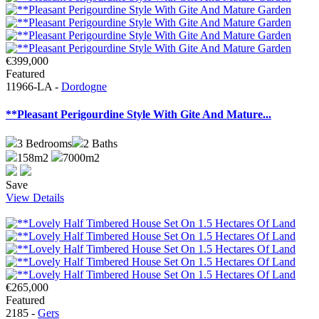
€399,000
Featured
11966-LA -
Dordogne
**Pleasant Perigourdine Style With Gite And Mature...
3
Bedrooms
2
Baths
158m2
7000m2
Save
View Details
€265,000
Featured
2185 -
Gers