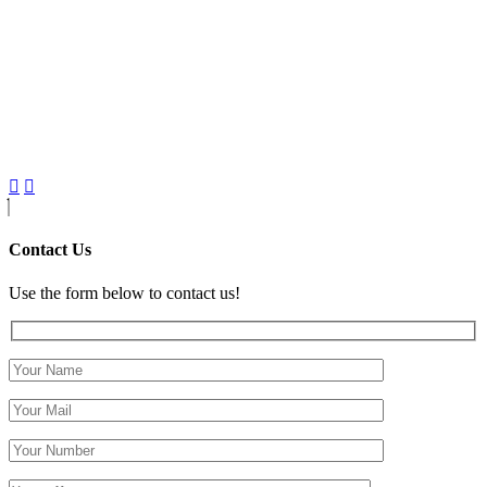
Contact Us
Use the form below to contact us!