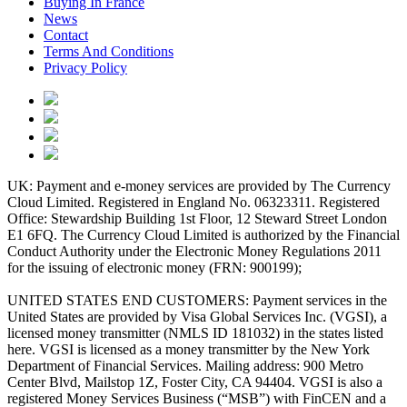
Buying In France
News
Contact
Terms And Conditions
Privacy Policy
UK: Payment and e-money services are provided by The Currency
Cloud Limited. Registered in England No. 06323311. Registered
Office: Stewardship Building 1st Floor, 12 Steward Street London
E1 6FQ. The Currency Cloud Limited is authorized by the Financial
Conduct Authority under the Electronic Money Regulations 2011
for the issuing of electronic money (FRN: 900199);
UNITED STATES END CUSTOMERS: Payment services in the
United States are provided by Visa Global Services Inc. (VGSI), a
licensed money transmitter (NMLS ID 181032) in the states listed
here. VGSI is licensed as a money transmitter by the New York
Department of Financial Services. Mailing address: 900 Metro
Center Blvd, Mailstop 1Z, Foster City, CA 94404. VGSI is also a
registered Money Services Business (“MSB”) with FinCEN and a