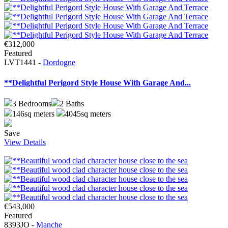
€312,000
Featured
LVT1441 -
Dordogne
**Delightful Perigord Style House With Garage And...
3
Bedrooms
2
Baths
146sq meters
4045sq meters
Save
View Details
€543,000
Featured
8393JO -
Manche