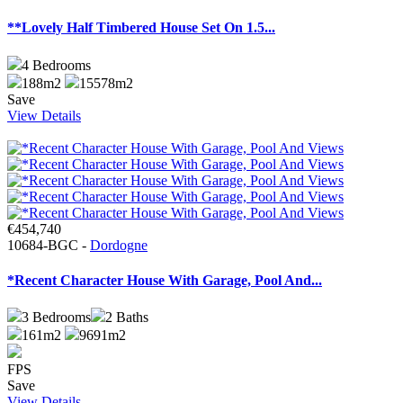
**Lovely Half Timbered House Set On 1.5...
4
Bedrooms
188m2
15578m2
Save
View Details
€454,740
10684-BGC -
Dordogne
*Recent Character House With Garage, Pool And...
3
Bedrooms
2
Baths
161m2
9691m2
FPS
Save
View Details