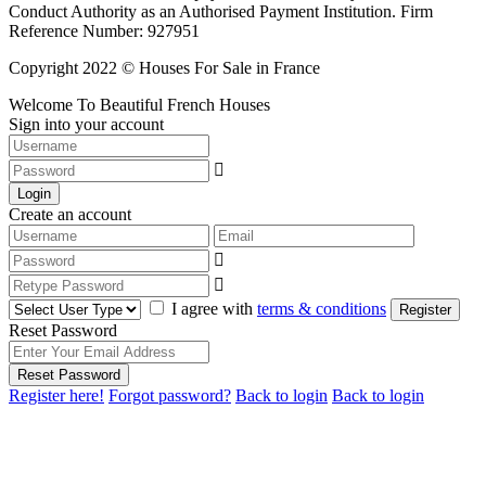
Conduct Authority as an Authorised Payment Institution. Firm
Reference Number: 927951
Copyright 2022 © Houses For Sale in France
Welcome To Beautiful French Houses
Sign into your account
Login
Create an account
I agree with
terms & conditions
Register
Reset Password
Reset Password
Register here!
Forgot password?
Back to login
Back to login