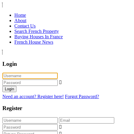
Home
About
Contact Us
Search French Property
Buying Houses In France
French House News
Login
Login
Need an account? Register here!
Forgot Password?
Register