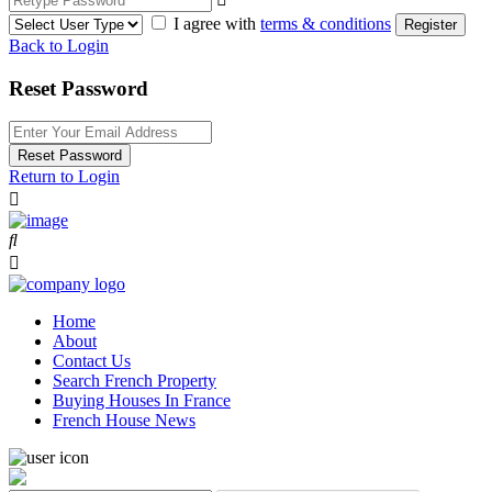
I agree with
terms & conditions
Register
Back to Login
Reset Password
Reset Password
Return to Login
Home
About
Contact Us
Search French Property
Buying Houses In France
French House News