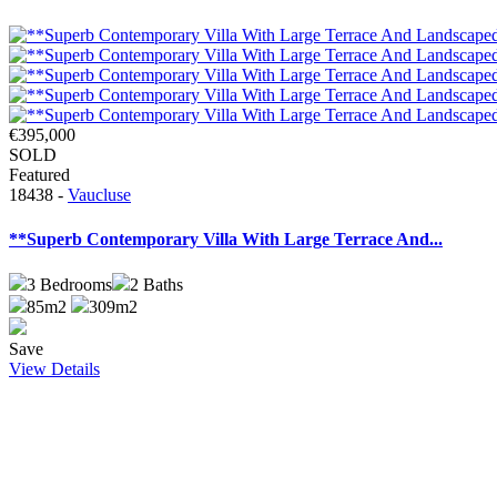
€395,000
SOLD
Featured
18438 -
Vaucluse
**Superb Contemporary Villa With Large Terrace And...
3
Bedrooms
2
Baths
85m2
309m2
Save
View Details