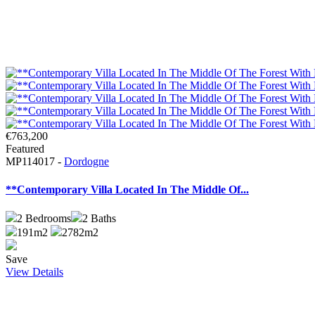
€763,200
Featured
MP114017 -
Dordogne
**Contemporary Villa Located In The Middle Of...
2
Bedrooms
2
Baths
191m2
2782m2
Save
View Details