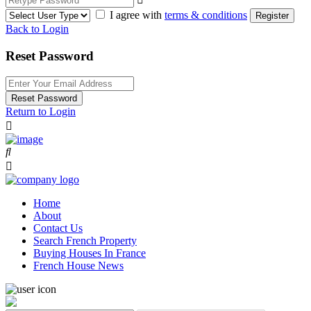
I agree with
terms & conditions
Register
Back to Login
Reset Password
Reset Password
Return to Login
Home
About
Contact Us
Search French Property
Buying Houses In France
French House News