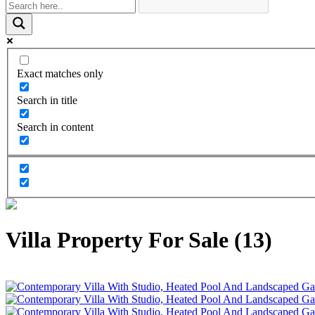
Exact matches only
Search in title
Search in content
Villa Property For Sale (13)