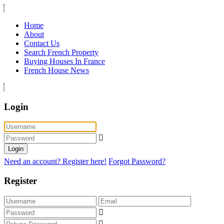
Home
About
Contact Us
Search French Property
Buying Houses In France
French House News
Login
Login
Need an account? Register here!
Forgot Password?
Register