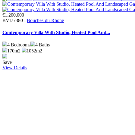
€1,200,000
BVI77380 -
Bouches-du-Rhone
Contemporary Villa With Studio, Heated Pool And...
4
Bedrooms
4
Baths
170m2
1052m2
Save
View Details