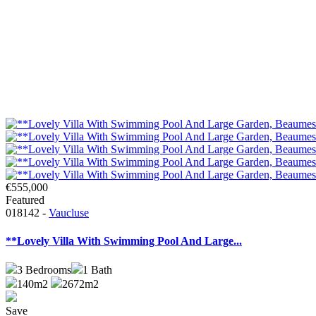
€555,000
Featured
018142 -
Vaucluse
**Lovely Villa With Swimming Pool And Large...
3
Bedrooms
1
Bath
140m2
2672m2
Save