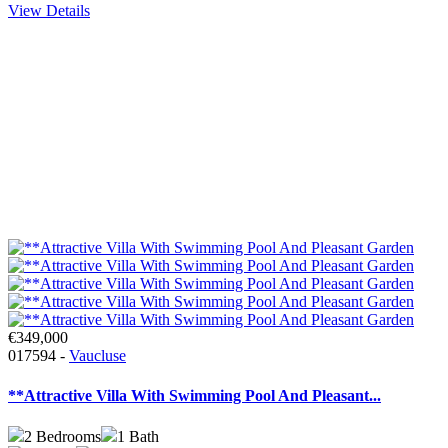
View Details
€349,000
017594 -
Vaucluse
**Attractive Villa With Swimming Pool And Pleasant...
2
Bedrooms
1
Bath